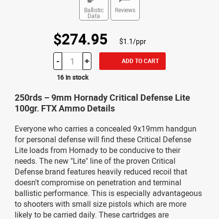
Ballistic
Reviews
Data
$274.95
$1.1/ppr
-
+
ADD TO CART
16 in stock
250rds – 9mm Hornady Critical Defense Lite
100gr. FTX Ammo Details
Everyone who carries a concealed 9x19mm handgun
for personal defense will find these Critical Defense
Lite loads from Hornady to be conducive to their
needs. The new "Lite" line of the proven Critical
Defense brand features heavily reduced recoil that
doesn't compromise on penetration and terminal
ballistic performance. This is especially advantageous
to shooters with small size pistols which are more
likely to be carried daily. These cartridges are