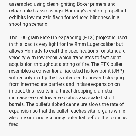
assembled using clean-igniting Boxer primers and
reloadable brass casings. Hornady's custom propellant
exhibits low muzzle flash for reduced blindness in a
shooting scenario.
The 100 grain Flex-Tip eXpanding (FTX) projectile used
in this load is very light for the 9mm Luger caliber but
allows Hornady to craft the specifications for standard
velocity with low recoil which translates to fast sight
acquisition throughout a string of fire. The FTX bullet
resembles a conventional jacketed hollow-point (JHP)
with a polymer tip that is intended to prevent clogging
from intermediate barriers and initiate expansion on
impact; this results in a threat-dropping diameter
increase even at lower velocities associated short
barrels. The bullet's ribbed cannelure slows the rate of
expansion so that the bullet reaches vital organs while
also maximizing accuracy potential before the round is
fired.