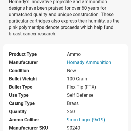
Hornady's innovative projectile and ammunition
designs have been praised for over 60 years for
unmatched quality and unique construction. These
particular cartridges also express their humility, as the
pink polymer tips denote proceeds which help fund
breast cancer research.
Product Type
Ammo
Manufacturer
Hornady Ammunition
Condition
New
Bullet Weight
100 Grain
Bullet Type
Flex Tip (FTX)
Use Type
Self Defense
Casing Type
Brass
Quantity
250
Ammo Caliber
9mm Luger (9x19)
Manufacturer SKU
90240