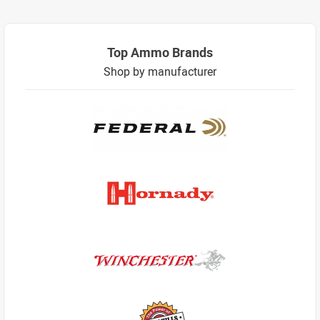
Top Ammo Brands
Shop by manufacturer