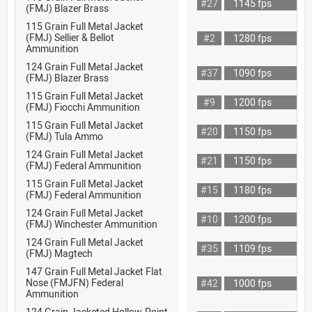
#27
1145 fps
(FMJ) Blazer Brass
115 Grain Full Metal Jacket
(FMJ) Sellier & Bellot
#2
1280 fps
Ammunition
124 Grain Full Metal Jacket
#37
1090 fps
(FMJ) Blazer Brass
115 Grain Full Metal Jacket
#9
1200 fps
(FMJ) Fiocchi Ammunition
115 Grain Full Metal Jacket
#20
1150 fps
(FMJ) Tula Ammo
124 Grain Full Metal Jacket
#21
1150 fps
(FMJ) Federal Ammunition
115 Grain Full Metal Jacket
#15
1180 fps
(FMJ) Federal Ammunition
124 Grain Full Metal Jacket
#10
1200 fps
(FMJ) Winchester Ammunition
124 Grain Full Metal Jacket
#35
1109 fps
(FMJ) Magtech
147 Grain Full Metal Jacket Flat
Nose (FMJFN) Federal
#42
1000 fps
Ammunition
124 Grain Jacketed Hollow-Point