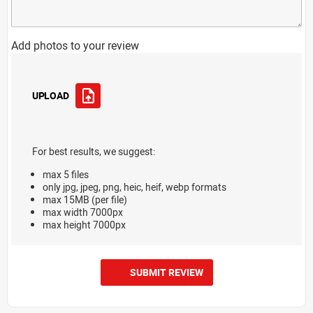
Add photos to your review
UPLOAD
For best results, we suggest:
max 5 files
only jpg, jpeg, png, heic, heif, webp formats
max 15MB (per file)
max width 7000px
max height 7000px
SUBMIT REVIEW