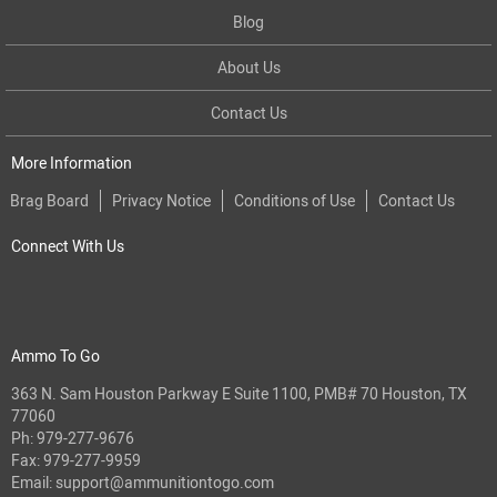
Blog
About Us
Contact Us
More Information
Brag Board
Privacy Notice
Conditions of Use
Contact Us
Connect With Us
Ammo To Go
363 N. Sam Houston Parkway E Suite 1100, PMB# 70 Houston, TX
77060
Ph:
979-277-9676
Fax: 979-277-9959
Email:
support@ammunitiontogo.com