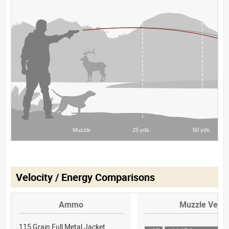
Velocity / Energy Comparisons
Ammo
Muzzle Veloc
115 Grain Full Metal Jacket