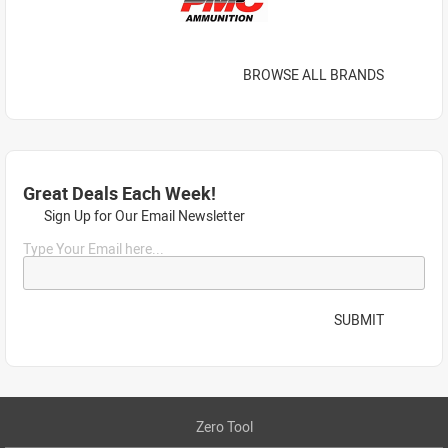
BROWSE ALL BRANDS
Great Deals Each Week!
Sign Up for Our Email Newsletter
Type Your Email here...
SUBMIT
Zero Tool