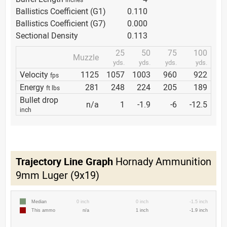
Ballistics Coefficient (G1)
0.110
Ballistics Coefficient (G7)
0.000
Sectional Density
0.113
25
50
75
100
Muzzle
yds.
yds.
yds.
yds.
Velocity
1125
1057
1003
960
922
fps
Energy
281
248
224
205
189
ft lbs
Bullet drop
n/a
1
-1.9
-6
-12.5
inch
Trajectory Line Graph
Hornady Ammunition
9mm Luger (9x19)