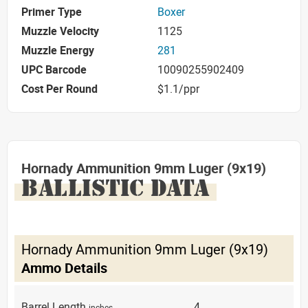
Primer Type
Boxer
Muzzle Velocity
1125
Muzzle Energy
281
UPC Barcode
10090255902409
Cost Per Round
$1.1/ppr
Hornady Ammunition 9mm Luger (9x19)
BALLISTIC DATA
Hornady Ammunition 9mm Luger (9x19)
Ammo Details
Barrel Length
4
inches