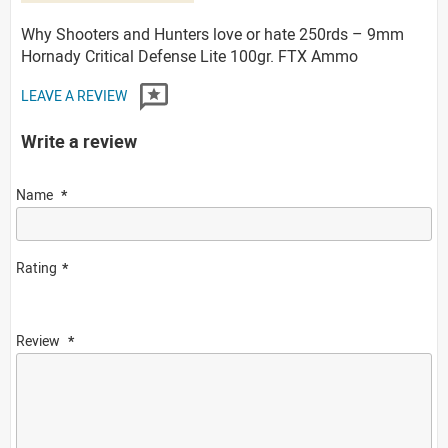
Why Shooters and Hunters love or hate 250rds – 9mm
Hornady Critical Defense Lite 100gr. FTX Ammo
LEAVE A REVIEW
Write a review
Name
Rating
Review