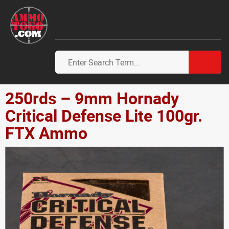
250rds – 9mm Hornady
Critical Defense Lite 100gr.
FTX Ammo