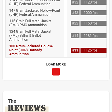
#32
1120 fps
(JHP) Federal Ammunition
147 Grain Jacketed Hollow-Point
#43
1000 fps
(JHP) Federal Ammunition
115 Grain Full Metal Jacket
#22
1150 fps
(FMJ) PMC Ammunition
124 Grain Full Metal Jacket
(FMJ) Sellier & Bellot
#14
1181 fps
Ammunition
100 Grain Jacketed Hollow-
Point (JHP) Hornady
#31
1125 fps
Ammunition
LOAD MORE
The
REVIEWS