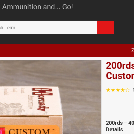
 Ammunition and... Go!
Z
200rd
Custo
☆☆☆☆☆
200rds – 4
Details