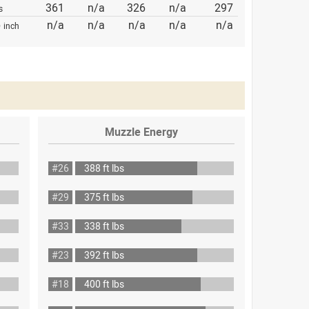
361
n/a
326
n/a
297
s
p
n/a
n/a
n/a
n/a
n/a
inch
Muzzle Energy
#26
388 ft lbs
#29
375 ft lbs
#33
338 ft lbs
#23
392 ft lbs
#18
400 ft lbs