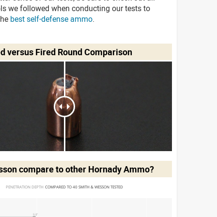
ols we followed when conducting our tests to
the
best self-defense ammo
.
ed versus Fired Round Comparison
esson
compare to other Hornady Ammo?
PENETRATION DEPTH 
COMPARED TO 40 SMITH & WESSON TESTED
9.8"