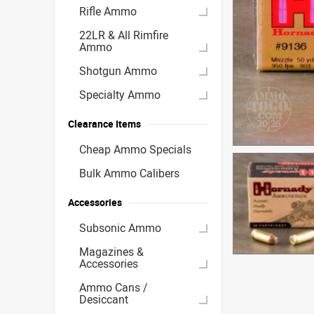
Rifle Ammo
22LR & All Rimfire
Ammo
Shotgun Ammo
Specialty Ammo
Clearance Items
Cheap Ammo Specials
Bulk Ammo Calibers
Accessories
Subsonic Ammo
Magazines &
Accessories
Ammo Cans /
Desiccant