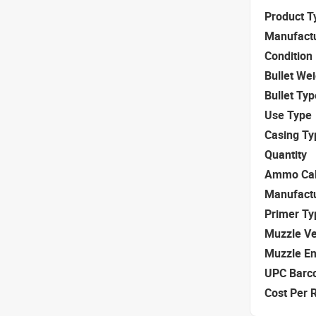
Product T
Manufact
Condition
Bullet We
Bullet Typ
Use Type
Casing Ty
Quantity
Ammo Cal
Manufact
Primer Ty
Muzzle Ve
Muzzle E
UPC Barc
Cost Per 