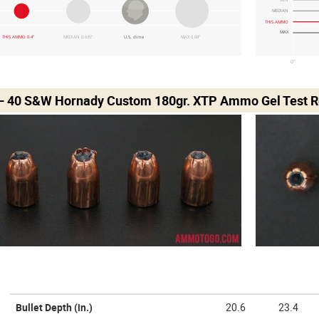
MEDIAN
THIS AMMO
MAX
THIS AMMO 0.4"
MEDIAN 0.635"
U.S. dime
MAX 0.88"
0"
– 40 S&W Hornady Custom 180gr. XTP Ammo Gel Test R
Bullet Depth
(in.)
20.6
23.4