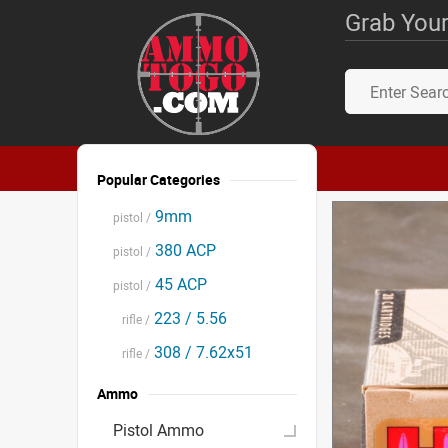
Grab Your
Popular Categories
9mm
pistol /
380 ACP
pistol /
45 ACP
pistol /
223 / 5.56
rifle /
308 / 7.62x51
rifle /
Ammo
Pistol Ammo