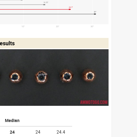
16.35"
23.7"
31"
10"
20"
30"
esults
Median
24
24
24.4