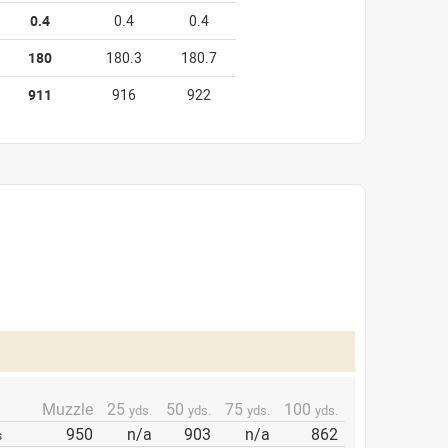
0.4
0.4
0.4
180
180.3
180.7
911
916
922
Muzzle
25
50
75
100
yds.
yds.
yds.
yds.
950
n/a
903
n/a
862
s