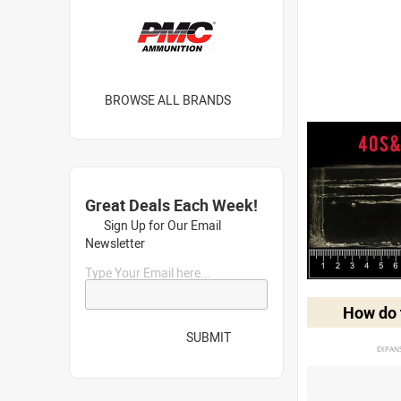
BROWSE ALL BRANDS
Great Deals Each Week!
Sign Up for Our Email
Newsletter
Type Your Email here...
How do t
SUBMIT
EXPAN