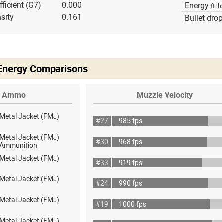
fficient (G7)
0.000
Energy
ft lb
sity
0.161
Bullet dro
 Energy Comparisons
Ammo
Muzzle Velocity
 Metal Jacket (FMJ)
#27
985 fps
 Metal Jacket (FMJ)
#30
968 fps
ot Ammunition
 Metal Jacket (FMJ)
#33
919 fps
 Metal Jacket (FMJ)
#24
990 fps
 Metal Jacket (FMJ)
#19
1000 fps
 Metal Jacket (FMJ)