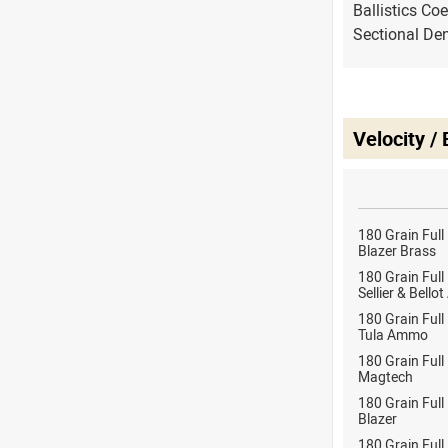
Ballistics Coe
Sectional Den
Velocity /
180 Grain Full
Blazer Brass
180 Grain Full
Sellier & Bell
180 Grain Full
Tula Ammo
180 Grain Full
Magtech
180 Grain Full
Blazer
180 Grain Full