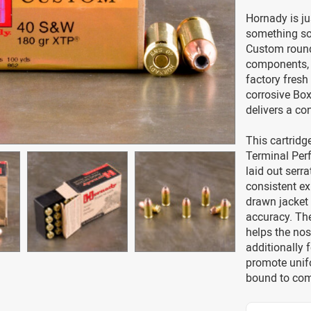
Hornady is ju
something so
Custom round
components, 
factory fresh
corrosive Box
delivers a co
This cartridg
Terminal Perf
laid out serr
consistent ex
drawn jacket
accuracy. The
helps the nos
additionally 
promote unif
bound to come