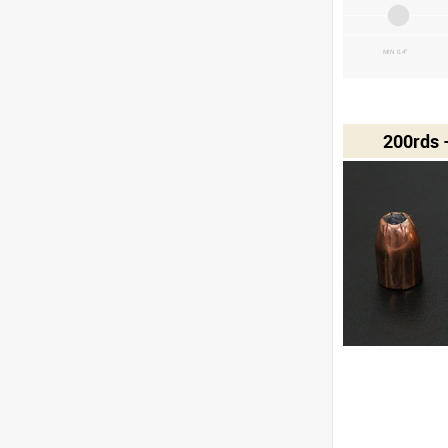
MIN 0.4"
200rds 