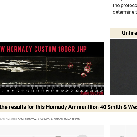
the protoc
determine 
Unfir
he results for this
Hornady Ammunition 40 Smith & W
SION DIAMETER 
COMPARED TO ALL 40 SMITH & WESSON AMMO TESTED
MIN