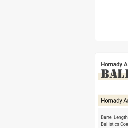
Hornady A
BAL
Hornady A
Barrel Lengt
Ballistics Coe