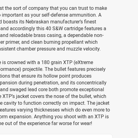
st the sort of company that you can trust to make
 important as your self-defense ammunition. A
 boasts its Nebraskan manufacturer’s finest
and accordingly this 40 S&W cartridge features a
 and reloadable brass casing, a dependable non-
er primer, and clean burning propellant which
nsistent chamber pressure and muzzle velocity.
e is crowned with a 180 grain XTP (eXtreme
ormance) projectile. The bullet features precisely
ations that ensure its hollow point produces
pansion during penetration, and its concentrically
 and swaged lead core both promote exceptional
 XTP’s jacket covers the nose of the bullet, which
e cavity to function correctly on impact. The jacket
features varying thicknesses which do even more to
orm expansion. Anything you shoot with an XTP is
 out of the experience far worse for wear!