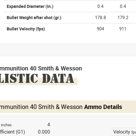
Expanded Diameter
(in.)
0.4
0.4
Bullet Weight after shot
(gr.)
178.8
179.2
Bullet Velocity
(fps)
904
911
mmunition 40 Smith & Wesson
LISTIC DATA
mmunition 40 Smith & Wesson
Ammo Details
h
4
inches
fficient (G1)
0.000
Velocity
fp