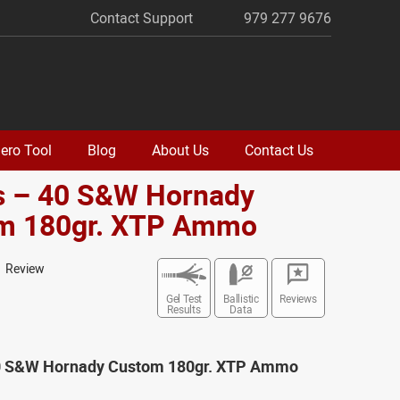
Contact Support
979 277 9676
ero Tool
Blog
About Us
Contact Us
s – 40 S&W Hornady
m 180gr. XTP Ammo
1 Review
Gel Test
Ballistic
Reviews
Results
Data
0 S&W Hornady Custom 180gr. XTP Ammo