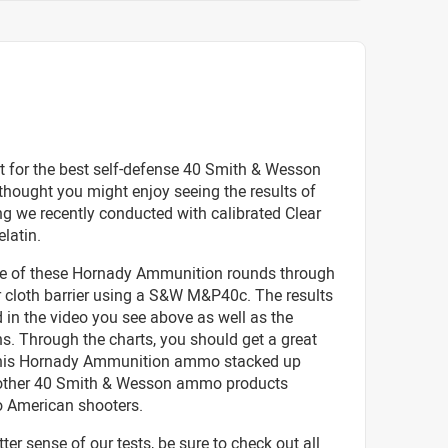
t for the best self-defense 40 Smith & Wesson
hought you might enjoy seeing the results of
g we recently conducted with calibrated Clear
elatin.
ve of these Hornady Ammunition rounds through
r cloth barrier using a S&W M&P40c. The results
d in the video you see above as well as the
s. Through the charts, you should get a great
this Hornady Ammunition ammo stacked up
o other 40 Smith & Wesson ammo products
o American shooters.
tter sense of our tests, be sure to check out all