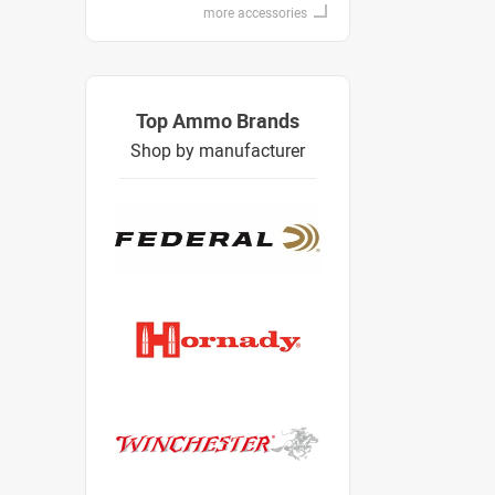
more accessories
Top Ammo Brands
Shop by manufacturer