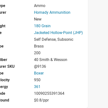
ype
Ammo
urer
Hornady Ammunition
New
ight
180 Grain
e
Jacketed Hollow-Point (JHP)
Self Defense, Subsonic
pe
Brass
200
iber
40 Smith & Wesson
urer SKU
@9136
pe
Boxer
locity
950
nergy
361
ode
10090255391364
Round
$0.8/ppr