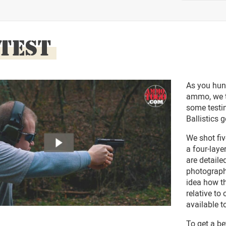
 TEST
As you hun
ammo, we t
some testin
Ballistics g
We shot fi
a four-laye
are detaile
photograph
idea how 
relative t
available t
To get a be