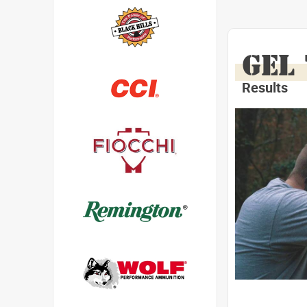
GEL
Results