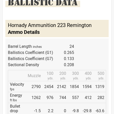
BALLISTIC DATA
Hornady Ammunition 223 Remington
Ammo Details
Barrel Length
24
inches
Ballistics Coefficient (G1)
0.265
Ballistics Coefficient (G7)
0.133
Sectional Density
0.208
100
200
300
400
500
Muzzle
yds.
yds.
yds.
yds.
yds.
Velocity
2790
2454
2142
1854
1594
1319
fps
Energy
1262
976
744
557
412
282
ft lbs
Bullet
drop
-1.5
2.2
0
-9.8
-29.8
-63.6