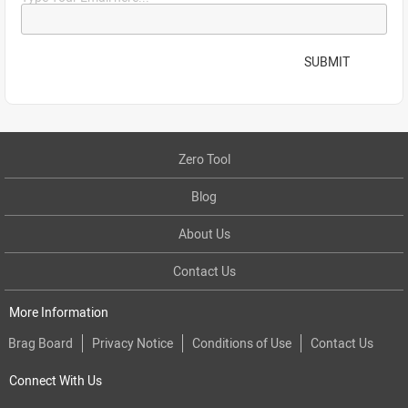
SUBMIT
Zero Tool
Blog
About Us
Contact Us
More Information
Brag Board
Privacy Notice
Conditions of Use
Contact Us
Connect With Us