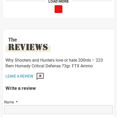
LOAD MORE
The
REVIEWS
Why Shooters and Hunters love or hate 200rds – 223
Rem Hornady Critical Defense 73gr. FTX Ammo
LEAVE A REVIEW
Write a review
Name