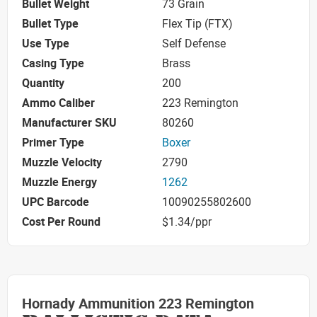
Bullet Weight
73 Grain
Bullet Type
Flex Tip (FTX)
Use Type
Self Defense
Casing Type
Brass
Quantity
200
Ammo Caliber
223 Remington
Manufacturer SKU
80260
Primer Type
Boxer
Muzzle Velocity
2790
Muzzle Energy
1262
UPC Barcode
10090255802600
Cost Per Round
$1.34/ppr
Hornady Ammunition 223 Remington