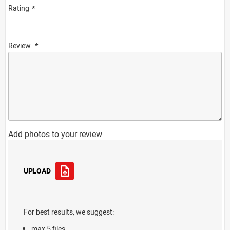
Rating
Review
Add photos to your review
UPLOAD
For best results, we suggest:
max 5 files