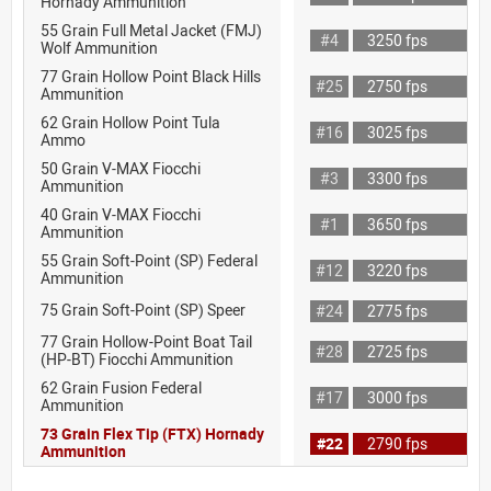
Hornady Ammunition
55 Grain Full Metal Jacket (FMJ)
#4
3250 fps
Wolf Ammunition
77 Grain Hollow Point Black Hills
#25
2750 fps
Ammunition
62 Grain Hollow Point Tula
#16
3025 fps
Ammo
50 Grain V-MAX Fiocchi
#3
3300 fps
Ammunition
40 Grain V-MAX Fiocchi
#1
3650 fps
Ammunition
55 Grain Soft-Point (SP) Federal
#12
3220 fps
Ammunition
75 Grain Soft-Point (SP) Speer
#24
2775 fps
77 Grain Hollow-Point Boat Tail
#28
2725 fps
(HP-BT) Fiocchi Ammunition
62 Grain Fusion Federal
#17
3000 fps
Ammunition
73 Grain Flex Tip (FTX) Hornady
#22
2790 fps
Ammunition