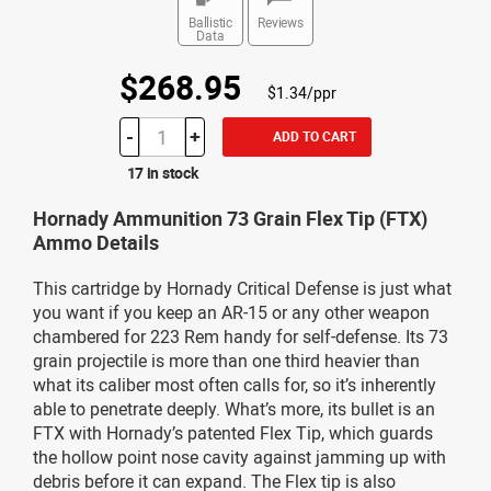
Ballistic
Reviews
Data
$268.95
$1.34/ppr
-
+
ADD TO CART
17 in stock
Hornady Ammunition 73 Grain Flex Tip (FTX)
Ammo Details
This cartridge by Hornady Critical Defense is just what
you want if you keep an AR-15 or any other weapon
chambered for 223 Rem handy for self-defense. Its 73
grain projectile is more than one third heavier than
what its caliber most often calls for, so it’s inherently
able to penetrate deeply. What’s more, its bullet is an
FTX with Hornady’s patented Flex Tip, which guards
the hollow point nose cavity against jamming up with
debris before it can expand. The Flex tip is also