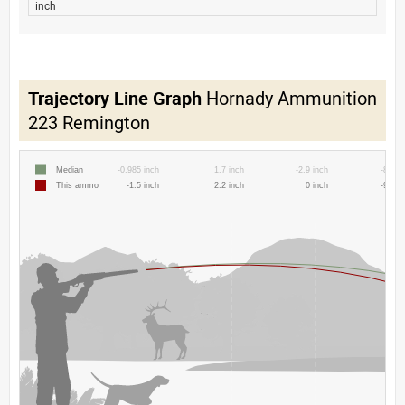
inch
Trajectory Line Graph
Hornady Ammunition
223 Remington