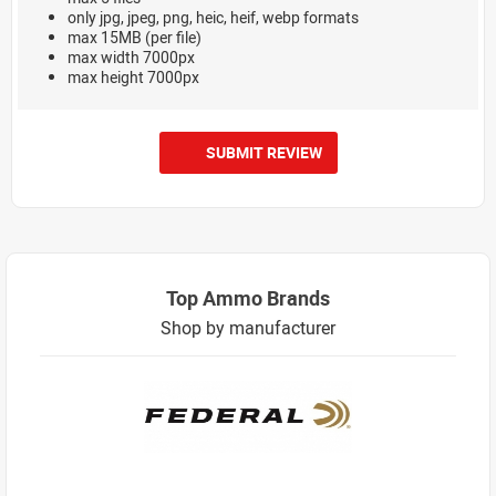
only jpg, jpeg, png, heic, heif, webp formats
max 15MB (per file)
max width 7000px
max height 7000px
SUBMIT REVIEW
Top Ammo Brands
Shop by manufacturer