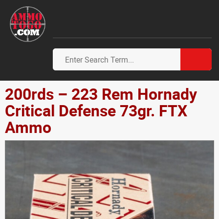
200rds – 223 Rem Hornady
Critical Defense 73gr. FTX
Ammo