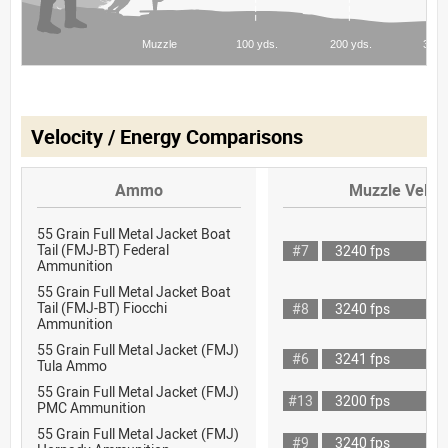
Velocity / Energy Comparisons
Ammo
Muzzle Veloci
55 Grain Full Metal Jacket Boat
Tail (FMJ-BT) Federal
#7
3240 fps
Ammunition
55 Grain Full Metal Jacket Boat
Tail (FMJ-BT) Fiocchi
#8
3240 fps
Ammunition
55 Grain Full Metal Jacket (FMJ)
#6
3241 fps
Tula Ammo
55 Grain Full Metal Jacket (FMJ)
#13
3200 fps
PMC Ammunition
55 Grain Full Metal Jacket (FMJ)
#9
3240 fps