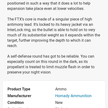
positioned in such a way that it does a lot to help
expansion take place even at lower velocities.
The FTX’s core is made of a singular piece of high
antimony lead. It’s locked to its heavy jacket via an
InterLock ring, so the bullet is able to hold on to very
much of its substantial weight as it expands within the
target, further improving the depth to which it can
reach.
A self-defense round has got to be reliable. You can
especially count on this round in the dark, as its
propellant is treated to limit muzzle flash in order to
preserve your night vision.
Product Type
Ammo
Manufacturer
Hornady Ammunition
Condition
New