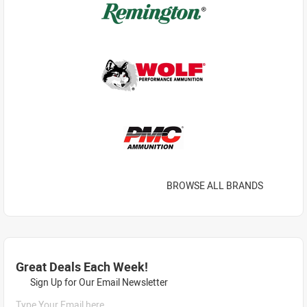
BROWSE ALL BRANDS
Great Deals Each Week!
Sign Up for Our Email Newsletter
Type Your Email here...