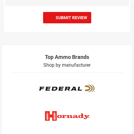
SUBMIT REVIEW
Top Ammo Brands
Shop by manufacturer