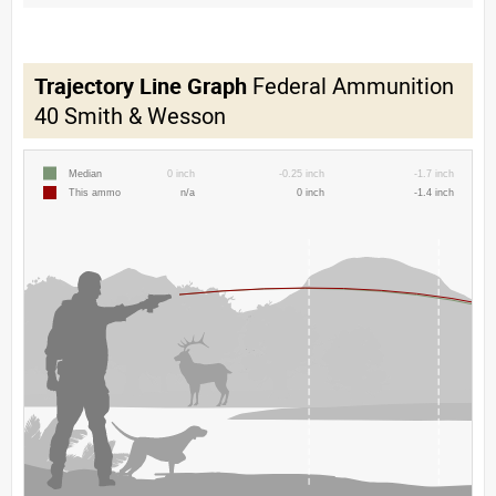
Trajectory Line Graph
Federal Ammunition
40 Smith & Wesson