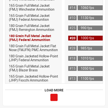
165 Grain Full Metal Jacket
#14
1060 fps
(FMJ) Winchester Ammunition
165 Grain Full Metal Jacket
#10
1130 fps
(FMJ) Federal Ammunition
180 Grain Full Metal Jacket
#25
990 fps
(FMJ) Remington Ammunition
180 Grain Full Metal Jacket
#20
1000 fps
(FMJ) Federal Ammunition
180 Grain Full Metal Jacket Flat
#28
985 fps
Nose (FMJFN) PMC Ammunition
180 Grain Jacketed Hollow-Point
#18
1010 fps
(JHP) Federal Ammunition
165 Grain Full Metal Jacket
#15
1050 fps
(FMJ) Blazer Brass
165 Grain Jacketed Hollow-Point
#13
1100 fps
(JHP) Fiocchi Ammunition
LOAD MORE