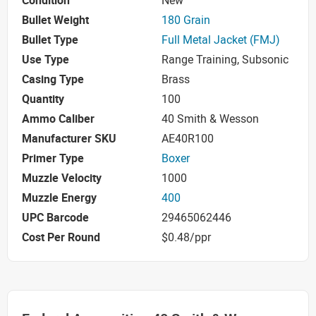
Condition
New
Bullet Weight
180 Grain
Bullet Type
Full Metal Jacket (FMJ)
Use Type
Range Training, Subsonic
Casing Type
Brass
Quantity
100
Ammo Caliber
40 Smith & Wesson
Manufacturer SKU
AE40R100
Primer Type
Boxer
Muzzle Velocity
1000
Muzzle Energy
400
UPC Barcode
29465062446
Cost Per Round
$0.48/ppr