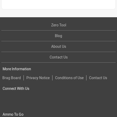
Zero Tool
Blog
About Us
Contact Us
More Information
Brag Board
Privacy Notice
Conditions of Use
Contact Us
Connect With Us
Ammo To Go