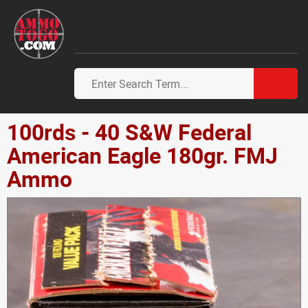
100rds - 40 S&W Federal
American Eagle 180gr. FMJ
Ammo