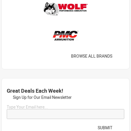
BROWSE ALL BRANDS
Great Deals Each Week!
Sign Up for Our Email Newsletter
Type Your Email here...
SUBMIT