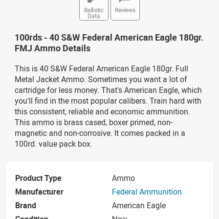
Ballistic
Reviews
Data
100rds - 40 S&W Federal American Eagle 180gr.
FMJ Ammo Details
This is 40 S&W Federal American Eagle 180gr. Full
Metal Jacket Ammo. Sometimes you want a lot of
cartridge for less money. That's American Eagle, which
you'll find in the most popular calibers. Train hard with
this consistent, reliable and economic ammunition.
This ammo is brass cased, boxer primed, non-
magnetic and non-corrosive. It comes packed in a
100rd. value pack box.
Product Type
Ammo
Manufacturer
Federal Ammunition
Brand
American Eagle