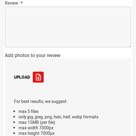
Review
Add photos to your review
UPLOAD
For best results, we suggest:
max 5 files
only jpg, jpeg, png, heic, heif, webp formats
max 15MB (per file)
max width 7000px
max height 7000px