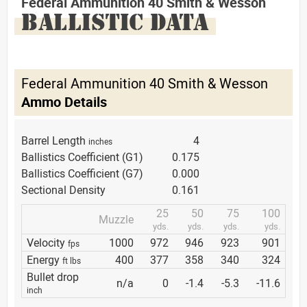
Federal Ammunition 40 Smith & Wesson
BALLISTIC DATA
Federal Ammunition 40 Smith & Wesson
Ammo Details
Barrel Length
4
inches
Ballistics Coefficient (G1)
0.175
Ballistics Coefficient (G7)
0.000
Sectional Density
0.161
25
50
75
100
Muzzle
yds.
yds.
yds.
yds.
Velocity
1000
972
946
923
901
fps
Energy
400
377
358
340
324
ft lbs
Bullet drop
n/a
0
-1.4
-5.3
-11.6
inch