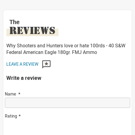
The
REVIEWS
Why Shooters and Hunters love or hate 100rds - 40 S&W
Federal American Eagle 180gr. FMJ Ammo
LEAVE A REVIEW
Write a review
Name
Rating