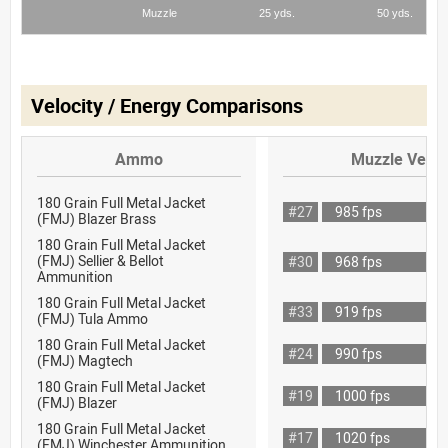
Velocity / Energy Comparisons
Ammo
Muzzle Veloc
180 Grain Full Metal Jacket
#27
985 fps
(FMJ) Blazer Brass
180 Grain Full Metal Jacket
(FMJ) Sellier & Bellot
#30
968 fps
Ammunition
180 Grain Full Metal Jacket
#33
919 fps
(FMJ) Tula Ammo
180 Grain Full Metal Jacket
#24
990 fps
(FMJ) Magtech
180 Grain Full Metal Jacket
#19
1000 fps
(FMJ) Blazer
180 Grain Full Metal Jacket
#17
1020 fps
(FMJ) Winchester Ammunition