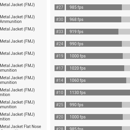
 Metal Jacket (FMJ)
#27
985 fps
 Metal Jacket (FMJ)
#30
968 fps
ot Ammunition
 Metal Jacket (FMJ)
#33
919 fps
 Metal Jacket (FMJ)
#24
990 fps
 Metal Jacket (FMJ)
#19
1000 fps
 Metal Jacket (FMJ)
#17
1020 fps
mmunition
 Metal Jacket (FMJ)
#14
1060 fps
mmunition
 Metal Jacket (FMJ)
#10
1130 fps
nition
 Metal Jacket (FMJ)
#25
990 fps
munition
 Metal Jacket (FMJ)
#20
1000 fps
nition
 Metal Jacket Flat Nose
#28
985 fps