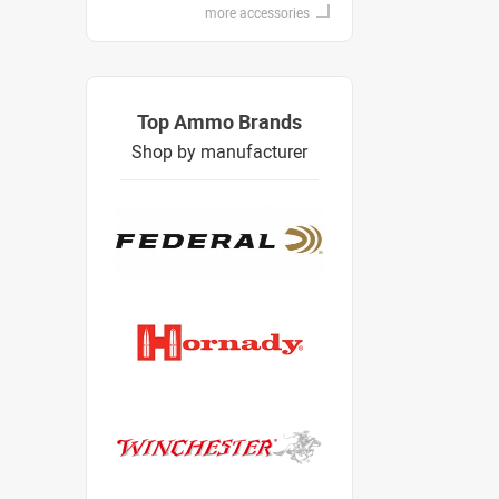
more accessories
Top Ammo Brands
Shop by manufacturer