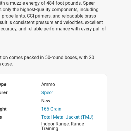
ith a muzzle energy of 484 foot pounds. Speer
only the highest-quality components, including
 propellants, CCI primers, and reloadable brass
sult is consistent pressure and velocities, excellent
curacy, and reliable performance with every pull of
ion comes packed in 50-round boxes, with 20
h case.
ype
Ammo
urer
Speer
New
ight
165 Grain
e
Total Metal Jacket (TMJ)
Indoor Range, Range
Training