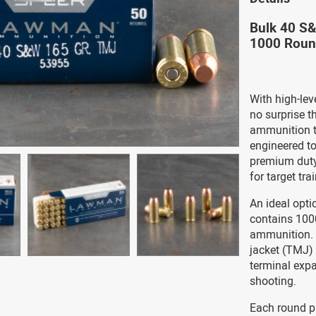
Bulk 40 S
1000 Rou
With high-leve
no surprise 
ammunition t
engineered to
premium duty 
for target tra
An ideal opti
contains 100
ammunition. E
jacket (TMJ) 
terminal expa
shooting.
Each round p