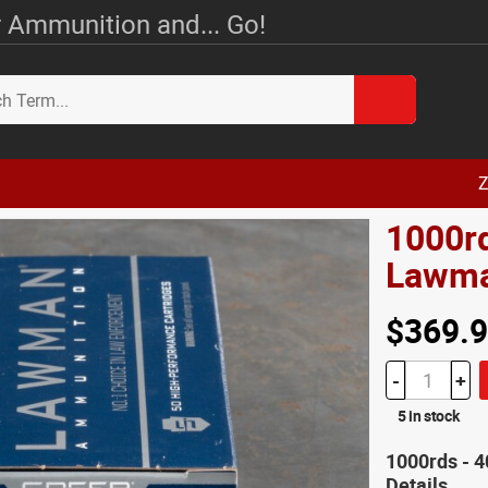
 Ammunition and... Go!
Z
1000r
Lawma
$369.
-
+
5 in stock
1000rds -
Details