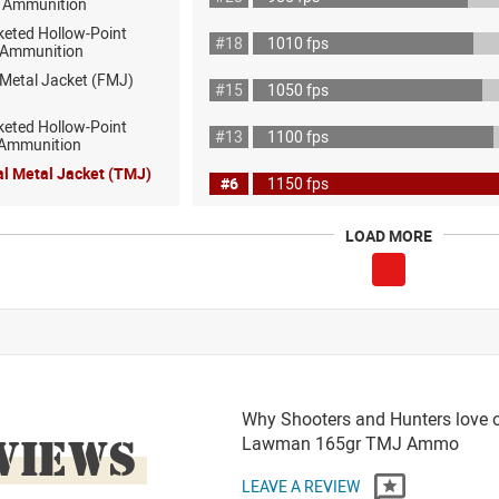
 Ammunition
keted Hollow-Point
#18
1010 fps
 Ammunition
 Metal Jacket (FMJ)
#15
1050 fps
keted Hollow-Point
#13
1100 fps
 Ammunition
al Metal Jacket (TMJ)
#6
1150 fps
LOAD MORE
Why Shooters and Hunters love 
VIEWS
Lawman 165gr TMJ Ammo
LEAVE A REVIEW