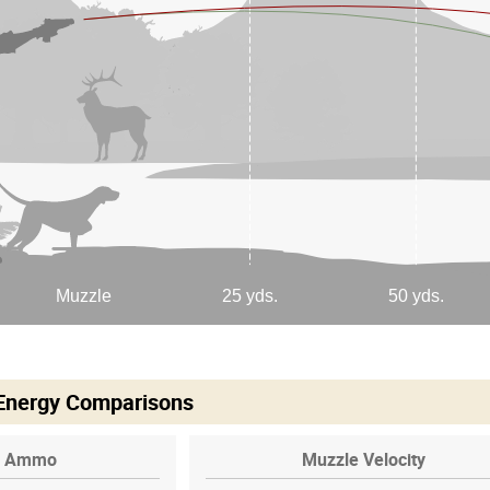
 Energy Comparisons
Ammo
Muzzle Velocity