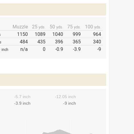
Muzzle
25
50
75
100
yds.
yds.
yds.
yds.
1150
1089
1040
999
964
s
484
435
396
365
340
s
p
n/a
0
-0.9
-3.9
-9
inch