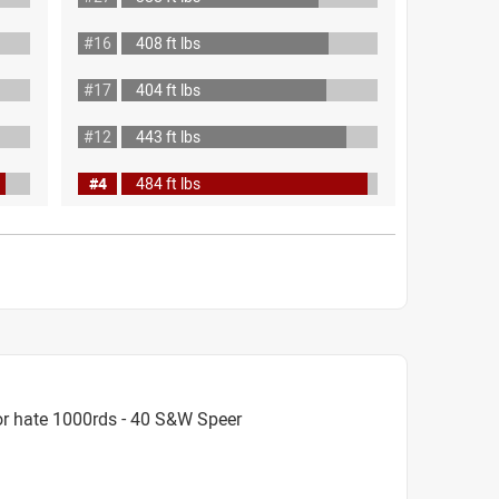
#16
408 ft lbs
#17
404 ft lbs
#12
443 ft lbs
#4
484 ft lbs
or hate 1000rds - 40 S&W Speer