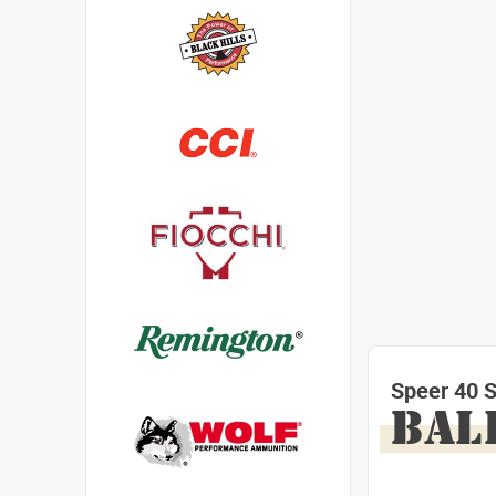
Speer 40 
BAL