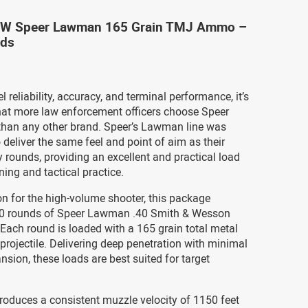
&W Speer Lawman 165 Grain TMJ Ammo –
nds
l reliability, accuracy, and terminal performance, it’s
that more law enforcement officers choose Speer
han any other brand. Speer’s Lawman line was
 deliver the same feel and point of aim as their
rounds, providing an excellent and practical load
ining and tactical practice.
on for the high-volume shooter, this package
0 rounds of Speer Lawman .40 Smith & Wesson
ach round is loaded with a 165 grain total metal
projectile. Delivering deep penetration with minimal
nsion, these loads are best suited for target
roduces a consistent muzzle velocity of 1150 feet