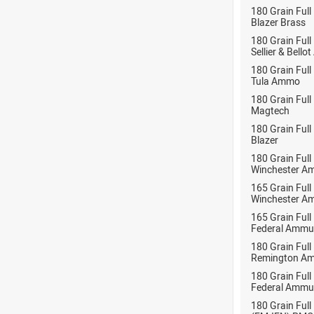
180 Grain Full
Blazer Brass
180 Grain Full
Sellier & Bell
180 Grain Full
Tula Ammo
180 Grain Full
Magtech
180 Grain Full
Blazer
180 Grain Full
Winchester A
165 Grain Full
Winchester A
165 Grain Full
Federal Ammu
180 Grain Full
Remington Am
180 Grain Full
Federal Ammu
180 Grain Full