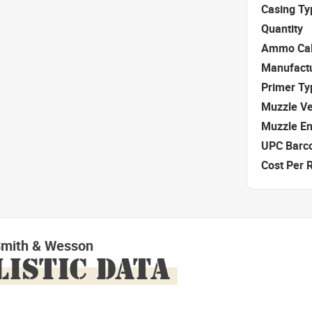
Casing Ty
Quantity
Ammo Cal
Manufact
Primer Ty
Muzzle Ve
Muzzle E
UPC Barc
Cost Per 
Smith & Wesson
LISTIC DATA