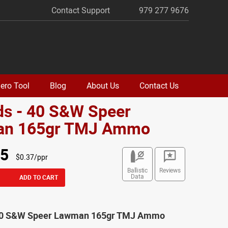
Contact Support
979 277 9676
ero Tool
Blog
About Us
Contact Us
ds - 40 S&W Speer
n 165gr TMJ Ammo
95
$0.37/ppr
Ballistic
Reviews
Data
ADD TO CART
 40 S&W Speer Lawman 165gr TMJ Ammo