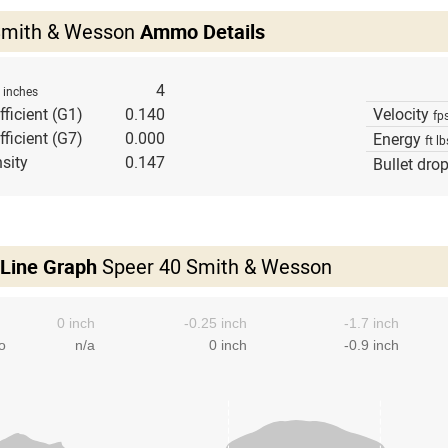
Smith & Wesson
Ammo Details
h
4
inches
fficient (G1)
0.140
Velocity
fp
fficient (G7)
0.000
Energy
ft lb
sity
0.147
Bullet dro
 Line Graph
Speer 40 Smith & Wesson