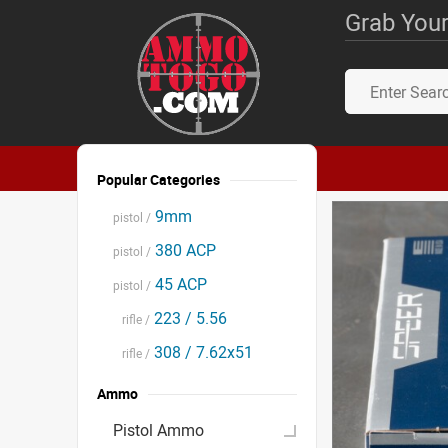
Grab Your
Popular Categories
9mm
pistol /
380 ACP
pistol /
45 ACP
pistol /
223 / 5.56
rifle /
308 / 7.62x51
rifle /
Ammo
Pistol Ammo