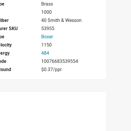
pe
Brass
1000
iber
40 Smith & Wesson
urer SKU
53955
pe
Boxer
locity
1150
nergy
484
ode
10076683539554
Round
$0.37/ppr