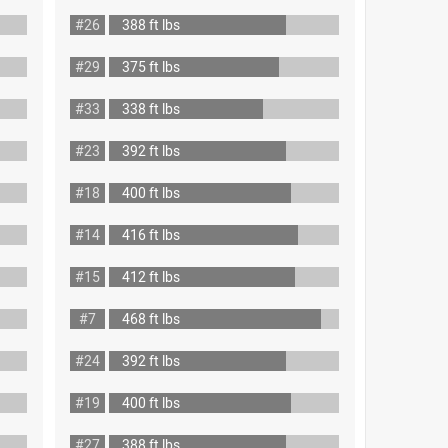
#26
388 ft lbs
#29
375 ft lbs
#33
338 ft lbs
#23
392 ft lbs
#18
400 ft lbs
#14
416 ft lbs
#15
412 ft lbs
#7
468 ft lbs
#24
392 ft lbs
#19
400 ft lbs
#27
388 ft lbs