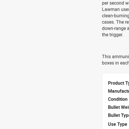
per second w
Lawman uses 
clean-burning
cases. The re
down-range ac
the trigger.
This ammunit
boxes in eac
Product T
Manufact
Condition
Bullet We
Bullet Typ
Use Type