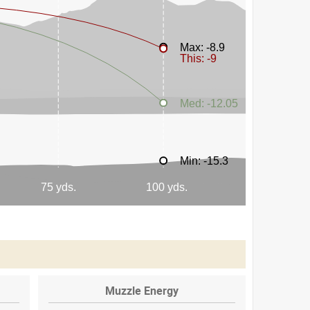
Muzzle Energy