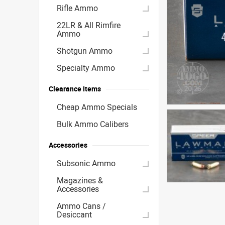
Rifle Ammo
22LR & All Rimfire
Ammo
Shotgun Ammo
Specialty Ammo
Clearance Items
Cheap Ammo Specials
Bulk Ammo Calibers
Accessories
Subsonic Ammo
Magazines &
Accessories
Ammo Cans /
Desiccant