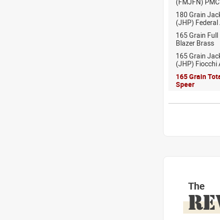
(FMJFN) PMC
180 Grain Jac
(JHP) Federal
165 Grain Full
Blazer Brass
165 Grain Jac
(JHP) Fiocchi
165 Grain Tot
Speer
The
RE