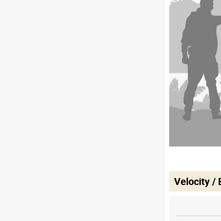
Velocity /