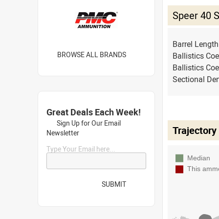
Speer 40 
Barrel Lengt
BROWSE ALL BRANDS
Ballistics Coe
Ballistics Coe
Sectional Den
Great Deals Each Week!
Sign Up for Our Email
Trajectory
Newsletter
Type Your Email here...
SUBMIT