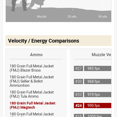
Velocity / Energy Comparisons
Ammo
Muzzle Veloc
180 Grain Full Metal Jacket
#27
985 fps
(FMJ) Blazer Brass
180 Grain Full Metal Jacket
(FMJ) Sellier & Bellot
#30
968 fps
Ammunition
180 Grain Full Metal Jacket
#33
919 fps
(FMJ) Tula Ammo
180 Grain Full Metal Jacket
#24
990 fps
(FMJ) Magtech
180 Grain Full Metal Jacket
#19
1000 fps