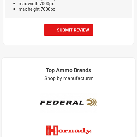
max width 7000px
max height 7000px
SUBMIT REVIEW
Top Ammo Brands
Shop by manufacturer