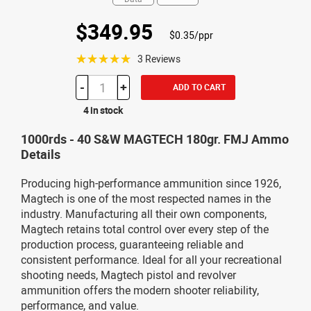
$349.95
$0.35/ppr
☆☆☆☆☆
3 Reviews
-
+
ADD TO CART
4 in stock
1000rds - 40 S&W MAGTECH 180gr. FMJ Ammo
Details
Producing high-performance ammunition since 1926,
Magtech is one of the most respected names in the
industry. Manufacturing all their own components,
Magtech retains total control over every step of the
production process, guaranteeing reliable and
consistent performance. Ideal for all your recreational
shooting needs, Magtech pistol and revolver
ammunition offers the modern shooter reliability,
performance, and value.