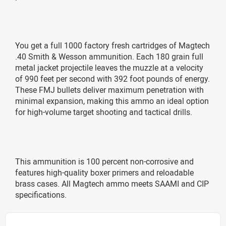
You get a full 1000 factory fresh cartridges of Magtech
.40 Smith & Wesson ammunition. Each 180 grain full
metal jacket projectile leaves the muzzle at a velocity
of 990 feet per second with 392 foot pounds of energy.
These FMJ bullets deliver maximum penetration with
minimal expansion, making this ammo an ideal option
for high-volume target shooting and tactical drills.
This ammunition is 100 percent non-corrosive and
features high-quality boxer primers and reloadable
brass cases. All Magtech ammo meets SAAMI and CIP
specifications.