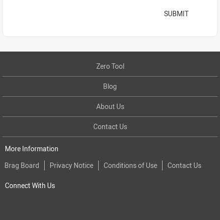
SUBMIT
Zero Tool
Blog
About Us
Contact Us
More Information
Brag Board
Privacy Notice
Conditions of Use
Contact Us
Connect With Us