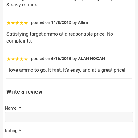
& easy routine.
posted on
11/8/2015
by
Allan
☆☆☆☆☆
Satisfying target ammo at a reasonable price. No
complaints.
posted on
6/16/2015
by
ALAN HOGAN
☆☆☆☆☆
I love ammo to go. It fast. It's easy, and at a great price!
Write a review
Name
Rating