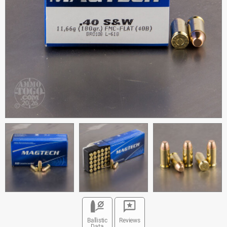
Ballistic
Reviews
Data