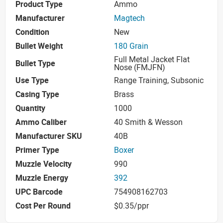
Product Type
Ammo
Manufacturer
Magtech
Condition
New
Bullet Weight
180 Grain
Full Metal Jacket Flat
Bullet Type
Nose (FMJFN)
Use Type
Range Training, Subsonic
Casing Type
Brass
Quantity
1000
Ammo Caliber
40 Smith & Wesson
Manufacturer SKU
40B
Primer Type
Boxer
Muzzle Velocity
990
Muzzle Energy
392
UPC Barcode
754908162703
Cost Per Round
$0.35/ppr