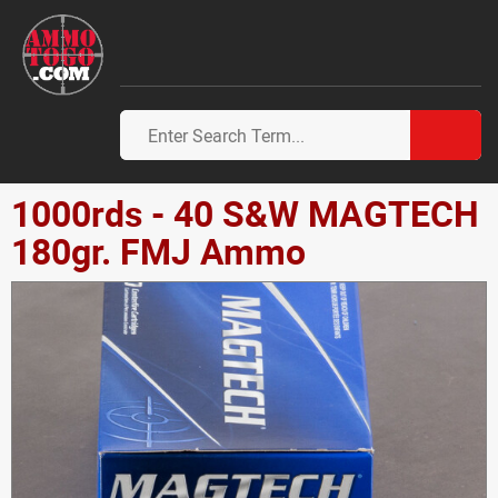
1000rds - 40 S&W MAGTECH
180gr. FMJ Ammo