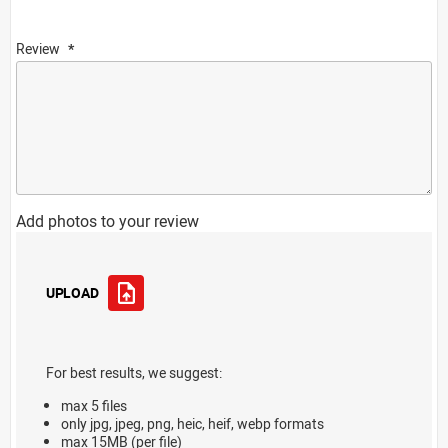
Review
Add photos to your review
UPLOAD
For best results, we suggest:
max 5 files
only jpg, jpeg, png, heic, heif, webp formats
max 15MB (per file)