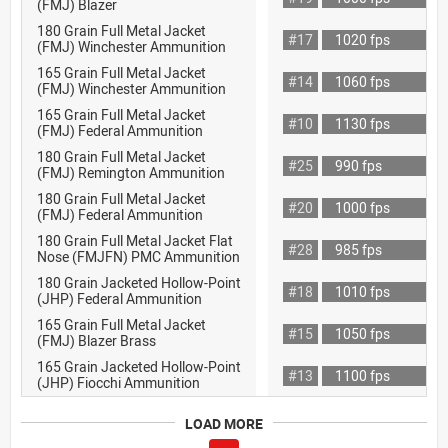
(FMJ) Blazer
180 Grain Full Metal Jacket
#17
1020 fps
(FMJ) Winchester Ammunition
165 Grain Full Metal Jacket
#14
1060 fps
(FMJ) Winchester Ammunition
165 Grain Full Metal Jacket
#10
1130 fps
(FMJ) Federal Ammunition
180 Grain Full Metal Jacket
#25
990 fps
(FMJ) Remington Ammunition
180 Grain Full Metal Jacket
#20
1000 fps
(FMJ) Federal Ammunition
180 Grain Full Metal Jacket Flat
#28
985 fps
Nose (FMJFN) PMC Ammunition
180 Grain Jacketed Hollow-Point
#18
1010 fps
(JHP) Federal Ammunition
165 Grain Full Metal Jacket
#15
1050 fps
(FMJ) Blazer Brass
165 Grain Jacketed Hollow-Point
#13
1100 fps
(JHP) Fiocchi Ammunition
LOAD MORE