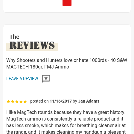
The
REVIEWS
Why Shooters and Hunters love or hate 1000rds - 40 S&W
MAGTECH 180gr. FMJ Ammo
LEAVE A REVIEW
posted on
11/16/2017
by
Jan Adams
☆☆☆☆☆
I like MagTech rounds because they have a great history.
MagTech ammo is consistently a reliable product and it
has less smoke, which makes for breathing cleaner air at
the range, and it makes cleaning my handgun a pleasant