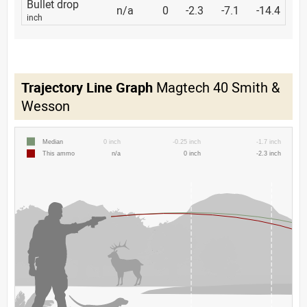
Bullet drop
n/a
0
-2.3
-7.1
-14.4
inch
Trajectory Line Graph
Magtech 40 Smith &
Wesson