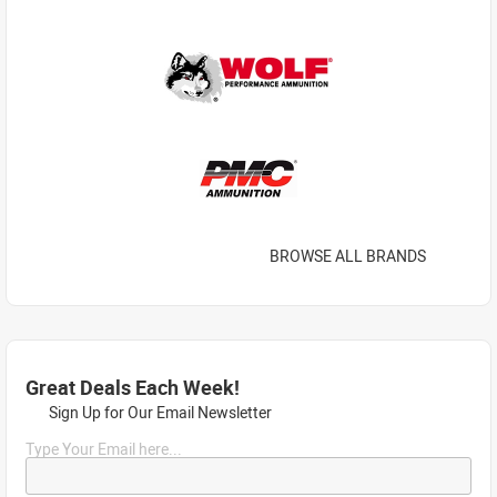
BROWSE ALL BRANDS
Great Deals Each Week!
Sign Up for Our Email Newsletter
Type Your Email here...