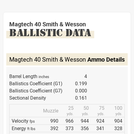
Magtech 40 Smith & Wesson
BALLISTIC DATA
Magtech 40 Smith & Wesson
Ammo Details
Barrel Length
4
inches
Ballistics Coefficient (G1)
0.199
Ballistics Coefficient (G7)
0.000
Sectional Density
0.161
25
50
75
100
Muzzle
yds.
yds.
yds.
yds.
Velocity
990
966
944
924
904
fps
Energy
392
373
356
341
328
ft lbs