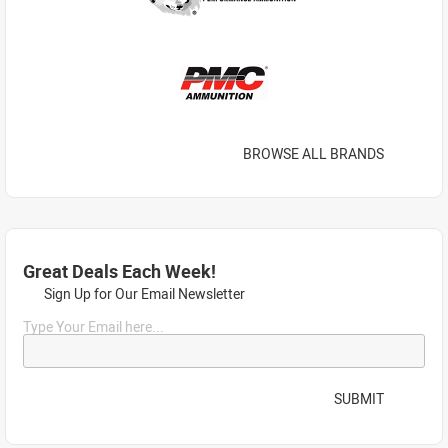
BROWSE ALL BRANDS
Great Deals Each Week!
Sign Up for Our Email Newsletter
Type Your Email here...
SUBMIT