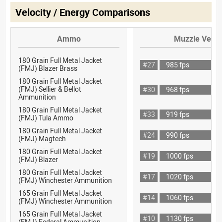
Velocity / Energy Comparisons
Ammo
Muzzle Veloc
180 Grain Full Metal Jacket
#27
985 fps
(FMJ) Blazer Brass
180 Grain Full Metal Jacket
(FMJ) Sellier & Bellot
#30
968 fps
Ammunition
180 Grain Full Metal Jacket
#33
919 fps
(FMJ) Tula Ammo
180 Grain Full Metal Jacket
#24
990 fps
(FMJ) Magtech
180 Grain Full Metal Jacket
#19
1000 fps
(FMJ) Blazer
180 Grain Full Metal Jacket
#17
1020 fps
(FMJ) Winchester Ammunition
165 Grain Full Metal Jacket
#14
1060 fps
(FMJ) Winchester Ammunition
165 Grain Full Metal Jacket
#10
1130 fps
(FMJ) Federal Ammunition