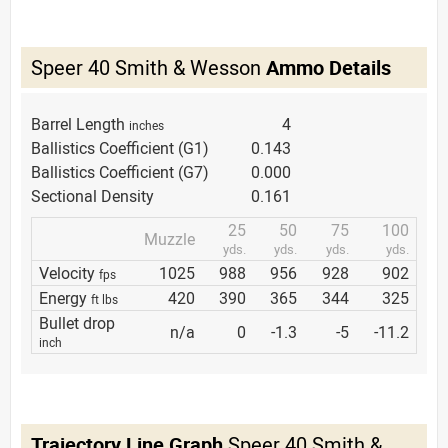
Speer 40 Smith & Wesson
Ammo Details
Barrel Length
4
inches
Ballistics Coefficient (G1)
0.143
Ballistics Coefficient (G7)
0.000
Sectional Density
0.161
25
50
75
100
Muzzle
yds.
yds.
yds.
yds.
Velocity
1025
988
956
928
902
fps
Energy
420
390
365
344
325
ft lbs
Bullet drop
n/a
0
-1.3
-5
-11.2
inch
Trajectory Line Graph
Speer 40 Smith &