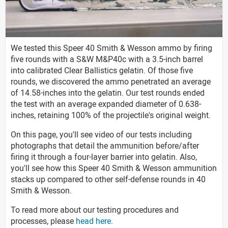
We tested this Speer 40 Smith & Wesson ammo by firing
five rounds with a S&W M&P40c with a 3.5-inch barrel
into calibrated Clear Ballistics gelatin. Of those five
rounds, we discovered the ammo penetrated an average
of 14.58-inches into the gelatin. Our test rounds ended
the test with an average expanded diameter of 0.638-
inches, retaining 100% of the projectile's original weight.
On this page, you'll see video of our tests including
photographs that detail the ammunition before/after
firing it through a four-layer barrier into gelatin. Also,
you'll see how this Speer 40 Smith & Wesson ammunition
stacks up compared to other self-defense rounds in 40
Smith & Wesson.
To read more about our testing procedures and
processes, please
head here
.