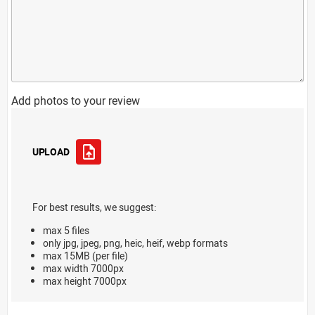
Add photos to your review
UPLOAD
For best results, we suggest:
max 5 files
only jpg, jpeg, png, heic, heif, webp formats
max 15MB (per file)
max width 7000px
max height 7000px