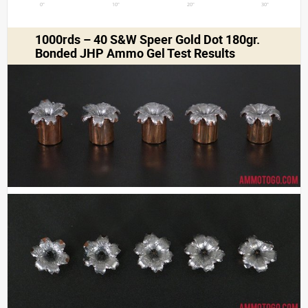
0"
10"
20"
30"
1000rds – 40 S&W Speer Gold Dot 180gr.
Bonded JHP Ammo Gel Test Results