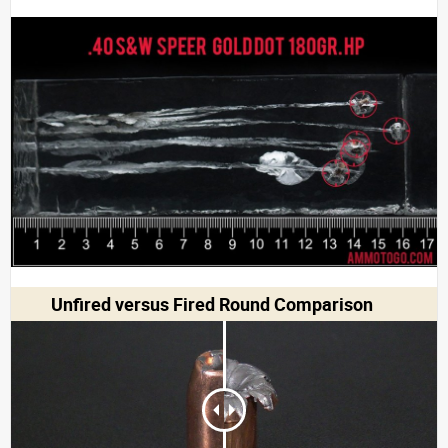
Unfired versus Fired Round Comparison