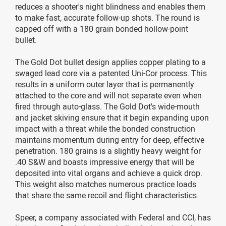
reduces a shooter's night blindness and enables them
to make fast, accurate follow-up shots. The round is
capped off with a 180 grain bonded hollow-point
bullet.
The Gold Dot bullet design applies copper plating to a
swaged lead core via a patented Uni-Cor process. This
results in a uniform outer layer that is permanently
attached to the core and will not separate even when
fired through auto-glass. The Gold Dot's wide-mouth
and jacket skiving ensure that it begin expanding upon
impact with a threat while the bonded construction
maintains momentum during entry for deep, effective
penetration. 180 grains is a slightly heavy weight for
.40 S&W and boasts impressive energy that will be
deposited into vital organs and achieve a quick drop.
This weight also matches numerous practice loads
that share the same recoil and flight characteristics.
Speer, a company associated with Federal and CCI, has