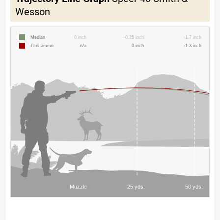
Wesson