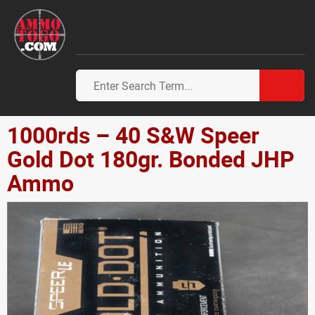
1000rds – 40 S&W Speer
Gold Dot 180gr. Bonded JHP
Ammo