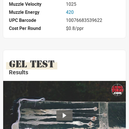
Muzzle Velocity
1025
Muzzle Energy
420
UPC Barcode
10076683539622
Cost Per Round
$0.8/ppr
GEL TEST
Results