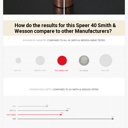
How do the results for this
Speer 40 Smith &
Wesson
compare to other Manufacturers?
EXPANSION DIAMETER 
COMPARED TO ALL 40 SMITH & WESSON AMMO TESTED
MIN 0.4"
MEDIAN 0.635"
THIS AMMO 0.65"
U.S. dime
MAX 0.88"
PENETRATION DEPTH 
COMPARED TO 40 SMITH & WESSON TESTED
9.8"
MIN
16.35"
MEDIAN
14.3"
THIS AMMO
31"
MAX