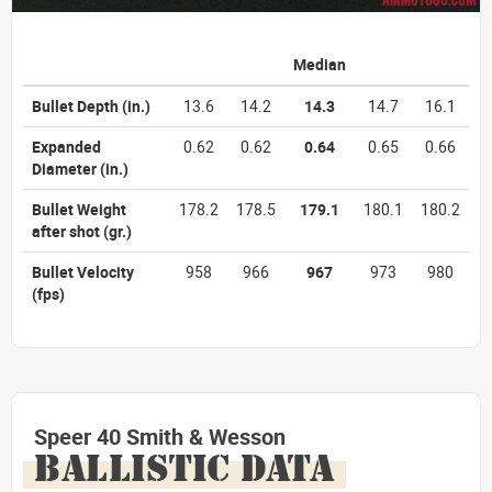
Median
Bullet Depth
(in.)
13.6
14.2
14.3
14.7
16.1
Expanded
0.62
0.62
0.64
0.65
0.66
Diameter
(in.)
Bullet Weight
178.2
178.5
179.1
180.1
180.2
after shot
(gr.)
Bullet Velocity
958
966
967
973
980
(fps)
Speer 40 Smith & Wesson
BALLISTIC DATA