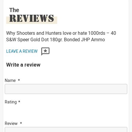
The
REVIEWS
Why Shooters and Hunters love or hate 1000rds – 40
S&W Speer Gold Dot 180gr. Bonded JHP Ammo
LEAVE A REVIEW
Write a review
Name
Rating
Review