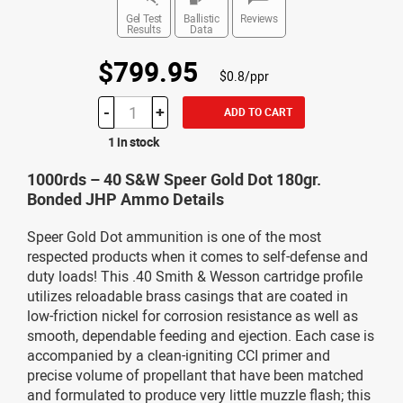
Gel Test
Ballistic
Reviews
Results
Data
$799.95
$0.8/ppr
-
+
ADD TO CART
1 in stock
1000rds – 40 S&W Speer Gold Dot 180gr.
Bonded JHP Ammo Details
Speer Gold Dot ammunition is one of the most
respected products when it comes to self-defense and
duty loads! This .40 Smith & Wesson cartridge profile
utilizes reloadable brass casings that are coated in
low-friction nickel for corrosion resistance as well as
smooth, dependable feeding and ejection. Each case is
accompanied by a clean-igniting CCI primer and
precise volume of propellant that have been matched
and formulated to produce very little muzzle flash; this