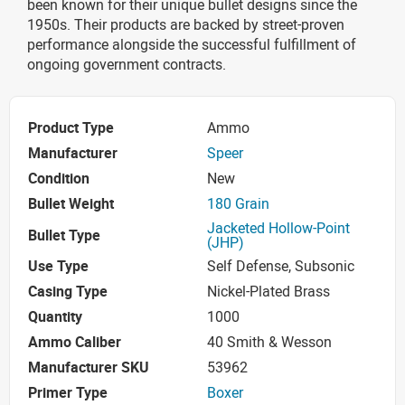
been known for their unique bullet designs since the
1950s. Their products are backed by street-proven
performance alongside the successful fulfillment of
ongoing government contracts.
Product Type
Ammo
Manufacturer
Speer
Condition
New
Bullet Weight
180 Grain
Jacketed Hollow-Point
Bullet Type
(JHP)
Use Type
Self Defense, Subsonic
Casing Type
Nickel-Plated Brass
Quantity
1000
Ammo Caliber
40 Smith & Wesson
Manufacturer SKU
53962
Primer Type
Boxer