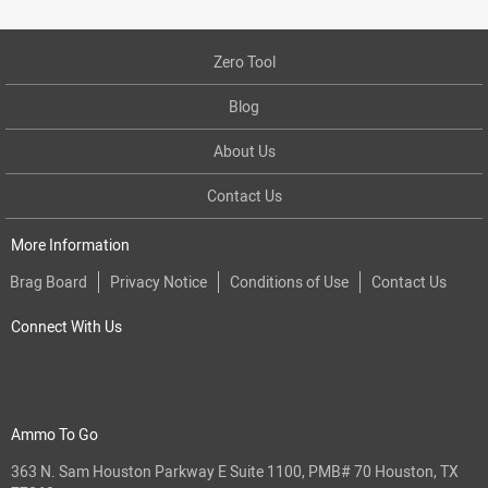
Zero Tool
Blog
About Us
Contact Us
More Information
Brag Board
Privacy Notice
Conditions of Use
Contact Us
Connect With Us
Ammo To Go
363 N. Sam Houston Parkway E Suite 1100, PMB# 70 Houston, TX