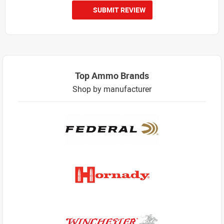
SUBMIT REVIEW
Top Ammo Brands
Shop by manufacturer