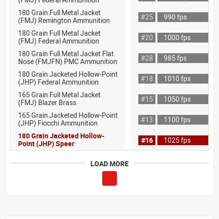
180 Grain Full Metal Jacket
#25
990 fps
(FMJ) Remington Ammunition
180 Grain Full Metal Jacket
#20
1000 fps
(FMJ) Federal Ammunition
180 Grain Full Metal Jacket Flat
#28
985 fps
Nose (FMJFN) PMC Ammunition
180 Grain Jacketed Hollow-Point
#18
1010 fps
(JHP) Federal Ammunition
165 Grain Full Metal Jacket
#15
1050 fps
(FMJ) Blazer Brass
165 Grain Jacketed Hollow-Point
#13
1100 fps
(JHP) Fiocchi Ammunition
180 Grain Jacketed Hollow-
#16
1025 fps
Point (JHP) Speer
LOAD MORE