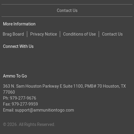
Contact Us
More Information
Brag Board
Privacy Notice
Conditions of Use
Contact Us
Connect With Us
Ammo To Go
363 N. Sam Houston Parkway E Suite 1100, PMB# 70 Houston, TX
77060
Ph:
979-277-9676
Fax: 979-277-9959
Email:
support@ammunitiontogo.com
© 2026. All Rights Reserved.