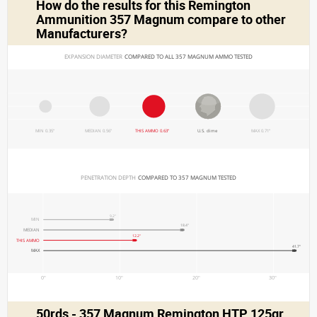
How do the results for this
Remington
Ammunition 357 Magnum
compare to other
Manufacturers?
EXPANSION DIAMETER 
COMPARED TO ALL 357 MAGNUM AMMO TESTED
MIN 0.35"
MEDIAN 0.56"
THIS AMMO 0.63"
U.S. dime
MAX 0.71"
PENETRATION DEPTH 
COMPARED TO 357 MAGNUM TESTED
9.2"
MIN
18.4"
MEDIAN
12.2"
THIS AMMO
41.7"
MAX
0"
10"
20"
30"
50rds - 357 Magnum Remington HTP 125gr.