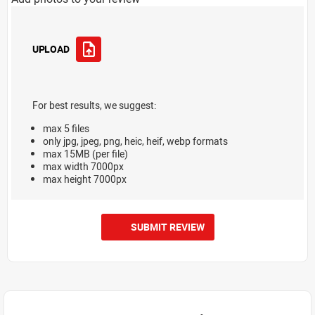
UPLOAD
For best results, we suggest:
max 5 files
only jpg, jpeg, png, heic, heif, webp formats
max 15MB (per file)
max width 7000px
max height 7000px
SUBMIT REVIEW