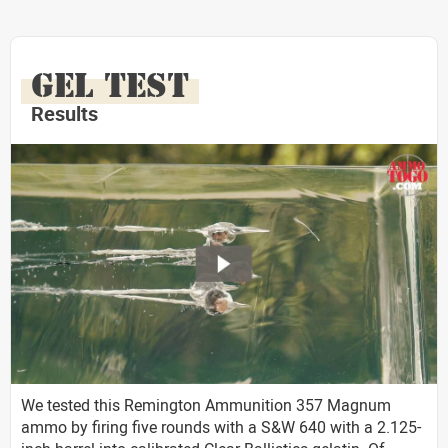
GEL TEST
Results
We tested this Remington Ammunition 357 Magnum
ammo by firing five rounds with a S&W 640 with a 2.125-