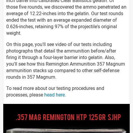
inch barrel into calibrated Clear Ballistics gelatin. Of
those five rounds, we discovered the ammo penetrated an
average of 12.22-inches into the gelatin. Our test rounds
ended the test with an average expanded diameter of
0.626-inches, retaining 97% of the projectile's original
weight.
On this page, you'll see video of our tests including
photographs that detail the ammunition before/after
firing it through a four-layer barrier into gelatin. Also,
you'll see how this Remington Ammunition 357 Magnum
ammunition stacks up compared to other self-defense
rounds in 357 Magnum.
To read more about our testing procedures and
processes, please
head here
.