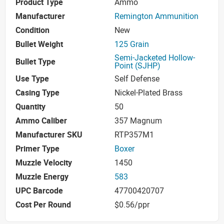
Product Type
Ammo
Manufacturer
Remington Ammunition
Condition
New
Bullet Weight
125 Grain
Semi-Jacketed Hollow-
Bullet Type
Point (SJHP)
Use Type
Self Defense
Casing Type
Nickel-Plated Brass
Quantity
50
Ammo Caliber
357 Magnum
Manufacturer SKU
RTP357M1
Primer Type
Boxer
Muzzle Velocity
1450
Muzzle Energy
583
UPC Barcode
47700420707
Cost Per Round
$0.56/ppr