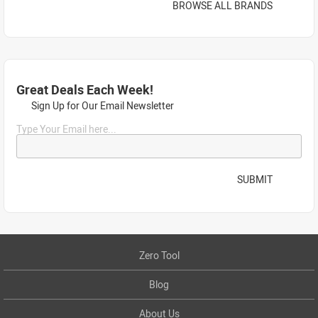
BROWSE ALL BRANDS
Great Deals Each Week!
Sign Up for Our Email Newsletter
Type Your Email here...
SUBMIT
Zero Tool
Blog
About Us