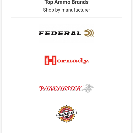
Top Ammo Brands
Shop by manufacturer