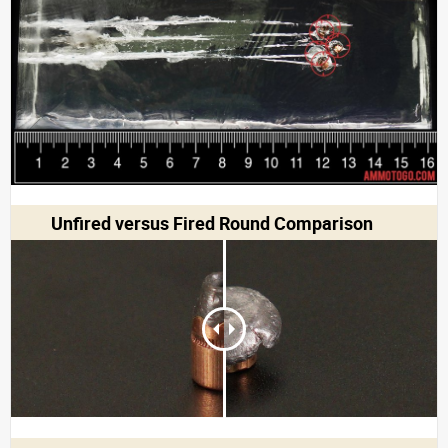
Unfired versus Fired Round Comparison