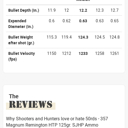
Bullet Depth
(in.)
11.9
12
12.2
12.3
12.7
Expanded
0.6
0.62
0.63
0.63
0.65
Diameter
(in.)
Bullet Weight
115.3
119.4
124.3
124.5
124.8
after shot
(gr.)
Bullet Velocity
1150
1212
1233
1258
1261
(fps)
The
REVIEWS
Why Shooters and Hunters love or hate 50rds - 357
Magnum Remington HTP 125gr. SJHP Ammo