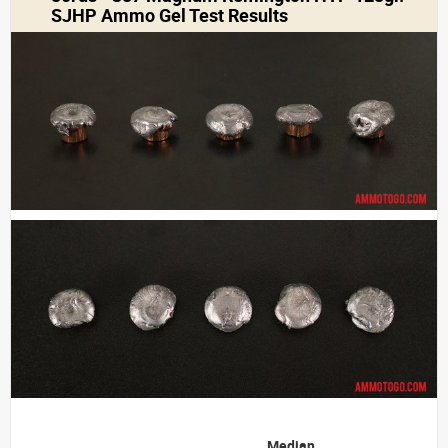
SJHP Ammo Gel Test Results
Median