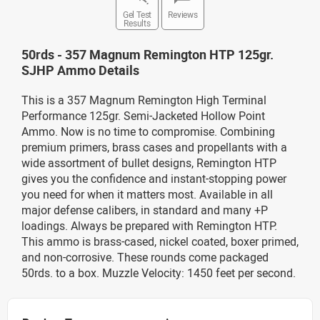
Gel Test
Reviews
Results
50rds - 357 Magnum Remington HTP 125gr.
SJHP Ammo Details
This is a 357 Magnum Remington High Terminal
Performance 125gr. Semi-Jacketed Hollow Point
Ammo. Now is no time to compromise. Combining
premium primers, brass cases and propellants with a
wide assortment of bullet designs, Remington HTP
gives you the confidence and instant-stopping power
you need for when it matters most. Available in all
major defense calibers, in standard and many +P
loadings. Always be prepared with Remington HTP.
This ammo is brass-cased, nickel coated, boxer primed,
and non-corrosive. These rounds come packaged
50rds. to a box. Muzzle Velocity: 1450 feet per second.