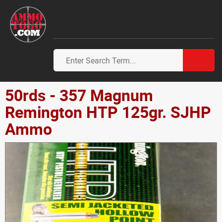
50rds - 357 Magnum
Remington HTP 125gr. SJHP
Ammo