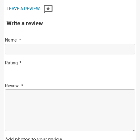
LEAVE A REVIEW
Write a review
Name
Rating
Review
Add photos to your review