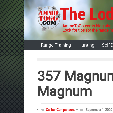
Skip
The Lo
to
content
AmmoToGo.com's blog about
Look for tips for the range he
Range Training
Hunting
Self 
357 Magnum
Magnum
Caliber Comparisons
September 1, 2020