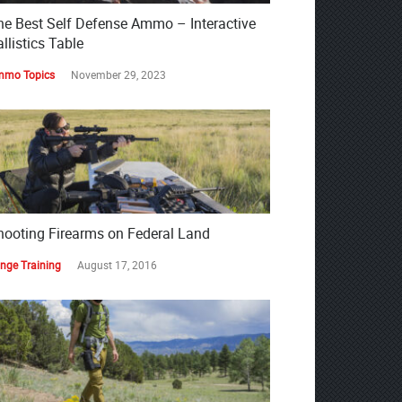
he Best Self Defense Ammo – Interactive
llistics Table
mo Topics
November 29, 2023
hooting Firearms on Federal Land
nge Training
August 17, 2016