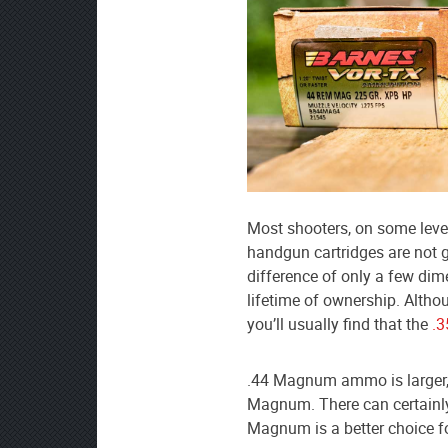
Most shooters, on some level
handgun cartridges are not g
difference of only a few dim
lifetime of ownership. Altho
you’ll usually find that the
.
.44 Magnum ammo is larger,
Magnum. There can certainly 
Magnum is a better choice fo