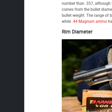
number than .357, although t
comes from the bullet diamete
bullet weight. The range of b
while
.44 Magnum ammo
ha
Rim Diameter