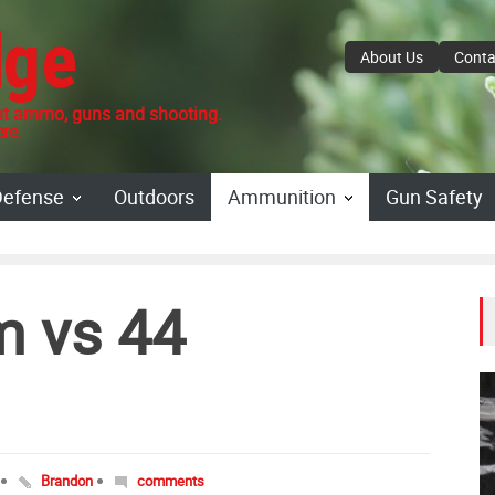
dge
About Us
Conta
 ammo, guns and shooting.
re.
Defense
Outdoors
Ammunition
Gun Safety
 vs 44
Brandon
comments