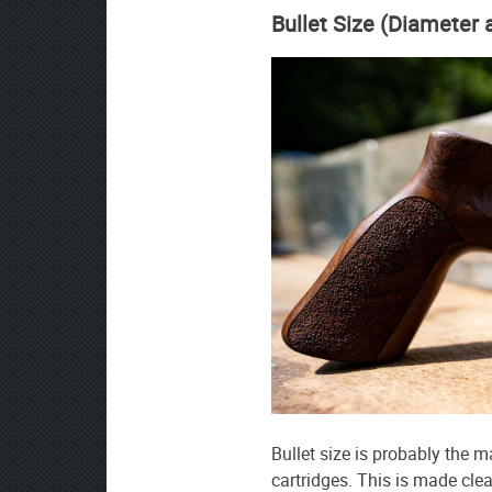
Bullet Size (Diameter
Bullet size is probably the 
cartridges. This is made clear