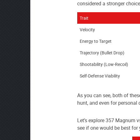
AmmoToGo.com
considered a stronger choice
as
your
Trait
preferred
Velocity
source
on
Energy to Target
Google
Trajectory (Bullet Drop)
News
Shootability (Low-Recoil)
Self-Defense Viability
As you can see, both of thes
hunt, and even for personal 
Let’s explore 357 Magnum v
see if one would be best for