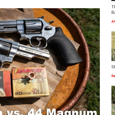
T
Ba
Am
S
Ra