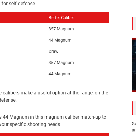
 for self-defense.
Better Caliber
357 Magnum
44 Magnum
Draw
357 Magnum
44 Magnum
e calibers make a useful option at the range, on the
defense.
s 44 Magnum in this magnum caliber match-up to
Ge
 your specific shooting needs.
an