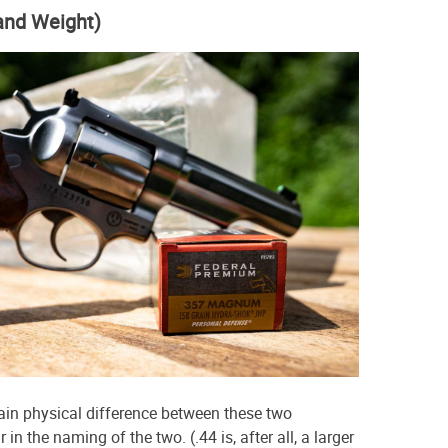
 and Weight)
main physical difference between these two
 in the naming of the two. (.44 is, after all, a larger