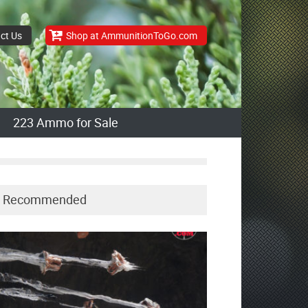
ct Us
Shop at AmmunitionToGo.com
223 Ammo for Sale
Recommended