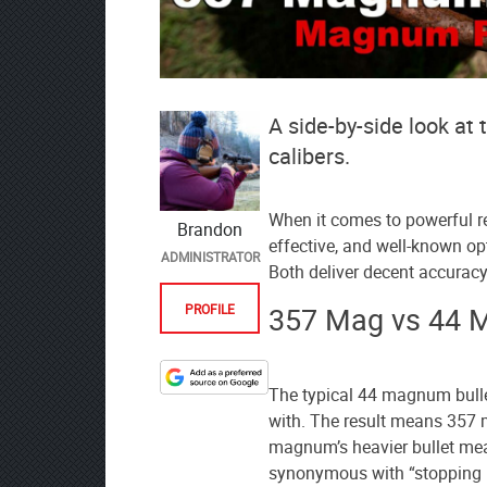
A side-by-side look 
calibers.
When it comes to powerful re
Brandon
effective, and well-known 
ADMINISTRATOR
Both deliver decent accuracy
357 Mag vs 44 
PROFILE
Designate
The typical 44 magnum bull
The
with. The result means 357 
Lodge
magnum’s heavier bullet mean
at
synonymous with “stopping 