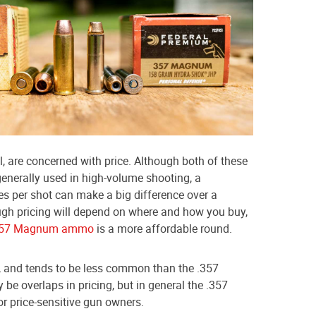
, are concerned with price. Although both of these
enerally used in high-volume shooting, a
es per shot can make a big difference over a
ugh pricing will depend on where and how you buy,
357 Magnum ammo
is a more affordable round.
 and tends to be less common than the .357
be overlaps in pricing, but in general the .357
r price-sensitive gun owners.