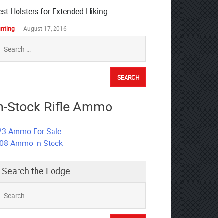
est Holsters for Extended Hiking
nting
August 17, 2016
earch
r:
n-Stock Rifle Ammo
23 Ammo For Sale
308 Ammo In-Stock
Search the Lodge
earch
r: