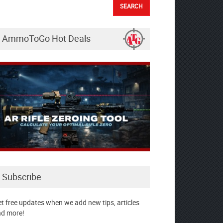
AmmoToGo Hot Deals
Subscribe
t free updates when we add new tips, articles
d more!