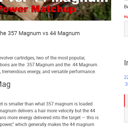
B
Hu
S
fo
at the 357 Magnum vs 44 Magnum
volver cartridges, two of the most popular,
I
options are the .357 Magnum and the .44 Magnum.
, tremendous energy, and versatile performance.
2
Mag
.
et is smaller than what 357 magnum is loaded
S
magnum delivers a hair more velocity but the 44
fo
s more energy delivered into the target — this is
power,” which generally makes the 44 magnum