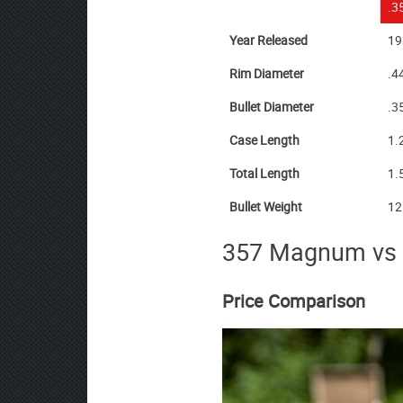
.3
Year Released
19
Rim Diameter
.4
Bullet Diameter
.3
Case Length
1.
Total Length
1.
Bullet Weight
12
357 Magnum vs
Price Comparison