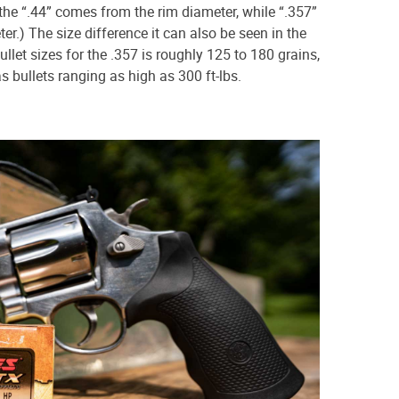
he “.44” comes from the rim diameter, while “.357”
r.) The size difference it can also be seen in the
ullet sizes for the .357 is roughly 125 to 180 grains,
s bullets ranging as high as 300 ft-lbs.