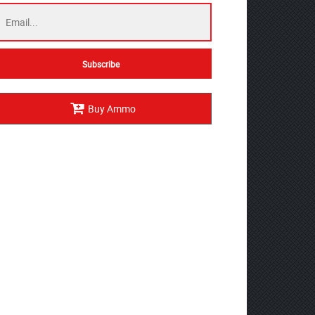
Buy Ammo