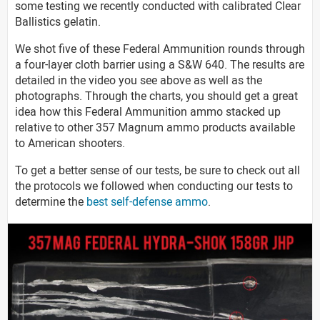
some testing we recently conducted with calibrated Clear
Ballistics gelatin.
We shot five of these Federal Ammunition rounds through
a four-layer cloth barrier using a S&W 640. The results are
detailed in the video you see above as well as the
photographs. Through the charts, you should get a great
idea how this Federal Ammunition ammo stacked up
relative to other 357 Magnum ammo products available
to American shooters.
To get a better sense of our tests, be sure to check out all
the protocols we followed when conducting our tests to
determine the
best self-defense ammo
.