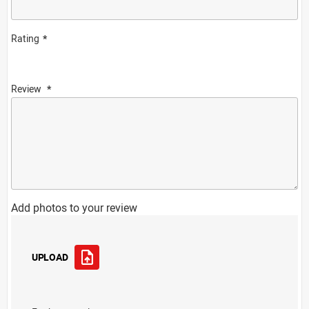
Rating
Review
Add photos to your review
UPLOAD