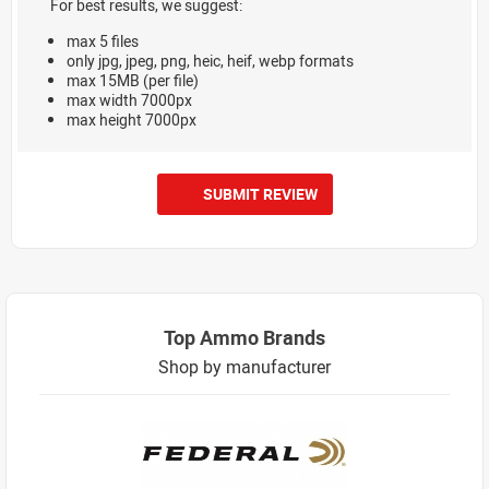
For best results, we suggest:
max 5 files
only jpg, jpeg, png, heic, heif, webp formats
max 15MB (per file)
max width 7000px
max height 7000px
SUBMIT REVIEW
Top Ammo Brands
Shop by manufacturer