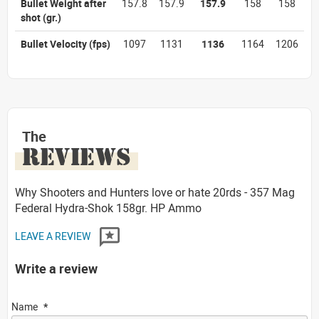
Bullet Weight after
157.8
157.9
157.9
158
158
shot
(gr.)
Bullet Velocity
(fps)
1097
1131
1136
1164
1206
The
REVIEWS
Why Shooters and Hunters love or hate 20rds - 357 Mag
Federal Hydra-Shok 158gr. HP Ammo
LEAVE A REVIEW
Write a review
Name