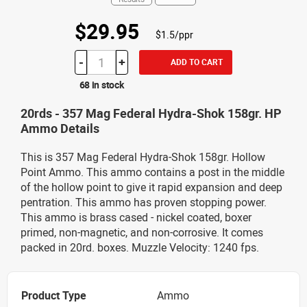
$29.95
$1.5/ppr
-
+
ADD TO CART
68 in stock
20rds - 357 Mag Federal Hydra-Shok 158gr. HP
Ammo Details
This is 357 Mag Federal Hydra-Shok 158gr. Hollow
Point Ammo. This ammo contains a post in the middle
of the hollow point to give it rapid expansion and deep
pentration. This ammo has proven stopping power.
This ammo is brass cased - nickel coated, boxer
primed, non-magnetic, and non-corrosive. It comes
packed in 20rd. boxes. Muzzle Velocity: 1240 fps.
Product Type
Ammo