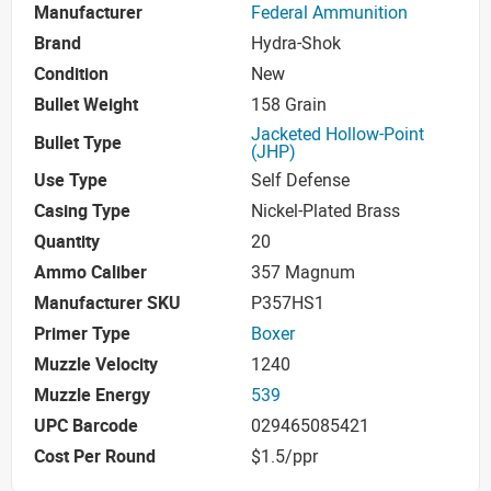
Manufacturer
Federal Ammunition
Brand
Hydra-Shok
Condition
New
Bullet Weight
158 Grain
Jacketed Hollow-Point
Bullet Type
(JHP)
Use Type
Self Defense
Casing Type
Nickel-Plated Brass
Quantity
20
Ammo Caliber
357 Magnum
Manufacturer SKU
P357HS1
Primer Type
Boxer
Muzzle Velocity
1240
Muzzle Energy
539
UPC Barcode
029465085421
Cost Per Round
$1.5/ppr