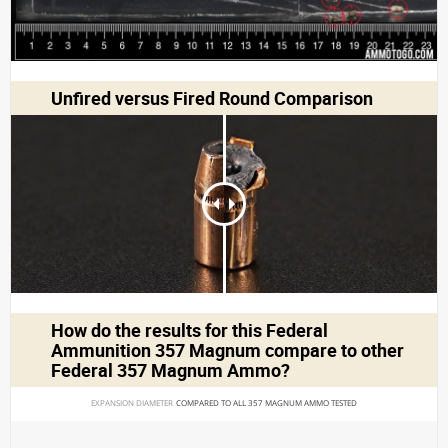
Unfired versus Fired Round Comparison
How do the results for this
Federal
Ammunition 357 Magnum
compare to other
Federal 357 Magnum Ammo?
EXPANSION DIAMETER 
COMPARED TO ALL 357 MAGNUM AMMO TESTED