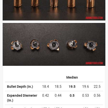
Median
Bullet Depth
(in.)
18.4
18.5
19.5
19.6
22.5
Expanded Diameter
0.42
0.44
0.5
0.53
0.56
(in.)