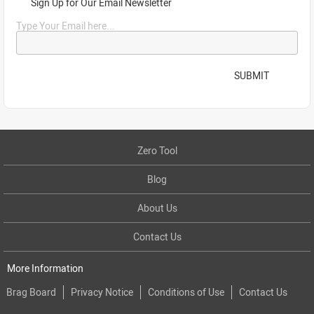
Sign Up for Our Email Newsletter
Type Your Email here...
SUBMIT
Zero Tool
Blog
About Us
Contact Us
More Information
Brag Board
Privacy Notice
Conditions of Use
Contact Us