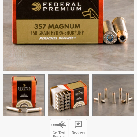
Gel Test
Reviews
Results