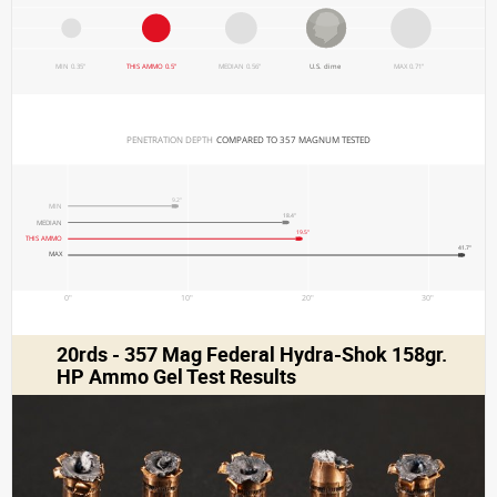
MIN 0.35"
THIS AMMO 0.5"
MEDIAN 0.56"
U.S. dime
MAX 0.71"
PENETRATION DEPTH 
COMPARED TO 357 MAGNUM TESTED
9.2"
MIN
18.4"
MEDIAN
19.5"
THIS AMMO
41.7"
MAX
0"
10"
20"
30"
20rds - 357 Mag Federal Hydra-Shok 158gr.
HP Ammo Gel Test Results