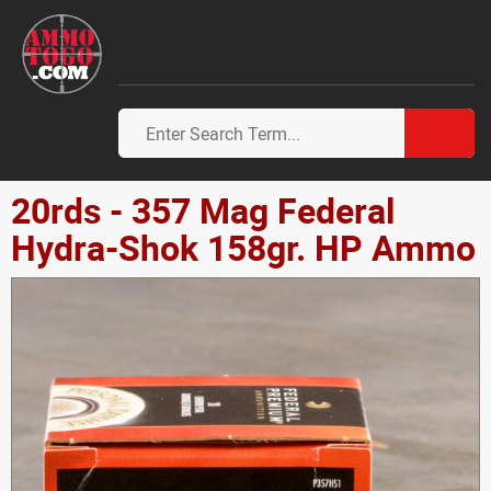
20rds - 357 Mag Federal
Hydra-Shok 158gr. HP Ammo