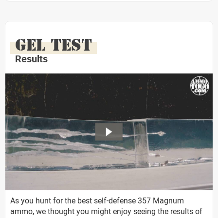
GEL TEST
Results
As you hunt for the best self-defense 357 Magnum
ammo, we thought you might enjoy seeing the results of