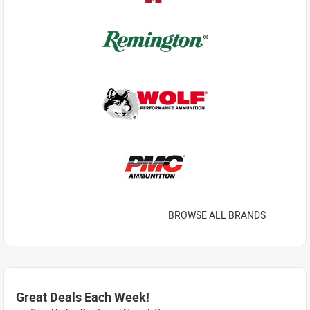
BROWSE ALL BRANDS
Great Deals Each Week!