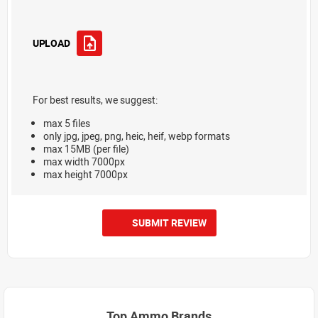
UPLOAD
For best results, we suggest:
max 5 files
only jpg, jpeg, png, heic, heif, webp formats
max 15MB (per file)
max width 7000px
max height 7000px
SUBMIT REVIEW
Top Ammo Brands