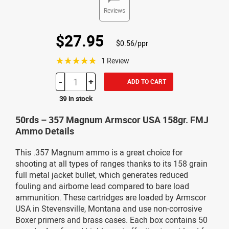
Reviews
$27.95
$0.56/ppr
☆☆☆☆☆
1 Review
-
+
ADD TO CART
39 in stock
50rds – 357 Magnum Armscor USA 158gr. FMJ
Ammo Details
This .357 Magnum ammo is a great choice for
shooting at all types of ranges thanks to its 158 grain
full metal jacket bullet, which generates reduced
fouling and airborne lead compared to bare load
ammunition. These cartridges are loaded by Armscor
USA in Stevensville, Montana and use non-corrosive
Boxer primers and brass cases. Each box contains 50