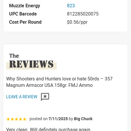
Muzzle Energy
823
UPC Barcode
812285020075
Cost Per Round
$0.56/ppr
The
REVIEWS
Why Shooters and Hunters love or hate 50rds – 357
Magnum Armscor USA 158gr. FMJ Ammo
LEAVE A REVIEW
posted on
7/11/2025
by
Big Chuck
☆☆☆☆☆
Very clean. Will definitely purchase again.