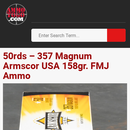
50rds – 357 Magnum
Armscor USA 158gr. FMJ
Ammo