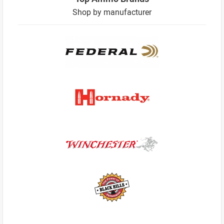
Shop by manufacturer