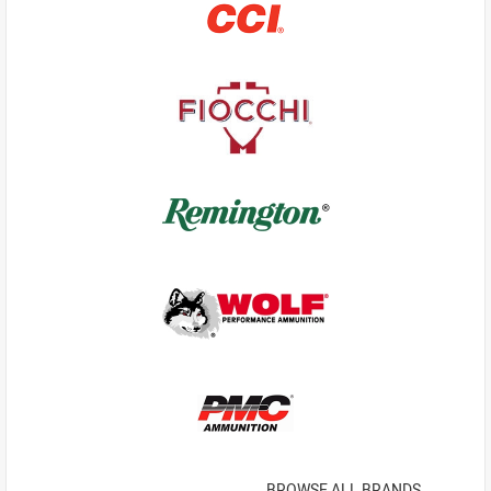
BROWSE ALL BRANDS