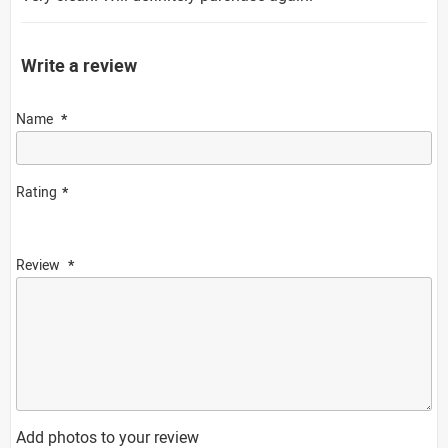
Write a review
Name
Rating
Review
Add photos to your review