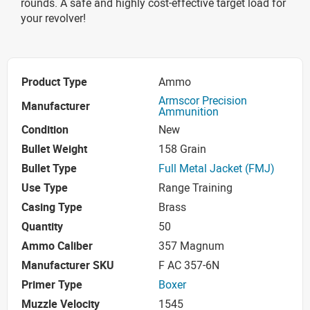
rounds. A safe and highly cost-effective target load for
your revolver!
Product Type
Ammo
Armscor Precision
Manufacturer
Ammunition
Condition
New
Bullet Weight
158 Grain
Bullet Type
Full Metal Jacket (FMJ)
Use Type
Range Training
Casing Type
Brass
Quantity
50
Ammo Caliber
357 Magnum
Manufacturer SKU
F AC 357-6N
Primer Type
Boxer
Muzzle Velocity
1545