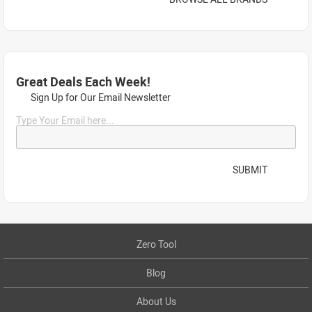
Great Deals Each Week!
Sign Up for Our Email Newsletter
Type Your Email here...
SUBMIT
Zero Tool
Blog
About Us