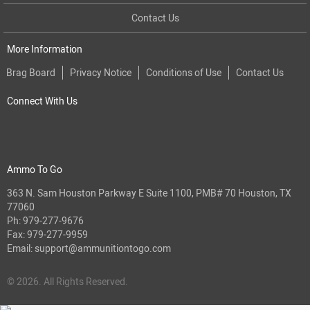
Contact Us
More Information
Brag Board
Privacy Notice
Conditions of Use
Contact Us
Connect With Us
Ammo To Go
363 N. Sam Houston Parkway E Suite 1100, PMB# 70 Houston, TX
77060
Ph:
979-277-9676
Fax: 979-277-9959
Email:
support@ammunitiontogo.com
© 2026. All Rights Reserved.