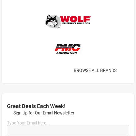
BROWSE ALL BRANDS
Great Deals Each Week!
Sign Up for Our Email Newsletter
Type Your Email here...