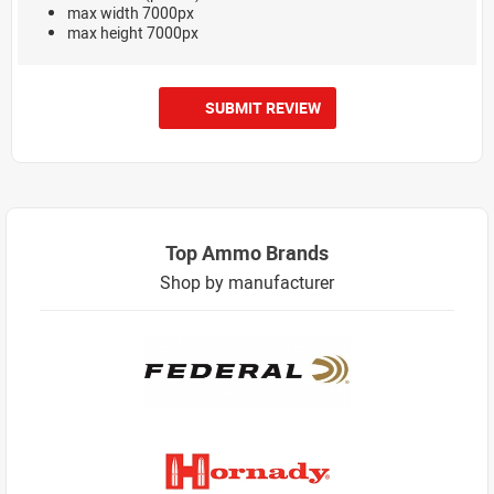
max width 7000px
max height 7000px
SUBMIT REVIEW
Top Ammo Brands
Shop by manufacturer