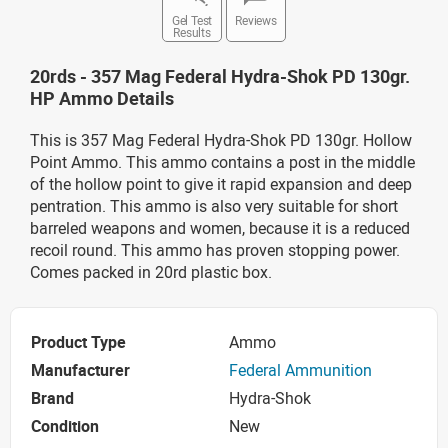
Gel Test
Reviews
Results
20rds - 357 Mag Federal Hydra-Shok PD 130gr.
HP Ammo Details
This is 357 Mag Federal Hydra-Shok PD 130gr. Hollow
Point Ammo. This ammo contains a post in the middle
of the hollow point to give it rapid expansion and deep
pentration. This ammo is also very suitable for short
barreled weapons and women, because it is a reduced
recoil round. This ammo has proven stopping power.
Comes packed in 20rd plastic box.
Product Type
Ammo
Manufacturer
Federal Ammunition
Brand
Hydra-Shok
Condition
New