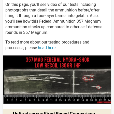
On this page, you'll see video of our tests including
photographs that detail the ammunition before/after
firing it through a four-layer barrier into gelatin. Also,
you'll see how this Federal Ammunition 357 Magnum
ammunition stacks up compared to other self-defense
rounds in 357 Magnum.
To read more about our testing procedures and
processes, please
head here
.
Unfired versus Fired Round Comparison