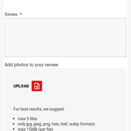
Review
Add photos to your review
UPLOAD
For best results, we suggest:
max 5 files
only jpg, jpeg, png, heic, heif, webp formats
max 15MB (per file)