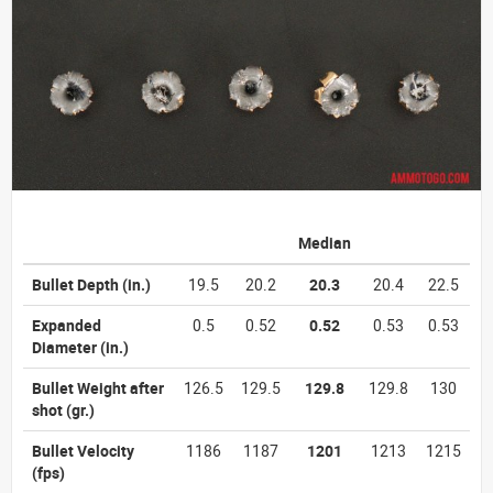
Median
Bullet Depth
(in.)
19.5
20.2
20.3
20.4
22.5
Expanded
0.5
0.52
0.52
0.53
0.53
Diameter
(in.)
Bullet Weight after
126.5
129.5
129.8
129.8
130
shot
(gr.)
Bullet Velocity
1186
1187
1201
1213
1215
(fps)