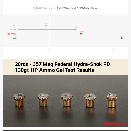
PENETRATION DEPTH 
COMPARED TO 357 MAGNUM TESTED
9.2"
MIN
18.4"
MEDIAN
20.3"
THIS AMMO
41.7"
MAX
0"
10"
20"
30"
20rds - 357 Mag Federal Hydra-Shok PD
130gr. HP Ammo Gel Test Results