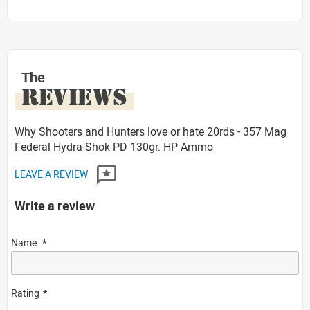
The
REVIEWS
Why Shooters and Hunters love or hate 20rds - 357 Mag
Federal Hydra-Shok PD 130gr. HP Ammo
LEAVE A REVIEW
Write a review
Name
Rating