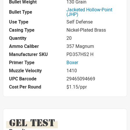
Bullet Weight
130 Grain
Jacketed Hollow-Point
Bullet Type
(JHP)
Use Type
Self Defense
Casing Type
Nickel-Plated Brass
Quantity
20
Ammo Caliber
357 Magnum
Manufacturer SKU
PD357HS2 H
Primer Type
Boxer
Muzzle Velocity
1410
UPC Barcode
29465094669
Cost Per Round
$1.15/ppr
GEL TEST