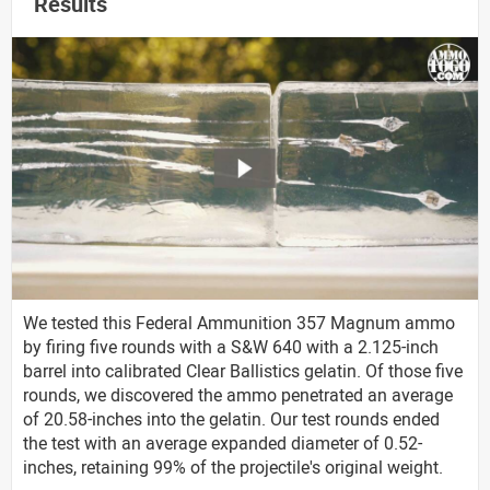
Results
We tested this Federal Ammunition 357 Magnum ammo
by firing five rounds with a S&W 640 with a 2.125-inch
barrel into calibrated Clear Ballistics gelatin. Of those five
rounds, we discovered the ammo penetrated an average
of 20.58-inches into the gelatin. Our test rounds ended
the test with an average expanded diameter of 0.52-
inches, retaining 99% of the projectile's original weight.