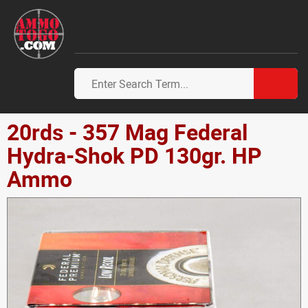
20rds - 357 Mag Federal
Hydra-Shok PD 130gr. HP
Ammo