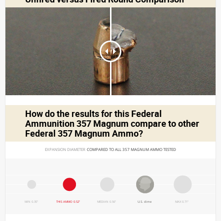
How do the results for this
Federal
Ammunition 357 Magnum
compare to other
Federal 357 Magnum Ammo?
EXPANSION DIAMETER 
COMPARED TO ALL 357 MAGNUM AMMO TESTED
MIN 0.35"
THIS AMMO 0.52"
MEDIAN 0.56"
U.S. dime
MAX 0.71"