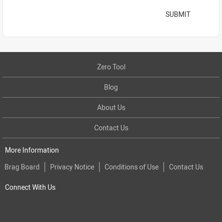
SUBMIT
Zero Tool
Blog
About Us
Contact Us
More Information
Brag Board
Privacy Notice
Conditions of Use
Contact Us
Connect With Us