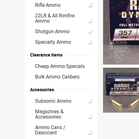
Rifle Ammo
22LR & All Rimfire
Ammo
Shotgun Ammo
Specialty Ammo
Clearance Items
Cheap Ammo Specials
Bulk Ammo Calibers
Accessories
Subsonic Ammo
Magazines &
Accessories
Ammo Cans /
Desiccant