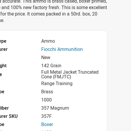
nd accurate. This ammo is brass cased, boxer primed,
 and 100% new factory fresh. This is some excellent
or the price. It comes packed in a 50rd. box, 20
se.
ype
Ammo
urer
Fiocchi Ammunition
New
ight
142 Grain
Full Metal Jacket Truncated
e
Cone (FMJTC)
Range Training
pe
Brass
1000
iber
357 Magnum
urer SKU
357F
pe
Boxer