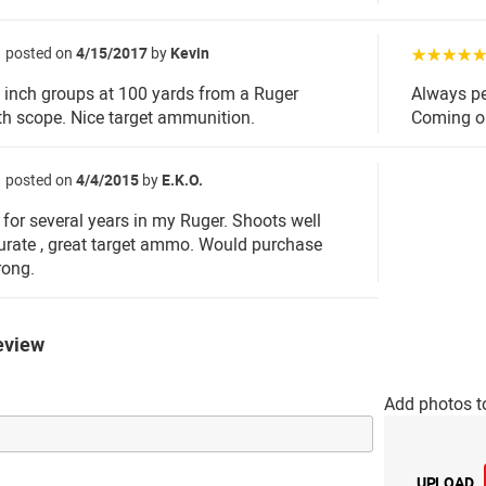
posted on
4/15/2017
by
Kevin
☆☆☆☆
 inch groups at 100 yards from a Ruger
Always pe
h scope. Nice target ammunition.
Coming o
posted on
4/4/2015
by
E.K.O.
for several years in my Ruger. Shoots well
urate , great target ammo. Would purchase
rong.
eview
Add photos t
UPLOAD