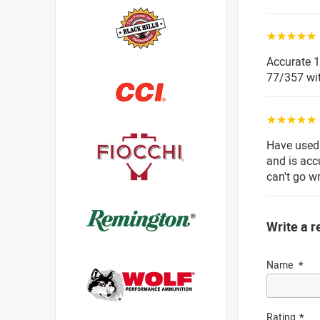
☆☆☆☆☆
Accurate 1
77/357 wit
☆☆☆☆☆
Have used 
and is acc
can't go w
Write a r
Name
Rating