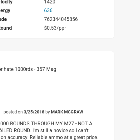
locity
1420
nergy
636
ode
762344045856
Round
$0.53/ppr
or hate 1000rds - 357 Mag
posted on
3/25/2018
by
MARK MCGRAW
☆
1000 ROUNDS THROUGH MY M27 - NOT A
ILED ROUND. I'm still a novice so I can't
n accuracy. Reliable ammo at a great price.