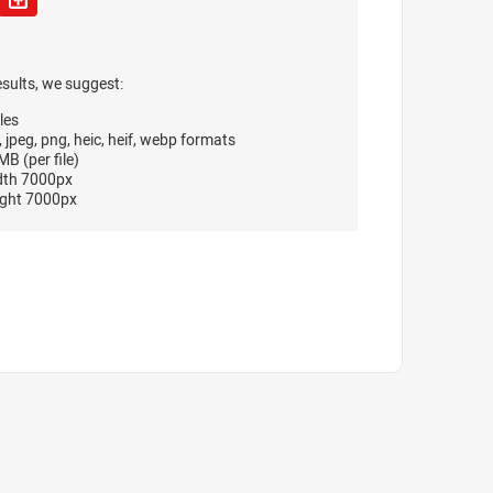
esults, we suggest:
les
, jpeg, png, heic, heif, webp formats
B (per file)
dth 7000px
ght 7000px