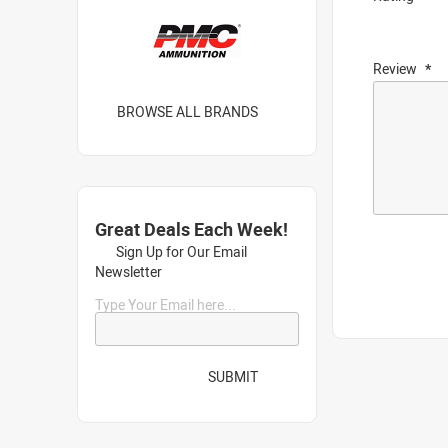
Review
BROWSE ALL BRANDS
Great Deals Each Week!
Sign Up for Our Email
Newsletter
Type Your Email here...
SUBMIT