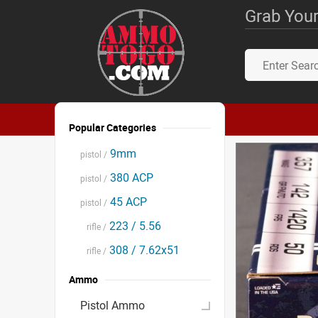
Grab Your
Popular Categories
9mm
pistol /
380 ACP
pistol /
45 ACP
pistol /
223 / 5.56
rifle /
308 / 7.62x51
rifle /
Ammo
Pistol Ammo