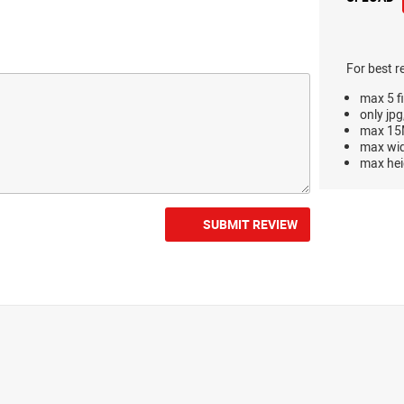
For best r
max 5 fi
only jpg
max 15M
max wi
max hei
SUBMIT REVIEW