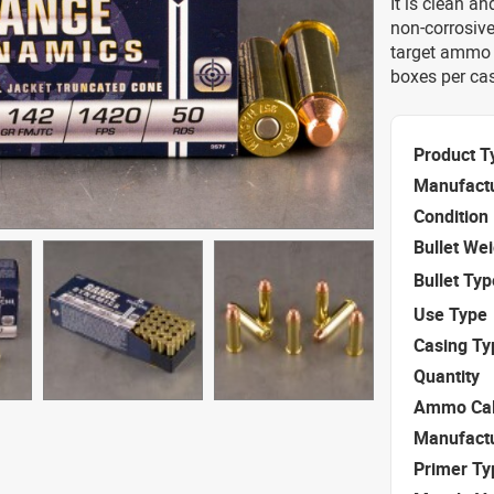
It is clean a
non-corrosive
target ammo f
boxes per ca
Product T
Manufact
Condition
Bullet We
Bullet Typ
Use Type
Casing Ty
Quantity
Ammo Cal
Manufact
Primer Ty