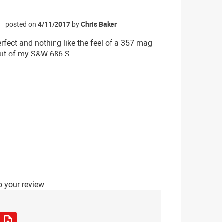
posted on
4/11/2017
by
Chris Baker
☆
rfect and nothing like the feel of a 357 mag
ut of my S&W 686 S
o your review