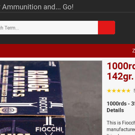
 Ammunition and... Go!
Z
1000rd
142gr
☆☆☆☆☆
1000rds - 
Details
This is Fioc
manufactured 