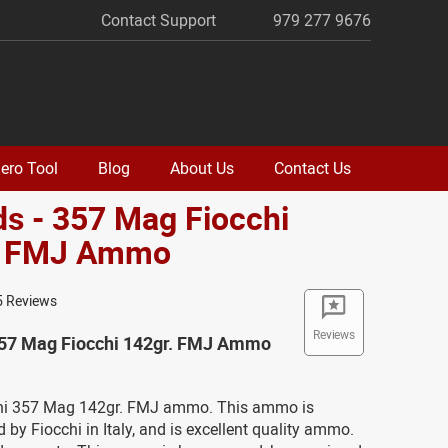
Contact Support
979 277 9676
ero Tool
Blog
About Us
Contact Us
s - 357 Mag Fiocchi
. FMJ Ammo
5 Reviews
Reviews
357 Mag Fiocchi 142gr. FMJ Ammo
chi 357 Mag 142gr. FMJ ammo. This ammo is
by Fiocchi in Italy, and is excellent quality ammo.