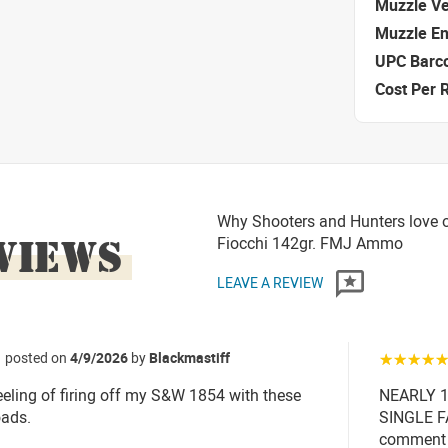
Muzzle Ve
Muzzle E
UPC Barc
Cost Per 
Why Shooters and Hunters love 
VIEWS
Fiocchi 142gr. FMJ Ammo
LEAVE A REVIEW
posted on
4/9/2026
by
Blackmastiff
☆☆☆☆
eeling of firing off my S&W 1854 with these
NEARLY 
ads.
SINGLE FA
comment o