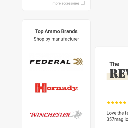
more accessories
Top Ammo Brands
Shop by manufacturer
The
RE
☆☆☆☆☆
Love the f
357mag lo