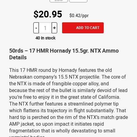
$20.95
$0.42/ppr
-
+
ADD TO CART
40 in stock
50rds – 17 HMR Hornady 15.5gr. NTX Ammo
Details
This 17 HMR round by Hornady features the old
Nebraskan company’s 15.5 NTX projectile. The core of
the NTX is made of frangible copper alloy, and
because the rest of the bullet is similarly devoid of lead
you’re free to enjoy it in the great state of California.
The NTX further features a streamlined polymer tip
which flattens its trajectory in flight substantially. That
hard tip is perched on the rim of the NTX’s match grade
AMP jacket, so upon impact it initiates rapid
fragmentation that is wholly devastating to small