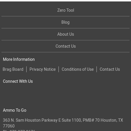
Zero Tool
Blog
About Us
Contact Us
More Information
Brag Board
Privacy Notice
Conditions of Use
Contact Us
Connect With Us
Ammo To Go
363 N. Sam Houston Parkway E Suite 1100, PMB# 70 Houston, TX
77060