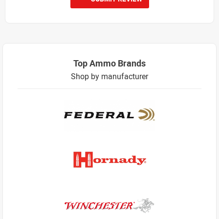
Top Ammo Brands
Shop by manufacturer