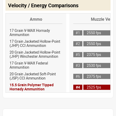
Velocity / Energy Comparisons
Ammo
Muzzle Veloc
17 Grain V-MAX Hornady
#1
2550 fps
Ammunition
17 Grain Jacketed Hollow-Point
#2
2550 fps
(JHP) CCI Ammunition
20 Grain Jacketed Hollow-Point
#5
2375 fps
(JHP) Winchester Ammunition
17 Grain V-MAX Federal
#3
2530 fps
Ammunition
20 Grain Jacketed Soft-Point
#6
2375 fps
(JSP) CCI Ammunition
15.5 Grain Polymer Tipped
#4
2525 fps
Hornady Ammunition