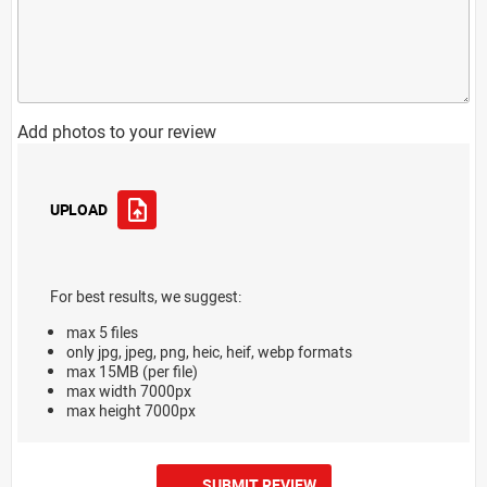
Add photos to your review
UPLOAD
For best results, we suggest:
max 5 files
only jpg, jpeg, png, heic, heif, webp formats
max 15MB (per file)
max width 7000px
max height 7000px
SUBMIT REVIEW