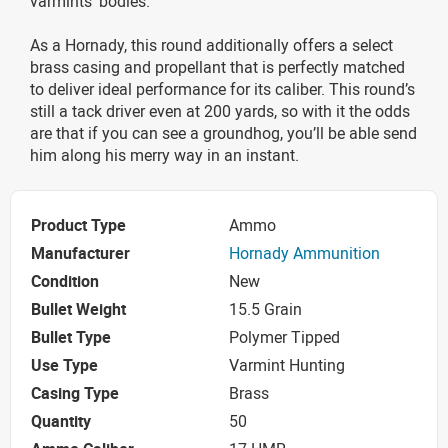
varmints’ bodies.
As a Hornady, this round additionally offers a select
brass casing and propellant that is perfectly matched
to deliver ideal performance for its caliber. This round’s
still a tack driver even at 200 yards, so with it the odds
are that if you can see a groundhog, you’ll be able send
him along his merry way in an instant.
Product Type
Ammo
Manufacturer
Hornady Ammunition
Condition
New
Bullet Weight
15.5 Grain
Bullet Type
Polymer Tipped
Use Type
Varmint Hunting
Casing Type
Brass
Quantity
50