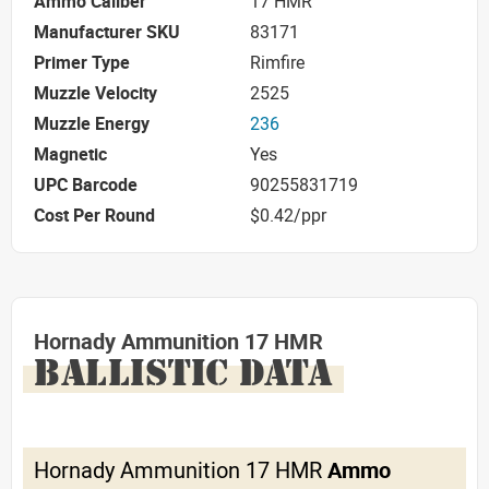
Ammo Caliber
17 HMR
Manufacturer SKU
83171
Primer Type
Rimfire
Muzzle Velocity
2525
Muzzle Energy
236
Magnetic
Yes
UPC Barcode
90255831719
Cost Per Round
$0.42/ppr
Hornady Ammunition 17 HMR
BALLISTIC DATA
Hornady Ammunition 17 HMR
Ammo