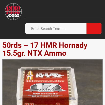
50rds – 17 HMR Hornady
15.5gr. NTX Ammo