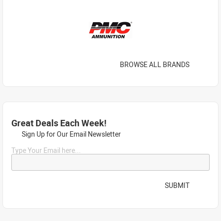
BROWSE ALL BRANDS
Great Deals Each Week!
Sign Up for Our Email Newsletter
Type Your Email here...
SUBMIT