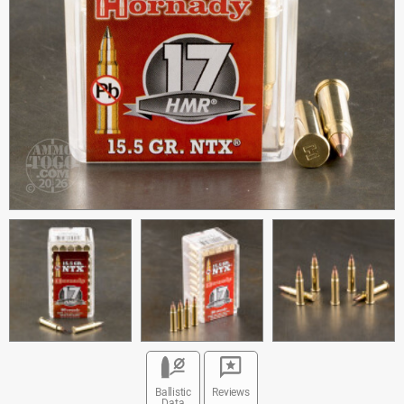
Ballistic
Reviews
Data