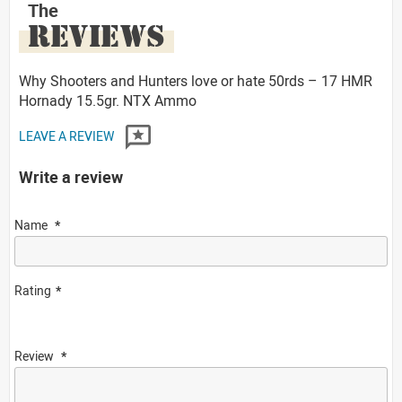
The
REVIEWS
Why Shooters and Hunters love or hate 50rds – 17 HMR
Hornady 15.5gr. NTX Ammo
LEAVE A REVIEW
Write a review
Name
Rating
Review