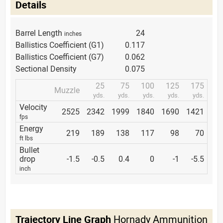
Details
Barrel Length
24
inches
Ballistics Coefficient (G1)
0.117
Ballistics Coefficient (G7)
0.062
Sectional Density
0.075
25
75
100
125
175
Muzzle
yds.
yds.
yds.
yds.
yds.
Velocity
2525
2342
1999
1840
1690
1421
fps
Energy
219
189
138
117
98
70
ft lbs
Bullet
drop
-1.5
-0.5
0.4
0
-1
-5.5
inch
Trajectory Line Graph
Hornady Ammunition