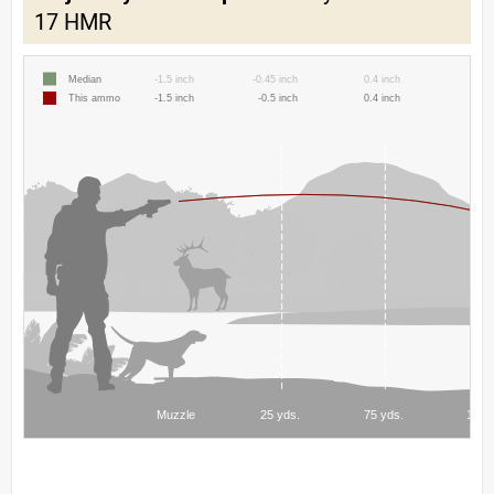
17 HMR