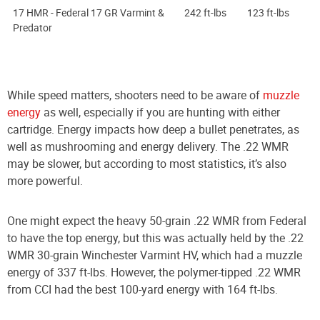
17 HMR - Federal 17 GR Varmint &
242 ft-lbs
123 ft-lbs
Predator
While speed matters, shooters need to be aware of
muzzle
energy
as well, especially if you are hunting with either
cartridge. Energy impacts how deep a bullet penetrates, as
well as mushrooming and energy delivery. The .22 WMR
may be slower, but according to most statistics, it’s also
more powerful.
One might expect the heavy 50-grain .22 WMR from Federal
to have the top energy, but this was actually held by the .22
WMR 30-grain Winchester Varmint HV, which had a muzzle
energy of 337 ft-lbs. However, the polymer-tipped .22 WMR
from CCI had the best 100-yard energy with 164 ft-lbs.