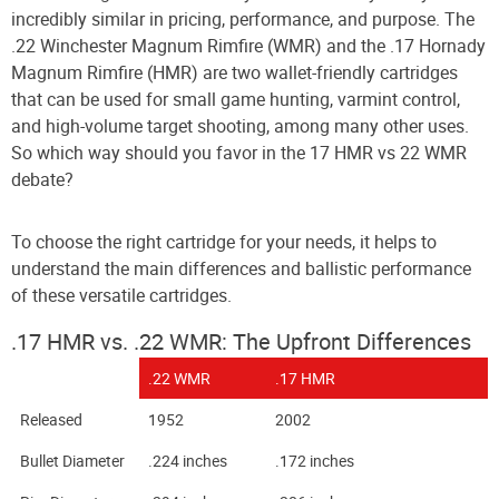
incredibly similar in pricing, performance, and purpose. The
.22 Winchester Magnum Rimfire (WMR) and the .17 Hornady
Magnum Rimfire (HMR) are two wallet-friendly cartridges
that can be used for small game hunting, varmint control,
and high-volume target shooting, among many other uses.
So which way should you favor in the 17 HMR vs 22 WMR
debate?
To choose the right cartridge for your needs, it helps to
understand the main differences and ballistic performance
of these versatile cartridges.
.17 HMR vs. .
22 WMR
: The Upfront Differences
.22 WMR
.17 HMR
Released
1952
2002
Bullet Diameter
.224 inches
.172 inches