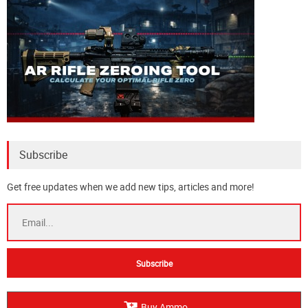
Subscribe
Get free updates when we add new tips, articles and more!
Buy Ammo