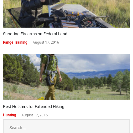
Shooting Firearms on Federal Land
Range Training
August 17, 2016
Best Holsters for Extended Hiking
Hunting
August 17, 2016
Search
for: