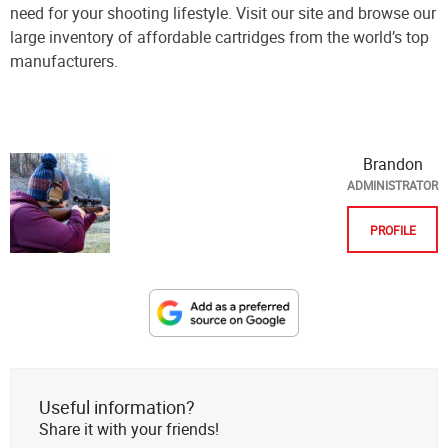
need for your shooting lifestyle. Visit our site and browse our
large inventory of affordable cartridges from the world’s top
manufacturers.
Brandon
ADMINISTRATOR
PROFILE
Designate
The
Lodge
at
Useful information?
AmmoToGo.com
Share it with your friends!
as