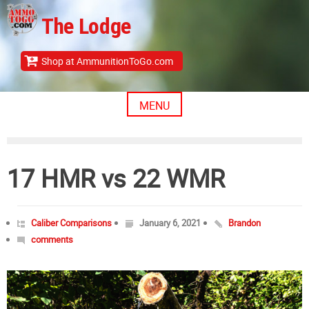
Skip
The Lodge
to
content
Shop at AmmunitionToGo.com
MENU
17 HMR vs 22 WMR
Caliber Comparisons
January 6, 2021
Brandon
comments