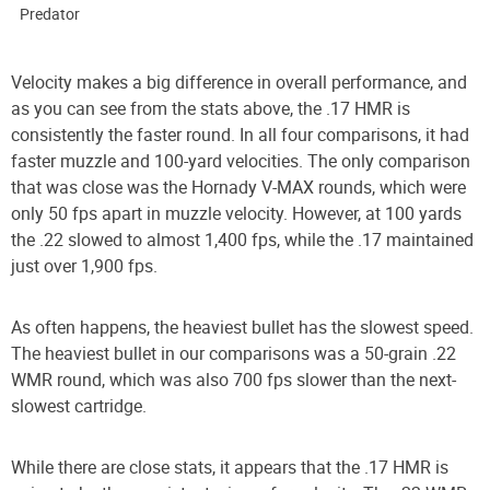
Predator
Velocity makes a big difference in overall performance, and
as you can see from the stats above, the .17 HMR is
consistently the faster round. In all four comparisons, it had
faster muzzle and 100-yard velocities. The only comparison
that was close was the Hornady V-MAX rounds, which were
only 50 fps apart in muzzle velocity. However, at 100 yards
the .22 slowed to almost 1,400 fps, while the .17 maintained
just over 1,900 fps.
As often happens, the heaviest bullet has the slowest speed.
The heaviest bullet in our comparisons was a 50-grain .22
WMR round, which was also 700 fps slower than the next-
slowest cartridge.
While there are close stats, it appears that the .17 HMR is