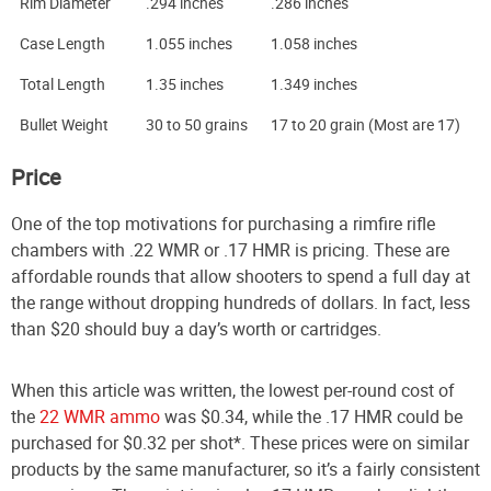
Rim Diameter
.294 inches
.286 inches
Case Length
1.055 inches
1.058 inches
Total Length
1.35 inches
1.349 inches
Bullet Weight
30 to 50 grains
17 to 20 grain (Most are 17)
Price
One of the top motivations for purchasing a rimfire rifle
chambers with .22 WMR or .17 HMR is pricing. These are
affordable rounds that allow shooters to spend a full day at
the range without dropping hundreds of dollars. In fact, less
than $20 should buy a day’s worth or cartridges.
When this article was written, the lowest per-round cost of
the
22 WMR ammo
was $0.34, while the .17 HMR could be
purchased for $0.32 per shot*. These prices were on similar
products by the same manufacturer, so it’s a fairly consistent