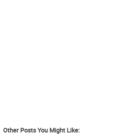
Other Posts You Might Like: