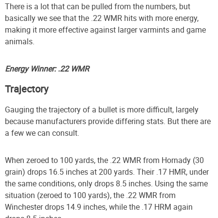
There is a lot that can be pulled from the numbers, but
basically we see that the .22 WMR hits with more energy,
making it more effective against larger varmints and game
animals.
Energy Winner: .22 WMR
Trajectory
Gauging the trajectory of a bullet is more difficult, largely
because manufacturers provide differing stats. But there are
a few we can consult.
When zeroed to 100 yards, the .22 WMR from Hornady (30
grain) drops 16.5 inches at 200 yards. Their .17 HMR, under
the same conditions, only drops 8.5 inches. Using the same
situation (zeroed to 100 yards), the .22 WMR from
Winchester drops 14.9 inches, while the .17 HRM again