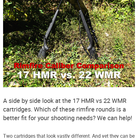
A side by side look at the 17 HMR vs 22 WMR
cartridges. Which of these rimfire rounds is a
better fit for your shooting needs? We can help!
Two cartridges that look vastly different. And yet they can be