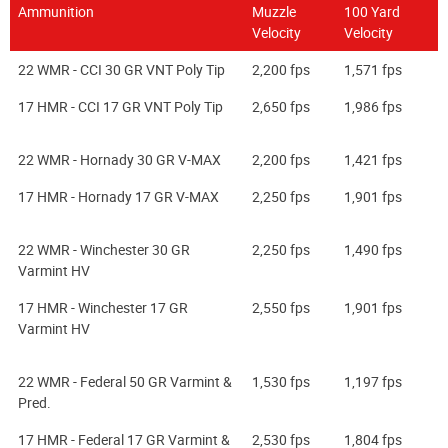
Ammunition
Muzzle
100 Yard
Velocity
Velocity
22 WMR - CCI 30 GR VNT Poly Tip
2,200 fps
1,571 fps
17 HMR - CCI 17 GR VNT Poly Tip
2,650 fps
1,986 fps
22 WMR - Hornady 30 GR V-MAX
2,200 fps
1,421 fps
17 HMR - Hornady 17 GR V-MAX
2,250 fps
1,901 fps
22 WMR - Winchester 30 GR
2,250 fps
1,490 fps
Varmint HV
17 HMR - Winchester 17 GR
2,550 fps
1,901 fps
Varmint HV
22 WMR - Federal 50 GR Varmint &
1,530 fps
1,197 fps
Pred.
17 HMR - Federal 17 GR Varmint &
2,530 fps
1,804 fps