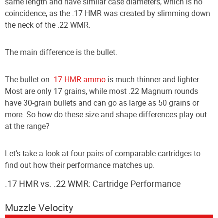
same length and have similar case diameters, which is no
coincidence, as the .17 HMR was created by slimming down
the neck of the .22 WMR.
The main difference is the bullet.
The bullet on
.17 HMR ammo
is much thinner and lighter.
Most are only 17 grains, while most .22 Magnum rounds
have 30-grain bullets and can go as large as 50 grains or
more. So how do these size and shape differences play out
at the range?
Let’s take a look at four pairs of comparable cartridges to
find out how their performance matches up.
.17 HMR vs. .
22 WMR
: Cartridge Performance
Muzzle Velocity