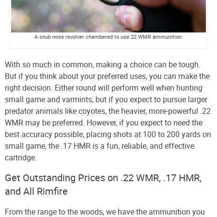
A snub nose revolver chambered to use 22 WMR ammunition.
With so much in common, making a choice can be tough.
But if you think about your preferred uses, you can make the
right decision. Either round will perform well when hunting
small game and varmints, but if you expect to pursue larger
predator animals like coyotes, the heavier, more-powerful .22
WMR may be preferred. However, if you expect to need the
best accuracy possible, placing shots at 100 to 200 yards on
small game, the .17 HMR is a fun, reliable, and effective
cartridge.
Get Outstanding Prices on .22 WMR, .17 HMR,
and All Rimfire
From the range to the woods, we have the ammunition you