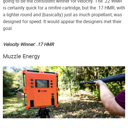
going to be the consistent winner for velocity. The .22 WMR
is certainly quick for a rimfire cartridge, but the .17 HMR, with
a lighter round and (basically) just as much propellant, was
designed for speed. It would appear the designers met their
goal.
Velocity Winner: .17 HMR
Muzzle Energy