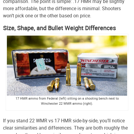
comparison. The point is simple: .17 HMR may be slightly
more affordable, but the difference is minimal. Shooters
won’t pick one or the other based on price.
Size, Shape, and Bullet Weight Differences
17 HMR ammo from Federal (left) sitting on a shooting bench next to
Winchester 22 WMR ammo (right).
If you stand 22 WMR vs 17 HMR side-by-side, you’ll notice
clear similarities and differences. They are both roughly the