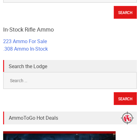
In-Stock Rifle Ammo
223 Ammo For Sale
.308 Ammo In-Stock
Search the Lodge
Search
for:
AmmoToGo Hot Deals