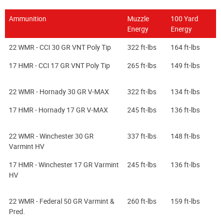
Ammunition
Muzzle
100 Yard
Energy
Energy
22 WMR - CCI 30 GR VNT Poly Tip
322 ft-lbs
164 ft-lbs
17 HMR - CCI 17 GR VNT Poly Tip
265 ft-lbs
149 ft-lbs
22 WMR - Hornady 30 GR V-MAX
322 ft-lbs
134 ft-lbs
17 HMR - Hornady 17 GR V-MAX
245 ft-lbs
136 ft-lbs
22 WMR - Winchester 30 GR
337 ft-lbs
148 ft-lbs
Varmint HV
17 HMR - Winchester 17 GR Varmint
245 ft-lbs
136 ft-lbs
HV
22 WMR - Federal 50 GR Varmint &
260 ft-lbs
159 ft-lbs
Pred.