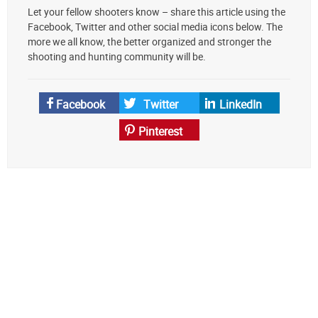
Let your fellow shooters know – share this article using the
your
Facebook, Twitter and other social media icons below. The
preferred
more we all know, the better organized and stronger the
source
shooting and hunting community will be.
on
Google
News
Facebook
Twitter
LinkedIn
Pinterest