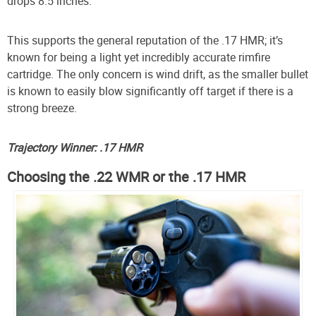
drops 8.5 inches.
This supports the general reputation of the .17 HMR; it’s
known for being a light yet incredibly accurate rimfire
cartridge. The only concern is wind drift, as the smaller bullet
is known to easily blow significantly off target if there is a
strong breeze.
Trajectory Winner: .17 HMR
Choosing the .22 WMR or the .17 HMR