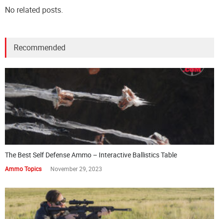
No related posts.
Recommended
The Best Self Defense Ammo – Interactive Ballistics Table
Ammo Topics
November 29, 2023