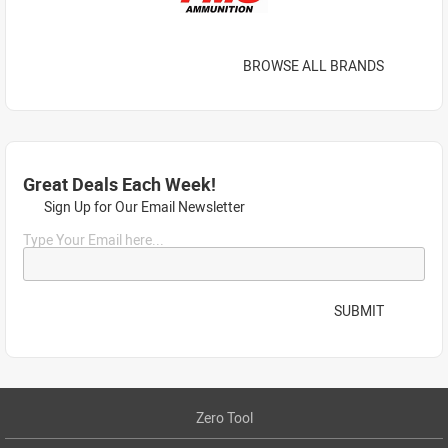
BROWSE ALL BRANDS
Great Deals Each Week!
Sign Up for Our Email Newsletter
Type Your Email here...
SUBMIT
Zero Tool