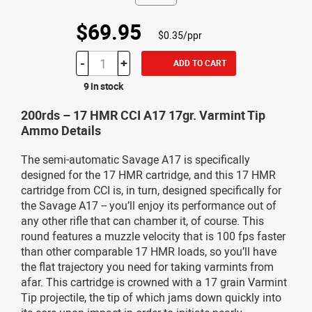
$69.95
$0.35/ppr
-
+
ADD TO CART
9 in stock
200rds – 17 HMR CCI A17 17gr. Varmint Tip
Ammo Details
The semi-automatic Savage A17 is specifically
designed for the 17 HMR cartridge, and this 17 HMR
cartridge from CCI is, in turn, designed specifically for
the Savage A17 -- you’ll enjoy its performance out of
any other rifle that can chamber it, of course. This
round features a muzzle velocity that is 100 fps faster
than other comparable 17 HMR loads, so you’ll have
the flat trajectory you need for taking varmints from
afar. This cartridge is crowned with a 17 grain Varmint
Tip projectile, the tip of which jams down quickly into