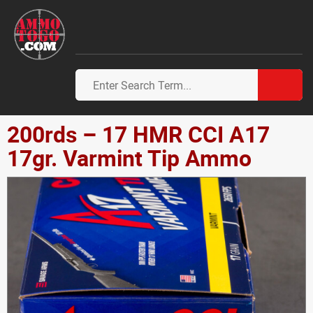
200rds – 17 HMR CCI A17
17gr. Varmint Tip Ammo