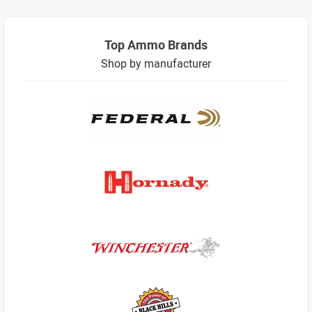
Top Ammo Brands
Shop by manufacturer