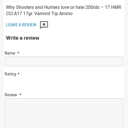
Why Shooters and Hunters love or hate 200rds – 17 HMR
CCI A17 17gr. Varmint Tip Ammo
LEAVE A REVIEW
Write a review
Name
Rating
Review