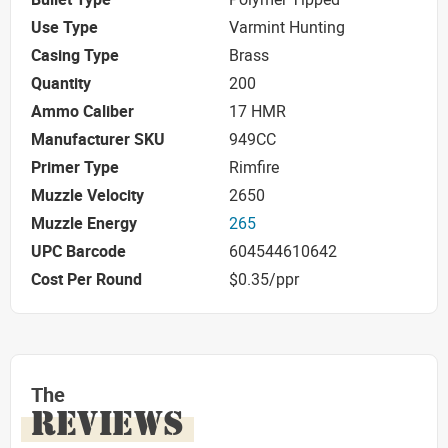
Use Type
Varmint Hunting
Casing Type
Brass
Quantity
200
Ammo Caliber
17 HMR
Manufacturer SKU
949CC
Primer Type
Rimfire
Muzzle Velocity
2650
Muzzle Energy
265
UPC Barcode
604544610642
Cost Per Round
$0.35/ppr
The
REVIEWS