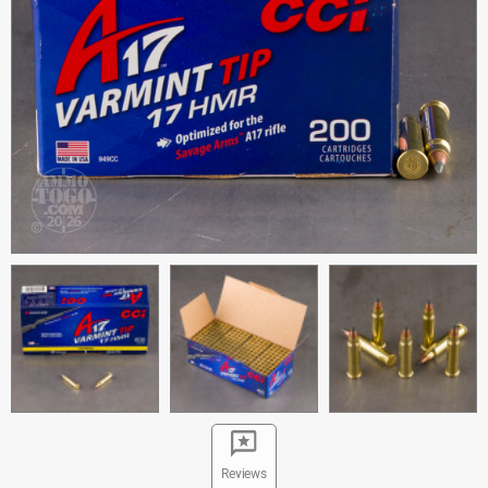
Reviews