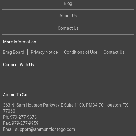
Blog
About Us
Contact Us
More Information
Brag Board
Privacy Notice
Conditions of Use
Contact Us
Connect With Us
Ammo To Go
363 N. Sam Houston Parkway E Suite 1100, PMB# 70 Houston, TX
77060
Ph:
979-277-9676
Fax: 979-277-9959
Email:
support@ammunitiontogo.com