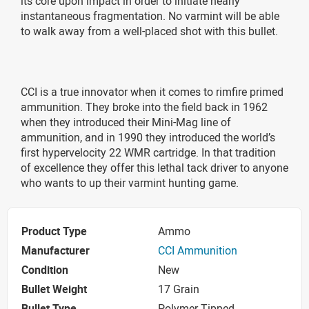
its core upon impact in order to initiate nearly
instantaneous fragmentation. No varmint will be able
to walk away from a well-placed shot with this bullet.
CCI is a true innovator when it comes to rimfire primed
ammunition. They broke into the field back in 1962
when they introduced their Mini-Mag line of
ammunition, and in 1990 they introduced the world’s
first hypervelocity 22 WMR cartridge. In that tradition
of excellence they offer this lethal tack driver to anyone
who wants to up their varmint hunting game.
Product Type
Ammo
Manufacturer
CCI Ammunition
Condition
New
Bullet Weight
17 Grain
Bullet Type
Polymer Tipped