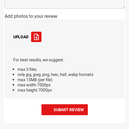
Add photos to your review
UPLOAD
For best results, we suggest:
max 5 files
only jpg, jpeg, png, heic, heif, webp formats
max 15MB (per file)
max width 7000px
max height 7000px
SUBMIT REVIEW