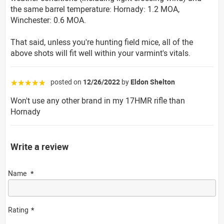
the same barrel temperature: Hornady: 1.2 MOA,
Winchester: 0.6 MOA.
That said, unless you're hunting field mice, all of the
above shots will fit well within your varmint's vitals.
posted on
12/26/2022
by
Eldon Shelton
☆☆☆☆☆
Won't use any other brand in my 17HMR rifle than
Hornady
Write a review
Name
Rating