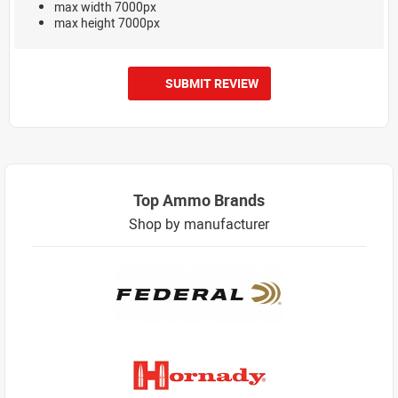
max width 7000px
max height 7000px
SUBMIT REVIEW
Top Ammo Brands
Shop by manufacturer