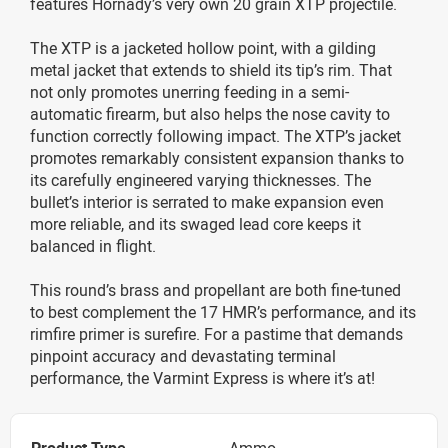
features Hornady’s very own 20 grain XTP projectile.
The XTP is a jacketed hollow point, with a gilding
metal jacket that extends to shield its tip’s rim. That
not only promotes unerring feeding in a semi-
automatic firearm, but also helps the nose cavity to
function correctly following impact. The XTP’s jacket
promotes remarkably consistent expansion thanks to
its carefully engineered varying thicknesses. The
bullet’s interior is serrated to make expansion even
more reliable, and its swaged lead core keeps it
balanced in flight.
This round’s brass and propellant are both fine-tuned
to best complement the 17 HMR’s performance, and its
rimfire primer is surefire. For a pastime that demands
pinpoint accuracy and devastating terminal
performance, the Varmint Express is where it’s at!