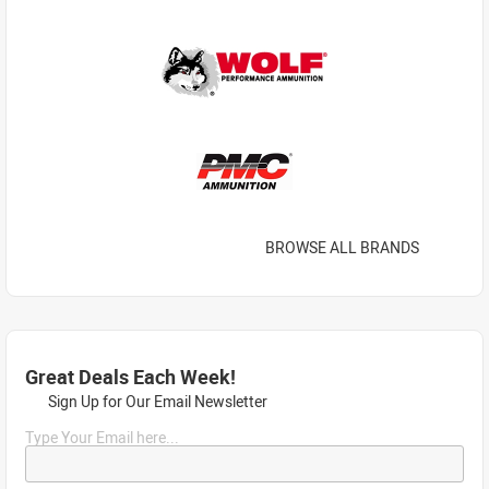
BROWSE ALL BRANDS
Great Deals Each Week!
Sign Up for Our Email Newsletter
Type Your Email here...