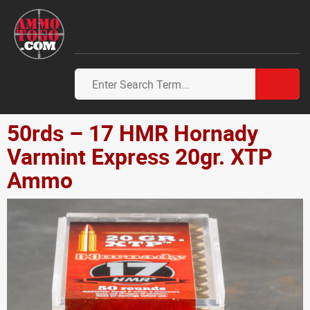
50rds – 17 HMR Hornady
Varmint Express 20gr. XTP
Ammo