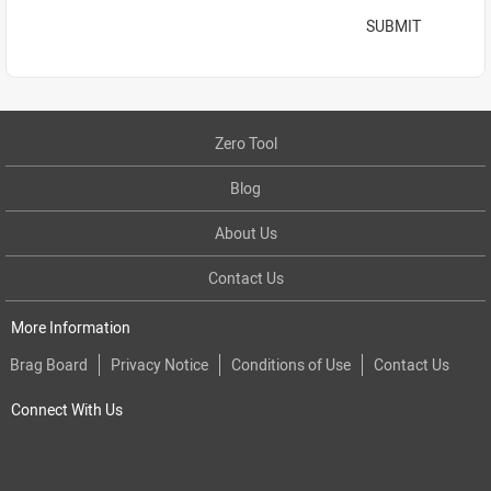
SUBMIT
Zero Tool
Blog
About Us
Contact Us
More Information
Brag Board
Privacy Notice
Conditions of Use
Contact Us
Connect With Us