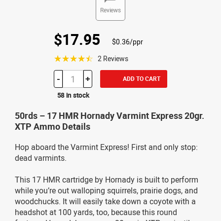
Reviews
$17.95
$0.36/ppr
☆☆☆☆☆
2 Reviews
-
+
ADD TO CART
58 in stock
50rds – 17 HMR Hornady Varmint Express 20gr.
XTP Ammo Details
Hop aboard the Varmint Express! First and only stop:
dead varmints.
This 17 HMR cartridge by Hornady is built to perform
while you’re out walloping squirrels, prairie dogs, and
woodchucks. It will easily take down a coyote with a
headshot at 100 yards, too, because this round