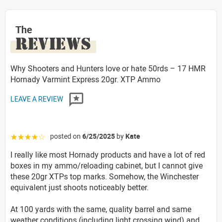
The
REVIEWS
Why Shooters and Hunters love or hate 50rds – 17 HMR
Hornady Varmint Express 20gr. XTP Ammo
LEAVE A REVIEW
posted on
6/25/2025
by
Kate
☆☆☆☆☆
I really like most Hornady products and have a lot of red
boxes in my ammo/reloading cabinet, but I cannot give
these 20gr XTPs top marks. Somehow, the Winchester
equivalent just shoots noticeably better.
At 100 yards with the same, quality barrel and same
weather conditions (including light crossing wind) and