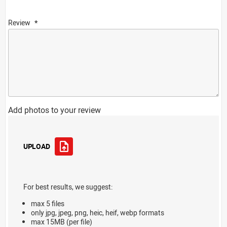
Review
Add photos to your review
UPLOAD
For best results, we suggest:
max 5 files
only jpg, jpeg, png, heic, heif, webp formats
max 15MB (per file)