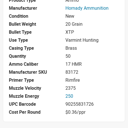
Product Type
Ammo
Manufacturer
Hornady Ammunition
Condition
New
Bullet Weight
20 Grain
Bullet Type
XTP
Use Type
Varmint Hunting
Casing Type
Brass
Quantity
50
Ammo Caliber
17 HMR
Manufacturer SKU
83172
Primer Type
Rimfire
Muzzle Velocity
2375
Muzzle Energy
250
UPC Barcode
90255831726
Cost Per Round
$0.36/ppr