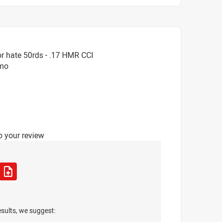
r hate 50rds - .17 HMR CCI
mmo
o your review
esults, we suggest: