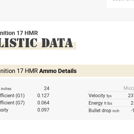
nition 17 HMR
LISTIC DATA
nition 17 HMR
Ammo Details
Muzz
h
24
inches
fficient (G1)
0.127
Velocity
23
fps
fficient (G7)
0.064
Energy
2
ft lbs
sity
0.097
Bullet drop
-
inch