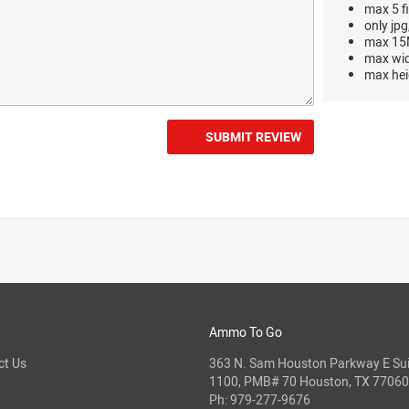
max 5 fi
only jpg
max 15M
max wi
max hei
SUBMIT REVIEW
Ammo To Go
ct Us
363 N. Sam Houston Parkway E Sui
1100, PMB# 70 Houston, TX 77060
Ph:
979-277-9676