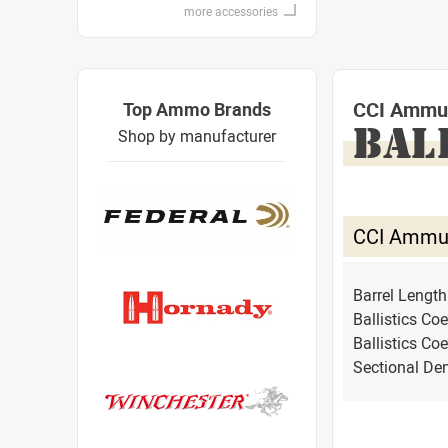
more accessories
CCI Ammu
Top Ammo Brands
BAL
Shop by manufacturer
CCI Ammu
Barrel Lengt
Ballistics Coe
Ballistics Coe
Sectional Den