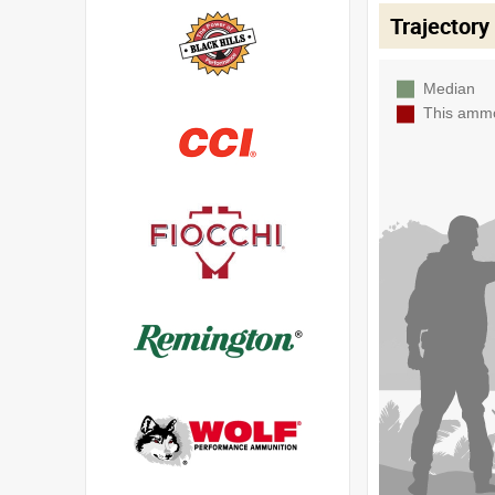
Trajectory