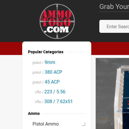
Grab Your
Popular Categories
9mm
pistol /
380 ACP
pistol /
45 ACP
pistol /
223 / 5.56
rifle /
308 / 7.62x51
rifle /
Ammo
Pistol Ammo