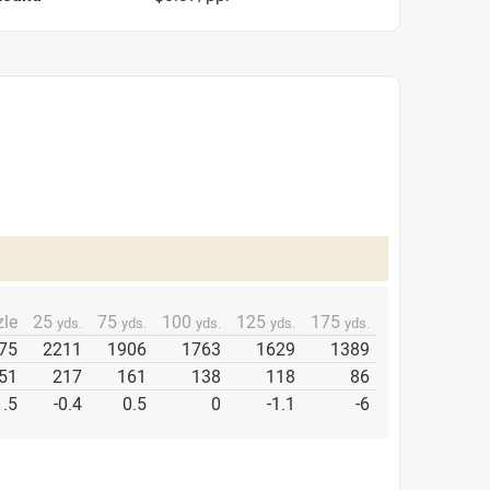
le
25
75
100
125
175
yds.
yds.
yds.
yds.
yds.
75
2211
1906
1763
1629
1389
51
217
161
138
118
86
1.5
-0.4
0.5
0
-1.1
-6