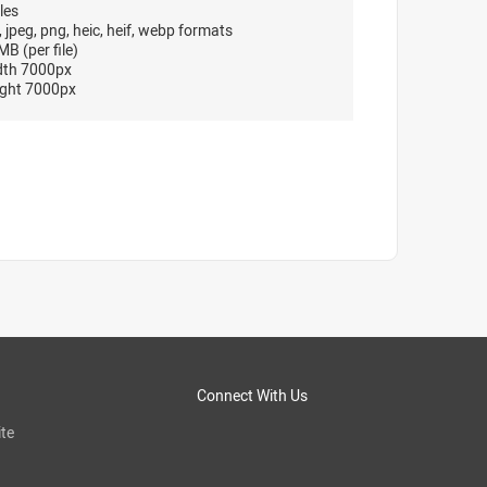
les
, jpeg, png, heic, heif, webp formats
B (per file)
dth 7000px
ght 7000px
Connect With Us
te