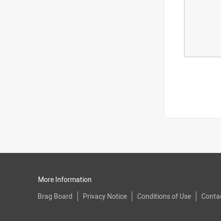
More Information
Brag Board
Privacy Notice
Conditions of Use
Conta