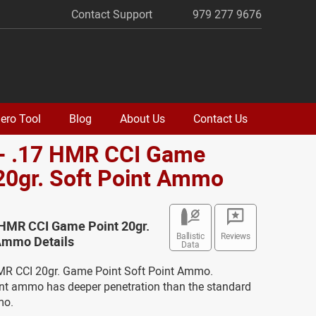
Contact Support
979 277 9676
ero Tool
Blog
About Us
Contact Us
 - .17 HMR CCI Game
20gr. Soft Point Ammo
 HMR CCI Game Point 20gr.
Ballistic
Reviews
 Ammo Details
Data
HMR CCI 20gr. Game Point Soft Point Ammo.
int ammo has deeper penetration than the standard
mo.