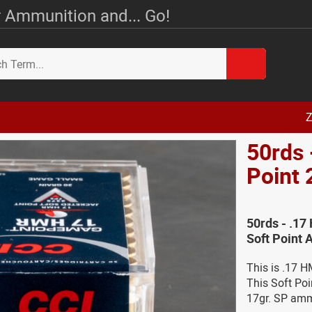
 Ammunition and... Go!
Z
50rds
Point 
50rds - .17
Soft Point
This is .17 
This Soft Po
17gr. SP am