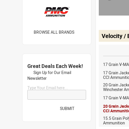
BROWSE ALL BRANDS
Velocity /
17 Grain V-M
Great Deals Each Week!
Sign Up for Our Email
17 Grain Jack
CCI Ammuniti
Newsletter
20 Grain Jack
Type Your Email here...
Winchester A
17 Grain V-MA
20 Grain Jack
SUBMIT
CCI Ammuniti
15.5 Grain Po
Ammunition