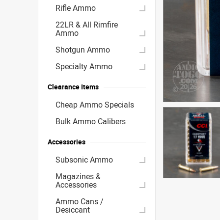
Rifle Ammo
22LR & All Rimfire
Ammo
Shotgun Ammo
Specialty Ammo
Clearance Items
Cheap Ammo Specials
Bulk Ammo Calibers
Accessories
Subsonic Ammo
Magazines &
Accessories
Ammo Cans /
Desiccant