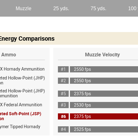
 Energy Comparisons
Ammo
Muzzle Velocity
AX Hornady Ammunition
#1
2550 fps
eted Hollow-Point (JHP)
#2
2550 fps
on
eted Hollow-Point (JHP)
#5
2375 fps
mmunition
X Federal Ammunition
#3
2530 fps
eted Soft-Point (JSP)
#6
2375 fps
on
lymer Tipped Hornady
#4
2525 fps