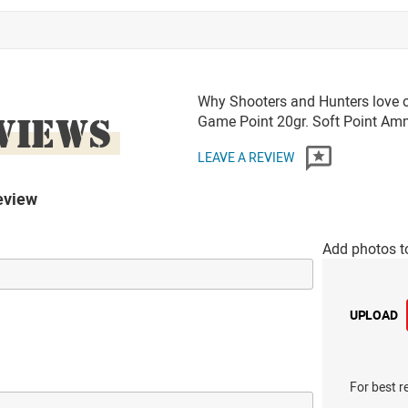
Why Shooters and Hunters love o
VIEWS
Game Point 20gr. Soft Point A
LEAVE A REVIEW
eview
Add photos t
UPLOAD
For best r