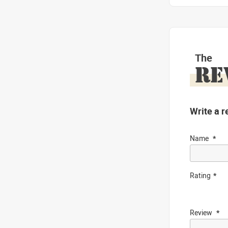
The
RE
Write a r
Name
Rating
Review