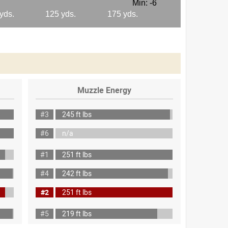
Muzzle Energy
#3
245 ft lbs
#6
n/a
#1
251 ft lbs
#4
242 ft lbs
#2
251 ft lbs
#5
219 ft lbs