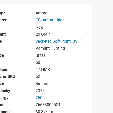
ype
Ammo
urer
CCI Ammunition
New
ight
20 Grain
e
Jacketed Soft-Point (JSP)
Varmint Hunting
pe
Brass
50
iber
17 HMR
urer SKU
52
pe
Rimfire
locity
2375
nergy
250
ode
76683000521
Round
$0.37/ppr