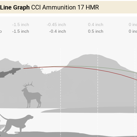
 Line Graph
CCI Ammunition 17 HMR