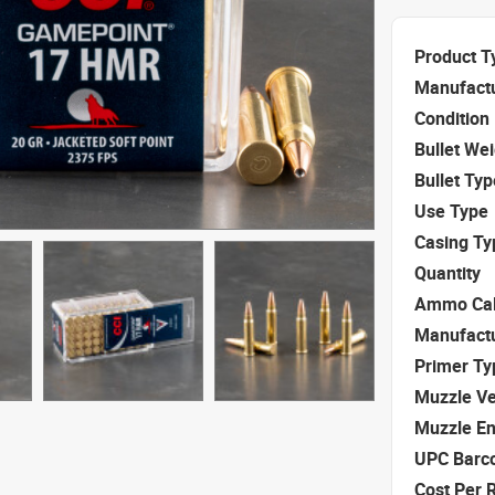
Product T
Manufact
Condition
Bullet We
Bullet Typ
Use Type
Casing Ty
Quantity
Ammo Cal
Manufact
Primer Ty
Muzzle Ve
Muzzle E
UPC Barc
Cost Per 