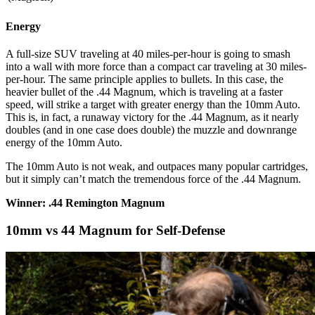
Energy
A full-size SUV traveling at 40 miles-per-hour is going to smash
into a wall with more force than a compact car traveling at 30 miles-
per-hour. The same principle applies to bullets. In this case, the
heavier bullet of the .44 Magnum, which is traveling at a faster
speed, will strike a target with greater energy than the 10mm Auto.
This is, in fact, a runaway victory for the .44 Magnum, as it nearly
doubles (and in one case does double) the muzzle and downrange
energy of the 10mm Auto.
The 10mm Auto is not weak, and outpaces many popular cartridges,
but it simply can’t match the tremendous force of the .44 Magnum.
Winner: .44 Remington Magnum
10mm vs 44 Magnum for Self-Defense