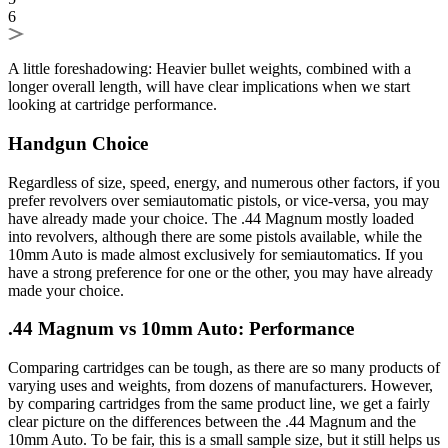
6
A little foreshadowing: Heavier bullet weights, combined with a
longer overall length, will have clear implications when we start
looking at cartridge performance.
Handgun Choice
Regardless of size, speed, energy, and numerous other factors, if you
prefer revolvers over semiautomatic pistols, or vice-versa, you may
have already made your choice. The .44 Magnum mostly loaded
into revolvers, although there are some pistols available, while the
10mm Auto is made almost exclusively for semiautomatics. If you
have a strong preference for one or the other, you may have already
made your choice.
.44 Magnum vs 10mm Auto: Performance
Comparing cartridges can be tough, as there are so many products of
varying uses and weights, from dozens of manufacturers. However,
by comparing cartridges from the same product line, we get a fairly
clear picture on the differences between the .44 Magnum and the
10mm Auto. To be fair, this is a small sample size, but it still helps us