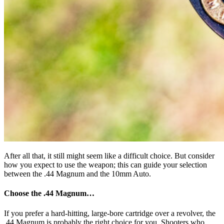
After all that, it still might seem like a difficult choice. But consider
how you expect to use the weapon; this can guide your selection
between the .44 Magnum and the 10mm Auto.
Choose the .44 Magnum…
If you prefer a hard-hitting, large-bore cartridge over a revolver, the
.44 Magnum is probably the right choice for you. Shooters who