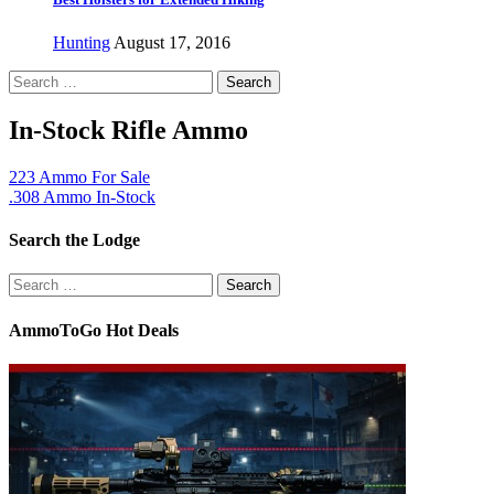
Hunting
August 17, 2016
Search
for:
In-Stock Rifle Ammo
223 Ammo For Sale
.308 Ammo In-Stock
Search the Lodge
Search
for:
AmmoToGo Hot Deals