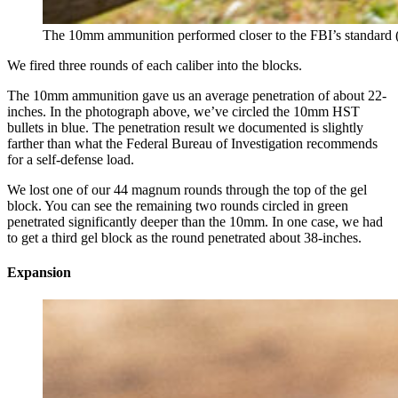
The 10mm ammunition performed closer to the FBI’s standard (b
We fired three rounds of each caliber into the blocks.
The 10mm ammunition gave us an average penetration of about 22-
inches. In the photograph above, we’ve circled the 10mm HST
bullets in blue. The penetration result we documented is slightly
farther than what the Federal Bureau of Investigation recommends
for a self-defense load.
We lost one of our 44 magnum rounds through the top of the gel
block. You can see the remaining two rounds circled in green
penetrated significantly deeper than the 10mm. In one case, we had
to get a third gel block as the round penetrated about 38-inches.
Expansion