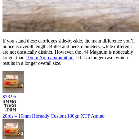
If you stand these cartridges side-by-side, the main difference you’ll
notice is overall length. Bullet and neck diameters, while different,
are not drastically distinct. However, the .44 Magnum is noticeably
longer than
10mm Auto ammunition
. It has a longer case, which
results in a longer overall size.
$28.95
20rds – 10mm Hornady Custom 180gr. XTP Ammo