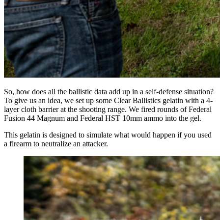
So, how does all the ballistic data add up in a self-defense situation?
To give us an idea, we set up some Clear Ballistics gelatin with a 4-
layer cloth barrier at the shooting range. We fired rounds of Federal
Fusion 44 Magnum and Federal HST 10mm ammo into the gel.
This gelatin is designed to simulate what would happen if you used
a firearm to neutralize an attacker.