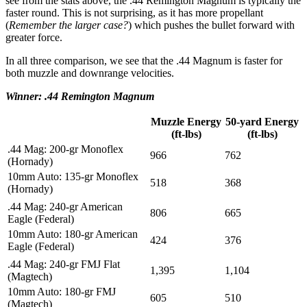
see from the stats above, the .44 Remington Magnum is typically the
faster round. This is not surprising, as it has more propellant
(
Remember the larger case?
) which pushes the bullet forward with
greater force.
In all three comparison, we see that the .44 Magnum is faster for
both muzzle and downrange velocities.
Winner: .44 Remington Magnum
Muzzle Energy
50-yard Energy
(ft-lbs)
(ft-lbs)
.44 Mag: 200-gr Monoflex
966
762
(Hornady)
10mm Auto: 135-gr Monoflex
518
368
(Hornady)
.44 Mag: 240-gr American
806
665
Eagle (Federal)
10mm Auto: 180-gr American
424
376
Eagle (Federal)
.44 Mag: 240-gr FMJ Flat
1,395
1,104
(Magtech)
10mm Auto: 180-gr FMJ
605
510
(Magtech)