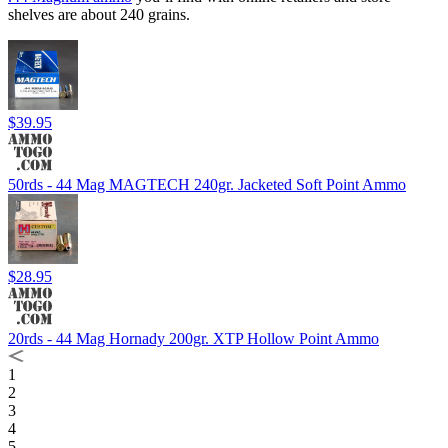
shelves are about 240 grains.
$39.95
50rds - 44 Mag MAGTECH 240gr. Jacketed Soft Point Ammo
$28.95
20rds - 44 Mag Hornady 200gr. XTP Hollow Point Ammo
1
2
3
4
5