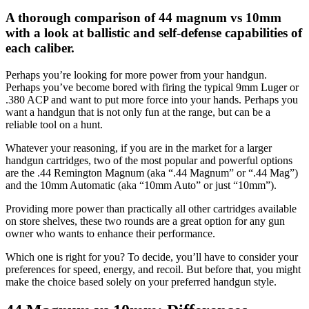
as
A thorough comparison of 44 magnum vs 10mm
your
preferred
with a look at ballistic and self-defense capabilities of
source
each caliber.
on
Google
News
Perhaps you’re looking for more power from your handgun.
Perhaps you’ve become bored with firing the typical 9mm Luger or
.380 ACP and want to put more force into your hands. Perhaps you
want a handgun that is not only fun at the range, but can be a
reliable tool on a hunt.
Whatever your reasoning, if you are in the market for a larger
handgun cartridges, two of the most popular and powerful options
are the .44 Remington Magnum (aka “.44 Magnum” or “.44 Mag”)
and the 10mm Automatic (aka “10mm Auto” or just “10mm”).
Providing more power than practically all other cartridges available
on store shelves, these two rounds are a great option for any gun
owner who wants to enhance their performance.
Which one is right for you? To decide, you’ll have to consider your
preferences for speed, energy, and recoil. But before that, you might
make the choice based solely on your preferred handgun style.