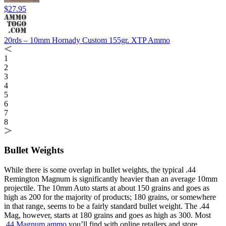
$27.95
20rds – 10mm Hornady Custom 155gr. XTP Ammo
1
2
3
4
5
6
7
8
Bullet Weights
While there is some overlap in bullet weights, the typical .44
Remington Magnum is significantly heavier than an average 10mm
projectile. The 10mm Auto starts at about 150 grains and goes as
high as 200 for the majority of products; 180 grains, or somewhere
in that range, seems to be a fairly standard bullet weight. The .44
Mag, however, starts at 180 grains and goes as high as 300. Most
.44 Magnum ammo
you’ll find with online retailers and store