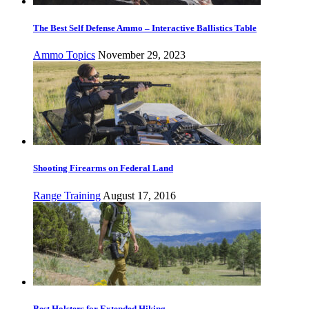
The Best Self Defense Ammo – Interactive Ballistics Table
Ammo Topics
November 29, 2023
Shooting Firearms on Federal Land
Range Training
August 17, 2016
Best Holsters for Extended Hiking