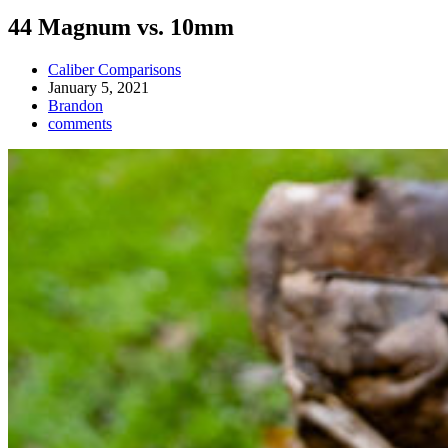
44 Magnum vs. 10mm
Caliber Comparisons
January 5, 2021
Brandon
comments