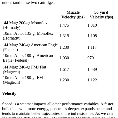
understand these two cartridges.
Muzzle
50-yard
Velocity (fps)
Velocity (fps)
.44 Mag: 200-gr Monoflex
1,475
1,310
(Hornady)
10mm Auto: 135-gr Monoflex
1,315
1,108
(Hornady)
.44 Mag: 240-gr American Eagle
1,230
1,117
(Federal)
10mm Auto: 180-gr American
1,030
970
Eagle (Federal)
.44 Mag: 240-gr FMJ Flat
1,617
1,439
(Magtech)
10mm Auto: 180-gr FMJ
1,230
1,122
(Magtech)
Velocity
Speed is a stat that impacts all other performance variables. A faster
bullet hits with more energy, penetrates deeper, expands better and
tends to maintain better trajectories and wind resistance. As we can