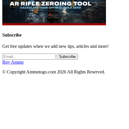
Subscribe
Get free updates when we add new tips, articles and more!
Buy Ammo
© Copyright Ammotogo.com 2026 All Rights Reserved.