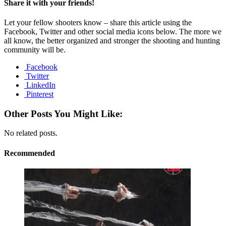
Share it with your friends!
Let your fellow shooters know – share this article using the
Facebook, Twitter and other social media icons below. The more we
all know, the better organized and stronger the shooting and hunting
community will be.
Facebook
Twitter
LinkedIn
Pinterest
Other Posts You Might Like:
No related posts.
Recommended