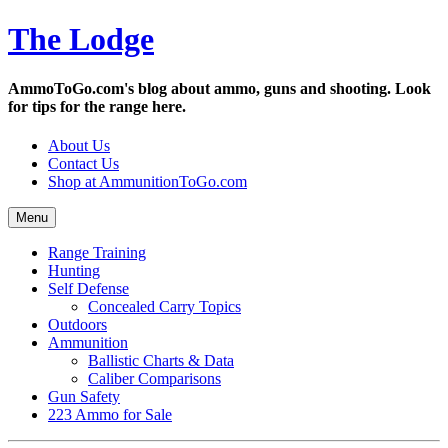
Skip
The Lodge
to
content
AmmoToGo.com's blog about ammo, guns and shooting. Look
for tips for the range here.
About Us
Contact Us
Shop at AmmunitionToGo.com
Menu
Range Training
Hunting
Self Defense
Concealed Carry Topics
Outdoors
Ammunition
Ballistic Charts & Data
Caliber Comparisons
Gun Safety
223 Ammo for Sale