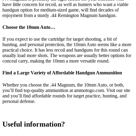
have little concern for recoil, as well as hunters who want a viable
handgun option for medium-sized game, will find decades of
enjoyment from a sturdy .44 Remington Magnum handgun.
Choose the 10mm Auto…
If you expect to use the cartridge for target shooting, a bit of
hunting, and personal protection, the 10mm Auto seems like a more
practical choice. It has less recoil and handguns for this round can
usually load more shots. The weapons are usually better options for
conceal carry, making the 10mm a more versatile round.
Find a Large Variety of Affordable Handgun Ammunition
Whether you choose the .44 Magnum, the 10mm Auto, or both,
you’ll find top-quality ammunition at ammotogo.com. Visit our site
and you’ll find affordable rounds for target practice, hunting, and
personal defense.
Useful information?