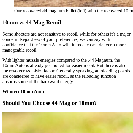
Our recovered 44 magnum bullet (left) with the recovered 10mm 
10mm vs 44 Mag Recoil
Some shooters are not sensitive to recoil, while for others it’s a major
concern. Regardless of your preferences, we can say with
confidence that the 10mm Auto will, in most cases, deliver a more
manageable recoil.
With lighter muzzle energies compared to the .44 Magnum, the
10mm Auto is already positioned for easier recoil. But there is also
the revolver vs. pistol factor. Generally speaking, autoloading pistols
are considered to have easier recoil, as the reloading function
absorbs some of the backward energy.
Winner: 10mm Auto
Should You Choose 44 Mag or 10mm?