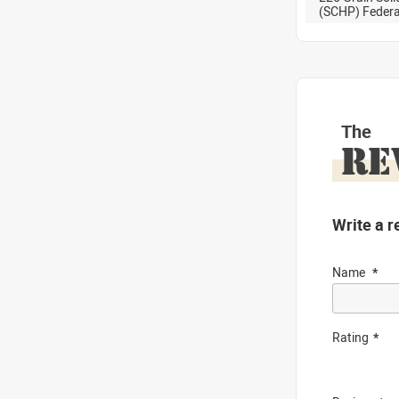
(SCHP) Feder
The
RE
Write a r
Name
Rating