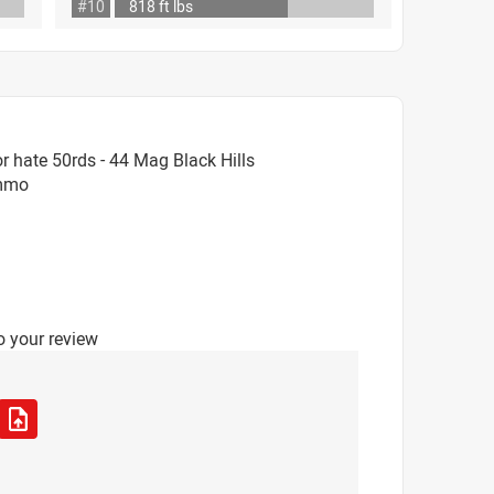
#10
818 ft lbs
 hate 50rds - 44 Mag Black Hills
Ammo
o your review