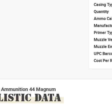
Casing Ty
Quantity
Ammo Cal
Manufact
Primer Ty
Muzzle Ve
Muzzle E
UPC Barc
Cost Per 
ls Ammunition 44 Magnum
LISTIC DATA