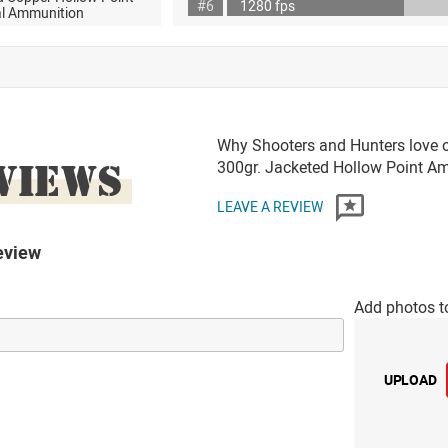
#6
1280 fps
al Ammunition
Why Shooters and Hunters love or
VIEWS
300gr. Jacketed Hollow Point 
LEAVE A REVIEW
eview
Add photos t
UPLOAD