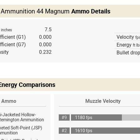
ls Ammunition 44 Magnum
Ammo Details
h
7.5
inches
fficient (G1)
0.000
Velocity
fp
fficient (G7)
0.000
Energy
ft lb
sity
0.232
Bullet dro
 Energy Comparisons
Ammo
Muzzle Velocity
i-Jacketed Hollow-
#9
1180 fps
 Remington Ammunition
eted Soft-Point (JSP)
#2
1610 fps
munition