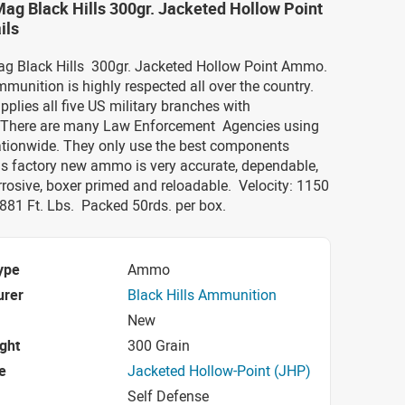
Mag Black Hills 300gr. Jacketed Hollow Point
ils
Mag Black Hills 300gr. Jacketed Hollow Point Ammo.
mmunition is highly respected all over the country.
upplies all five US military branches with
 There are many Law Enforcement Agencies using
nationwide. They only use the best components
is factory new ammo is very accurate, dependable,
rosive, boxer primed and reloadable.
Velocity: 1150
881 Ft. Lbs.
Packed 50rds. per box.
ype
Ammo
urer
Black Hills Ammunition
New
ight
300 Grain
e
Jacketed Hollow-Point (JHP)
Self Defense