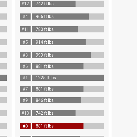
#12
742 ft lbs
#4
966 ft lbs
#11
780 ft lbs
#5
914 ft lbs
#3
999 ft lbs
#6
881 ft lbs
#1
1225 ft lbs
#7
881 ft lbs
#9
846 ft lbs
#13
742 ft lbs
#8
881 ft lbs