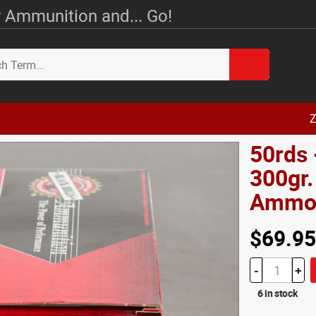
 Ammunition and... Go!
Z
50rds 
300gr.
Amm
$69.95
-
+
6 in stock