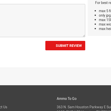
For best r
max 5 fi
only jpg
max 15M
max wi
max hei
SUBMIT REVIEW
Ammo To Go
ct Us
363 N. Sam Houston Parkway E Sui