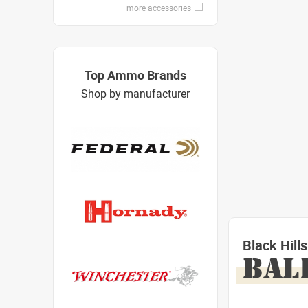
more accessories
Top Ammo Brands
Shop by manufacturer
Black Hil
BAL