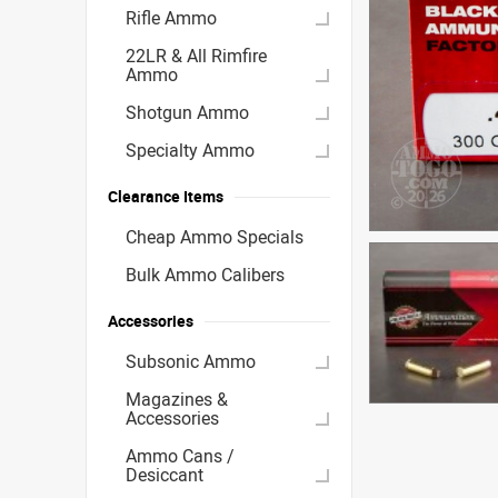
Rifle Ammo
22LR & All Rimfire
Ammo
Shotgun Ammo
Specialty Ammo
Clearance Items
Cheap Ammo Specials
Bulk Ammo Calibers
Accessories
Subsonic Ammo
Magazines &
Accessories
Ammo Cans /
Desiccant