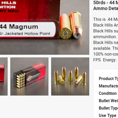
50rds - 44 
Ammo Deta
This is .44 
Black Hills A
Black Hills s
ammunition.
Black Hills 
available. Th
100% non-cor
FPS Energy: 
Product T
Manufact
Condition
Bullet We
Bullet Typ
Use Type