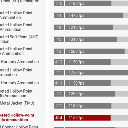
t-Point (SP) Remington
#10
1180 fps
keted Hollow-Point
#4
1475 fps
 Ammunition
keted Hollow-Point
#8
1210 fps
 Ammunition
eted Soft-Point (JSP)
#5
1310 fps
ition
keted Hollow-Point
#3
1500 fps
y Ammunition
P Hornady Ammunition
#12
1150 fps
keted Hollow-Point
#1
1750 fps
munition
P Hornady Ammunition
#13
1150 fps
keted Hollow-Point
#7
1260 fps
ills Ammunition
 Metal Jacket (FMJ)
#11
1180 fps
keted Hollow-Point
#14
1150 fps
ills Ammunition
d Copper Hollow Point