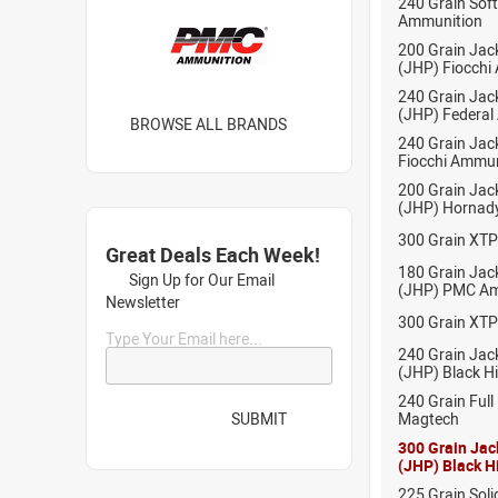
240 Grain Sof
Ammunition
200 Grain Jac
(JHP) Fiocchi
240 Grain Jac
(JHP) Federal
BROWSE ALL BRANDS
240 Grain Jack
Fiocchi Ammun
200 Grain Jac
(JHP) Hornad
300 Grain XT
Great Deals Each Week!
180 Grain Jac
Sign Up for Our Email
(JHP) PMC Am
Newsletter
300 Grain XT
Type Your Email here...
240 Grain Jac
(JHP) Black H
240 Grain Full
SUBMIT
Magtech
300 Grain Jac
(JHP) Black H
225 Grain Soli