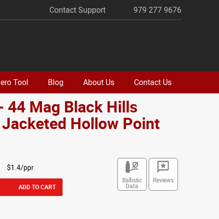
Contact Support
979 277 9676
ero Tool
Blog
About Us
Contact Us
- 44 Mag Black Hills
 Jacketed Hollow Point
o
$1.4/ppr
Ballistic
Reviews
Data
ADD TO CART