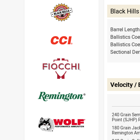
Black Hil
Barrel Lengt
Ballistics Coe
Ballistics Coe
Sectional Den
Velocity /
240 Grain Sem
Point (SJHP)
180 Grain Jack
Remington Am