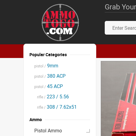
Grab Your
Popular Categories
9mm
pistol /
380 ACP
pistol /
45 ACP
pistol /
223 / 5.56
rifle /
308 / 7.62x51
rifle /
Ammo
Pistol Ammo