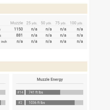
Muzzle
25
50
75
100
yds.
yds.
yds.
yds.
1150
n/a
n/a
n/a
n/a
s
881
n/a
n/a
n/a
n/a
s
p
n/a
n/a
n/a
n/a
n/a
inch
Muzzle Energy
#14
741 ft lbs
#2
1036 ft lbs