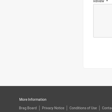
Review
More Information
Brag Board
Privacy Notice
Conditions of Use
Conta