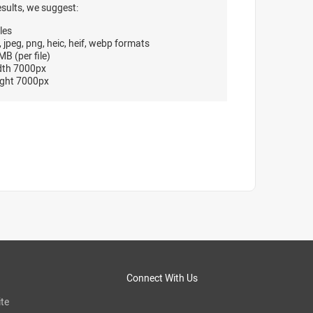
esults, we suggest:
les
, jpeg, png, heic, heif, webp formats
B (per file)
dth 7000px
ght 7000px
Connect With Us
te