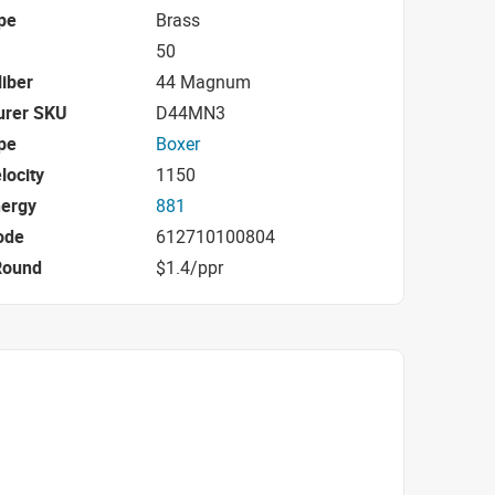
pe
Brass
50
iber
44 Magnum
urer SKU
D44MN3
pe
Boxer
locity
1150
nergy
881
ode
612710100804
Round
$1.4/ppr