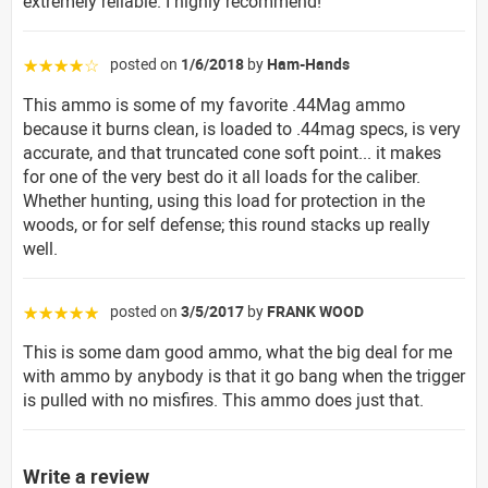
extremely reliable. I highly recommend!
posted on
1/6/2018
by
Ham-Hands
☆☆☆☆☆
This ammo is some of my favorite .44Mag ammo
because it burns clean, is loaded to .44mag specs, is very
accurate, and that truncated cone soft point... it makes
for one of the very best do it all loads for the caliber.
Whether hunting, using this load for protection in the
woods, or for self defense; this round stacks up really
well.
posted on
3/5/2017
by
FRANK WOOD
☆☆☆☆☆
This is some dam good ammo, what the big deal for me
with ammo by anybody is that it go bang when the trigger
is pulled with no misfires. This ammo does just that.
Write a review