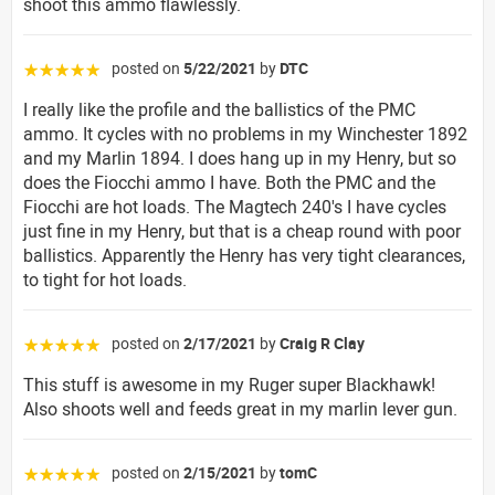
shoot this ammo flawlessly.
posted on
5/22/2021
by
DTC
☆☆☆☆☆
I really like the profile and the ballistics of the PMC
ammo. It cycles with no problems in my Winchester 1892
and my Marlin 1894. I does hang up in my Henry, but so
does the Fiocchi ammo I have. Both the PMC and the
Fiocchi are hot loads. The Magtech 240's I have cycles
just fine in my Henry, but that is a cheap round with poor
ballistics. Apparently the Henry has very tight clearances,
to tight for hot loads.
posted on
2/17/2021
by
Craig R Clay
☆☆☆☆☆
This stuff is awesome in my Ruger super Blackhawk!
Also shoots well and feeds great in my marlin lever gun.
posted on
2/15/2021
by
tomC
☆☆☆☆☆