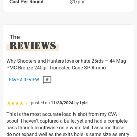
Cost Per Round
$1/ppr
The
REVIEWS
Why Shooters and Hunters love or hate 25rds – 44 Mag
PMC Bronze 240gr. Truncated Cone SP Ammo
LEAVE A REVIEW
posted on
11/30/2024
by
Lyle
☆☆☆☆☆
This is the most accurate load Iv shot from my CVA
scout. I haven’t captured a bullet yet and had a complete
pass though lengthwise on a white tail. I assume these
do not expand well as the exits hole is same size as entry