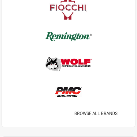
BROWSE ALL BRANDS