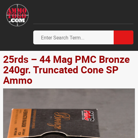
25rds – 44 Mag PMC Bronze
240gr. Truncated Cone SP
Ammo