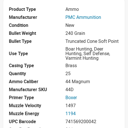
Product Type
Ammo
Manufacturer
PMC Ammunition
Condition
New
Bullet Weight
240 Grain
Bullet Type
Truncated Cone Soft Point
Boar Hunting, Deer
Use Type
Hunting, Self Defense,
Varmint Hunting
Casing Type
Brass
Quantity
25
Ammo Caliber
44 Magnum
Manufacturer SKU
44D
Primer Type
Boxer
Muzzle Velocity
1497
Muzzle Energy
1194
UPC Barcode
741569200042