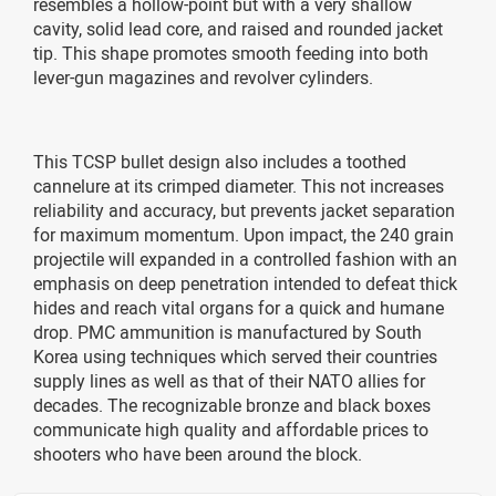
resembles a hollow-point but with a very shallow
cavity, solid lead core, and raised and rounded jacket
tip. This shape promotes smooth feeding into both
lever-gun magazines and revolver cylinders.
This TCSP bullet design also includes a toothed
cannelure at its crimped diameter. This not increases
reliability and accuracy, but prevents jacket separation
for maximum momentum. Upon impact, the 240 grain
projectile will expanded in a controlled fashion with an
emphasis on deep penetration intended to defeat thick
hides and reach vital organs for a quick and humane
drop. PMC ammunition is manufactured by South
Korea using techniques which served their countries
supply lines as well as that of their NATO allies for
decades. The recognizable bronze and black boxes
communicate high quality and affordable prices to
shooters who have been around the block.