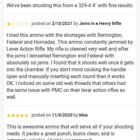
We've been shooting this from a 329-4 4" with fine results
posted on
2/10/2021
by
Jams in a Henry Rifle
☆☆☆☆☆
I tried this ammo with the shortages with Remington,
Federal and Hornaday. This ammo constantly jammed by
Lever Action Rifle. My rifle is cleaned very well and after
the jams I reinserted Remington and Federal with
absolutely no jams. I found that it shoots well once it gets
into the chamber. If you don't mind cocking the handle
open and manually inserting each round then it works
OK. I noticed on some old web threads that others had
the same issue with PMC on their lever action rifles as
well.
posted on
11/9/2020
by
Moe
☆☆☆☆☆
This is awesome ammo that will serve all if your shooting
needs. It packs a great punch, burns clean, and is