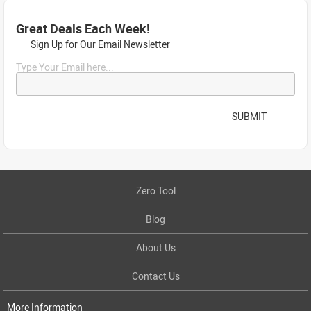
Great Deals Each Week!
Sign Up for Our Email Newsletter
Type Your Email here...
SUBMIT
Zero Tool
Blog
About Us
Contact Us
More Information