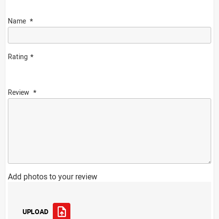
Name
Rating
Review
Add photos to your review
UPLOAD