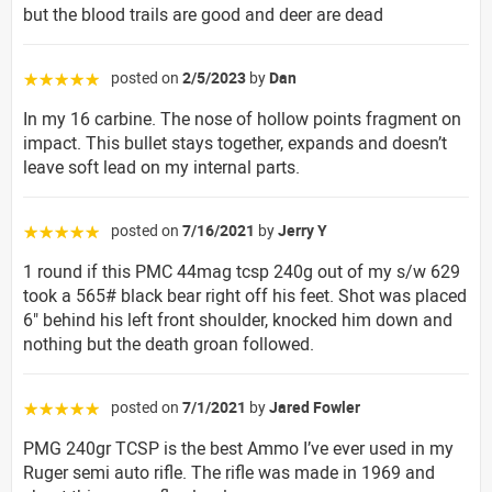
but the blood trails are good and deer are dead
posted on
2/5/2023
by
Dan
☆☆☆☆☆
In my 16 carbine. The nose of hollow points fragment on
impact. This bullet stays together, expands and doesn’t
leave soft lead on my internal parts.
posted on
7/16/2021
by
Jerry Y
☆☆☆☆☆
1 round if this PMC 44mag tcsp 240g out of my s/w 629
took a 565# black bear right off his feet. Shot was placed
6" behind his left front shoulder, knocked him down and
nothing but the death groan followed.
posted on
7/1/2021
by
Jared Fowler
☆☆☆☆☆
PMG 240gr TCSP is the best Ammo I’ve ever used in my
Ruger semi auto rifle. The rifle was made in 1969 and