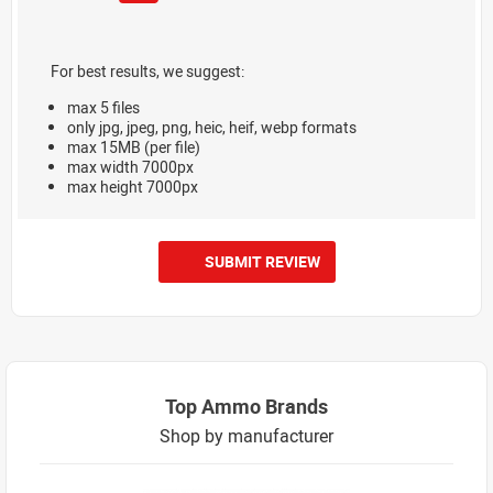
For best results, we suggest:
max 5 files
only jpg, jpeg, png, heic, heif, webp formats
max 15MB (per file)
max width 7000px
max height 7000px
SUBMIT REVIEW
Top Ammo Brands
Shop by manufacturer