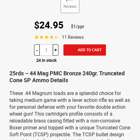
Reviews
$24.95
$1/ppr
☆☆☆☆☆
11 Reviews
-
+
ADD TO CART
24 in stock
25rds – 44 Mag PMC Bronze 240gr. Truncated
Cone SP Ammo Details
These .44 Magnum loads are a splendid choice for
taking medium game with a lever action rifle as well as
for personal defense with your favorite double action
wheel gun! This cartridge's profile consists of a
reloadable brass casing fitted with a non-corrosive
Boxer primer and topped with a unique Truncated Cone
Soft Point (TCSP) projectile. The TCSP bullet design