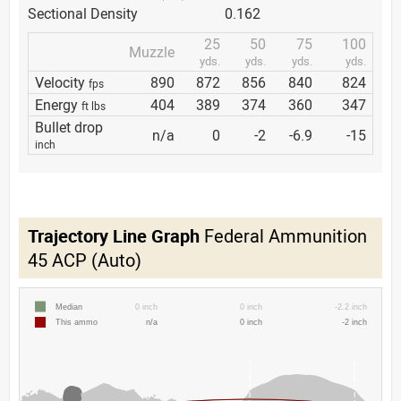
Sectional Density
0.162
25
50
75
100
Muzzle
yds.
yds.
yds.
yds.
Velocity
890
872
856
840
824
fps
Energy
404
389
374
360
347
ft lbs
Bullet drop
n/a
0
-2
-6.9
-15
inch
Trajectory Line Graph
Federal Ammunition
45 ACP (Auto)