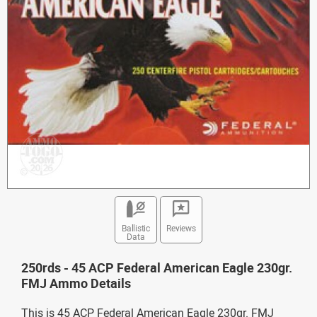
Ballistic
Reviews
Data
250rds - 45 ACP Federal American Eagle 230gr.
FMJ Ammo Details
This is 45 ACP Federal American Eagle 230gr. FMJ