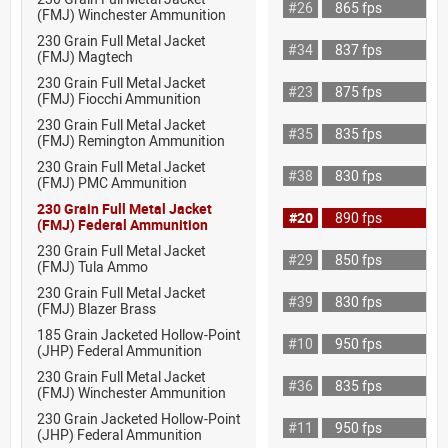
#26
865 fps
(FMJ) Winchester Ammunition
230 Grain Full Metal Jacket
#34
837 fps
(FMJ) Magtech
230 Grain Full Metal Jacket
#23
875 fps
(FMJ) Fiocchi Ammunition
230 Grain Full Metal Jacket
#35
835 fps
(FMJ) Remington Ammunition
230 Grain Full Metal Jacket
#38
830 fps
(FMJ) PMC Ammunition
230 Grain Full Metal Jacket
#20
890 fps
(FMJ) Federal Ammunition
230 Grain Full Metal Jacket
#29
850 fps
(FMJ) Tula Ammo
230 Grain Full Metal Jacket
#39
830 fps
(FMJ) Blazer Brass
185 Grain Jacketed Hollow-Point
#10
950 fps
(JHP) Federal Ammunition
230 Grain Full Metal Jacket
#36
835 fps
(FMJ) Winchester Ammunition
230 Grain Jacketed Hollow-Point
#11
950 fps
(JHP) Federal Ammunition