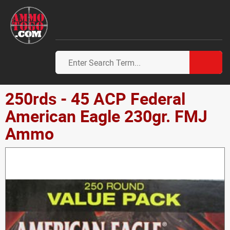
250rds - 45 ACP Federal
American Eagle 230gr. FMJ
Ammo