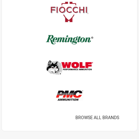
BROWSE ALL BRANDS