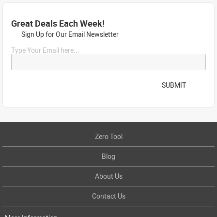
Great Deals Each Week!
Sign Up for Our Email Newsletter
Type Your Email here...
SUBMIT
Zero Tool
Blog
About Us
Contact Us