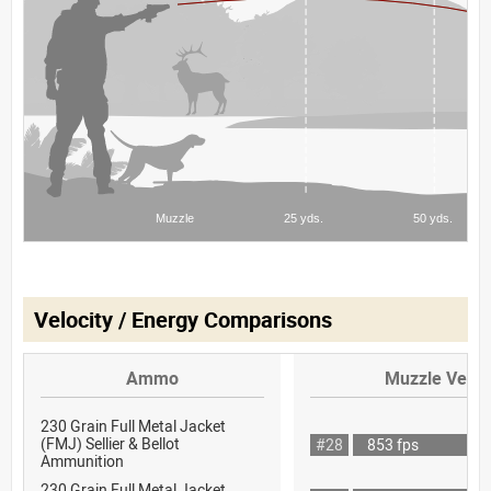
Velocity / Energy Comparisons
Ammo
Muzzle Veloc
230 Grain Full Metal Jacket
(FMJ) Sellier & Bellot
#28
853 fps
Ammunition
230 Grain Full Metal Jacket