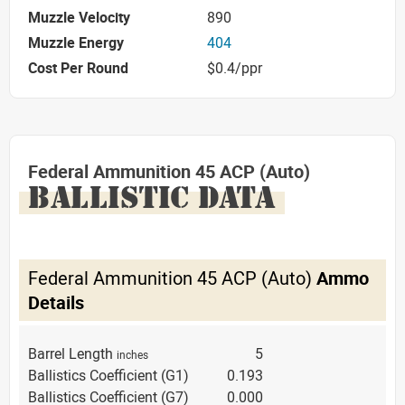
Muzzle Velocity
890
Muzzle Energy
404
Cost Per Round
$0.4/ppr
Federal Ammunition 45 ACP (Auto)
BALLISTIC DATA
Federal Ammunition 45 ACP (Auto)
Ammo
Details
Barrel Length
5
inches
Ballistics Coefficient (G1)
0.193
Ballistics Coefficient (G7)
0.000