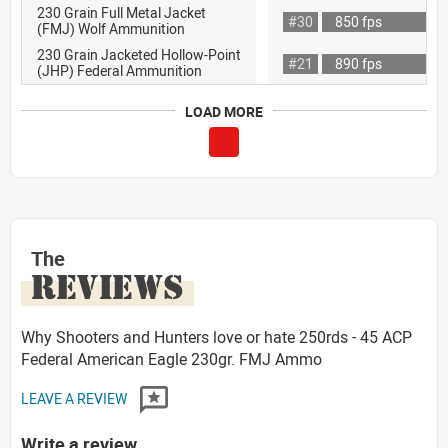
230 Grain Full Metal Jacket
#30
850 fps
(FMJ) Wolf Ammunition
230 Grain Jacketed Hollow-Point
#21
890 fps
(JHP) Federal Ammunition
LOAD MORE
The
REVIEWS
Why Shooters and Hunters love or hate 250rds - 45 ACP
Federal American Eagle 230gr. FMJ Ammo
LEAVE A REVIEW
Write a review