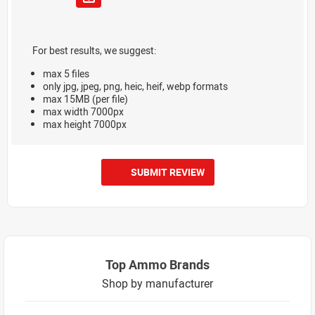
For best results, we suggest:
max 5 files
only jpg, jpeg, png, heic, heif, webp formats
max 15MB (per file)
max width 7000px
max height 7000px
SUBMIT REVIEW
Top Ammo Brands
Shop by manufacturer