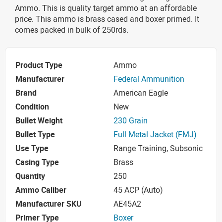
Ammo. This is quality target ammo at an affordable
price. This ammo is brass cased and boxer primed. It
comes packed in bulk of 250rds.
Product Type
Ammo
Manufacturer
Federal Ammunition
Brand
American Eagle
Condition
New
Bullet Weight
230 Grain
Bullet Type
Full Metal Jacket (FMJ)
Use Type
Range Training, Subsonic
Casing Type
Brass
Quantity
250
Ammo Caliber
45 ACP (Auto)
Manufacturer SKU
AE45A2
Primer Type
Boxer