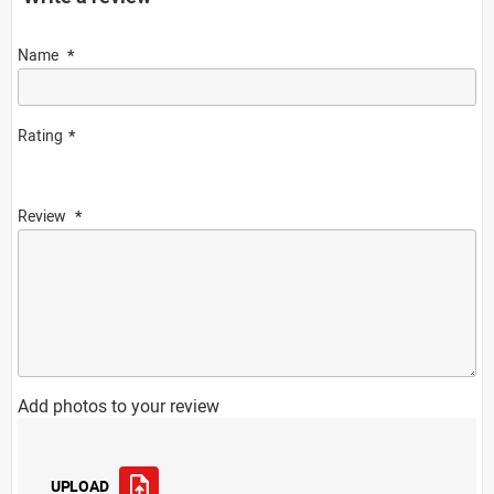
Name
Rating
Review
Add photos to your review
UPLOAD