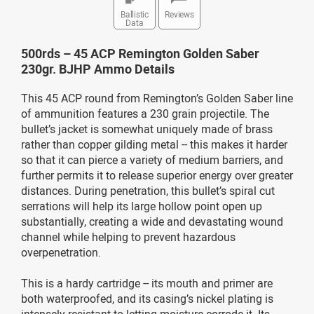
Ballistic
Reviews
Data
500rds – 45 ACP Remington Golden Saber
230gr. BJHP Ammo Details
This 45 ACP round from Remington’s Golden Saber line
of ammunition features a 230 grain projectile. The
bullet’s jacket is somewhat uniquely made of brass
rather than copper gilding metal -- this makes it harder
so that it can pierce a variety of medium barriers, and
further permits it to release superior energy over greater
distances. During penetration, this bullet’s spiral cut
serrations will help its large hollow point open up
substantially, creating a wide and devastating wound
channel while helping to prevent hazardous
overpenetration.
This is a hardy cartridge -- its mouth and primer are
both waterproofed, and its casing’s nickel plating is
intensely resistant to letting moisture corrode it. Its