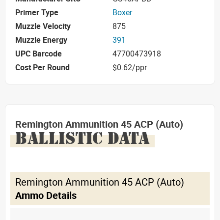
Primer Type
Boxer
Muzzle Velocity
875
Muzzle Energy
391
UPC Barcode
47700473918
Cost Per Round
$0.62/ppr
Remington Ammunition 45 ACP (Auto)
BALLISTIC DATA
Remington Ammunition 45 ACP (Auto)
Ammo Details