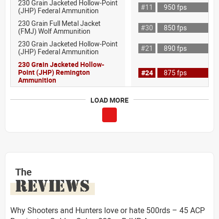
230 Grain Jacketed Hollow-Point
#11
950 fps
(JHP) Federal Ammunition
230 Grain Full Metal Jacket
#30
850 fps
(FMJ) Wolf Ammunition
230 Grain Jacketed Hollow-Point
#21
890 fps
(JHP) Federal Ammunition
230 Grain Jacketed Hollow-
Point (JHP) Remington
#24
875 fps
Ammunition
LOAD MORE
The
REVIEWS
Why Shooters and Hunters love or hate 500rds – 45 ACP