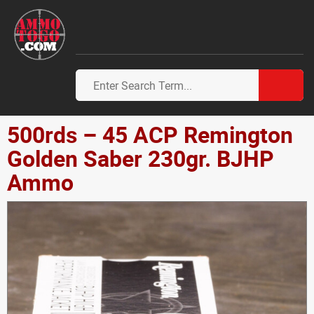
500rds – 45 ACP Remington
Golden Saber 230gr. BJHP
Ammo