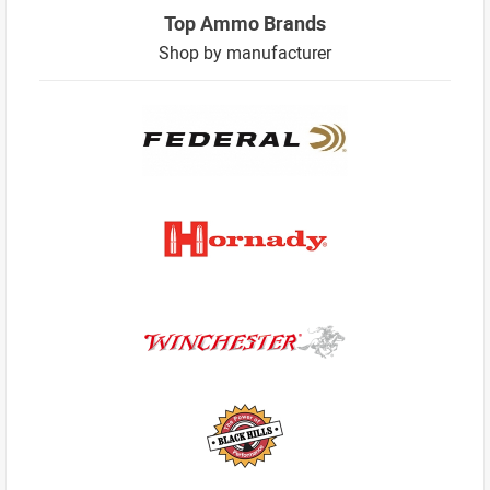
Top Ammo Brands
Shop by manufacturer