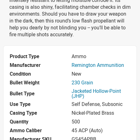
casing is also shiny, facilitating chamber checks in dim
environments. Should you have to draw your weapon
in the dark, then this round’s low flash propellant will
help you dearly by not blinding you -- you’ll be able to
fire multiple shots accurately.
Product Type
Ammo
Manufacturer
Remington Ammunition
Condition
New
Bullet Weight
230 Grain
Jacketed Hollow-Point
Bullet Type
(JHP)
Use Type
Self Defense, Subsonic
Casing Type
Nickel-Plated Brass
Quantity
500
Ammo Caliber
45 ACP (Auto)
Manufacturer SKU
GS45APBB