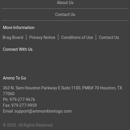
About Us
Contact Us
More Information
Brag Board
Privacy Notice
Conditions of Use
Contact Us
Connect With Us
Ammo To Go
363 N. Sam Houston Parkway E Suite 1100, PMB# 70 Houston, TX
77060
Ph:
979-277-9676
Fax: 979-277-9959
Email:
support@ammunitiontogo.com
© 2026. All Rights Reserved.