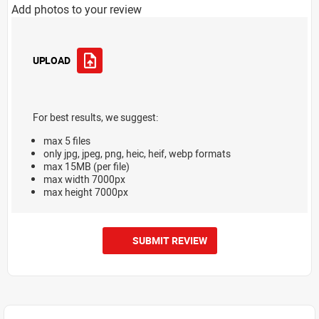
Add photos to your review
UPLOAD
For best results, we suggest:
max 5 files
only jpg, jpeg, png, heic, heif, webp formats
max 15MB (per file)
max width 7000px
max height 7000px
SUBMIT REVIEW