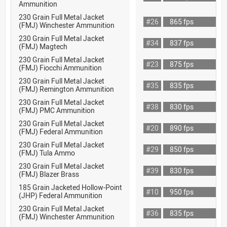
Ammunition
230 Grain Full Metal Jacket
#26
865 fps
(FMJ) Winchester Ammunition
230 Grain Full Metal Jacket
#34
837 fps
(FMJ) Magtech
230 Grain Full Metal Jacket
#23
875 fps
(FMJ) Fiocchi Ammunition
230 Grain Full Metal Jacket
#35
835 fps
(FMJ) Remington Ammunition
230 Grain Full Metal Jacket
#38
830 fps
(FMJ) PMC Ammunition
230 Grain Full Metal Jacket
#20
890 fps
(FMJ) Federal Ammunition
230 Grain Full Metal Jacket
#29
850 fps
(FMJ) Tula Ammo
230 Grain Full Metal Jacket
#39
830 fps
(FMJ) Blazer Brass
185 Grain Jacketed Hollow-Point
#10
950 fps
(JHP) Federal Ammunition
230 Grain Full Metal Jacket
#36
835 fps
(FMJ) Winchester Ammunition