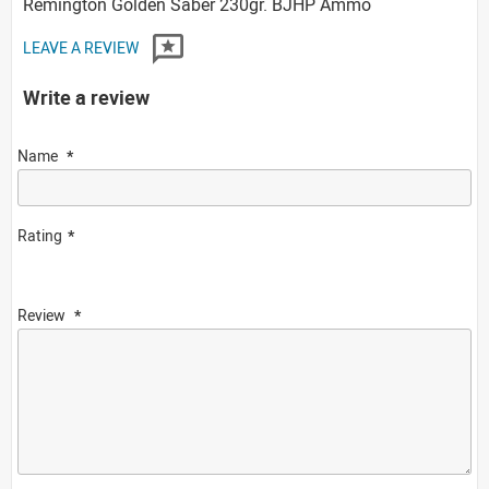
Remington Golden Saber 230gr. BJHP Ammo
LEAVE A REVIEW
Write a review
Name
Rating
Review