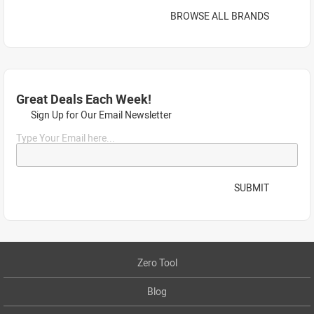
BROWSE ALL BRANDS
Great Deals Each Week!
Sign Up for Our Email Newsletter
Type Your Email here...
SUBMIT
Zero Tool
Blog