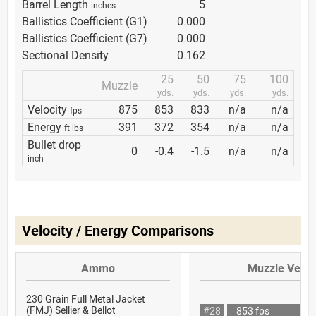
Barrel Length
5
inches
Ballistics Coefficient (G1)
0.000
Ballistics Coefficient (G7)
0.000
Sectional Density
0.162
25
50
75
100
Muzzle
yds.
yds.
yds.
yds.
Velocity
875
853
833
n/a
n/a
fps
Energy
391
372
354
n/a
n/a
ft lbs
Bullet drop
0
-0.4
-1.5
n/a
n/a
inch
Velocity / Energy Comparisons
Ammo
Muzzle Veloc
230 Grain Full Metal Jacket
(FMJ) Sellier & Bellot
#28
853 fps