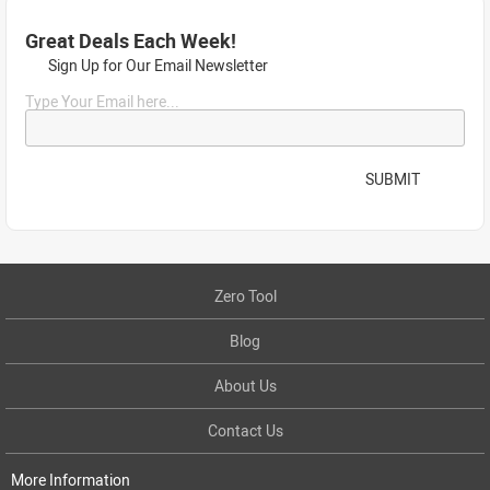
Great Deals Each Week!
Sign Up for Our Email Newsletter
Type Your Email here...
SUBMIT
Zero Tool
Blog
About Us
Contact Us
More Information