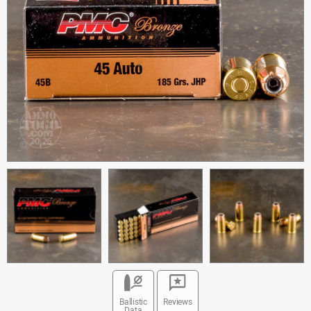
Ballistic
Reviews
Data