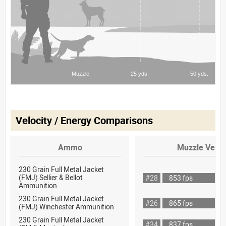
Velocity / Energy Comparisons
Ammo
Muzzle Veloc
230 Grain Full Metal Jacket
(FMJ) Sellier & Bellot
#28
853 fps
Ammunition
230 Grain Full Metal Jacket
#26
865 fps
(FMJ) Winchester Ammunition
230 Grain Full Metal Jacket
#34
837 fps