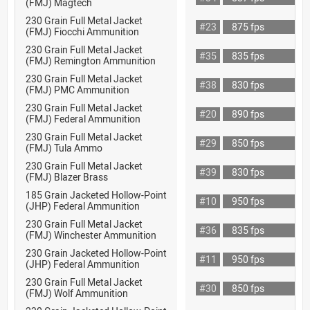
(FMJ) Magtech
230 Grain Full Metal Jacket
#23
875 fps
(FMJ) Fiocchi Ammunition
230 Grain Full Metal Jacket
#35
835 fps
(FMJ) Remington Ammunition
230 Grain Full Metal Jacket
#38
830 fps
(FMJ) PMC Ammunition
230 Grain Full Metal Jacket
#20
890 fps
(FMJ) Federal Ammunition
230 Grain Full Metal Jacket
#29
850 fps
(FMJ) Tula Ammo
230 Grain Full Metal Jacket
#39
830 fps
(FMJ) Blazer Brass
185 Grain Jacketed Hollow-Point
#10
950 fps
(JHP) Federal Ammunition
230 Grain Full Metal Jacket
#36
835 fps
(FMJ) Winchester Ammunition
230 Grain Jacketed Hollow-Point
#11
950 fps
(JHP) Federal Ammunition
230 Grain Full Metal Jacket
#30
850 fps
(FMJ) Wolf Ammunition