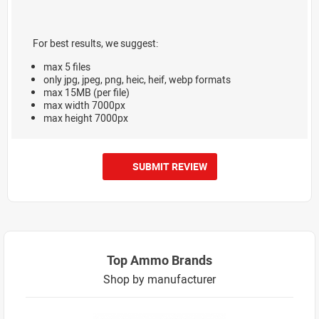
For best results, we suggest:
max 5 files
only jpg, jpeg, png, heic, heif, webp formats
max 15MB (per file)
max width 7000px
max height 7000px
SUBMIT REVIEW
Top Ammo Brands
Shop by manufacturer