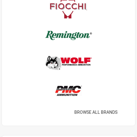
BROWSE ALL BRANDS