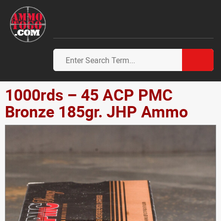
1000rds – 45 ACP PMC
Bronze 185gr. JHP Ammo