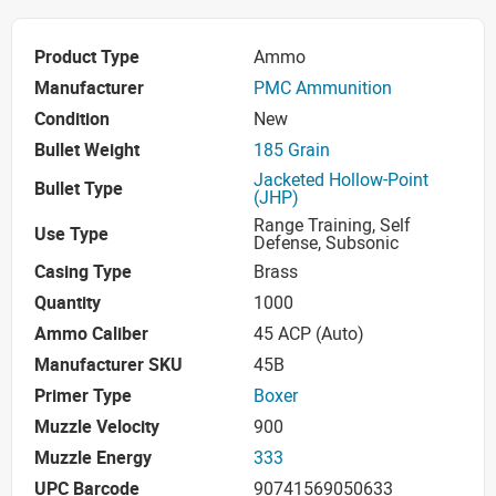
Product Type
Ammo
Manufacturer
PMC Ammunition
Condition
New
Bullet Weight
185 Grain
Jacketed Hollow-Point
Bullet Type
(JHP)
Range Training, Self
Use Type
Defense, Subsonic
Casing Type
Brass
Quantity
1000
Ammo Caliber
45 ACP (Auto)
Manufacturer SKU
45B
Primer Type
Boxer
Muzzle Velocity
900
Muzzle Energy
333
UPC Barcode
90741569050633