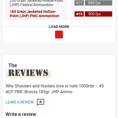
230 Grain Jacketed Hollow-Point
#21
890 fps
(JHP) Federal Ammunition
185 Grain Jacketed Hollow-
#19
900 fps
Point (JHP) PMC Ammunition
LOAD MORE
The
REVIEWS
Why Shooters and Hunters love or hate 1000rds – 45
ACP PMC Bronze 185gr. JHP Ammo
LEAVE A REVIEW
Write a review