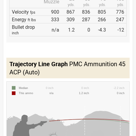
Muzzle
yds.
yds.
yds.
yds.
Velocity
900
867
836
805
776
fps
Energy
333
309
287
266
247
ft lbs
Bullet drop
n/a
1.2
0
-4.3
-12
inch
Trajectory Line Graph
PMC Ammunition 45
ACP (Auto)