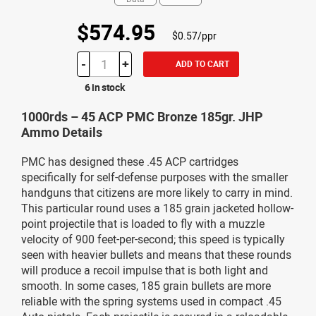
$574.95
$0.57/ppr
-
+
ADD TO CART
6 in stock
1000rds – 45 ACP PMC Bronze 185gr. JHP
Ammo Details
PMC has designed these .45 ACP cartridges
specifically for self-defense purposes with the smaller
handguns that citizens are more likely to carry in mind.
This particular round uses a 185 grain jacketed hollow-
point projectile that is loaded to fly with a muzzle
velocity of 900 feet-per-second; this speed is typically
seen with heavier bullets and means that these rounds
will produce a recoil impulse that is both light and
smooth. In some cases, 185 grain bullets are more
reliable with the spring systems used in compact .45