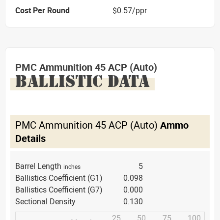
Cost Per Round
$0.57/ppr
PMC Ammunition 45 ACP (Auto)
BALLISTIC DATA
PMC Ammunition 45 ACP (Auto)
Ammo
Details
Barrel Length
5
inches
Ballistics Coefficient (G1)
0.098
Ballistics Coefficient (G7)
0.000
Sectional Density
0.130
25
50
75
100