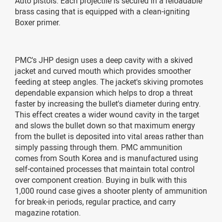
Auto pistols. Each projectile is secured in a reloadable
brass casing that is equipped with a clean-igniting
Boxer primer.
PMC's JHP design uses a deep cavity with a skived
jacket and curved mouth which provides smoother
feeding at steep angles. The jacket's skiving promotes
dependable expansion which helps to drop a threat
faster by increasing the bullet's diameter during entry.
This effect creates a wider wound cavity in the target
and slows the bullet down so that maximum energy
from the bullet is deposited into vital areas rather than
simply passing through them. PMC ammunition
comes from South Korea and is manufactured using
self-contained processes that maintain total control
over component creation. Buying in bulk with this
1,000 round case gives a shooter plenty of ammunition
for break-in periods, regular practice, and carry
magazine rotation.