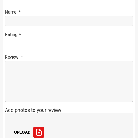
Name
Rating
Review
Add photos to your review
UPLOAD