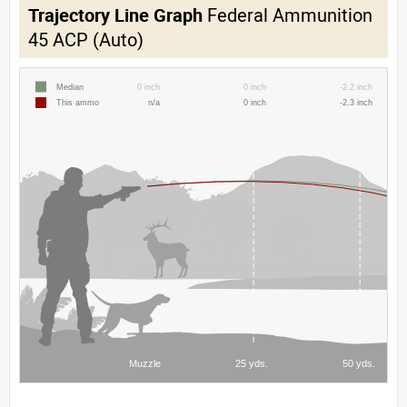
Trajectory Line Graph
Federal Ammunition
45 ACP (Auto)