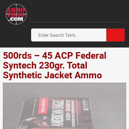
500rds – 45 ACP Federal
Syntech 230gr. Total
Synthetic Jacket Ammo