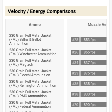
Velocity / Energy Comparisons
Ammo
Muzzle Veloc
230 Grain Full Metal Jacket
(FMJ) Sellier & Bellot
#28
853 fps
Ammunition
230 Grain Full Metal Jacket
#26
865 fps
(FMJ) Winchester Ammunition
230 Grain Full Metal Jacket
#34
837 fps
(FMJ) Magtech
230 Grain Full Metal Jacket
#23
875 fps
(FMJ) Fiocchi Ammunition
230 Grain Full Metal Jacket
#35
835 fps
(FMJ) Remington Ammunition
230 Grain Full Metal Jacket
#38
830 fps
(FMJ) PMC Ammunition
230 Grain Full Metal Jacket
#20
890 fps
(FMJ) Federal Ammunition