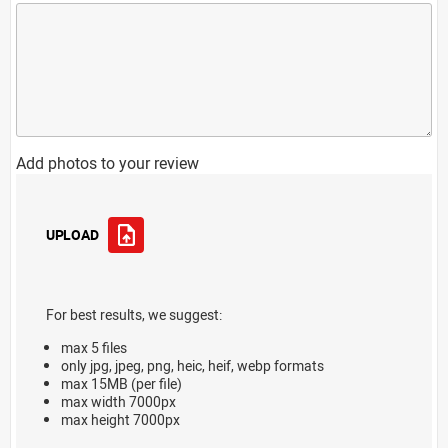
Add photos to your review
UPLOAD
For best results, we suggest:
max 5 files
only jpg, jpeg, png, heic, heif, webp formats
max 15MB (per file)
max width 7000px
max height 7000px