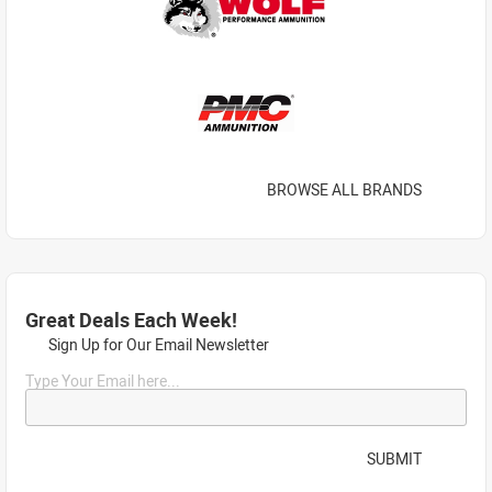
BROWSE ALL BRANDS
Great Deals Each Week!
Sign Up for Our Email Newsletter
Type Your Email here...
SUBMIT