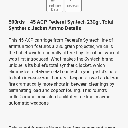
Ballistic
Reviews
Data
500rds – 45 ACP Federal Syntech 230gr. Total
Synthetic Jacket Ammo Details
This 45 ACP cartridge from Federal’s Syntech line of
ammunition features a 230 grain projectile, which is
the bullet weight originally offered by its caliber when it
was first introduced. What makes the Syntech brand
unique is its bullet’s total synthetic jacket, which
eliminates metal-on-metal contact in your pistol’s bore
to both increase your barrel’s lifespan as well as let you
fire dramatically more shots in between cleanings by
eliminating lead and copper fouling. This round’s
bullet’s round nose also facilitates feeding in semi-
automatic weapons.
This round further offers a lead-free primer and clean