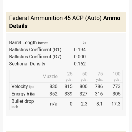
Federal Ammunition 45 ACP (Auto)
Ammo
Details
Barrel Length
5
inches
Ballistics Coefficient (G1)
0.194
Ballistics Coefficient (G7)
0.000
Sectional Density
0.162
25
50
75
100
Muzzle
yds.
yds.
yds.
yds.
Velocity
830
815
800
786
773
fps
Energy
352
339
327
316
305
ft lbs
Bullet drop
n/a
0
-2.3
-8.1
-17.3
inch