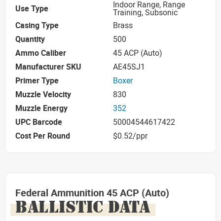
Indoor Range, Range
Use Type
Training, Subsonic
Casing Type
Brass
Quantity
500
Ammo Caliber
45 ACP (Auto)
Manufacturer SKU
AE45SJ1
Primer Type
Boxer
Muzzle Velocity
830
Muzzle Energy
352
UPC Barcode
50004544617422
Cost Per Round
$0.52/ppr
Federal Ammunition 45 ACP (Auto)
BALLISTIC DATA