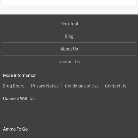
Zero Tool
Blog
About Us
Contact Us
More Information
Brag Board
Privacy Notice
Conditions of Use
Contact Us
Connect With Us
Ammo To Go