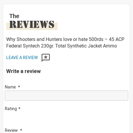
The
REVIEWS
Why Shooters and Hunters love or hate 500rds – 45 ACP
Federal Syntech 230gr. Total Synthetic Jacket Ammo
LEAVE A REVIEW
Write a review
Name
Rating
Review