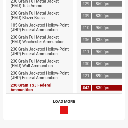
230 Grain Full Metal Jacket
#29
850 fps
(FMJ) Tula Ammo
230 Grain Full Metal Jacket
#39
830 fps
(FMJ) Blazer Brass
185 Grain Jacketed Hollow-Point
#10
950 fps
(JHP) Federal Ammunition
230 Grain Full Metal Jacket
#36
835 fps
(FMJ) Winchester Ammunition
230 Grain Jacketed Hollow-Point
#11
950 fps
(JHP) Federal Ammunition
230 Grain Full Metal Jacket
#30
850 fps
(FMJ) Wolf Ammunition
230 Grain Jacketed Hollow-Point
#21
890 fps
(JHP) Federal Ammunition
230 Grain TSJ Federal
#42
830 fps
Ammunition
LOAD MORE