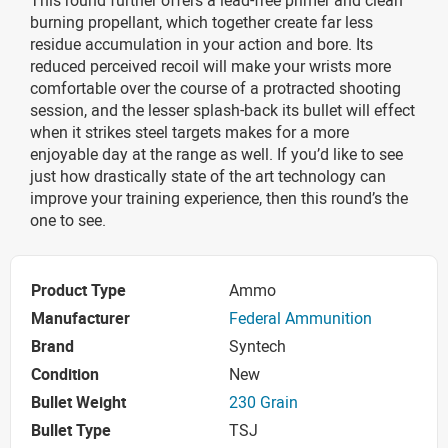
burning propellant, which together create far less
residue accumulation in your action and bore. Its
reduced perceived recoil will make your wrists more
comfortable over the course of a protracted shooting
session, and the lesser splash-back its bullet will effect
when it strikes steel targets makes for a more
enjoyable day at the range as well. If you’d like to see
just how drastically state of the art technology can
improve your training experience, then this round’s the
one to see.
Product Type
Ammo
Manufacturer
Federal Ammunition
Brand
Syntech
Condition
New
Bullet Weight
230 Grain
Bullet Type
TSJ