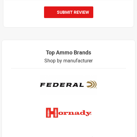
SUBMIT REVIEW
Top Ammo Brands
Shop by manufacturer