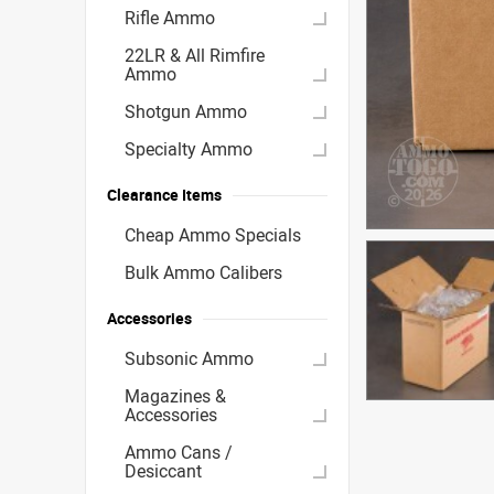
Rifle Ammo
22LR & All Rimfire
Ammo
Shotgun Ammo
Specialty Ammo
Clearance Items
Cheap Ammo Specials
Bulk Ammo Calibers
Accessories
Subsonic Ammo
Magazines &
Accessories
Ammo Cans /
Desiccant