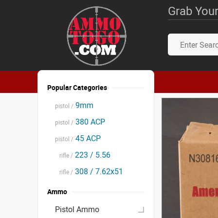
Grab Your
Popular Categories
9mm
pistol /
380 ACP
pistol /
45 ACP
pistol /
223 / 5.56
rifle /
308 / 7.62x51
rifle /
Ammo
Pistol Ammo