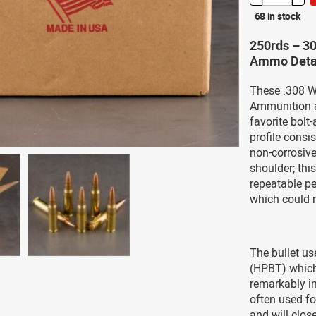
68 in stock
250rds – 3
Ammo Deta
These .308 W
Ammunition a
favorite bolt-
profile consi
non-corrosiv
shoulder; thi
repeatable pe
which could r
The bullet us
(HPBT) which 
remarkably im
often used fo
and will clos