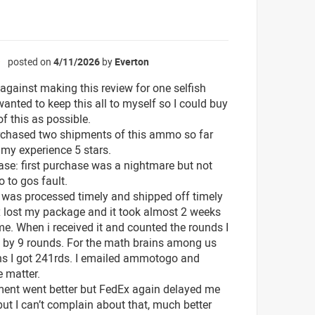
posted on
4/11/2026
by
Everton
☆
 against making this review for one selfish
wanted to keep this all to myself so I could buy
f this as possible.
rchased two shipments of this ammo so far
 my experience 5 stars.
ase: first purchase was a nightmare but not
to gos fault.
 was processed timely and shipped off timely
 lost my package and it took almost 2 weeks
 me. When i received it and counted the rounds I
 by 9 rounds. For the math brains among us
s I got 241rds. I emailed ammotogo and
e matter.
ent went better but FedEx again delayed me
but I can’t complain about that, much better