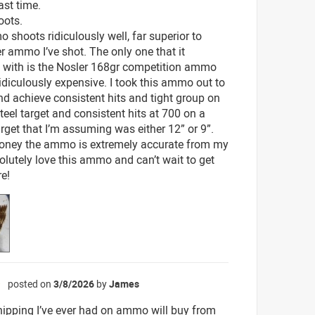
ast time.
oots.
 shoots ridiculously well, far superior to
r ammo I’ve shot. The only one that it
with is the Nosler 168gr competition ammo
ridiculously expensive. I took this ammo out to
d achieve consistent hits and tight group on
teel target and consistent hits at 700 on a
arget that I’m assuming was either 12” or 9”.
oney the ammo is extremely accurate from my
bsolutely love this ammo and can’t wait to get
e!
posted on
3/8/2026
by
James
☆
hipping I’ve ever had on ammo will buy from