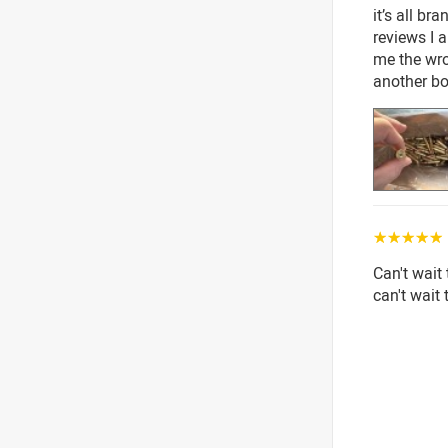
it’s all br
reviews I 
me the wr
another bo
☆☆☆☆☆
Can't wait 
can't wait 