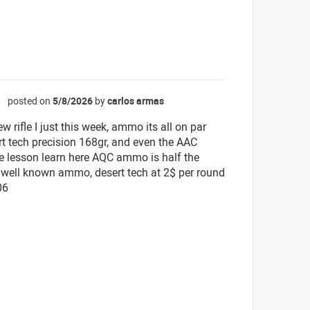
posted on
5/8/2026
by
carlos armas
☆
ew rifle I just this week, ammo its all on par
rt tech precision 168gr, and even the AAC
e lesson learn here AQC ammo is half the
a well known ammo, desert tech at 2$ per round
06