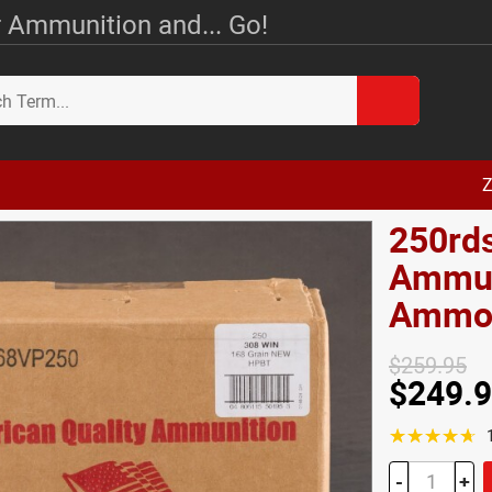
 Ammunition and... Go!
Z
250rds
Ammun
Amm
$259.95
$249.
☆☆☆☆☆
-
+