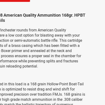
08 American Quality Ammunition 168gr. HPBT
ils
inchester rounds from American Quality
re a low cost option for blasting away with your
action or semi-automatic battle rifle. This cartridge
sts of a brass casing which has been fitted with a
e Boxer primer and annealed at the neck and
s process ensures a proper seal in the chamber for
rformance while preventing splits and fractures
uin reloading potential.
ed in this load is a 168 grain Hollow-Point Boat-Tail
is optimized to resist drag and wind shift for
proved precision over tradition FMJs. 168 grains is
r high grade match ammunition in the .308 caliber
ely match the ballistic trajectory of numerous