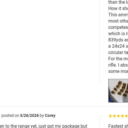
than the l
How it sh
This ammo
most othe
competes 
which is 
839yds an
a 24x24 s
circular t
For the m
rifle. I a
some mor
posted on
3/26/2026
by
Corey
☆☆☆☆
en to the range yet, just got my package but
Fastest s