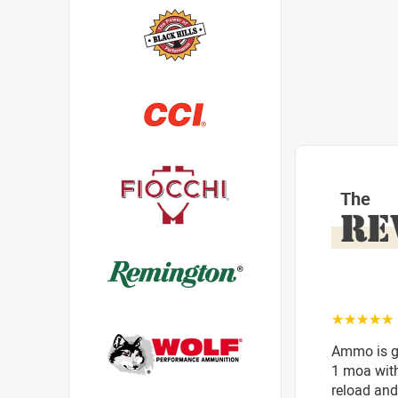
The
RE
☆☆☆☆☆
Ammo is gr
1 moa with
reload and 