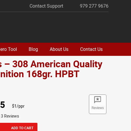
Contact Support
979 277 9676
ero Tool
Blog
About Us
Contact Us
 – 308 American Quality
ition 168gr. HPBT
o
95
$1/ppr
Reviews
13 Reviews
ADD TO CART