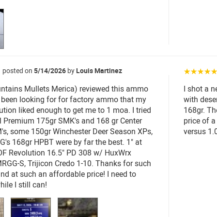
posted on
5/14/2026
by
Louis Martinez
☆☆☆☆
ntains Mullets Merica) reviewed this ammo
I shot a n
I'd been looking for for factory ammo that my
with dese
tion liked enough to get me to 1 moa. I tried
168gr. Th
al Premium 175gr SMK's and 168 gr Center
price of 
's, some 150gr Winchester Deer Season XPs,
versus 1.
G's 168gr HPBT were by far the best. 1" at
OF Revolution 16.5" PD 308 w/ HuxWrx
GG-S, Trijicon Credo 1-10. Thanks for such
und at such an affordable price! I need to
ile I still can!