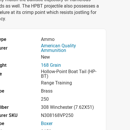
ds as well. The HPBT projectile also possesses a
lure at its crimp point which resists jostling for
cy.
ype
Ammo
American Quality
urer
Ammunition
New
ight
168 Grain
Hollow-Point Boat Tail (HP-
e
BT)
Range Training
pe
Brass
250
iber
308 Winchester (7.62X51)
urer SKU
N308168VP250
pe
Boxer