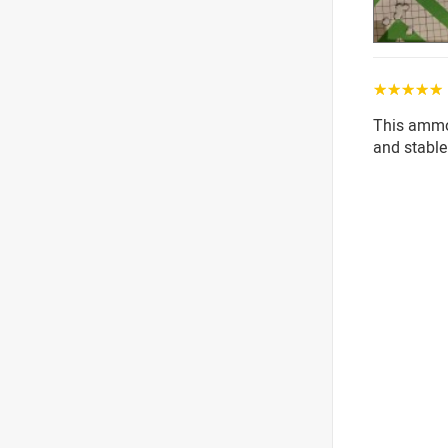
☆☆☆☆☆
This ammo i
and stable