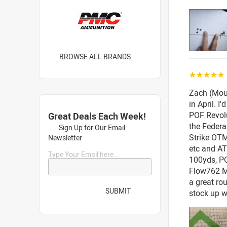
BROWSE ALL BRANDS
☆☆☆☆☆
Zach (Mou
in April. 
POF Revolu
Great Deals Each Week!
the Feder
Sign Up for Our Email
Strike OTM
Newsletter
etc and AT
Type Your Email here...
100yds, P
Flow762 MR
a great ro
SUBMIT
stock up wh