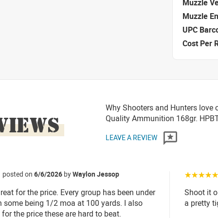
Muzzle Ve
Muzzle E
UPC Barc
Cost Per 
Why Shooters and Hunters love 
VIEWS
Quality Ammunition 168gr. HP
LEAVE A REVIEW
posted on
6/6/2026
by
Waylon Jessop
☆☆☆☆
eat for the price. Every group has been under
Shoot it 
 some being 1/2 moa at 100 yards. I also
a pretty 
for the price these are hard to beat.