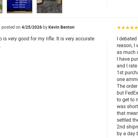
posted on
4/25/2026
by
Kevin Benton
☆☆☆☆
s very good for my rifle. It is very accurate
I debated
.
reason, I 
as much o
I have pu
and I rate
1st purch
one ammo 
The order
but FedEx
to get to
was short
that mean
settled th
2nd shipm
by a day 