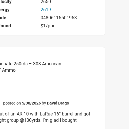
locity
2650
nergy
2619
ode
04806115501953
Round
$1/ppr
or hate 250rds – 308 American
BT Ammo
posted on
5/30/2026
by
David Drago
☆
out of an AR-10 with LaRue 16” barrel and got
tight group @100yrds. I’m glad I bought