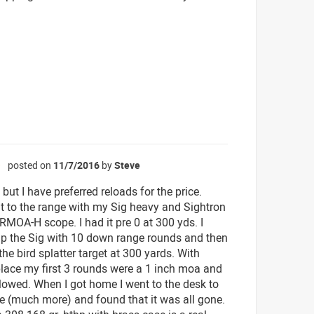
posted on
11/7/2016
by
Steve
☆
 but I have preferred reloads for the price.
ut to the range with my Sig heavy and Sightron
MOA-H scope. I had it pre 0 at 300 yds. I
 the Sig with 10 down range rounds and then
the bird splatter target at 300 yards. With
place my first 3 rounds were a 1 inch moa and
llowed. When I got home I went to the desk to
e (much more) and found that it was all gone.