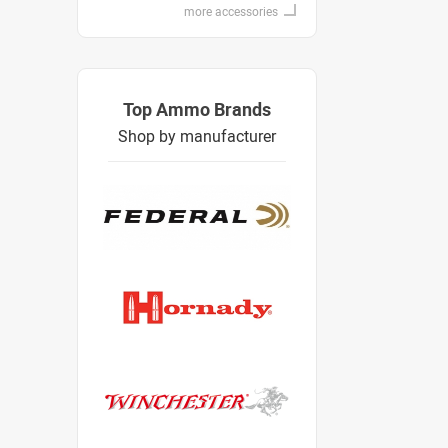
more accessories
Top Ammo Brands
Shop by manufacturer