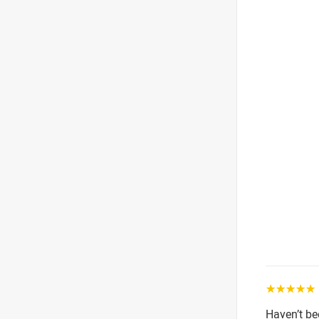
☆☆☆☆☆
Haven’t be