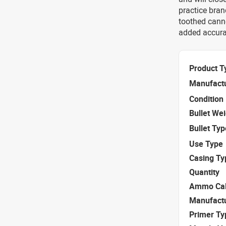
practice bran
toothed canne
added accura
Product T
Manufact
Condition
Bullet We
Bullet Typ
Use Type
Casing Ty
Quantity
Ammo Cal
Manufact
Primer Ty