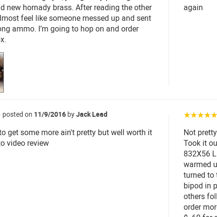
and new hornady brass. After reading the other
again
almost feel like someone messed up and sent
ong ammo. I’m going to hop on and order
x.
posted on
11/9/2016
by
Jack Lead
☆☆☆☆
to get some more ain't pretty but well worth it
Not pretty
to video review
Took it o
832X56 LR
warmed up
turned to 
bipod in 
others fo
order mor