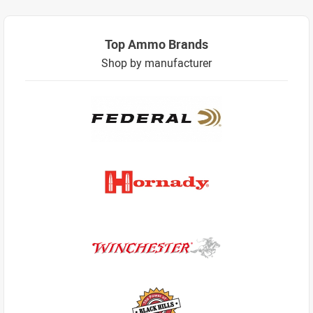
Top Ammo Brands
Shop by manufacturer