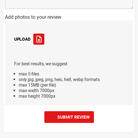
Add photos to your review
UPLOAD
For best results, we suggest:
max 5 files
only jpg, jpeg, png, heic, heif, webp formats
max 15MB (per file)
max width 7000px
max height 7000px
SUBMIT REVIEW