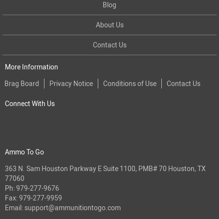
Blog
About Us
Contact Us
More Information
Brag Board
Privacy Notice
Conditions of Use
Contact Us
Connect With Us
Ammo To Go
363 N. Sam Houston Parkway E Suite 1100, PMB# 70 Houston, TX
77060
Ph:
979-277-9676
Fax: 979-277-9959
Email:
support@ammunitiontogo.com