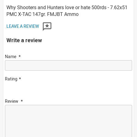
Why Shooters and Hunters love or hate 500rds - 7.62x51
PMC X-TAC 147gr. FMJBT Ammo
LEAVE A REVIEW
Write a review
Name
Rating
Review