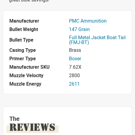
Manufacturer
PMC Ammunition
Bullet Weight
147 Grain
Full Metal Jacket Boat Tail
Bullet Type
(FMJ-BT)
Casing Type
Brass
Primer Type
Boxer
Manufacturer SKU
7.62X
Muzzle Velocity
2800
Muzzle Energy
2611
The
REVIEWS