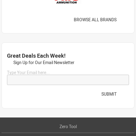
BROWSE ALL BRANDS
Great Deals Each Week!
Sign Up for Our Email Newsletter
Type Your Email here...
SUBMIT
Zero Tool