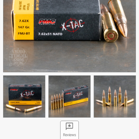
Reviews