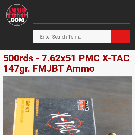
500rds - 7.62x51 PMC X-TAC
147gr. FMJBT Ammo