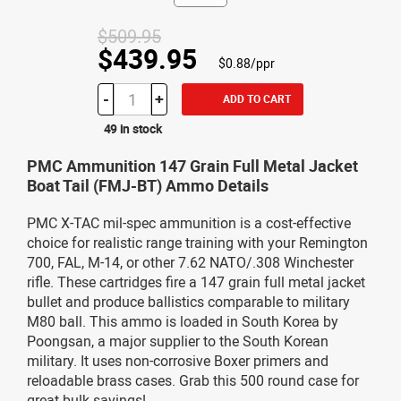
$509.95
$439.95
$0.88/ppr
-
+
ADD TO CART
49 in stock
PMC Ammunition 147 Grain Full Metal Jacket
Boat Tail (FMJ-BT) Ammo Details
PMC X-TAC mil-spec ammunition is a cost-effective
choice for realistic range training with your Remington
700, FAL, M-14, or other 7.62 NATO/.308 Winchester
rifle. These cartridges fire a 147 grain full metal jacket
bullet and produce ballistics comparable to military
M80 ball. This ammo is loaded in South Korea by
Poongsan, a major supplier to the South Korean
military. It uses non-corrosive Boxer primers and
reloadable brass cases. Grab this 500 round case for
great bulk savings!