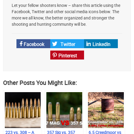
Let your fellow shooters know – share this article using the
your
Facebook, Twitter and other social media icons below. The
preferred
more we all know, the better organized and stronger the
source
shooting and hunting community will be.
on
Google
News
Facebook
Twitter
LinkedIn
Pinterest
Other Posts You Might Like:
223 vs. 308 – A
357 Sig vs. 357
6.5 Creedmoor vs