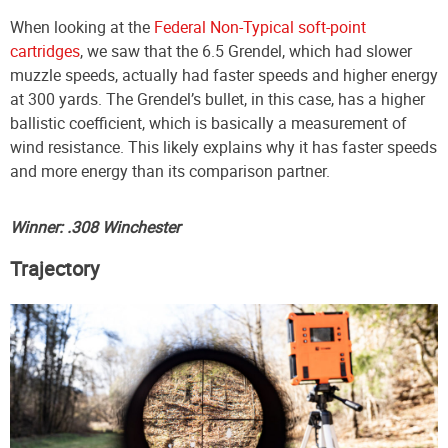
When looking at the
Federal Non-Typical soft-point
cartridges
, we saw that the 6.5 Grendel, which had slower
muzzle speeds, actually had faster speeds and higher energy
at 300 yards. The Grendel’s bullet, in this case, has a higher
ballistic coefficient, which is basically a measurement of
wind resistance. This likely explains why it has faster speeds
and more energy than its comparison partner.
Winner: .308 Winchester
Trajectory