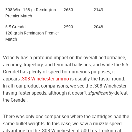
308 Win - 168-gr Remington
2680
2143
Premier Match
6.5 Grendel
2590
2048
120-grain Remington Premier
Match
Velocity has a profound impact on the overall performance,
accuracy, trajectory, and terminal ballistics, and while the 6.5
Grendel has plenty of speed for numerous purposes, it
appears
.308 Winchester ammo
is usually the faster round.
In all four product comparisons, we see the .308 Winchester
having faster speeds, although it doesn’t
significantly
defeat
the Grendel.
There was only one comparison where the cartridges had the
same bullet weights. In this case, we saw a muzzle speed
advantage for the .308 Winchester of 500 fps. Looking at