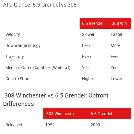
At a Glance: 6.5 Grendel vs 308
6.5 Grendel
.308 Win
Velocity
Slower
Faster
Downrange Energy
Less
More
Trajectory
Even
Even
Medium Game Capable? (Whitetail)
Yes
Yes
Cost to Shoot
Higher
Lower
.308 Winchester vs 6.5 Grendel: Upfront
Differences
.308 Winchester
6.5 Grendel
Released
1952
2003