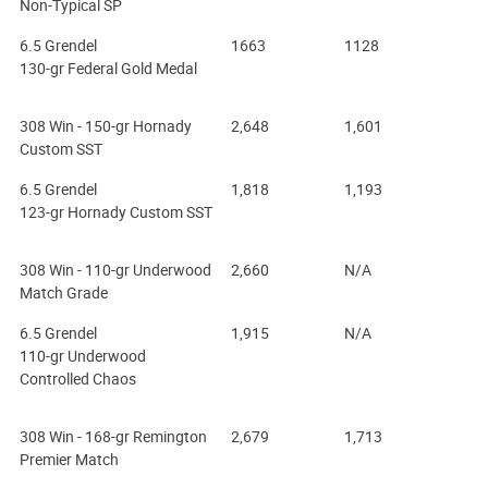
Non-Typical SP
6.5 Grendel
1663
1128
130-gr Federal Gold Medal
308 Win - 150-gr Hornady
2,648
1,601
Custom SST
6.5 Grendel
1,818
1,193
123-gr Hornady Custom SST
308 Win - 110-gr Underwood
2,660
N/A
Match Grade
6.5 Grendel
1,915
N/A
110-gr Underwood
Controlled Chaos
308 Win - 168-gr Remington
2,679
1,713
Premier Match