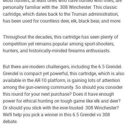
Most hunters, at least ones who have hunted with rifles, are
personally familiar with the .308 Winchester. This classic
cartridge, which dates back to the Truman administration,
has been used for countless deer, elk, black bear, and more.
Throughout the decades, this cartridge has seen plenty of
competition yet remains popular among sport-shooters,
hunters, and historically-minded firearms enthusiasts.
But there are modern challengers, including the 6.5 Grendel.
Grendel is compact yet powerful, this cartridge, which is also
available in the AR-10 platform, is gaining lots of attention
among the gun-owning community. So should you consider
this round for your next purchase? Does it have enough
power for ethical hunting on tough game like elk and deer?
Or should you stick with the ever-trusted .308 Winchester?
We’ll help you pick a winner in this 6.5 Grendel vs 308
debate.