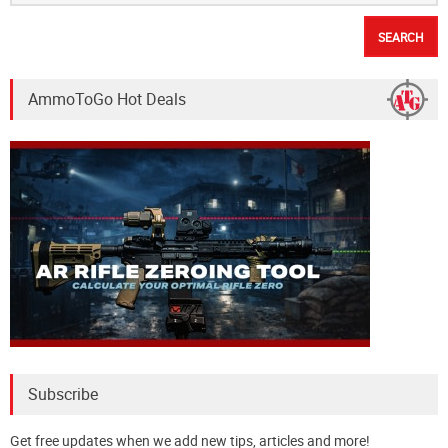
AmmoToGo Hot Deals
Subscribe
Get free updates when we add new tips, articles and more!