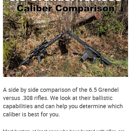
A side by side comparison of the 6.5 Grendel
versus .308 rifles. We look at their ballistic
capabilities and can help you determine which
caliber is best for you.