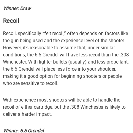
Winner: Draw
Recoil
Recoil, specifically “felt recoil,” often depends on factors like
the gun being used and the experience level of the shooter.
However, it’s reasonable to assume that, under similar
conditions, the 6.5 Grendel will have less recoil than the .308
Winchester. With lighter bullets (usually) and less propellant,
the 6.5 Grendel will place less force into your shoulder,
making it a good option for beginning shooters or people
who are sensitive to recoil.
With experience most shooters will be able to handle the
recoil of either cartridge, but the .308 Winchester is likely to
deliver a harder impact.
Winner: 6.5 Grendel