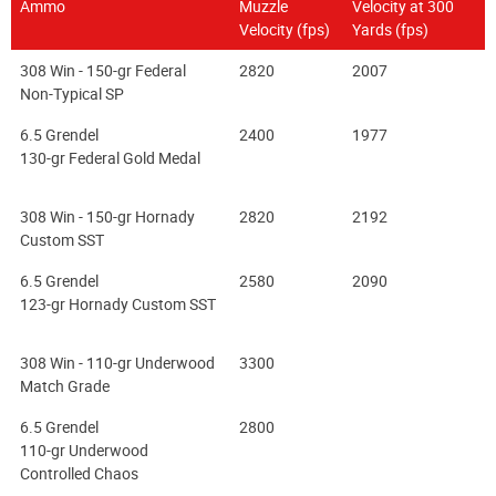
Ammo
Muzzle
Velocity at 300
Velocity (fps)
Yards (fps)
308 Win - 150-gr Federal
2820
2007
Non-Typical SP
6.5 Grendel
2400
1977
130-gr Federal Gold Medal
308 Win - 150-gr Hornady
2820
2192
Custom SST
6.5 Grendel
2580
2090
123-gr Hornady Custom SST
308 Win - 110-gr Underwood
3300
Match Grade
6.5 Grendel
2800
110-gr Underwood
Controlled Chaos