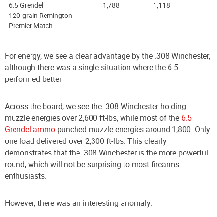
6.5 Grendel
1,788
1,118
120-grain Remington
Premier Match
For energy, we see a clear advantage by the .308 Winchester,
although there was a single situation where the 6.5
performed better.
Across the board, we see the .308 Winchester holding
muzzle energies over 2,600 ft-lbs, while most of the
6.5
Grendel ammo
punched muzzle energies around 1,800. Only
one load delivered over 2,300 ft-lbs. This clearly
demonstrates that the .308 Winchester is the more powerful
round, which will not be surprising to most firearms
enthusiasts.
However, there was an interesting anomaly.