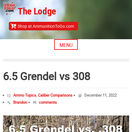
Skip
The Lodge
to
content
Shop at AmmunitionToGo.com
MENU
6.5 Grendel vs 308
Ammo Topics
,
Caliber Comparisons
December 11, 2022
Brandon
comments