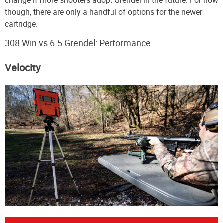
though, there are only a handful of options for the newer
cartridge.
308 Win vs 6.5 Grendel: Performance
Velocity