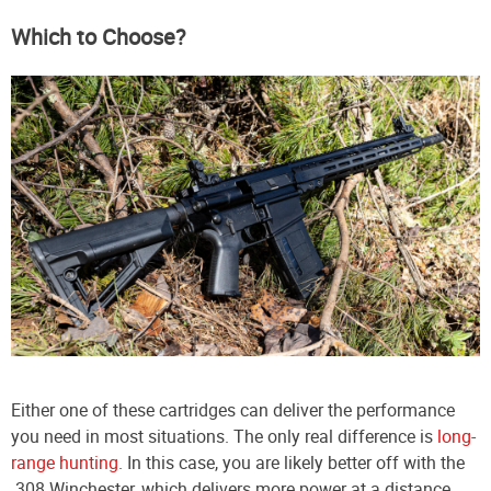
Which to Choose?
Either one of these cartridges can deliver the performance
you need in most situations. The only real difference is
long-
range hunting
. In this case, you are likely better off with the
.308 Winchester, which delivers more power at a distance.