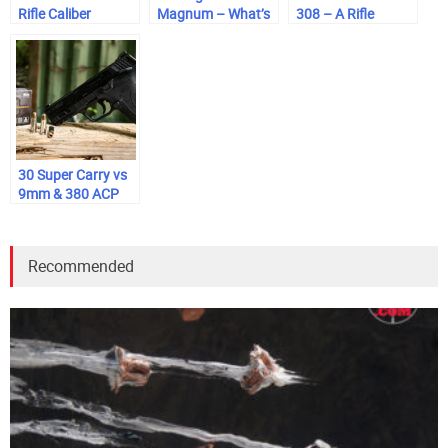
Rifle Caliber
Magnum – What’s
308 – A Rifle
Comparison
the Difference?
Caliber
Comparison
30 Super Carry vs
9mm & 380 ACP
Recommended