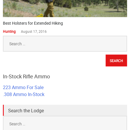
Best Holsters for Extended Hiking
Hunting
August 17, 2016
Search
for:
In-Stock Rifle Ammo
223 Ammo For Sale
.308 Ammo In-Stock
Search the Lodge
Search
for: