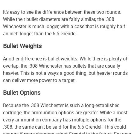
It’s easy to see the difference between these two rounds.
While their bullet diameters are fairly similar, the .308
Winchester is much longer, with a case that is roughly half
an inch longer than the 6.5 Grendel.
Bullet Weights
Another difference is bullet weights. While there is plenty of
overlap, the .308 Winchester has bullets that are usually
heavier. This is not always a good thing, but heavier rounds
can deliver more power to a target.
Bullet Options
Because the .308 Winchester is such a long-established
cartridge, the ammunition options are greater. While almost
every ammunition company has multiple options for the
.308, the same can’t be said for the 6.5 Grendel. This could
change if more shooters adopt Grendel in the future. For now