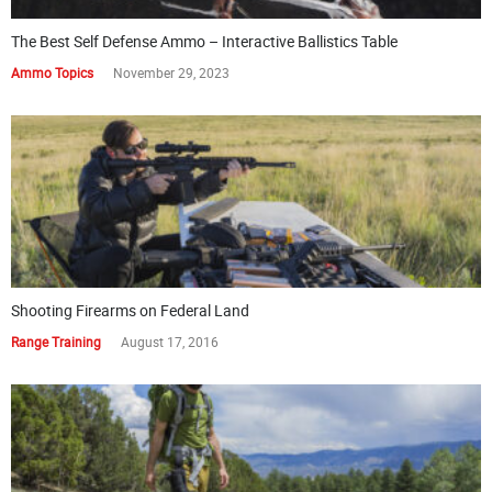
The Best Self Defense Ammo – Interactive Ballistics Table
Ammo Topics
November 29, 2023
Shooting Firearms on Federal Land
Range Training
August 17, 2016