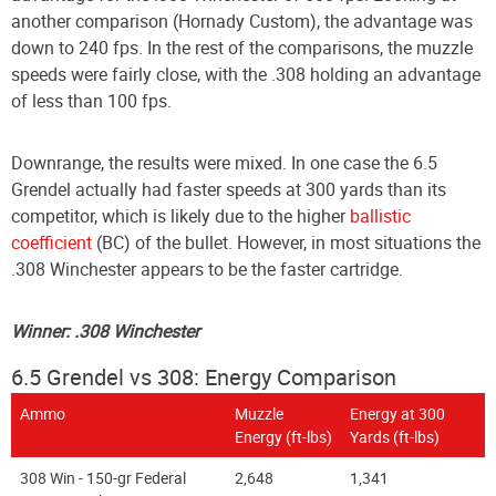
another comparison (Hornady Custom), the advantage was
down to 240 fps. In the rest of the comparisons, the muzzle
speeds were fairly close, with the .308 holding an advantage
of less than 100 fps.
Downrange, the results were mixed. In one case the 6.5
Grendel actually had faster speeds at 300 yards than its
competitor, which is likely due to the higher
ballistic
coefficient
(BC) of the bullet. However, in most situations the
.308 Winchester appears to be the faster cartridge.
Winner: .308 Winchester
6.5 Grendel vs 308: Energy Comparison
Ammo
Muzzle
Energy at 300
Energy (ft-lbs)
Yards (ft-lbs)
308 Win - 150-gr Federal
2,648
1,341