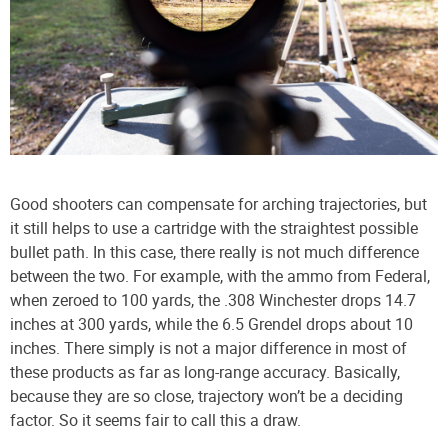
Good shooters can compensate for arching trajectories, but
it still helps to use a cartridge with the straightest possible
bullet path. In this case, there really is not much difference
between the two. For example, with the ammo from Federal,
when zeroed to 100 yards, the .308 Winchester drops 14.7
inches at 300 yards, while the 6.5 Grendel drops about 10
inches. There simply is not a major difference in most of
these products as far as long-range accuracy. Basically,
because they are so close, trajectory won’t be a deciding
factor. So it seems fair to call this a draw.