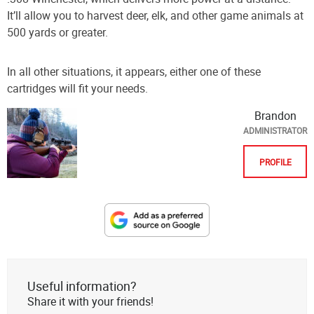
It’ll allow you to harvest deer, elk, and other game animals at
500 yards or greater.
In all other situations, it appears, either one of these
cartridges will fit your needs.
Brandon
ADMINISTRATOR
PROFILE
Designate
The
Lodge
at
Useful information?
AmmoToGo.com
Share it with your friends!
as