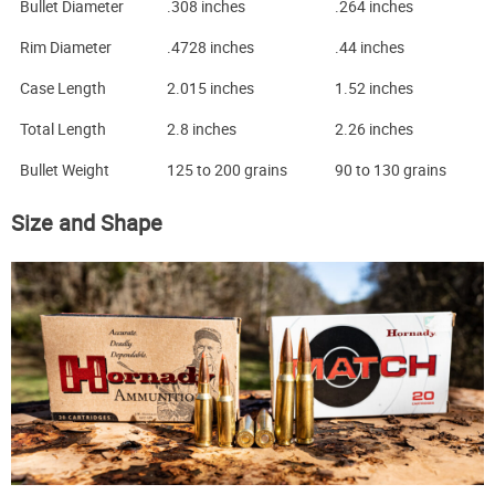
Bullet Diameter
.308 inches
.264 inches
Rim Diameter
.4728 inches
.44 inches
Case Length
2.015 inches
1.52 inches
Total Length
2.8 inches
2.26 inches
Bullet Weight
125 to 200 grains
90 to 130 grains
Size and Shape