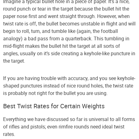
Imagine a typical bullet hole in a piece of paper. It’s a nice,
round punch or tear in the target because the bullet hit the
paper nose first and went straight through. However, when
twist rate is off, the bullet becomes unstable in flight and will
begin to roll, turn, and tumble like (again, the football
analogy) a bad pass from a quarterback. This tumbling in
mid-flight makes the bullet hit the target at all sorts of
angles, usually on it’s side creating a keyhole-like puncture in
the target.
If you are having trouble with accuracy, and you see keyhole-
shaped punctures instead of nice round holes, the twist rate
is probably not right for the bullet you are using.
Best Twist Rates for Certain Weights
Everything we have discussed so far is universal to all forms
of rifles and pistols; even rimfire rounds need ideal twist
rates.