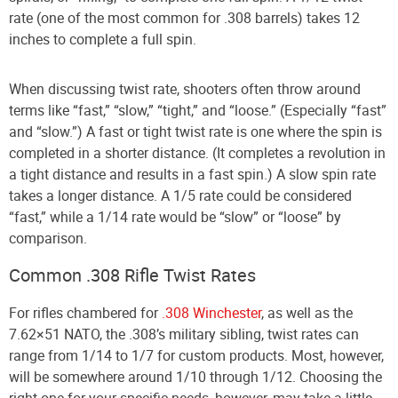
rate (one of the most common for .308 barrels) takes 12
inches to complete a full spin.
When discussing twist rate, shooters often throw around
terms like “fast,” “slow,” “tight,” and “loose.” (Especially “fast”
and “slow.”) A fast or tight twist rate is one where the spin is
completed in a shorter distance. (It completes a revolution in
a tight distance and results in a fast spin.) A slow spin rate
takes a longer distance. A 1/5 rate could be considered
“fast,” while a 1/14 rate would be “slow” or “loose” by
comparison.
Common .308 Rifle Twist Rates
For rifles chambered for
.308 Winchester
, as well as the
7.62×51 NATO, the .308’s military sibling, twist rates can
range from 1/14 to 1/7 for custom products. Most, however,
will be somewhere around 1/10 through 1/12. Choosing the
right one for your specific needs, however, may take a little