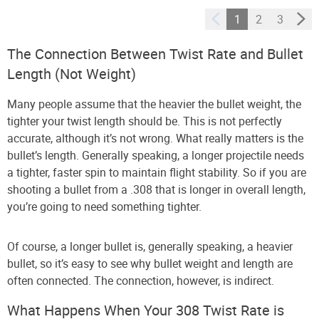
1
2
3
The Connection Between Twist Rate and Bullet
Length (Not Weight)
Many people assume that the heavier the bullet weight, the
tighter your twist length should be. This is not perfectly
accurate, although it’s not wrong. What really matters is the
bullet’s length. Generally speaking, a longer projectile needs
a tighter, faster spin to maintain flight stability. So if you are
shooting a bullet from a .308 that is longer in overall length,
you’re going to need something tighter.
Of course, a longer bullet is, generally speaking, a heavier
bullet, so it’s easy to see why bullet weight and length are
often connected. The connection, however, is indirect.
What Happens When Your 308 Twist Rate is