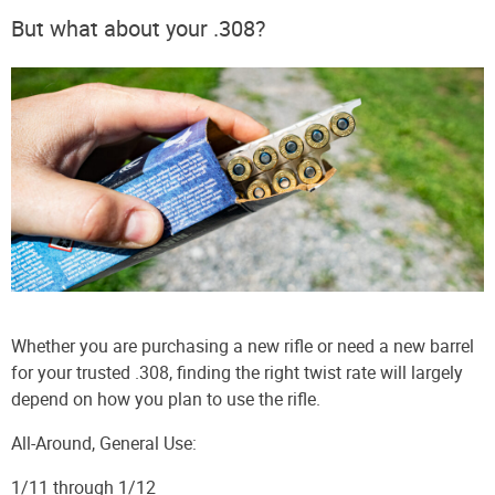
But what about your .308?
Whether you are purchasing a new rifle or need a new barrel
for your trusted .308, finding the right twist rate will largely
depend on how you plan to use the rifle.
All-Around, General Use:
1/11 through 1/12