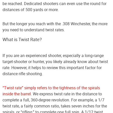
be reached. Dedicated shooters can even use the round for
distances of 500 yards or more.
But the longer you reach with the .308 Winchester, the more
you need to understand twist rates.
What is Twist Rate?
If you are an experienced shooter, especially a long-range
target-shooter or hunter, you likely already know about twist
rate. However, it helps to review this important factor for
distance rifle shooting.
“Twist rate” simply refers to the tightness of the spirals
inside the barrel
. We express twist rate in the distance to
complete a full, 360-degree revolution. For example, a 1/7
twist rate, a fairly common ratio, takes seven inches for the
spirals, or “rifling,” to complete one full spin. A 1/12 twist