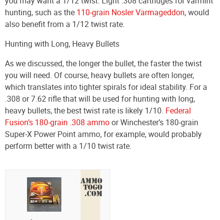
you may want a 1/12 twist. Light .308 cartridges for varmint
hunting, such as the
110-grain Nosler Varmageddon
, would
also benefit from a 1/12 twist rate.
Hunting with Long, Heavy Bullets
As we discussed, the longer the bullet, the faster the twist
you will need. Of course, heavy bullets are often longer,
which translates into tighter spirals for ideal stability. For a
.308 or 7.62 rifle that will be used for hunting with long,
heavy bullets, the best twist rate is likely 1/10.
Federal
Fusion’s 180-grain .308 ammo
or Winchester’s 180-grain
Super-X Power Point ammo, for example, would probably
perform better with a 1/10 twist rate.