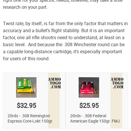
research on your part.
Twist rate, by itself, is far from the only factor that matters in
accuracy and a bullet’s flight stability. But it is an important
factor, one all rifle shootrs need to understand, at least on a
basic level. And because the .308 Winchester round can be
a capable long-distance cartridge, it’s especially important
for users of this round.
$32.95
$25.95
20rds - .308 Remington
20rds - .308 Federal
Express Core-Lokt 150gr.
American Eagle 150gr. FMJ
Pointed Soft Point Ammo
Ammo