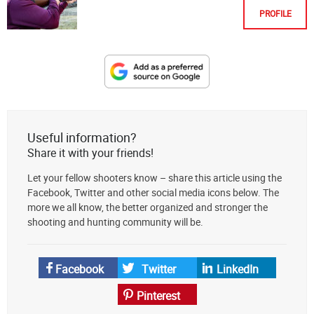
PROFILE
Designate
The
Lodge
at
Useful information?
AmmoToGo.com
Share it with your friends!
as
Let your fellow shooters know – share this article using the
your
Facebook, Twitter and other social media icons below. The
preferred
more we all know, the better organized and stronger the
source
shooting and hunting community will be.
on
Google
News
Facebook
Twitter
LinkedIn
Pinterest