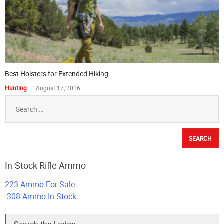
Best Holsters for Extended Hiking
Hunting
August 17, 2016
Search
for:
In-Stock Rifle Ammo
223 Ammo For Sale
.308 Ammo In-Stock