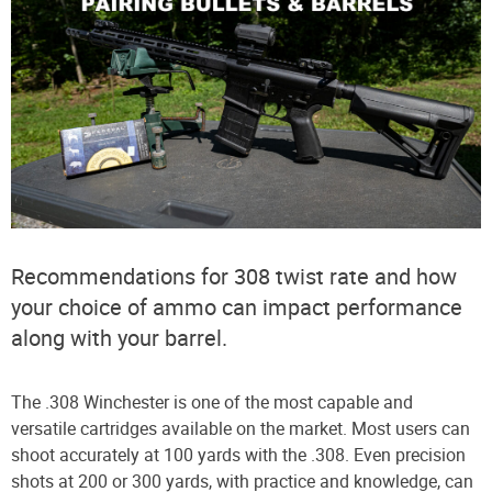
Recommendations for 308 twist rate and how
your choice of ammo can impact performance
along with your barrel.
The .308 Winchester is one of the most capable and
versatile cartridges available on the market. Most users can
shoot accurately at 100 yards with the .308. Even precision
shots at 200 or 300 yards, with practice and knowledge, can