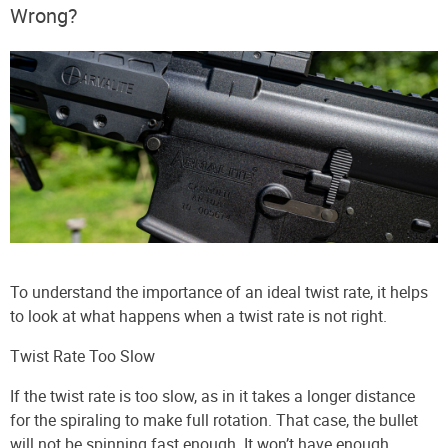
Wrong?
To understand the importance of an ideal twist rate, it helps
to look at what happens when a twist rate is not right.
Twist Rate Too Slow
If the twist rate is too slow, as in it takes a longer distance
for the spiraling to make full rotation. That case, the bullet
will not be spinning fast enough. It won’t have enough