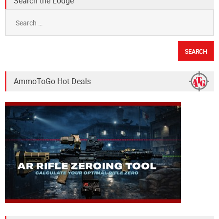
Search the Lodge
Search
for:
AmmoToGo Hot Deals