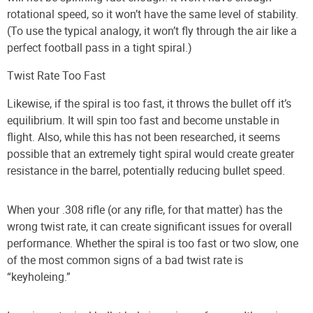
rotational speed, so it won’t have the same level of stability.
(To use the typical analogy, it won’t fly through the air like a
perfect football pass in a tight spiral.)
Twist Rate Too Fast
Likewise, if the spiral is too fast, it throws the bullet off it’s
equilibrium. It will spin too fast and become unstable in
flight. Also, while this has not been researched, it seems
possible that an extremely tight spiral would create greater
resistance in the barrel, potentially reducing bullet speed.
When your .308 rifle (or any rifle, for that matter) has the
wrong twist rate, it can create significant issues for overall
performance. Whether the spiral is too fast or two slow, one
of the most common signs of a bad twist rate is
“keyholeing.”