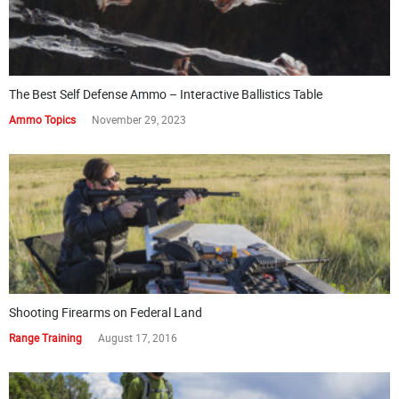
The Best Self Defense Ammo – Interactive Ballistics Table
Ammo Topics
November 29, 2023
Shooting Firearms on Federal Land
Range Training
August 17, 2016