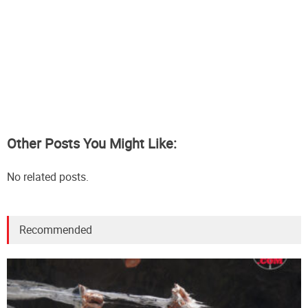
Other Posts You Might Like:
No related posts.
Recommended