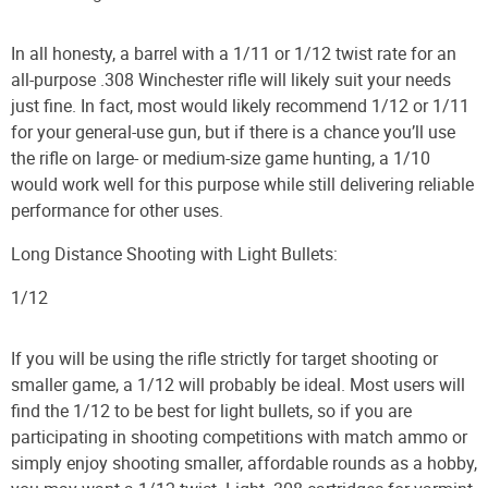
In all honesty, a barrel with a 1/11 or 1/12 twist rate for an
all-purpose .308 Winchester rifle will likely suit your needs
just fine. In fact, most would likely recommend 1/12 or 1/11
for your general-use gun, but if there is a chance you’ll use
the rifle on large- or medium-size game hunting, a 1/10
would work well for this purpose while still delivering reliable
performance for other uses.
Long Distance Shooting with Light Bullets:
1/12
If you will be using the rifle strictly for target shooting or
smaller game, a 1/12 will probably be ideal. Most users will
find the 1/12 to be best for light bullets, so if you are
participating in shooting competitions with match ammo or
simply enjoy shooting smaller, affordable rounds as a hobby,