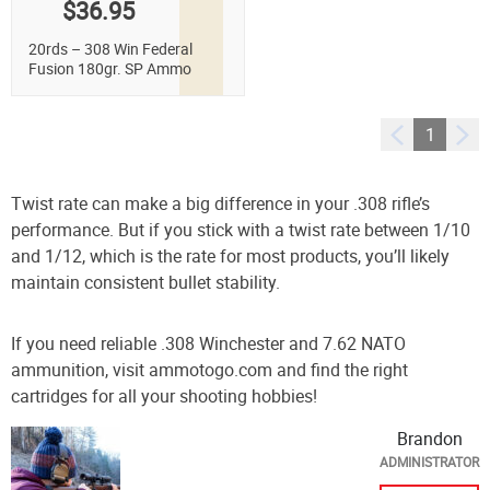
$36.95
20rds – 308 Win Federal
Fusion 180gr. SP Ammo
1
Twist rate can make a big difference in your .308 rifle’s
performance. But if you stick with a twist rate between 1/10
and 1/12, which is the rate for most products, you’ll likely
maintain consistent bullet stability.
If you need reliable .308 Winchester and 7.62 NATO
ammunition, visit ammotogo.com and find the right
cartridges for all your shooting hobbies!
Brandon
ADMINISTRATOR