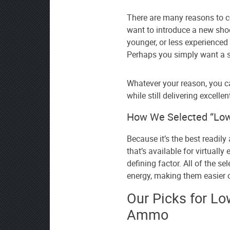
source
There are many reasons to c
on
want to introduce a new shoo
Google
younger, or less experienced
News
Perhaps you simply want a so
Whatever your reason, you ca
while still delivering excellent
How We Selected “Low
Because it’s the best readily 
that’s available for virtuall
defining factor. All of the s
energy, making them easier o
Our Picks for Lo
Ammo