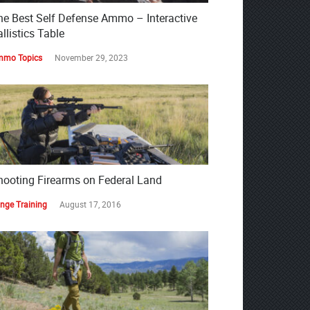
he Best Self Defense Ammo – Interactive
llistics Table
mo Topics
November 29, 2023
hooting Firearms on Federal Land
nge Training
August 17, 2016