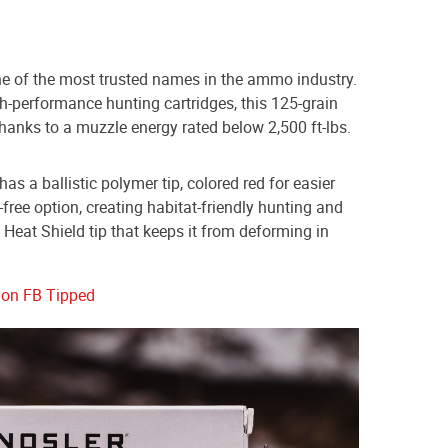
ne of the most trusted names in the ammo industry.
h-performance hunting cartridges, this 125-grain
thanks to a muzzle energy rated below 2,500 ft-lbs.
s a ballistic polymer tip, colored red for easier
ad-free option, creating habitat-friendly hunting and
a Heat Shield tip that keeps it from deforming in
don FB Tipped