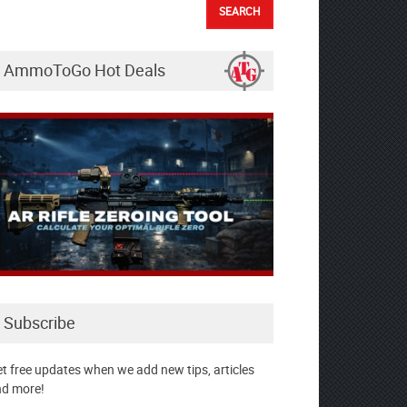
AmmoToGo Hot Deals
Subscribe
t free updates when we add new tips, articles
d more!