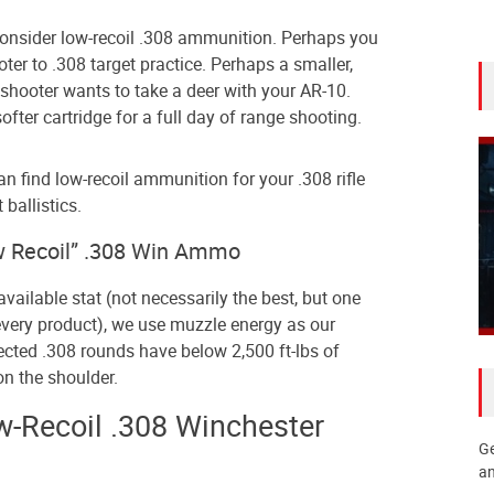
onsider low-recoil .308 ammunition. Perhaps you
ter to .308 target practice. Perhaps a smaller,
 shooter wants to take a deer with your AR-10.
fter cartridge for a full day of range shooting.
n find low-recoil ammunition for your .308 rifle
 ballistics.
 Recoil” .308 Win Ammo
available stat (not necessarily the best, but one
y every product), we use muzzle energy as our
elected .308 rounds have below 2,500 ft-lbs of
n the shoulder.
w-Recoil .308 Winchester
Ge
an