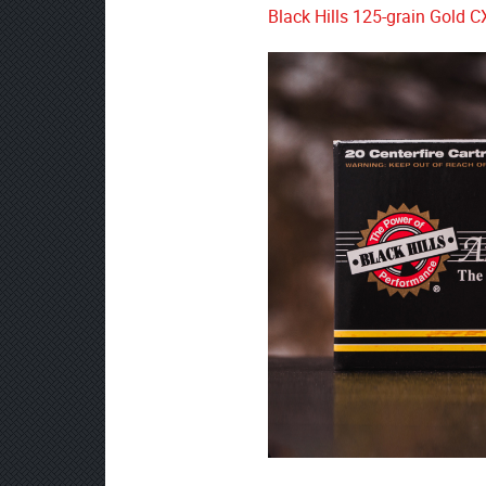
Black Hills 125-grain Gold C