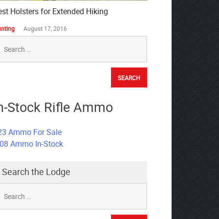
est Holsters for Extended Hiking
nting
August 17, 2016
earch
r:
n-Stock Rifle Ammo
23 Ammo For Sale
308 Ammo In-Stock
Search the Lodge
earch
r: