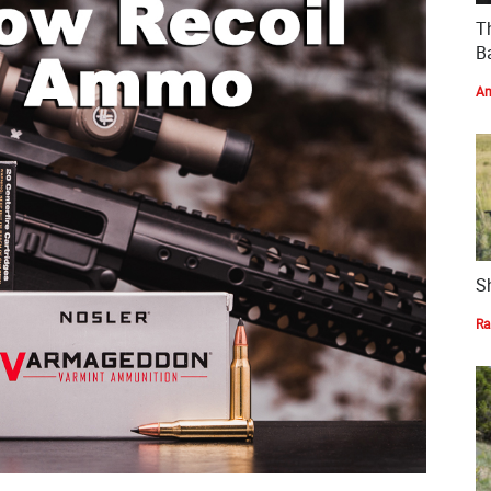
T
Ba
Am
S
Ra