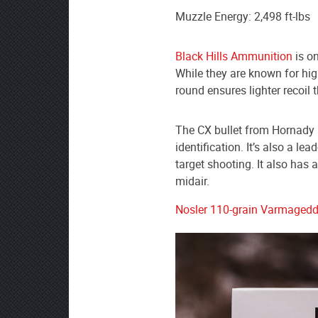
Muzzle Energy: 2,498 ft-lbs
Black Hills Ammunition
is o
While they are known for hig
round ensures lighter recoil 
The CX bullet from Hornady ha
identification. It’s also a le
target shooting. It also has 
midair.
Nosler 110-grain Varmaged