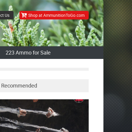
ct Us
Shop at AmmunitionToGo.com
223 Ammo for Sale
Recommended