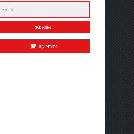
Buy Ammo