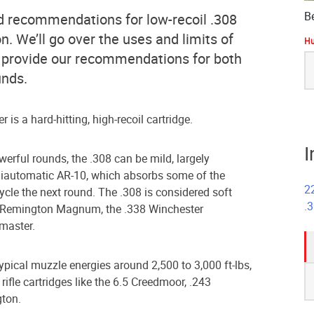
B
 find recommendations for low-recoil .308
 We’ll go over the uses and limits of
Hu
 provide our recommendations for both
S
fo
unds.
 is a hard-hitting, high-recoil cartridge.
I
erful rounds, the .308 can be mild, largely
emiautomatic AR-10, which absorbs some of the
2
cycle the next round. The .308 is considered soft
.
m Remington Magnum, the .338 Winchester
master.
typical muzzle energies around 2,500 to 3,000 ft-lbs,
S
ifle cartridges like the 6.5 Creedmoor, .243
fo
gton.