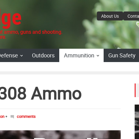
dge
About Us
Conta
 ammo, guns and shooting.
re.
Defense
Outdoors
Ammunition
Gun Safety
 .308 Ammo
don
comments