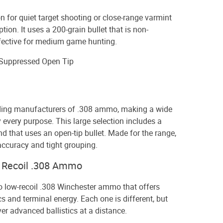
on for quiet target shooting or close-range varmint
ption. It uses a 200-grain bullet that is non-
ffective for medium game hunting.
 Suppressed Open Tip
ading manufacturers of .308 ammo, making a wide
y every purpose. This large selection includes a
d that uses an open-tip bullet. Made for the range,
 accuracy and tight grouping.
w Recoil .308 Ammo
o low-recoil .308 Winchester ammo that offers
s and terminal energy. Each one is different, but
ver advanced ballistics at a distance.