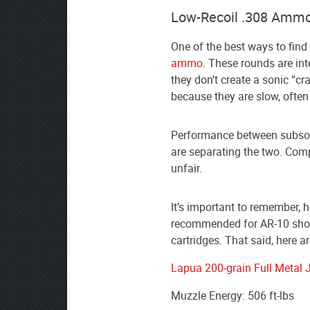
Low-Recoil .308 Ammo
One of the best ways to find 
ammo
. These rounds are in
they don’t create a sonic “cr
because they are slow, often
Performance between subson
are separating the two. Comp
unfair.
It’s important to remember,
recommended for AR-10 shoot
cartridges. That said, here a
Lapua 200-grain Full Metal 
Muzzle Energy: 506 ft-lbs