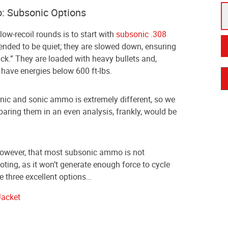
: Subsonic Options
low-recoil rounds is to start with
subsonic .308
tended to be quiet; they are slowed down, ensuring
ack.” They are loaded with heavy bullets and,
 have energies below 600 ft-lbs.
ic and sonic ammo is extremely different, so we
aring them in an even analysis, frankly, would be
 however, that most subsonic ammo is not
ing, as it won’t generate enough force to cycle
re three excellent options…
Jacket