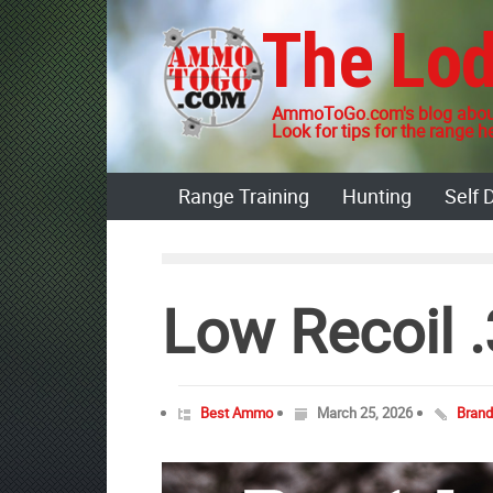
Skip
The Lo
to
content
AmmoToGo.com's blog about
Look for tips for the range he
Range Training
Hunting
Self 
Low Recoil
Best Ammo
March 25, 2026
Bran