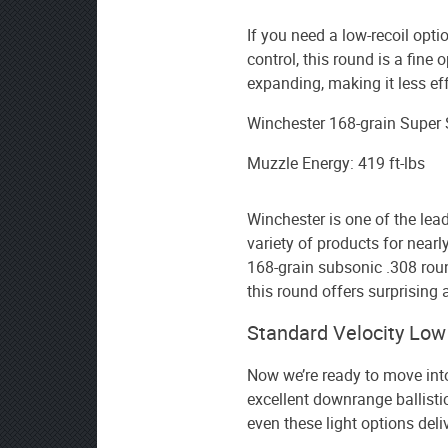
If you need a low-recoil opti
control, this round is a fine o
expanding, making it less e
Winchester 168-grain Super
Muzzle Energy: 419 ft-lbs
Winchester is one of the le
variety of products for nearl
168-grain subsonic .308 roun
this round offers surprising
Standard Velocity Lo
Now we’re ready to move int
excellent downrange ballistic
even these light options deli