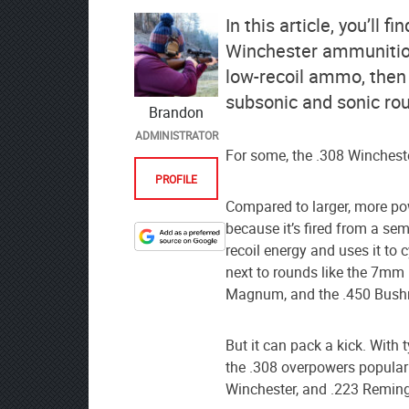
In this article, you’ll
Winchester ammunition.
low-recoil ammo, then
subsonic and sonic ro
Brandon
ADMINISTRATOR
For some, the .308 Winchester
PROFILE
Compared to larger, more pow
because it’s fired from a s
Designate
recoil energy and uses it to 
The
next to rounds like the 7m
Lodge
Magnum, and the .450 Bush
at
AmmoToGo.com
But it can pack a kick. With 
as
the .308 overpowers popular r
your
Winchester, and .223 Remin
preferred