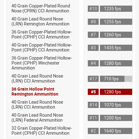
40 Grain Copper-Plated Round
#10
1235 fps
Nose (CPRN) CCI Ammunition
40 Grain Lead Round Nose
#8
1255 fps
(LRN) Remington Ammunition
36 Grain Copper-Plated Hollow-
#7
1260 fps
Point (CPHP) CCI Ammunition
40 Grain Copper-Plated Hollow-
#3
1435 fps
Point (CPHP) CCI Ammunition
36 Grain Copper-Plated Hollow-
Point (CPHP) Winchester
#4
1280 fps
Ammunition
40 Grain Lead Round Nose
#17
710 fps
(LRN) CCI Ammunition
36 Grain Hollow Point
#5
1280 fps
Remington Ammunition
40 Grain Lead Round Nose
#14
1070 fps
(LRN) CCI Ammunition
40 Grain Lead Round Nose
#11
1200 fps
(LRN) Federal Ammunition
32 Grain Copper-Plated Hollow-
#2
1640 fps
Point (CPHP) CCI Ammunition