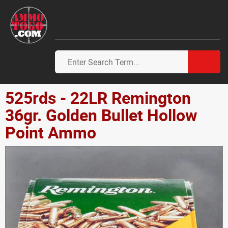
525rds - 22LR Remington
36gr. Golden Bullet Hollow
Point Ammo