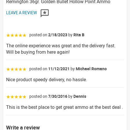
Remington 36gr. Golden Bullet Hollow Point Ammo
LEAVE A REVIEW
posted on
2/18/2023
by
Rita B
☆☆☆☆☆
The online experience was great and the delivery fast.
Will be buying from here again!
posted on
11/12/2021
by
Michael Romano
☆☆☆☆☆
Nice product speedy delivery, no hassle.
posted on
7/30/2016
by
Dennis
☆☆☆☆☆
This is the best place to get great ammo at the best deal .
Write a review