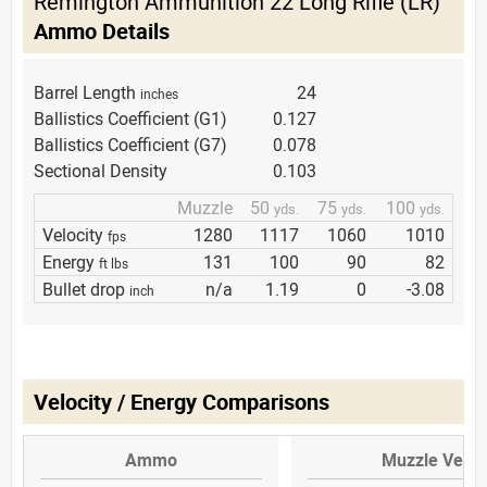
Remington Ammunition 22 Long Rifle (LR)
Ammo Details
Barrel Length
24
inches
Ballistics Coefficient (G1)
0.127
Ballistics Coefficient (G7)
0.078
Sectional Density
0.103
Muzzle
50
75
100
yds.
yds.
yds.
Velocity
1280
1117
1060
1010
fps
Energy
131
100
90
82
ft lbs
Bullet drop
n/a
1.19
0
-3.08
inch
Velocity / Energy Comparisons
Ammo
Muzzle Veloc