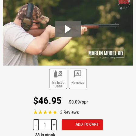
Ballistic
Reviews
Data
$46.95
$0.09/ppr
☆☆☆☆☆
3 Reviews
-
+
ADD TO CART
33 in stock