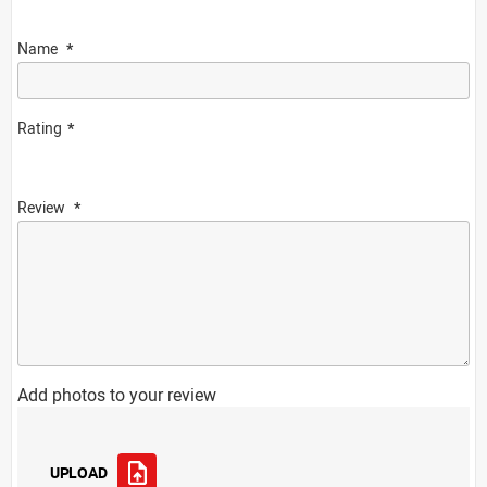
Name
Rating
Review
Add photos to your review
UPLOAD