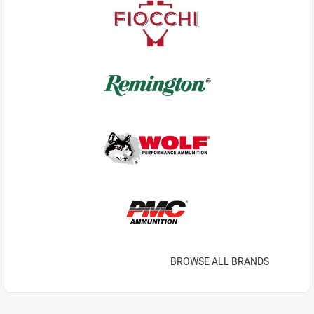
BROWSE ALL BRANDS