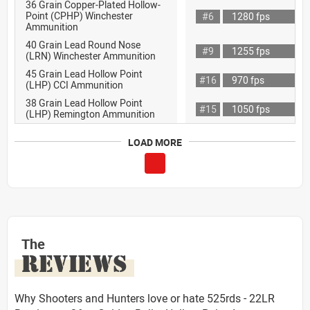
36 Grain Copper-Plated Hollow-
Point (CPHP) Winchester
#6
1280 fps
Ammunition
40 Grain Lead Round Nose
#9
1255 fps
(LRN) Winchester Ammunition
45 Grain Lead Hollow Point
#16
970 fps
(LHP) CCI Ammunition
38 Grain Lead Hollow Point
#15
1050 fps
(LHP) Remington Ammunition
LOAD MORE
The
REVIEWS
Why Shooters and Hunters love or hate 525rds - 22LR