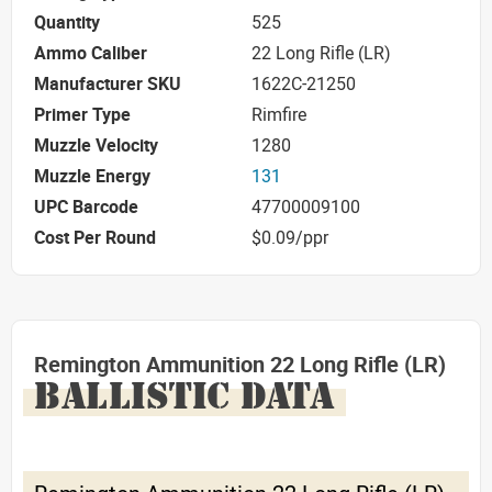
Quantity
525
Ammo Caliber
22 Long Rifle (LR)
Manufacturer SKU
1622C-21250
Primer Type
Rimfire
Muzzle Velocity
1280
Muzzle Energy
131
UPC Barcode
47700009100
Cost Per Round
$0.09/ppr
Remington Ammunition 22 Long Rifle (LR)
BALLISTIC DATA