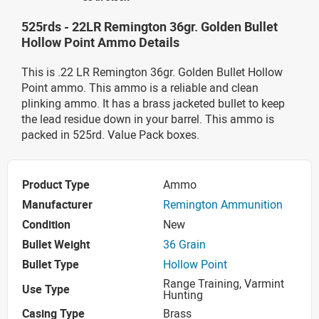
525rds - 22LR Remington 36gr. Golden Bullet
Hollow Point Ammo Details
This is .22 LR Remington 36gr. Golden Bullet Hollow
Point ammo. This ammo is a reliable and clean
plinking ammo. It has a brass jacketed bullet to keep
the lead residue down in your barrel. This ammo is
packed in 525rd. Value Pack boxes.
Product Type
Ammo
Manufacturer
Remington Ammunition
Condition
New
Bullet Weight
36 Grain
Bullet Type
Hollow Point
Range Training, Varmint
Use Type
Hunting
Casing Type
Brass