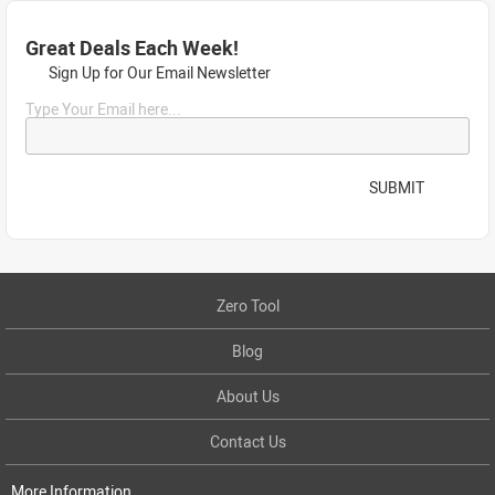
Great Deals Each Week!
Sign Up for Our Email Newsletter
Type Your Email here...
SUBMIT
Zero Tool
Blog
About Us
Contact Us
More Information