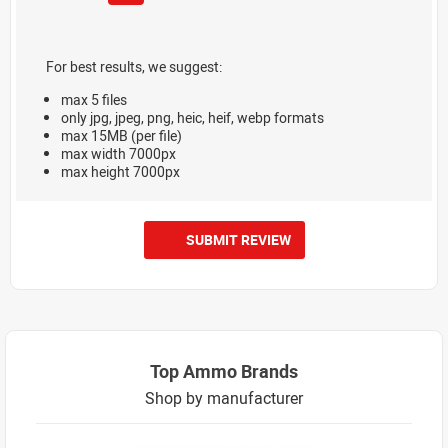
For best results, we suggest:
max 5 files
only jpg, jpeg, png, heic, heif, webp formats
max 15MB (per file)
max width 7000px
max height 7000px
SUBMIT REVIEW
Top Ammo Brands
Shop by manufacturer