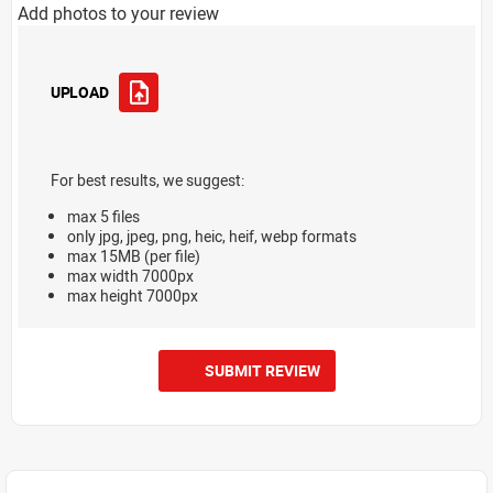
Add photos to your review
UPLOAD
For best results, we suggest:
max 5 files
only jpg, jpeg, png, heic, heif, webp formats
max 15MB (per file)
max width 7000px
max height 7000px
SUBMIT REVIEW