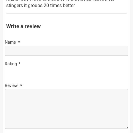
stingers it groups 20 times better
Write a review
Name
Rating
Review