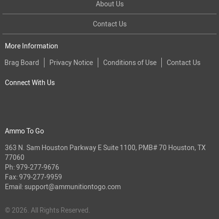
About Us
Contact Us
More Information
Brag Board
Privacy Notice
Conditions of Use
Contact Us
Connect With Us
Ammo To Go
363 N. Sam Houston Parkway E Suite 1100, PMB# 70 Houston, TX
77060
Ph:
979-277-9676
Fax: 979-277-9959
Email:
support@ammunitiontogo.com
© 2026. All Rights Reserved.