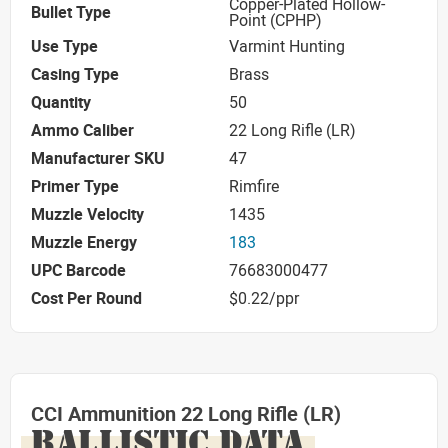
Copper-Plated Hollow-
Bullet Type
Point (CPHP)
Use Type
Varmint Hunting
Casing Type
Brass
Quantity
50
Ammo Caliber
22 Long Rifle (LR)
Manufacturer SKU
47
Primer Type
Rimfire
Muzzle Velocity
1435
Muzzle Energy
183
UPC Barcode
76683000477
Cost Per Round
$0.22/ppr
CCI Ammunition 22 Long Rifle (LR)
BALLISTIC DATA