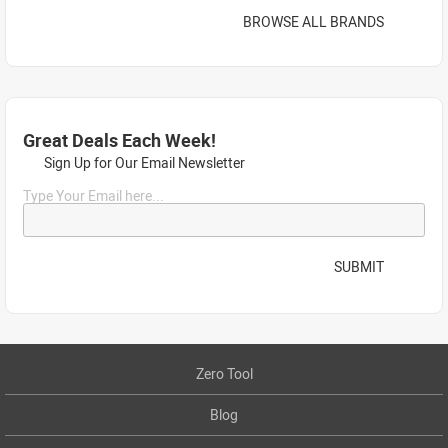
BROWSE ALL BRANDS
Great Deals Each Week!
Sign Up for Our Email Newsletter
Type Your Email here...
SUBMIT
Zero Tool
Blog