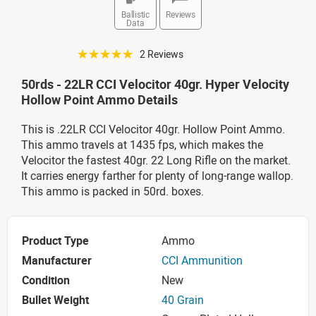
Ballistic
Reviews
Data
☆☆☆☆☆
2 Reviews
50rds - 22LR CCI Velocitor 40gr. Hyper Velocity
Hollow Point Ammo Details
This is .22LR CCI Velocitor 40gr. Hollow Point Ammo.
This ammo travels at 1435 fps, which makes the
Velocitor the fastest 40gr. 22 Long Rifle on the market.
It carries energy farther for plenty of long-range wallop.
This ammo is packed in 50rd. boxes.
Product Type
Ammo
Manufacturer
CCI Ammunition
Condition
New
Bullet Weight
40 Grain