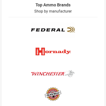
Top Ammo Brands
Shop by manufacturer