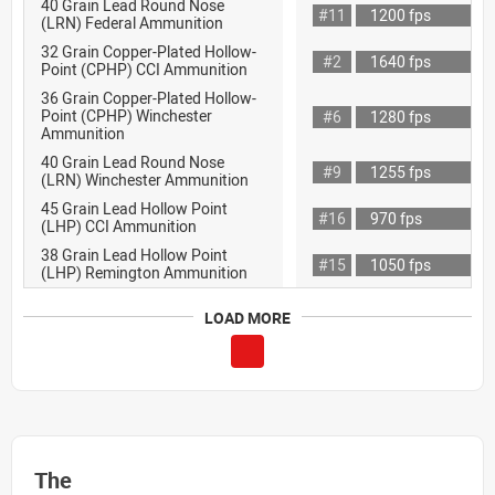
40 Grain Lead Round Nose
#11
1200 fps
(LRN) Federal Ammunition
32 Grain Copper-Plated Hollow-
#2
1640 fps
Point (CPHP) CCI Ammunition
36 Grain Copper-Plated Hollow-
Point (CPHP) Winchester
#6
1280 fps
Ammunition
40 Grain Lead Round Nose
#9
1255 fps
(LRN) Winchester Ammunition
45 Grain Lead Hollow Point
#16
970 fps
(LHP) CCI Ammunition
38 Grain Lead Hollow Point
#15
1050 fps
(LHP) Remington Ammunition
LOAD MORE
The