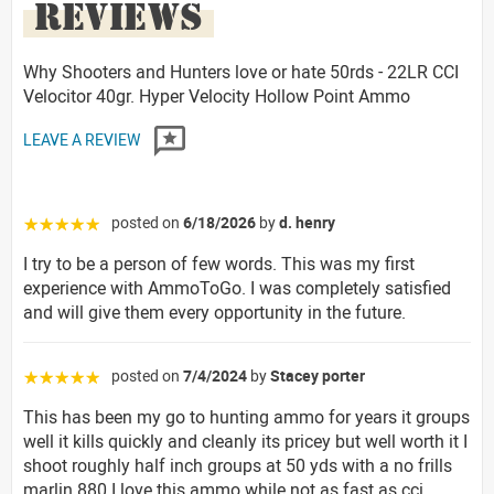
REVIEWS
Why Shooters and Hunters love or hate 50rds - 22LR CCI
Velocitor 40gr. Hyper Velocity Hollow Point Ammo
LEAVE A REVIEW
posted on
6/18/2026
by
d. henry
☆☆☆☆☆
I try to be a person of few words. This was my first
experience with AmmoToGo. I was completely satisfied
and will give them every opportunity in the future.
posted on
7/4/2024
by
Stacey porter
☆☆☆☆☆
This has been my go to hunting ammo for years it groups
well it kills quickly and cleanly its pricey but well worth it I
shoot roughly half inch groups at 50 yds with a no frills
marlin 880 I love this ammo while not as fast as cci