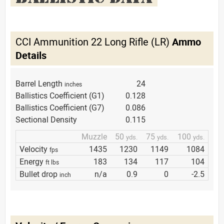
CCI Ammunition 22 Long Rifle (LR)
Ammo
Details
Barrel Length
24
inches
Ballistics Coefficient (G1)
0.128
Ballistics Coefficient (G7)
0.086
Sectional Density
0.115
Muzzle
50
75
100
yds.
yds.
yds.
Velocity
1435
1230
1149
1084
fps
Energy
183
134
117
104
ft lbs
Bullet drop
n/a
0.9
0
-2.5
inch