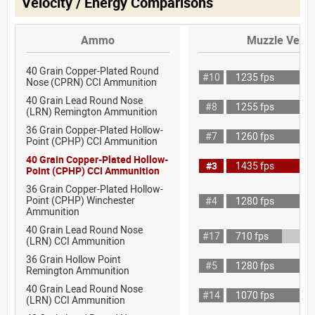
Velocity / Energy Comparisons
Ammo
Muzzle Veloc
40 Grain Copper-Plated Round
#10
1235 fps
Nose (CPRN) CCI Ammunition
40 Grain Lead Round Nose
#8
1255 fps
(LRN) Remington Ammunition
36 Grain Copper-Plated Hollow-
#7
1260 fps
Point (CPHP) CCI Ammunition
40 Grain Copper-Plated Hollow-
#3
1435 fps
Point (CPHP) CCI Ammunition
36 Grain Copper-Plated Hollow-
Point (CPHP) Winchester
#4
1280 fps
Ammunition
40 Grain Lead Round Nose
#17
710 fps
(LRN) CCI Ammunition
36 Grain Hollow Point
#5
1280 fps
Remington Ammunition
40 Grain Lead Round Nose
#14
1070 fps
(LRN) CCI Ammunition