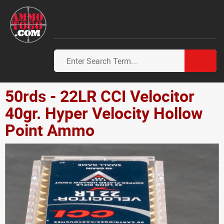
50rds - 22LR CCI Velocitor
40gr. Hyper Velocity Hollow
Point Ammo