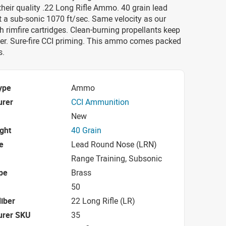
their quality .22 Long Rifle Ammo. 40 grain lead
 a sub-sonic 1070 ft/sec. Same velocity as our
 rimfire cartridges. Clean-burning propellants keep
ner. Sure-fire CCI priming. This ammo comes packed
s.
ype
Ammo
urer
CCI Ammunition
New
ight
40 Grain
e
Lead Round Nose (LRN)
Range Training, Subsonic
pe
Brass
50
iber
22 Long Rifle (LR)
urer SKU
35