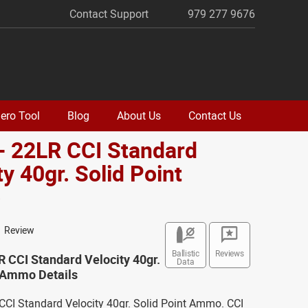
Contact Support
979 277 9676
ero Tool
Blog
About Us
Contact Us
- 22LR CCI Standard
ty 40gr. Solid Point
o
1 Review
Ballistic
Reviews
R CCI Standard Velocity 40gr.
Data
t Ammo Details
CCI Standard Velocity 40gr. Solid Point Ammo. CCI