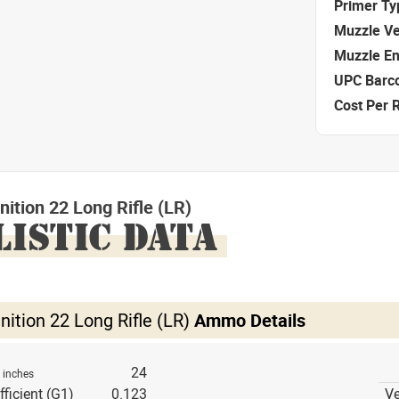
Primer Ty
Muzzle Ve
Muzzle E
UPC Barc
Cost Per 
tion 22 Long Rifle (LR)
LISTIC DATA
tion 22 Long Rifle (LR)
Ammo Details
h
24
inches
fficient (G1)
0.123
Ve