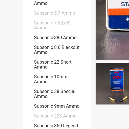
Ammo
Subsonic 5.7 Ammo
Subsonic 7.62x39
Ammo
Subsonic 380 Ammo
Subsonic 8.6 Blackout
Ammo
Subsonic 22 Short
Ammo
Subsonic 10mm
Ammo
Subsonic 38 Special
Ammo
Subsonic 9mm Ammo
Subsonic 223 Ammo
Subsonic 350 Legend