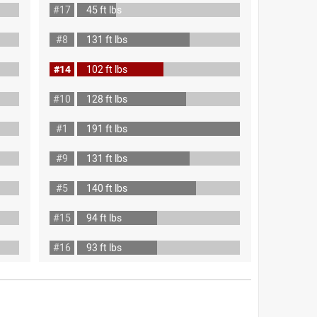
#17
45 ft lbs
#8
131 ft lbs
#14
102 ft lbs
#10
128 ft lbs
#1
191 ft lbs
#9
131 ft lbs
#5
140 ft lbs
#15
94 ft lbs
#16
93 ft lbs