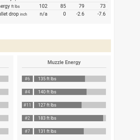
nergy
102
85
79
73
ft lbs
llet drop
n/a
0
-2.6
-7.6
inch
Muzzle Energy
#6
135 ft lbs
#4
140 ft lbs
#11
127 ft lbs
#2
183 ft lbs
#7
131 ft lbs