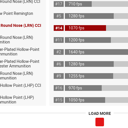
 Round Nose (LRN) CCI
#17
710 fps
ow Point Remington
#5
1280 fps
 Round Nose (LRN) CCI
#14
1070 fps
 Round Nose (LRN)
#11
1200 fps
nition
er-Plated Hollow-Point
#2
1640 fps
mmunition
er-Plated Hollow-Point
#6
1280 fps
ester Ammunition
 Round Nose (LRN)
#9
1255 fps
mmunition
 Hollow Point (LHP) CCI
#16
970 fps
 Hollow Point (LHP)
#15
1050 fps
munition
LOAD MORE