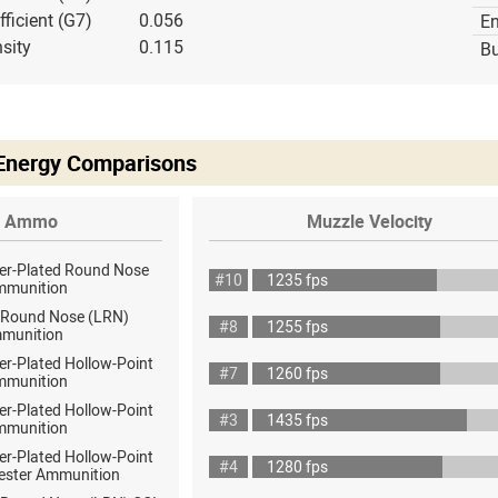
fficient (G7)
0.056
E
sity
0.115
Bu
 Energy Comparisons
Ammo
Muzzle Velocity
er-Plated Round Nose
#10
1235 fps
mmunition
 Round Nose (LRN)
#8
1255 fps
munition
er-Plated Hollow-Point
#7
1260 fps
mmunition
er-Plated Hollow-Point
#3
1435 fps
mmunition
er-Plated Hollow-Point
#4
1280 fps
ester Ammunition