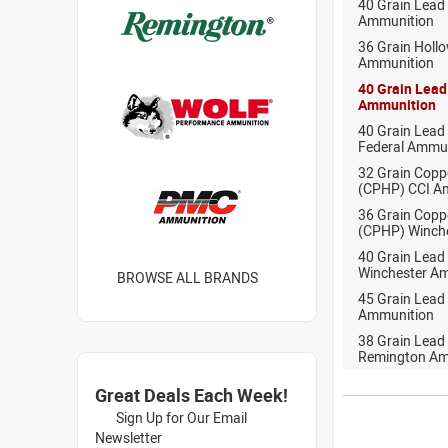
40 Grain Lead
Ammunition
36 Grain Holl
Ammunition
40 Grain Lead
Ammunition
40 Grain Lead
Federal Ammu
32 Grain Copp
(CPHP) CCI A
36 Grain Copp
(CPHP) Winch
40 Grain Lead
Winchester A
BROWSE ALL BRANDS
45 Grain Lead
Ammunition
38 Grain Lead
Remington Am
Great Deals Each Week!
Sign Up for Our Email
Newsletter