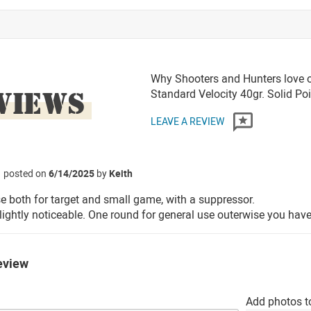
Why Shooters and Hunters love o
VIEWS
Standard Velocity 40gr. Solid P
LEAVE A REVIEW
posted on
6/14/2025
by
Keith
se both for target and small game, with a suppressor.
lightly noticeable. One round for general use outerwise you h
eview
Add photos t