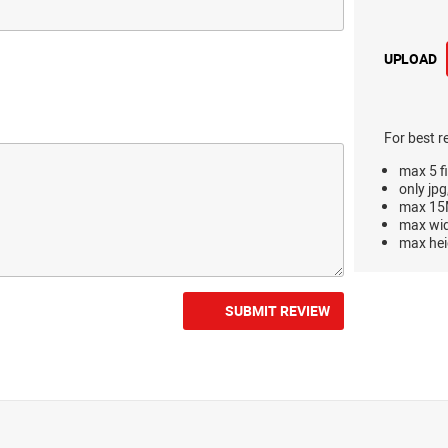
UPLOAD
For best r
max 5 fi
only jpg
max 15M
max wi
max hei
SUBMIT REVIEW