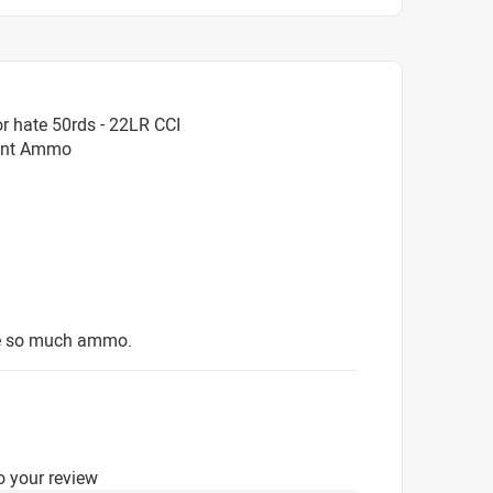
r hate 50rds - 22LR CCI
oint Ammo
ave so much ammo.
o your review