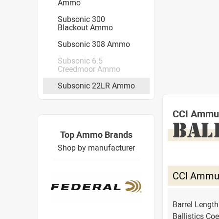
Ammo
Subsonic 300
Blackout Ammo
Subsonic 308 Ammo
Subsonic 6.5
Creedmoor Ammo
Subsonic 22LR Ammo
CCI Ammuni
BAL
Top Ammo Brands
Shop by manufacturer
CCI Ammuni
Barrel Lengt
Ballistics Coe