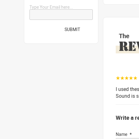
Type Your Email here...
SUBMIT
The
RE
☆☆☆☆☆
I used the
Sound is s
Write a r
Name