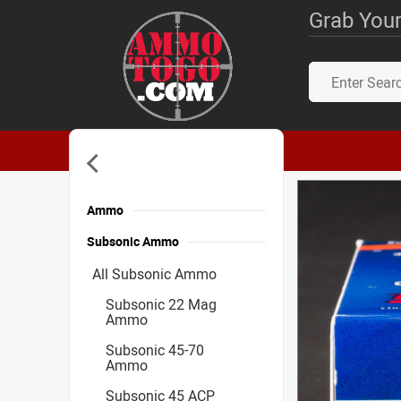
Grab Your
Ammo
Subsonic Ammo
All Subsonic Ammo
Subsonic 22 Mag
Ammo
Subsonic 45-70
Ammo
Subsonic 45 ACP