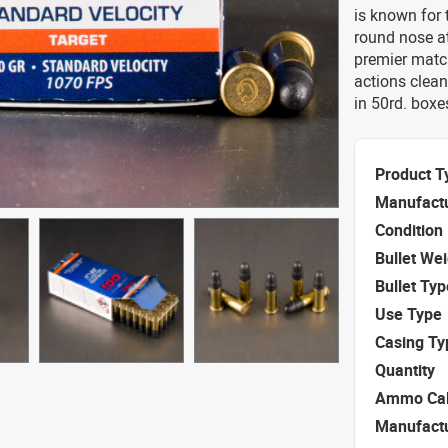
is known for 
round nose at
premier match
actions clea
in 50rd. boxe
Product T
Manufact
Condition
Bullet We
Bullet Typ
Use Type
Casing Ty
Quantity
Ammo Cal
Manufact