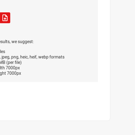
esults, we suggest:
les
, jpeg, png, heic, heif, webp formats
B (per file)
dth 7000px
ght 7000px