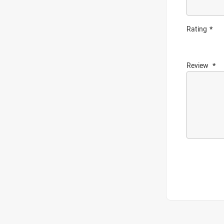
Rating
Review