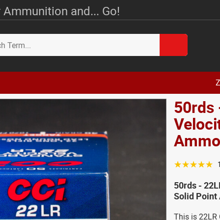
 Ammunition and... Go!
Z
50rds 
Veloci
Amm
☆☆☆☆☆
50rds - 22L
Solid Poin
This is 22LR 