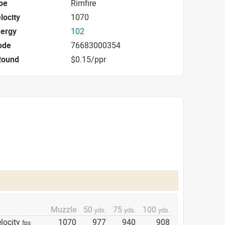
pe
Rimfire
locity
1070
nergy
102
ode
76683000354
Round
$0.15/ppr
Muzzle
50
75
100
yds.
yds.
yds.
locity
1070
977
940
908
fps