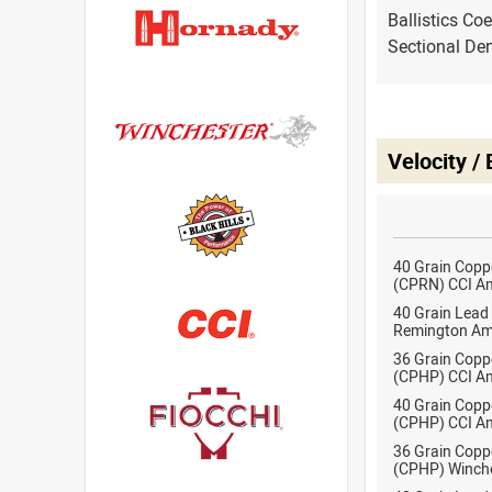
Ballistics Coe
Sectional Den
Velocity /
40 Grain Copp
(CPRN) CCI A
40 Grain Lead
Remington Am
36 Grain Copp
(CPHP) CCI A
40 Grain Copp
(CPHP) CCI A
36 Grain Copp
(CPHP) Winch