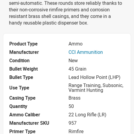
semi-automatic. These rounds store reliably thanks to
their non-corrosive rimfire primers and corrosion
resistant brass shell casings, and they come in a
handy reusable plastic dispenser box.
Product Type
Ammo
Manufacturer
CCI Ammunition
Condition
New
Bullet Weight
45 Grain
Bullet Type
Lead Hollow Point (LHP)
Range Training, Subsonic,
Use Type
Varmint Hunting
Casing Type
Brass
Quantity
50
Ammo Caliber
22 Long Rifle (LR)
Manufacturer SKU
957
Primer Type
Rimfire