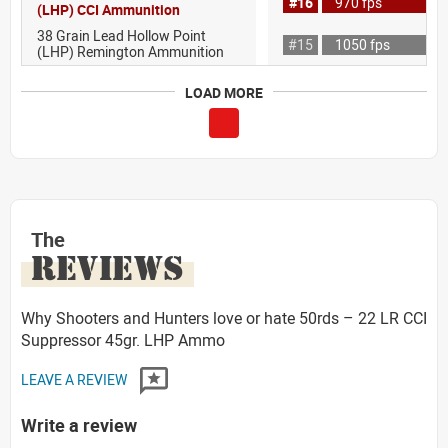
#16
970 fps
(LHP) CCI Ammunition
38 Grain Lead Hollow Point
#15
1050 fps
(LHP) Remington Ammunition
LOAD MORE
The
REVIEWS
Why Shooters and Hunters love or hate 50rds – 22 LR CCI
Suppressor 45gr. LHP Ammo
LEAVE A REVIEW
Write a review