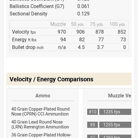
Ballistics Coefficient (G7)
0.061
Sectional Density
0.129
Muzzle
50
75
100
yds.
yds.
yds.
Velocity
970
906
878
852
fps
Energy
94
82
77
73
ft lbs
Bullet drop
n/a
4.5
3.7
0
inch
Velocity / Energy Comparisons
Ammo
Muzzle Veloc
40 Grain Copper-Plated Round
#10
1235 fps
Nose (CPRN) CCI Ammunition
40 Grain Lead Round Nose
#8
1255 fps
(LRN) Remington Ammunition
36 Grain Copper-Plated Hollow-
#7
1260 fps