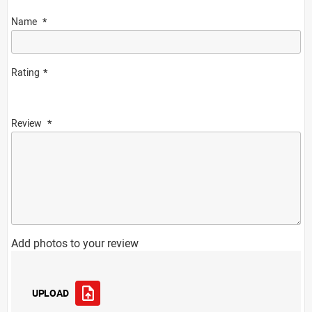
Name
Rating
Review
Add photos to your review
UPLOAD