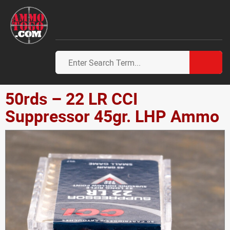
50rds – 22 LR CCI
Suppressor 45gr. LHP Ammo