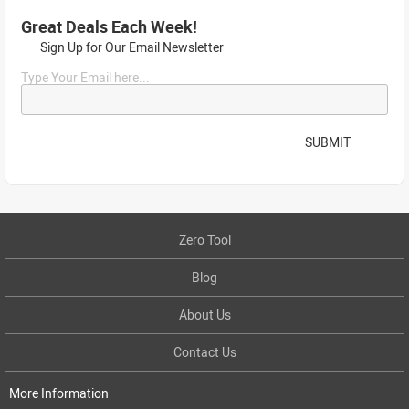
Great Deals Each Week!
Sign Up for Our Email Newsletter
Type Your Email here...
SUBMIT
Zero Tool
Blog
About Us
Contact Us
More Information