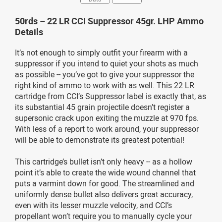
50rds – 22 LR CCI Suppressor 45gr. LHP Ammo
Details
It’s not enough to simply outfit your firearm with a
suppressor if you intend to quiet your shots as much
as possible -- you’ve got to give your suppressor the
right kind of ammo to work with as well. This 22 LR
cartridge from CCI’s Suppressor label is exactly that, as
its substantial 45 grain projectile doesn’t register a
supersonic crack upon exiting the muzzle at 970 fps.
With less of a report to work around, your suppressor
will be able to demonstrate its greatest potential!
This cartridge’s bullet isn’t only heavy -- as a hollow
point it’s able to create the wide wound channel that
puts a varmint down for good. The streamlined and
uniformly dense bullet also delivers great accuracy,
even with its lesser muzzle velocity, and CCI’s
propellant won’t require you to manually cycle your