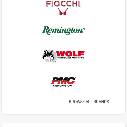
BROWSE ALL BRANDS