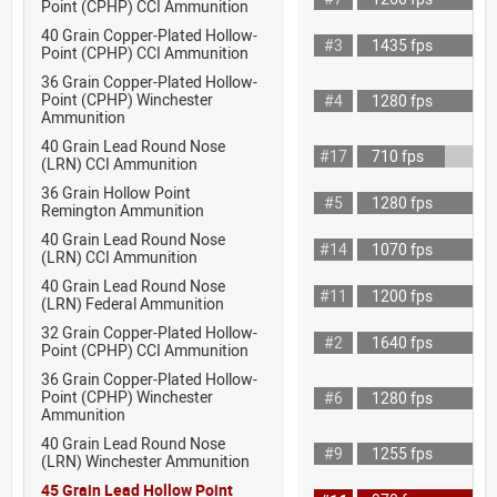
Point (CPHP) CCI Ammunition
40 Grain Copper-Plated Hollow-
#3
1435 fps
Point (CPHP) CCI Ammunition
36 Grain Copper-Plated Hollow-
Point (CPHP) Winchester
#4
1280 fps
Ammunition
40 Grain Lead Round Nose
#17
710 fps
(LRN) CCI Ammunition
36 Grain Hollow Point
#5
1280 fps
Remington Ammunition
40 Grain Lead Round Nose
#14
1070 fps
(LRN) CCI Ammunition
40 Grain Lead Round Nose
#11
1200 fps
(LRN) Federal Ammunition
32 Grain Copper-Plated Hollow-
#2
1640 fps
Point (CPHP) CCI Ammunition
36 Grain Copper-Plated Hollow-
Point (CPHP) Winchester
#6
1280 fps
Ammunition
40 Grain Lead Round Nose
#9
1255 fps
(LRN) Winchester Ammunition
45 Grain Lead Hollow Point