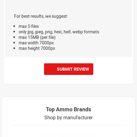
For best results, we suggest:
max 5 files
only jpg, jpeg, png, heic, heif, webp formats
max 15MB (per file)
max width 7000px
max height 7000px
SUBMIT REVIEW
Top Ammo Brands
Shop by manufacturer