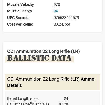
Muzzle Velocity
970
Muzzle Energy
94
UPC Barcode
076683009579
Cost Per Round
$0.24/ppr
CCI Ammunition 22 Long Rifle (LR)
BALLISTIC DATA
CCI Ammunition 22 Long Rifle (LR)
Ammo
Details
Barrel Length
24
inches
Ballistics Coefficient (G1)
0.128