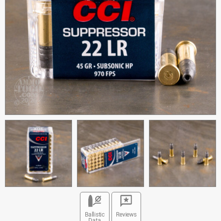
Ballistic
Reviews
Data