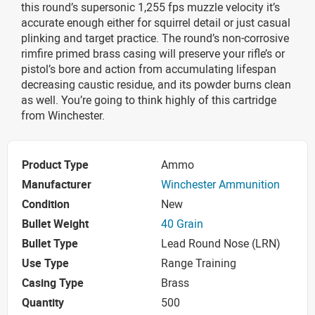
this round’s supersonic 1,255 fps muzzle velocity it’s
accurate enough either for squirrel detail or just casual
plinking and target practice. The round’s non-corrosive
rimfire primed brass casing will preserve your rifle’s or
pistol’s bore and action from accumulating lifespan
decreasing caustic residue, and its powder burns clean
as well. You’re going to think highly of this cartridge
from Winchester.
Product Type
Ammo
Manufacturer
Winchester Ammunition
Condition
New
Bullet Weight
40 Grain
Bullet Type
Lead Round Nose (LRN)
Use Type
Range Training
Casing Type
Brass
Quantity
500