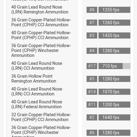
40 Grain Lead Round Nose
#8
1255 fps
(LRN) Remington Ammunition
36 Grain Copper-Plated Hollow-
#7
1260 fps
Point (CPHP) CCI Ammunition
40 Grain Copper-Plated Hollow-
#3
1435 fps
Point (CPHP) CCI Ammunition
36 Grain Copper-Plated Hollow-
Point (CPHP) Winchester
#4
1280 fps
Ammunition
40 Grain Lead Round Nose
#17
710 fps
(LRN) CCI Ammunition
36 Grain Hollow Point
#5
1280 fps
Remington Ammunition
40 Grain Lead Round Nose
#14
1070 fps
(LRN) CCI Ammunition
40 Grain Lead Round Nose
#11
1200 fps
(LRN) Federal Ammunition
32 Grain Copper-Plated Hollow-
#2
1640 fps
Point (CPHP) CCI Ammunition
36 Grain Copper-Plated Hollow-
Point (CPHP) Winchester
#6
1280 fps