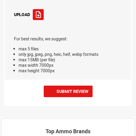
UPLOAD
For best results, we suggest:
max 5 files
only jpg, jpeg, png, heic, heif, webp formats
max 15MB (per file)
max width 7000px
max height 7000px
SUBMIT REVIEW
Top Ammo Brands