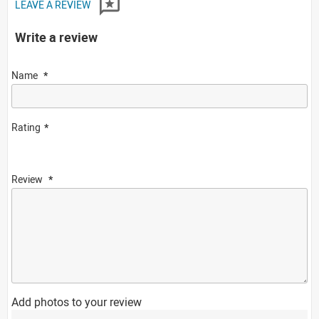
LEAVE A REVIEW
Write a review
Name
Rating
Review
Add photos to your review