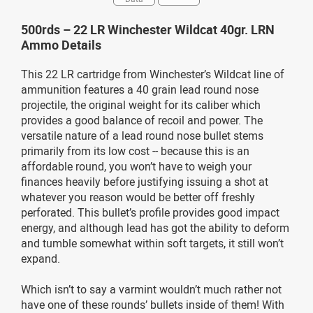
500rds – 22 LR Winchester Wildcat 40gr. LRN
Ammo Details
This 22 LR cartridge from Winchester’s Wildcat line of
ammunition features a 40 grain lead round nose
projectile, the original weight for its caliber which
provides a good balance of recoil and power. The
versatile nature of a lead round nose bullet stems
primarily from its low cost -- because this is an
affordable round, you won’t have to weigh your
finances heavily before justifying issuing a shot at
whatever you reason would be better off freshly
perforated. This bullet’s profile provides good impact
energy, and although lead has got the ability to deform
and tumble somewhat within soft targets, it still won’t
expand.
Which isn’t to say a varmint wouldn’t much rather not
have one of these rounds’ bullets inside of them! With