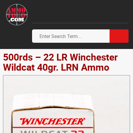
500rds – 22 LR Winchester
Wildcat 40gr. LRN Ammo