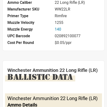
Ammo Caliber
22 Long Rifle (LR)
Manufacturer SKU
WW22LR
Primer Type
Rimfire
Muzzle Velocity
1255
Muzzle Energy
140
UPC Barcode
020892100077
Cost Per Round
$0.05/ppr
Winchester Ammunition 22 Long Rifle (LR)
BALLISTIC DATA
Winchester Ammunition 22 Long Rifle (LR)
Ammo Details