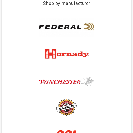
Shop by manufacturer