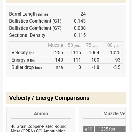
Barrel Length
24
inches
Ballistics Coefficient (G1)
0.143
Ballistics Coefficient (G7)
0.088
Sectional Density
0.115
Muzzle
50
75
100
yds.
yds.
yds.
Velocity
1255
1116
1064
1020
fps
Energy
140
111
100
93
ft lbs
Bullet drop
n/a
0
-1.8
-5.5
inch
Velocity / Energy Comparisons
Ammo
Muzzle Veloc
40 Grain Copper-Plated Round
#10
1235 fps
Nose (CPRN) CCI Ammunition