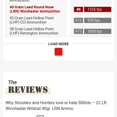
Ammunition
40 Grain Lead Round Nose
#9
1255 fps
(LRN) Winchester Ammunition
45 Grain Lead Hollow Point
#16
970 fps
(LHP) CCI Ammunition
38 Grain Lead Hollow Point
#15
1050 fps
(LHP) Remington Ammunition
LOAD MORE
The
REVIEWS
Why Shooters and Hunters love or hate 500rds – 22 LR
Winchester Wildcat 40gr. LRN Ammo