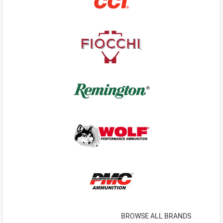
BROWSE ALL BRANDS