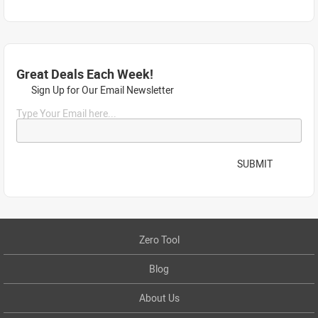
Great Deals Each Week!
Sign Up for Our Email Newsletter
Type Your Email here...
SUBMIT
Zero Tool
Blog
About Us