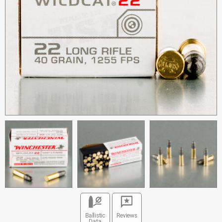
Ballistic
Reviews
Data