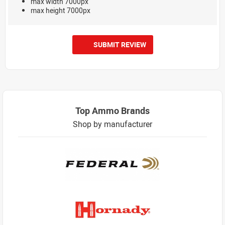
max width 7000px
max height 7000px
SUBMIT REVIEW
Top Ammo Brands
Shop by manufacturer