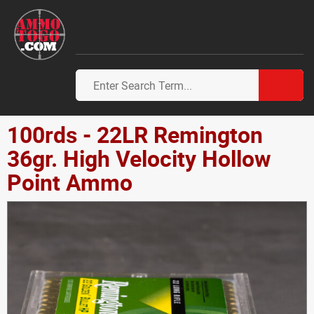
100rds - 22LR Remington
36gr. High Velocity Hollow
Point Ammo