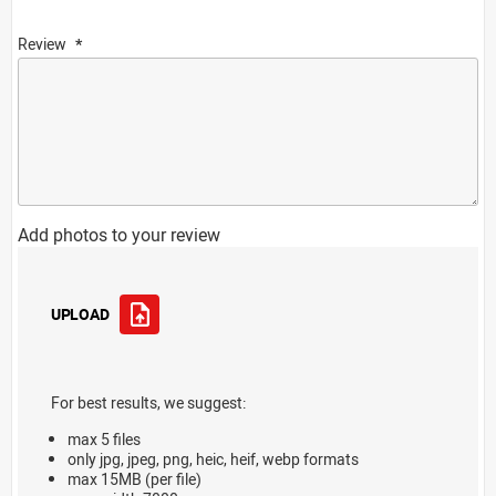
Review
Add photos to your review
UPLOAD
For best results, we suggest:
max 5 files
only jpg, jpeg, png, heic, heif, webp formats
max 15MB (per file)