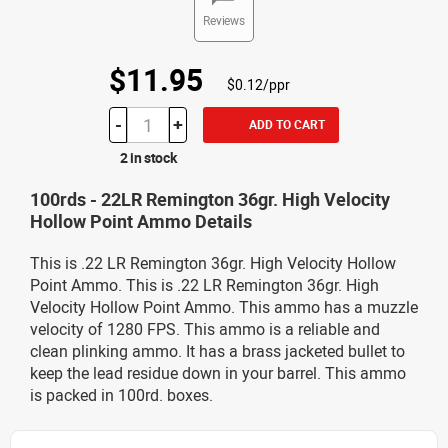
Reviews
$11.95
$0.12/ppr
-
+
ADD TO CART
2 in stock
100rds - 22LR Remington 36gr. High Velocity
Hollow Point Ammo Details
This is .22 LR Remington 36gr. High Velocity Hollow
Point Ammo. This is .22 LR Remington 36gr. High
Velocity Hollow Point Ammo. This ammo has a muzzle
velocity of 1280 FPS. This ammo is a reliable and
clean plinking ammo. It has a brass jacketed bullet to
keep the lead residue down in your barrel. This ammo
is packed in 100rd. boxes.