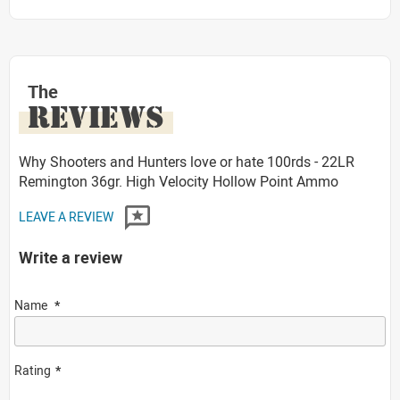
The
REVIEWS
Why Shooters and Hunters love or hate 100rds - 22LR
Remington 36gr. High Velocity Hollow Point Ammo
LEAVE A REVIEW
Write a review
Name
Rating