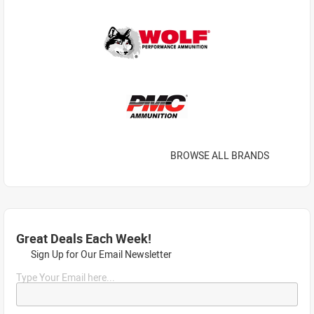
BROWSE ALL BRANDS
Great Deals Each Week!
Sign Up for Our Email Newsletter
Type Your Email here...