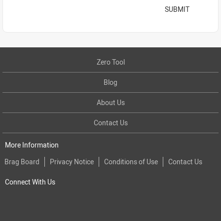
SUBMIT
Zero Tool
Blog
About Us
Contact Us
More Information
Brag Board
Privacy Notice
Conditions of Use
Contact Us
Connect With Us