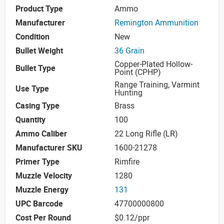
Product Type
Ammo
Manufacturer
Remington Ammunition
Condition
New
Bullet Weight
36 Grain
Copper-Plated Hollow-
Bullet Type
Point (CPHP)
Range Training, Varmint
Use Type
Hunting
Casing Type
Brass
Quantity
100
Ammo Caliber
22 Long Rifle (LR)
Manufacturer SKU
1600-21278
Primer Type
Rimfire
Muzzle Velocity
1280
Muzzle Energy
131
UPC Barcode
47700000800
Cost Per Round
$0.12/ppr