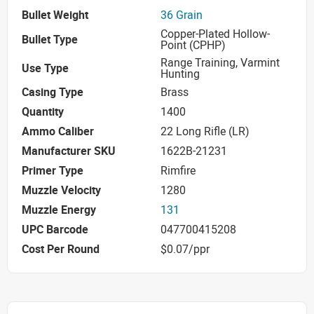
Bullet Weight
36 Grain
Copper-Plated Hollow-
Bullet Type
Point (CPHP)
Range Training, Varmint
Use Type
Hunting
Casing Type
Brass
Quantity
1400
Ammo Caliber
22 Long Rifle (LR)
Manufacturer SKU
1622B-21231
Primer Type
Rimfire
Muzzle Velocity
1280
Muzzle Energy
131
UPC Barcode
047700415208
Cost Per Round
$0.07/ppr