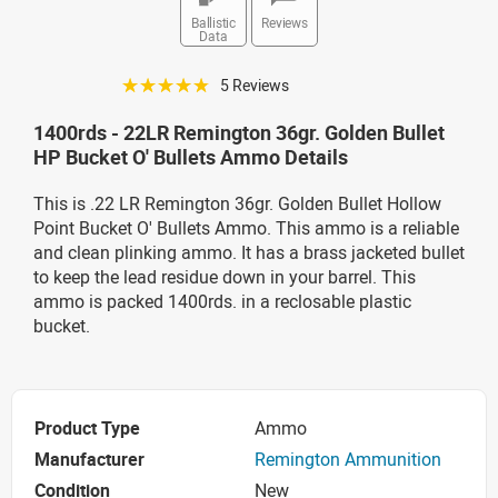
Ballistic
Reviews
Data
☆☆☆☆☆
5 Reviews
1400rds - 22LR Remington 36gr. Golden Bullet
HP Bucket O' Bullets Ammo Details
This is .22 LR Remington 36gr. Golden Bullet Hollow
Point Bucket O' Bullets Ammo. This ammo is a reliable
and clean plinking ammo. It has a brass jacketed bullet
to keep the lead residue down in your barrel. This
ammo is packed 1400rds. in a reclosable plastic
bucket.
Product Type
Ammo
Manufacturer
Remington Ammunition
Condition
New