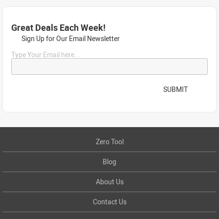
Great Deals Each Week!
Sign Up for Our Email Newsletter
Type Your Email here...
SUBMIT
Zero Tool
Blog
About Us
Contact Us