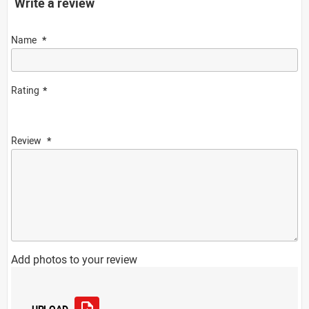
Write a review
Name
Rating
Review
Add photos to your review
UPLOAD