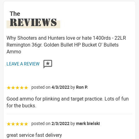
The
REVIEWS
Why Shooters and Hunters love or hate 1400rds - 22LR
Remington 36gr. Golden Bullet HP Bucket O' Bullets
Ammo
LEAVE A REVIEW
posted on
4/3/2022
by
Ron P.
☆☆☆☆☆
Good ammo for plinking and target practice. Lots of fun
for the bucks.
posted on
2/3/2022
by
mark bielski
☆☆☆☆☆
great service fast delivery