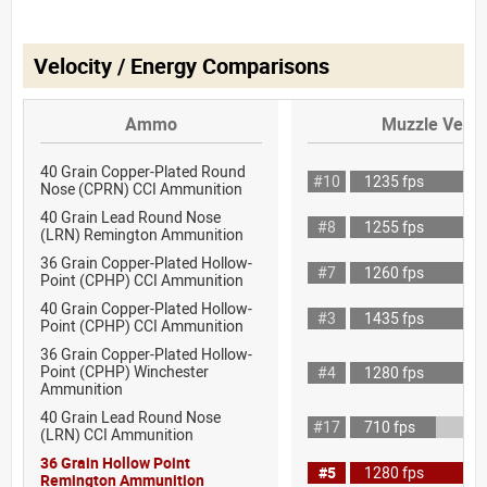
Velocity / Energy Comparisons
Ammo
Muzzle Veloc
40 Grain Copper-Plated Round
#10
1235 fps
Nose (CPRN) CCI Ammunition
40 Grain Lead Round Nose
#8
1255 fps
(LRN) Remington Ammunition
36 Grain Copper-Plated Hollow-
#7
1260 fps
Point (CPHP) CCI Ammunition
40 Grain Copper-Plated Hollow-
#3
1435 fps
Point (CPHP) CCI Ammunition
36 Grain Copper-Plated Hollow-
Point (CPHP) Winchester
#4
1280 fps
Ammunition
40 Grain Lead Round Nose
#17
710 fps
(LRN) CCI Ammunition
36 Grain Hollow Point
#5
1280 fps
Remington Ammunition