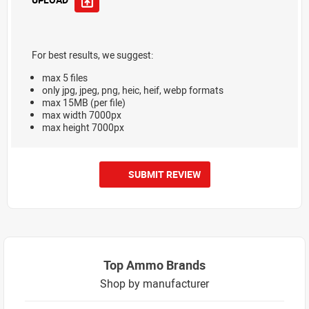
For best results, we suggest:
max 5 files
only jpg, jpeg, png, heic, heif, webp formats
max 15MB (per file)
max width 7000px
max height 7000px
SUBMIT REVIEW
Top Ammo Brands
Shop by manufacturer