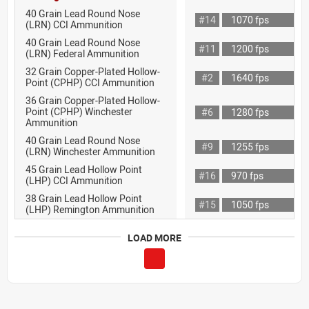
40 Grain Lead Round Nose
#14
1070 fps
(LRN) CCI Ammunition
40 Grain Lead Round Nose
#11
1200 fps
(LRN) Federal Ammunition
32 Grain Copper-Plated Hollow-
#2
1640 fps
Point (CPHP) CCI Ammunition
36 Grain Copper-Plated Hollow-
Point (CPHP) Winchester
#6
1280 fps
Ammunition
40 Grain Lead Round Nose
#9
1255 fps
(LRN) Winchester Ammunition
45 Grain Lead Hollow Point
#16
970 fps
(LHP) CCI Ammunition
38 Grain Lead Hollow Point
#15
1050 fps
(LHP) Remington Ammunition
LOAD MORE