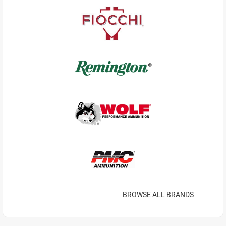
BROWSE ALL BRANDS