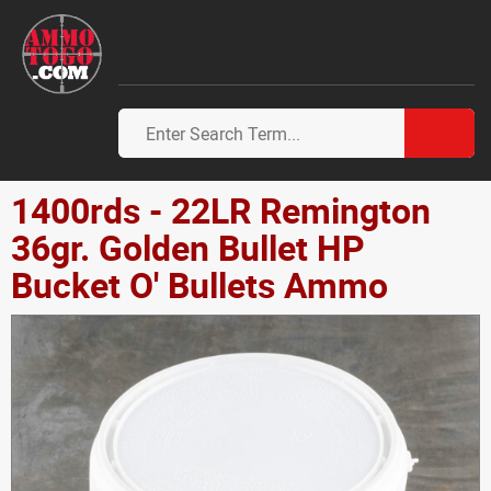
1400rds - 22LR Remington
36gr. Golden Bullet HP
Bucket O' Bullets Ammo