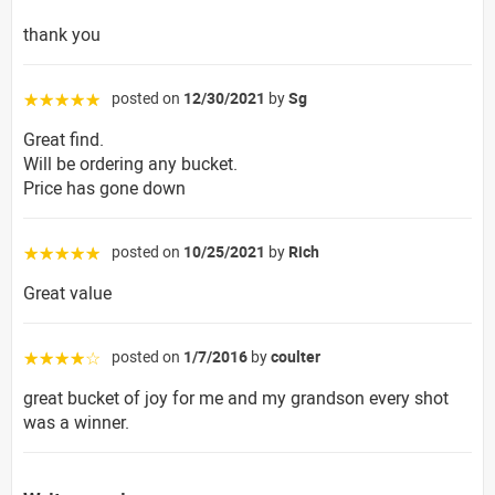
thank you
posted on
12/30/2021
by
Sg
☆☆☆☆☆
Great find.
Will be ordering any bucket.
Price has gone down
posted on
10/25/2021
by
Rich
☆☆☆☆☆
Great value
posted on
1/7/2016
by
coulter
☆☆☆☆☆
great bucket of joy for me and my grandson every shot
was a winner.