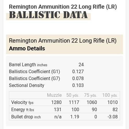
Remington Ammunition 22 Long Rifle (LR)
BALLISTIC DATA
Remington Ammunition 22 Long Rifle (LR)
Ammo Details
Barrel Length
24
inches
Ballistics Coefficient (G1)
0.127
Ballistics Coefficient (G7)
0.078
Sectional Density
0.103
Muzzle
50
75
100
yds.
yds.
yds.
Velocity
1280
1117
1060
1010
fps
Energy
131
100
90
82
ft lbs
Bullet drop
n/a
1.19
0
-3.08
inch