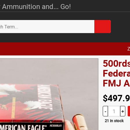
 Ammunition and... Go!
Z
500rds
Federa
FMJ 
$497.
-
+
21 in stock