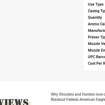
Use Type
Casing Ty
Quantity
Ammo Cal
Manufact
Primer Ty
Muzzle Ve
Muzzle E
UPC Barc
Cost Per 
Why Shooters and Hunters love o
VIEWS
Blackout Federal American Eag