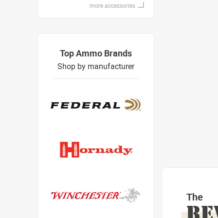
more accessories
Top Ammo Brands
Shop by manufacturer
The
RE