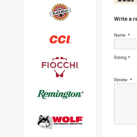
Write a r
Name
Rating
Review