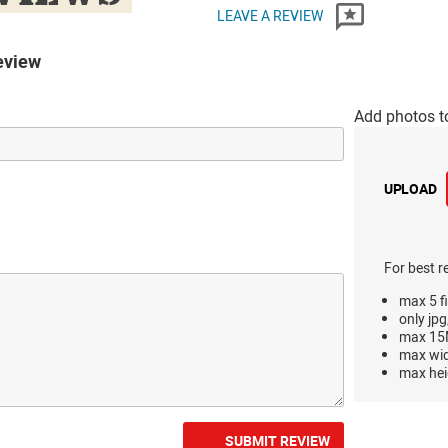
LEAVE A REVIEW
eview
Add photos t
UPLOAD
For best r
max 5 fi
only jpg
max 15M
max wi
max hei
SUBMIT REVIEW