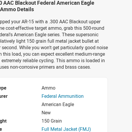
00 AAC Blackout Federal American Eagle
 Ammo Details
uipped your AR-15 with a .300 AAC Blackout upper
e cost-effective target ammo, grab this 500-round
deral's American Eagle series. These supersonic
elatively light 150 grain full metal jacket bullet at
r second. While you won't get particularly good noise
h this load, you can expect excellent medium-range
extremely reliable cycling. This ammo is loaded in
uses non-corrosive primers and brass cases.
ype
Ammo
urer
Federal Ammunition
American Eagle
New
ight
150 Grain
e
Full Metal Jacket (FMJ)