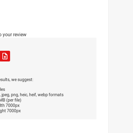
o your review
esults, we suggest:
les
, jpeg, png, heic, heif, webp formats
B (per file)
dth 7000px
ght 7000px