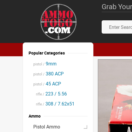
Grab Your
Popular Categories
9mm
pistol /
380 ACP
pistol /
45 ACP
pistol /
223 / 5.56
rifle /
308 / 7.62x51
rifle /
Ammo
Pistol Ammo