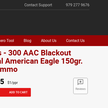
Contact Support
979 277 9676
ero Tool
Blog
About Us
Contact Us
 - 300 AAC Blackout
l American Eagle 150gr.
Ammo
95
$1/ppr
Reviews
ADD TO CART