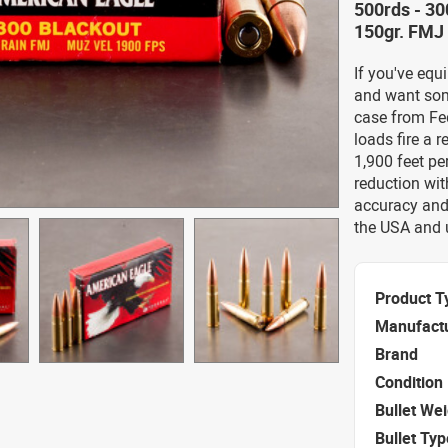
500rds - 3
150gr. FMJ
If you've eq
and want som
case from Fe
loads fire a r
1,900 feet pe
reduction wit
accuracy and 
the USA and 
Product T
Manufact
Brand
Condition
Bullet We
Bullet Typ