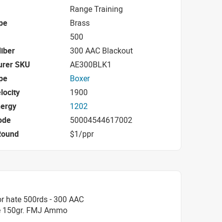
Range Training
pe
Brass
500
iber
300 AAC Blackout
urer SKU
AE300BLK1
pe
Boxer
locity
1900
nergy
1202
ode
50004544617002
Round
$1/ppr
r hate 500rds - 300 AAC
le 150gr. FMJ Ammo