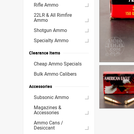
Rifle Ammo
22LR & All Rimfire
Ammo
Shotgun Ammo
Specialty Ammo
Clearance Items
Cheap Ammo Specials
Bulk Ammo Calibers
Accessories
Subsonic Ammo
Magazines &
Accessories
Ammo Cans /
Desiccant