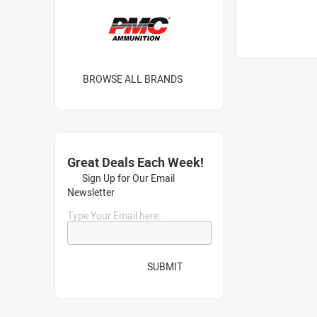
BROWSE ALL BRANDS
Great Deals Each Week!
Sign Up for Our Email
Newsletter
Type Your Email here...
SUBMIT