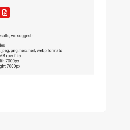
esults, we suggest:
les
, jpeg, png, heic, heif, webp formats
B (per file)
dth 7000px
ght 7000px