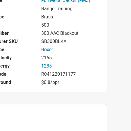
e
Full Metal Jacket (FMJ)
Range Training
pe
Brass
500
iber
300 AAC Blackout
urer SKU
SB300BLKA
pe
Boxer
locity
2165
nergy
1285
ode
R041220171177
Round
$0.8/ppr