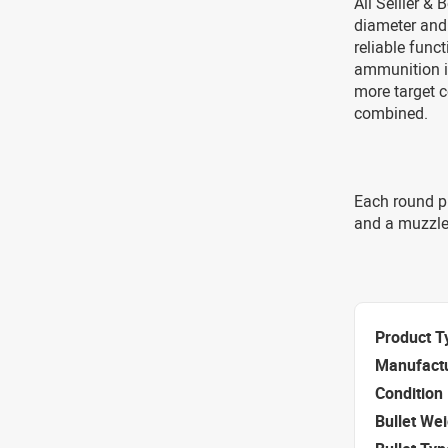
All Sellier &
diameter and
reliable func
ammunition i
more target c
combined.
Each round p
and a muzzle
Product T
Manufact
Condition
Bullet We