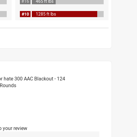
#16
465 ft lbs
#10
1285 ft lbs
r hate 300 AAC Blackout - 124
0 Rounds
o your review