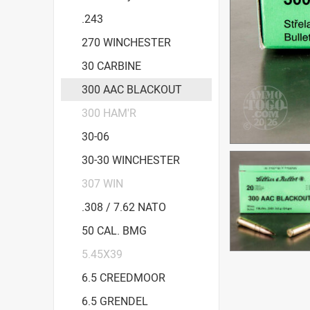
.243
270 WINCHESTER
30 CARBINE
300 AAC BLACKOUT
300 HAM'R
30-06
30-30 WINCHESTER
307 WIN
.308 / 7.62 NATO
50 CAL. BMG
5.45X39
6.5 CREEDMOOR
6.5 GRENDEL