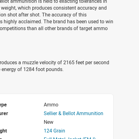
 Bellot ammunition is held to exacting tolerances in
 weight, which produces consistent accuracy and
tion shot after shot. The accuracy of this
s highly acclaimed. The brand has been used to win
ompetitions than all other brands of target ammo
roduces a muzzle velocity of 2165 feet per second
 energy of 1284 foot pounds.
ype
Ammo
urer
Sellier & Bellot Ammunition
New
ight
124 Grain