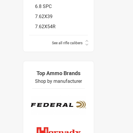
6.8 SPC
7.62X39
7.62X54R
See all rifle calibers
Top Ammo Brands
Shop by manufacturer