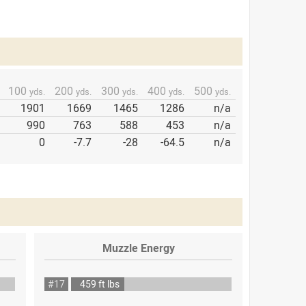
100
200
300
400
500
yds.
yds.
yds.
yds.
yds.
1901
1669
1465
1286
n/a
990
763
588
453
n/a
0
-7.7
-28
-64.5
n/a
Muzzle Energy
#17
459 ft lbs