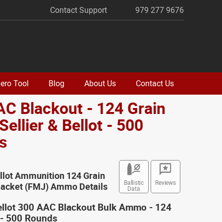
Contact Support
979 277 9676
ero Tool
Blog
About Us
Contact Us
C Blackout - 124 Grain
Sellier & Bellot - 500
s
ellot Ammunition 124 Grain
Ballistic
Reviews
 Jacket (FMJ) Ammo Details
Data
Bellot 300 AAC Blackout Bulk Ammo - 124
 - 500 Rounds