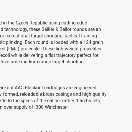
 in the Czech Republic using cutting edge
 technology, these Sellier & Bellot rounds are an
or recreational target shooting, tactical training
asic plinking. Each round is loaded with a 124 grain
cket (FMJ) projectile. These lightweight projectiles
coil while delivering a flat trajectory perfect for
igh-volume medium range target shooting.
ackout AAC Blackout cartridges are engineered
y formed, reloadable brass casings and high-quality
ade to the specs of the caliber rather than bullets
n over-supply of .308 Winchester.