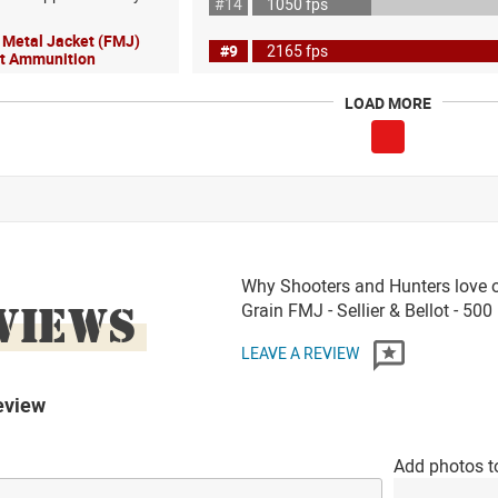
#14
1050 fps
l Metal Jacket (FMJ)
#9
2165 fps
lot Ammunition
LOAD MORE
Why Shooters and Hunters love o
VIEWS
Grain FMJ - Sellier & Bellot - 50
LEAVE A REVIEW
eview
Add photos t