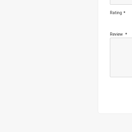
Rating
Review