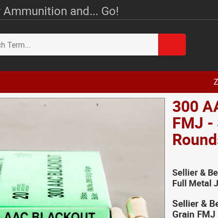
 Ammunition and... Go!
Z
300 AA
FMJ - 
Round
Sellier & B
Full Metal
Sellier & 
Grain FMJ