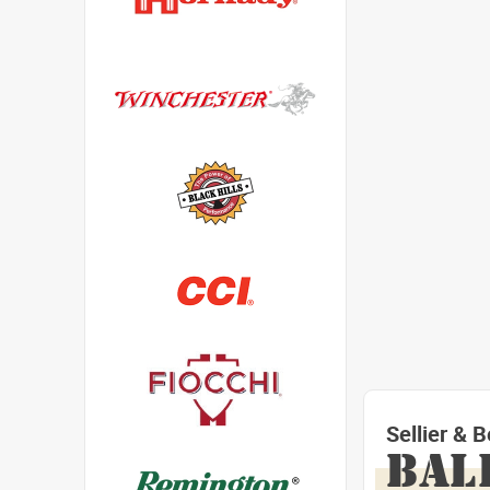
Sellier & 
BAL