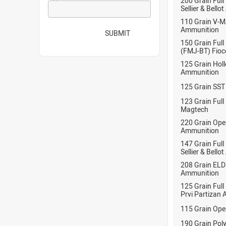
200 Grain Full
Sellier & Bell
110 Grain V-
Ammunition
SUBMIT
150 Grain Full
(FMJ-BT) Fioc
125 Grain Hol
Ammunition
125 Grain SST
123 Grain Full
Magtech
220 Grain Ope
Ammunition
147 Grain Full
Sellier & Bell
208 Grain EL
Ammunition
125 Grain Full
Prvi Partizan
115 Grain Ope
190 Grain Pol