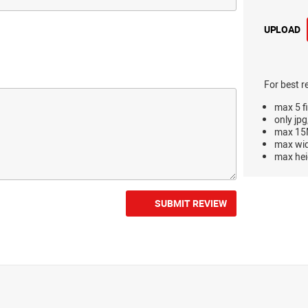
UPLOAD
For best r
max 5 fi
only jpg
max 15M
max wi
max hei
SUBMIT REVIEW