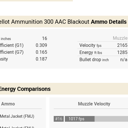
Bellot Ammunition 300 AAC Blackout
Ammo Details
Muzzle
h
16
inches
fficient (G1)
0.309
Velocity
2165
fps
fficient (G7)
0.165
Energy
1285
ft lbs
sity
0.187
Bullet drop
n/a
inch
 Energy Comparisons
Ammo
Muzzle Velocity
 Metal Jacket (FMJ)
#16
1017 fps