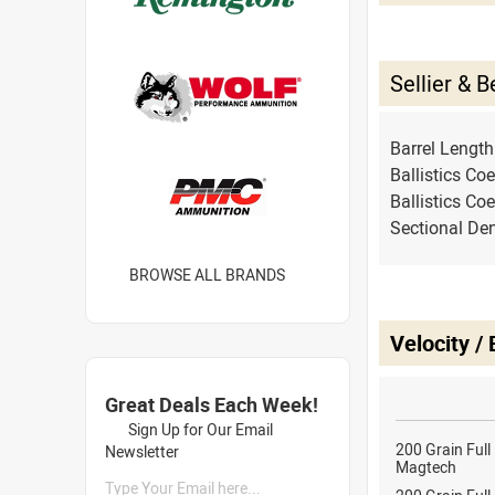
Sellier & 
Barrel Lengt
Ballistics Coe
Ballistics Coe
Sectional Den
BROWSE ALL BRANDS
Velocity /
Great Deals Each Week!
Sign Up for Our Email
200 Grain Full
Newsletter
Magtech
Type Your Email here...