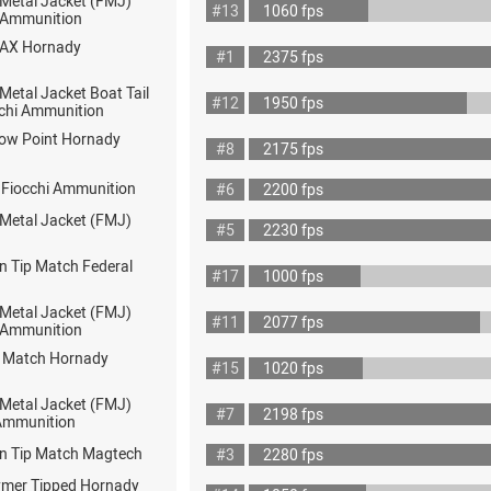
 Metal Jacket (FMJ)
#13
1060 fps
ot Ammunition
MAX Hornady
#1
2375 fps
 Metal Jacket Boat Tail
#12
1950 fps
chi Ammunition
low Point Hornady
#8
2175 fps
 Fiocchi Ammunition
#6
2200 fps
 Metal Jacket (FMJ)
#5
2230 fps
n Tip Match Federal
#17
1000 fps
 Metal Jacket (FMJ)
#11
2077 fps
ot Ammunition
D Match Hornady
#15
1020 fps
 Metal Jacket (FMJ)
#7
2198 fps
 Ammunition
n Tip Match Magtech
#3
2280 fps
ymer Tipped Hornady