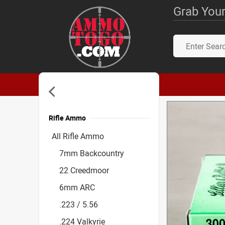
Grab Your
Rifle Ammo
Accessories
All Rifle Ammo
7mm Backcountry
22 Creedmoor
6mm ARC
.223 / 5.56
.224 Valkyrie