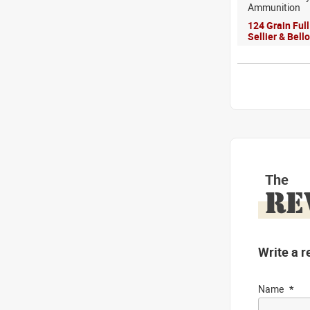
Ammunition
124 Grain Ful
Sellier & Bel
The
RE
Write a r
Name