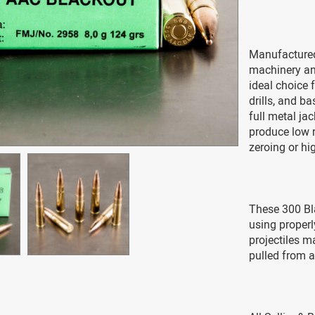
Manufactured
machinery and
ideal choice f
drills, and b
full metal ja
produce low re
zeroing or h
These 300 Bl
using properl
projectiles m
pulled from a