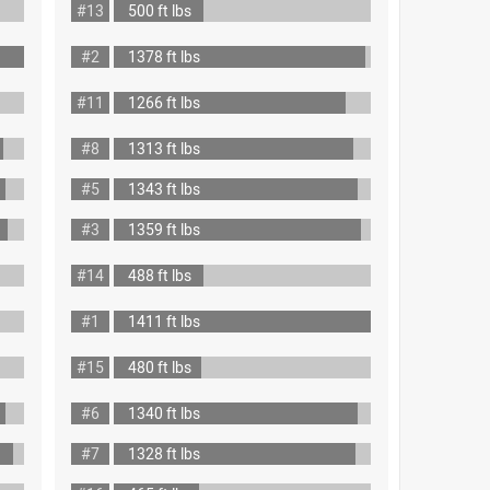
#13
500 ft lbs
#2
1378 ft lbs
#11
1266 ft lbs
#8
1313 ft lbs
#5
1343 ft lbs
#3
1359 ft lbs
#14
488 ft lbs
#1
1411 ft lbs
#15
480 ft lbs
#6
1340 ft lbs
#7
1328 ft lbs