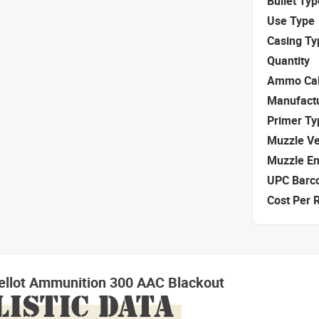
Bullet Typ
Use Type
Casing Ty
Quantity
Ammo Cal
Manufact
Primer Ty
Muzzle Ve
Muzzle E
UPC Barc
Cost Per 
Bellot Ammunition 300 AAC Blackout
LISTIC DATA