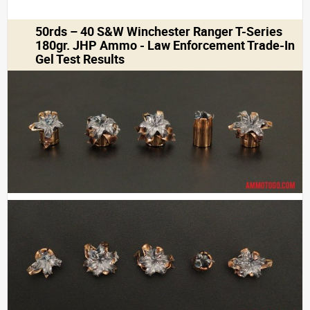
50rds – 40 S&W Winchester Ranger T-Series
180gr. JHP Ammo - Law Enforcement Trade-In
Gel Test Results