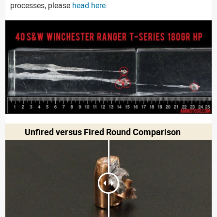
processes, please
head here
.
Unfired versus Fired Round Comparison