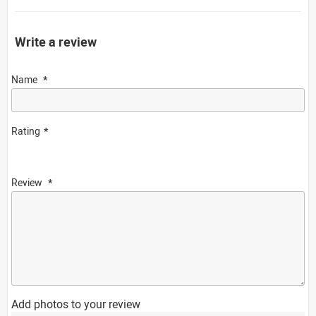
Write a review
Name
Rating
Review
Add photos to your review