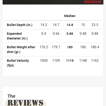
Median
Bullet Depth
(in.)
14.3
14.7
14.8
15
23.5
Expanded
0.4
0.66
0.86
0.88
0.88
Diameter
(in.)
Bullet Weight after
176.2
179.7
180
180
180.4
shot
(gr.)
Bullet Velocity
1050
1109
1119
1148
1162
(fps)
The
REVIEWS