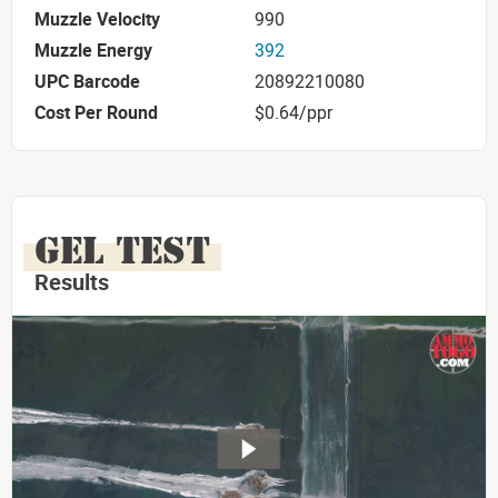
Muzzle Velocity
990
Muzzle Energy
392
UPC Barcode
20892210080
Cost Per Round
$0.64/ppr
GEL TEST
Results