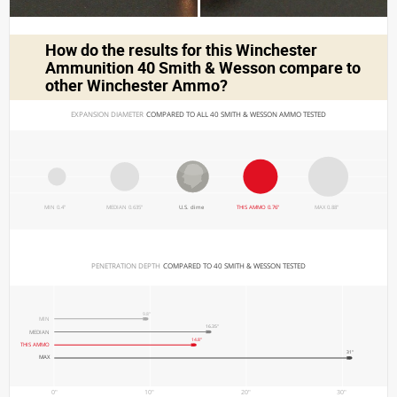
How do the results for this
Winchester
Ammunition 40 Smith & Wesson
compare to
other Winchester Ammo?
EXPANSION DIAMETER 
COMPARED TO ALL 40 SMITH & WESSON AMMO TESTED
MIN 0.4"
MEDIAN 0.635"
U.S. dime
THIS AMMO 0.76"
MAX 0.88"
PENETRATION DEPTH 
COMPARED TO 40 SMITH & WESSON TESTED
9.8"
MIN
16.35"
MEDIAN
14.8"
THIS AMMO
31"
MAX
0"
10"
20"
30"