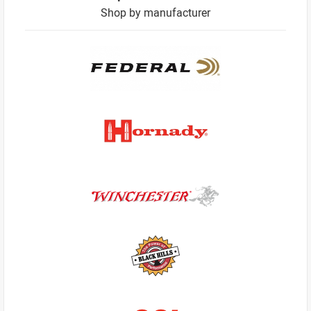
Shop by manufacturer