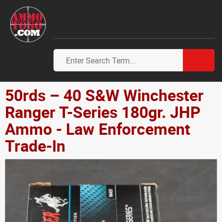
50rds – 40 S&W Winchester
Ranger T-Series 180gr. JHP
Ammo - Law Enforcement
Trade-In