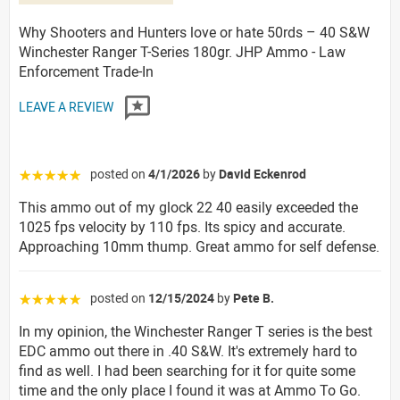
Why Shooters and Hunters love or hate 50rds – 40 S&W
Winchester Ranger T-Series 180gr. JHP Ammo - Law
Enforcement Trade-In
LEAVE A REVIEW
posted on
4/1/2026
by
David Eckenrod
☆☆☆☆☆
This ammo out of my glock 22 40 easily exceeded the
1025 fps velocity by 110 fps. Its spicy and accurate.
Approaching 10mm thump. Great ammo for self defense.
posted on
12/15/2024
by
Pete B.
☆☆☆☆☆
In my opinion, the Winchester Ranger T series is the best
EDC ammo out there in .40 S&W. It's extremely hard to
find as well. I had been searching for it for quite some
time and the only place I found it was at Ammo To Go.