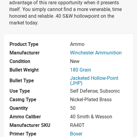
advantage of this rare opportunity when it presents
itself. You simply cannot find a more venerable, time
honored and reliable .40 S&W hollowpoint on the
market today.
Product Type
Ammo
Manufacturer
Winchester Ammunition
Condition
New
Bullet Weight
180 Grain
Jacketed Hollow-Point
Bullet Type
(JHP)
Use Type
Self Defense, Subsonic
Casing Type
Nickel-Plated Brass
Quantity
50
Ammo Caliber
40 Smith & Wesson
Manufacturer SKU
RA40T
Primer Type
Boxer