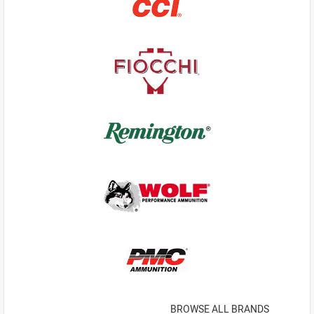
BROWSE ALL BRANDS