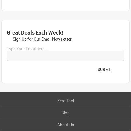
Great Deals Each Week!
Sign Up for Our Email Newsletter
Type Your Email here...
SUBMIT
Zero Tool
Blog
About Us