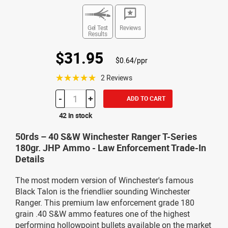
Gel Test
Reviews
Results
$31.95
$0.64/ppr
☆☆☆☆☆
2 Reviews
-
+
ADD TO CART
42 in stock
50rds – 40 S&W Winchester Ranger T-Series
180gr. JHP Ammo - Law Enforcement Trade-In
Details
The most modern version of Winchester's famous
Black Talon is the friendlier sounding Winchester
Ranger. This premium law enforcement grade 180
grain .40 S&W ammo features one of the highest
performing hollowpoint bullets available on the market