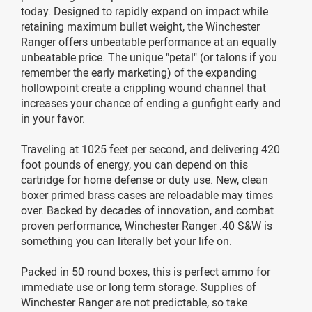
today. Designed to rapidly expand on impact while
retaining maximum bullet weight, the Winchester
Ranger offers unbeatable performance at an equally
unbeatable price. The unique "petal" (or talons if you
remember the early marketing) of the expanding
hollowpoint create a crippling wound channel that
increases your chance of ending a gunfight early and
in your favor.
Traveling at 1025 feet per second, and delivering 420
foot pounds of energy, you can depend on this
cartridge for home defense or duty use. New, clean
boxer primed brass cases are reloadable may times
over. Backed by decades of innovation, and combat
proven performance, Winchester Ranger .40 S&W is
something you can literally bet your life on.
Packed in 50 round boxes, this is perfect ammo for
immediate use or long term storage. Supplies of
Winchester Ranger are not predictable, so take