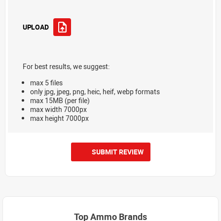
UPLOAD
For best results, we suggest:
max 5 files
only jpg, jpeg, png, heic, heif, webp formats
max 15MB (per file)
max width 7000px
max height 7000px
SUBMIT REVIEW
Top Ammo Brands