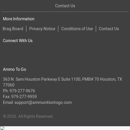
Contact Us
More Information
Brag Board
Privacy Notice
Conditions of Use
Contact Us
Connect With Us
Ammo To Go
363 N. Sam Houston Parkway E Suite 1100, PMB# 70 Houston, TX
77060
Ph:
979-277-9676
Fax: 979-277-9959
Email:
support@ammunitiontogo.com
© 2026. All Rights Reserved.