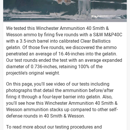
We tested this Winchester Ammunition 40 Smith &
Wesson ammo by firing five rounds with a S&W M&P40C
with a 3.5-inch barrel into calibrated Clear Ballistics
gelatin. Of those five rounds, we discovered the ammo
penetrated an average of 16.46-inches into the gelatin.
Our test rounds ended the test with an average expanded
diameter of 0.736-inches, retaining 100% of the
projectile's original weight.
On this page, you'll see video of our tests including
photographs that detail the ammunition before/after
firing it through a four-layer barrier into gelatin. Also,
you'll see how this Winchester Ammunition 40 Smith &
Wesson ammunition stacks up compared to other self-
defense rounds in 40 Smith & Wesson.
To read more about our testing procedures and