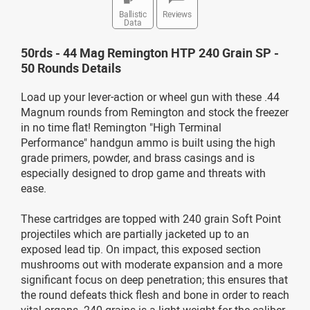
Ballistic
Reviews
Data
50rds - 44 Mag Remington HTP 240 Grain SP -
50 Rounds Details
Load up your lever-action or wheel gun with these .44
Magnum rounds from Remington and stock the freezer
in no time flat! Remington "High Terminal
Performance" handgun ammo is built using the high
grade primers, powder, and brass casings and is
especially designed to drop game and threats with
ease.
These cartridges are topped with 240 grain Soft Point
projectiles which are partially jacketed up to an
exposed lead tip. On impact, this exposed section
mushrooms out with moderate expansion and a more
significant focus on deep penetration; this ensures that
the round defeats thick flesh and bone in order to reach
vital organs. 240 grains is a light weight for the caliber