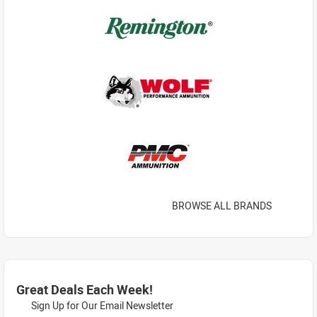
BROWSE ALL BRANDS
Great Deals Each Week!
Sign Up for Our Email Newsletter