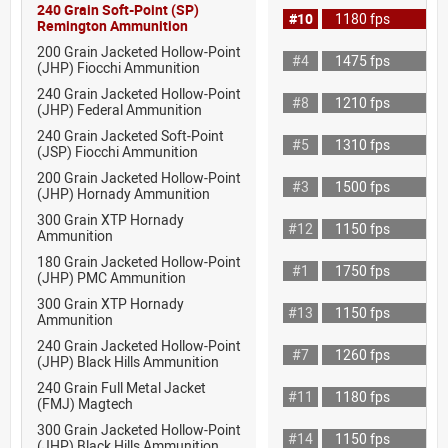
240 Grain Soft-Point (SP)
#10
1180 fps
Remington Ammunition
200 Grain Jacketed Hollow-Point
#4
1475 fps
(JHP) Fiocchi Ammunition
240 Grain Jacketed Hollow-Point
#8
1210 fps
(JHP) Federal Ammunition
240 Grain Jacketed Soft-Point
#5
1310 fps
(JSP) Fiocchi Ammunition
200 Grain Jacketed Hollow-Point
#3
1500 fps
(JHP) Hornady Ammunition
300 Grain XTP Hornady
#12
1150 fps
Ammunition
180 Grain Jacketed Hollow-Point
#1
1750 fps
(JHP) PMC Ammunition
300 Grain XTP Hornady
#13
1150 fps
Ammunition
240 Grain Jacketed Hollow-Point
#7
1260 fps
(JHP) Black Hills Ammunition
240 Grain Full Metal Jacket
#11
1180 fps
(FMJ) Magtech
300 Grain Jacketed Hollow-Point
#14
1150 fps
(JHP) Black Hills Ammunition