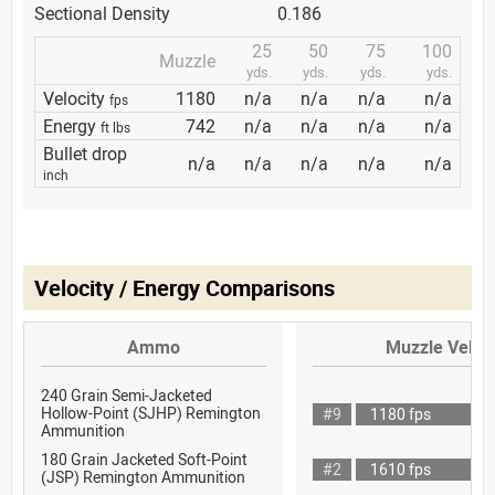
Sectional Density
0.186
25
50
75
100
Muzzle
yds.
yds.
yds.
yds.
Velocity
1180
n/a
n/a
n/a
n/a
fps
Energy
742
n/a
n/a
n/a
n/a
ft lbs
Bullet drop
n/a
n/a
n/a
n/a
n/a
inch
Velocity / Energy Comparisons
Ammo
Muzzle Veloci
240 Grain Semi-Jacketed
Hollow-Point (SJHP) Remington
#9
1180 fps
Ammunition
180 Grain Jacketed Soft-Point
#2
1610 fps
(JSP) Remington Ammunition