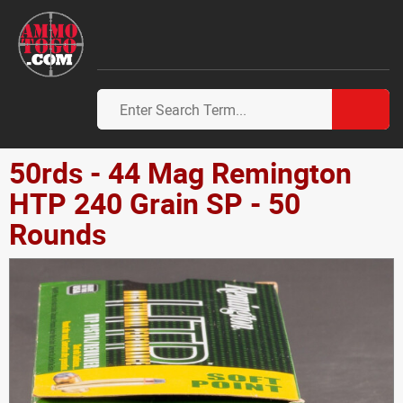
50rds - 44 Mag Remington
HTP 240 Grain SP - 50
Rounds