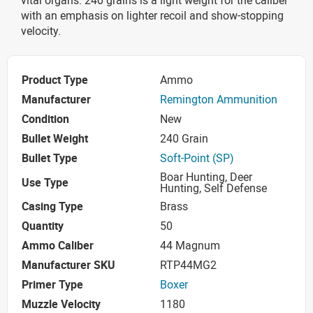
with an emphasis on lighter recoil and show-stopping
velocity.
Product Type
Ammo
Manufacturer
Remington Ammunition
Condition
New
Bullet Weight
240 Grain
Bullet Type
Soft-Point (SP)
Boar Hunting, Deer
Use Type
Hunting, Self Defense
Casing Type
Brass
Quantity
50
Ammo Caliber
44 Magnum
Manufacturer SKU
RTP44MG2
Primer Type
Boxer
Muzzle Velocity
1180