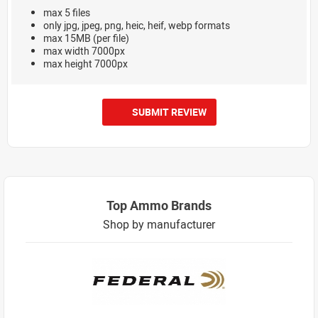
max 5 files
only jpg, jpeg, png, heic, heif, webp formats
max 15MB (per file)
max width 7000px
max height 7000px
SUBMIT REVIEW
Top Ammo Brands
Shop by manufacturer