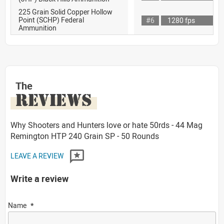
225 Grain Solid Copper Hollow
Point (SCHP) Federal
#6
1280 fps
Ammunition
The
REVIEWS
Why Shooters and Hunters love or hate 50rds - 44 Mag
Remington HTP 240 Grain SP - 50 Rounds
LEAVE A REVIEW
Write a review
Name