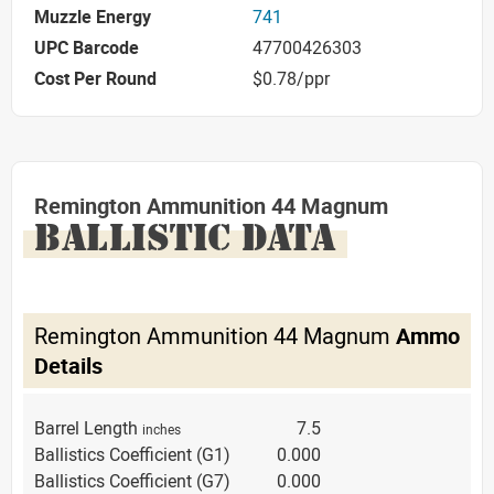
Muzzle Energy
741
UPC Barcode
47700426303
Cost Per Round
$0.78/ppr
Remington Ammunition 44 Magnum
BALLISTIC DATA
Remington Ammunition 44 Magnum
Ammo
Details
Barrel Length
7.5
inches
Ballistics Coefficient (G1)
0.000
Ballistics Coefficient (G7)
0.000