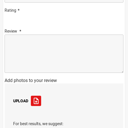
Rating
Review
Add photos to your review
UPLOAD
For best results, we suggest: