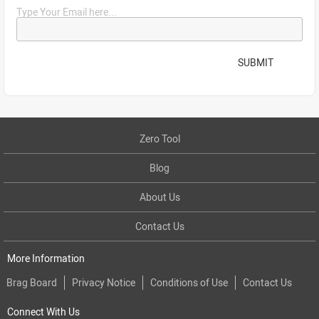
Type Your Email here...
SUBMIT
Zero Tool
Blog
About Us
Contact Us
More Information
Brag Board
Privacy Notice
Conditions of Use
Contact Us
Connect With Us