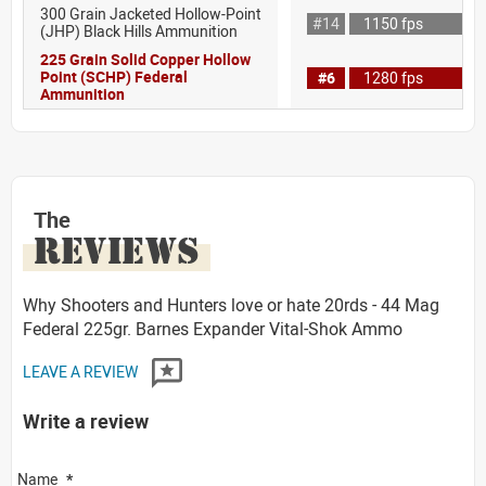
300 Grain Jacketed Hollow-Point
#14
1150 fps
(JHP) Black Hills Ammunition
225 Grain Solid Copper Hollow
Point (SCHP) Federal
#6
1280 fps
Ammunition
The
REVIEWS
Why Shooters and Hunters love or hate 20rds - 44 Mag
Federal 225gr. Barnes Expander Vital-Shok Ammo
LEAVE A REVIEW
Write a review
Name