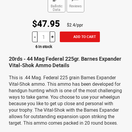
Ballistic
Reviews
Data
$47.95
$2.4/ppr
-
+
ADD TO CART
6 in stock
20rds - 44 Mag Federal 225gr. Barnes Expander
Vital-Shok Ammo Details
This is .44 Mag. Federal 225 grain Barnes Expander
Vital-Shok ammo. This ammo has been developed for
handgun hunting which is one of the most challenging
ways to take game. You choose to use your wheelgun
because you like to get up close and personal with
your trophy. The Vital-Shok with the Barnes Expander
allows for outstanding expansion upon striking the
target. This ammo comes packed in 20 round boxes.