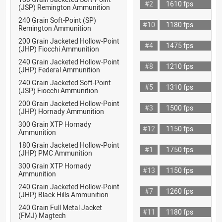
#2
1610 fps
(JSP) Remington Ammunition
240 Grain Soft-Point (SP)
#10
1180 fps
Remington Ammunition
200 Grain Jacketed Hollow-Point
#4
1475 fps
(JHP) Fiocchi Ammunition
240 Grain Jacketed Hollow-Point
#8
1210 fps
(JHP) Federal Ammunition
240 Grain Jacketed Soft-Point
#5
1310 fps
(JSP) Fiocchi Ammunition
200 Grain Jacketed Hollow-Point
#3
1500 fps
(JHP) Hornady Ammunition
300 Grain XTP Hornady
#12
1150 fps
Ammunition
180 Grain Jacketed Hollow-Point
#1
1750 fps
(JHP) PMC Ammunition
300 Grain XTP Hornady
#13
1150 fps
Ammunition
240 Grain Jacketed Hollow-Point
#7
1260 fps
(JHP) Black Hills Ammunition
240 Grain Full Metal Jacket
#11
1180 fps
(FMJ) Magtech