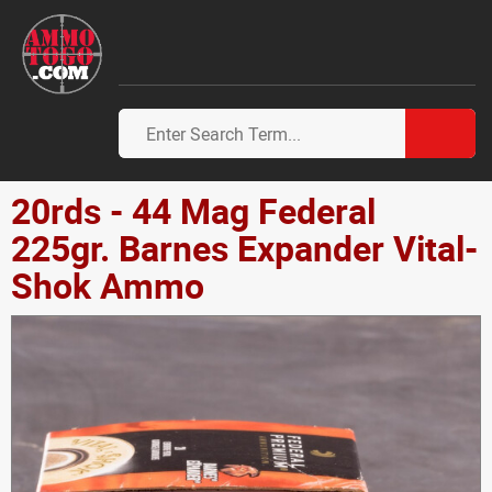
20rds - 44 Mag Federal
225gr. Barnes Expander Vital-
Shok Ammo