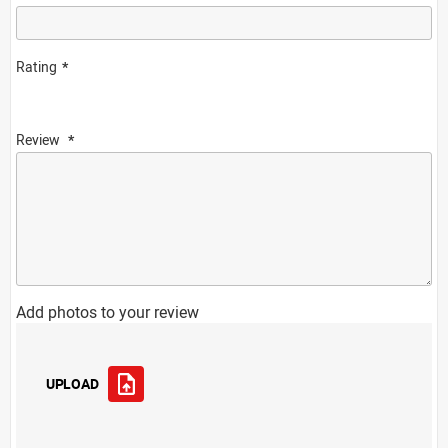
Rating
Review
Add photos to your review
UPLOAD