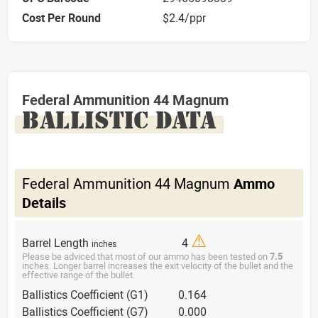
Cost Per Round
$2.4/ppr
Federal Ammunition 44 Magnum
BALLISTIC DATA
Federal Ammunition 44 Magnum
Ammo
Details
⚠
Barrel Length
4
inches
Please be adviced that most of our ammo has been tested on
7.5
inches. Longer barrel increases the exit velocity of the bullet and the
effective range of the bullet.
Ballistics Coefficient (G1)
0.164
Ballistics Coefficient (G7)
0.000