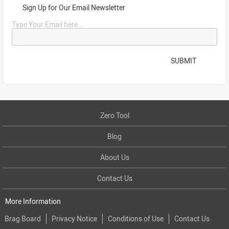
Sign Up for Our Email Newsletter
Type Your Email here...
SUBMIT
Zero Tool
Blog
About Us
Contact Us
More Information
Brag Board
Privacy Notice
Conditions of Use
Contact Us