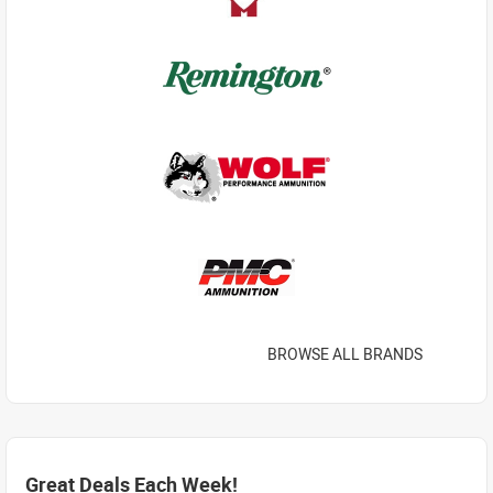
BROWSE ALL BRANDS
Great Deals Each Week!