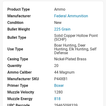
Product Type
Ammo
Manufacturer
Federal Ammunition
Condition
New
Bullet Weight
225 Grain
Solid Copper Hollow Point
Bullet Type
(SCHP)
Boar Hunting, Deer
Use Type
Hunting, Elk Hunting, Self
Defense
Casing Type
Nickel-Plated Brass
Quantity
20
Ammo Caliber
44 Magnum
Manufacturer SKU
P44XB1
Primer Type
Boxer
Muzzle Velocity
1280
Muzzle Energy
818
UPC Barcode
29465098339