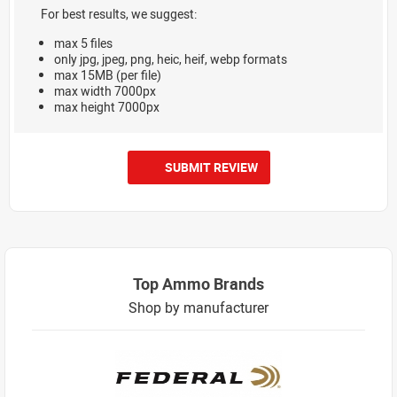
For best results, we suggest:
max 5 files
only jpg, jpeg, png, heic, heif, webp formats
max 15MB (per file)
max width 7000px
max height 7000px
SUBMIT REVIEW
Top Ammo Brands
Shop by manufacturer