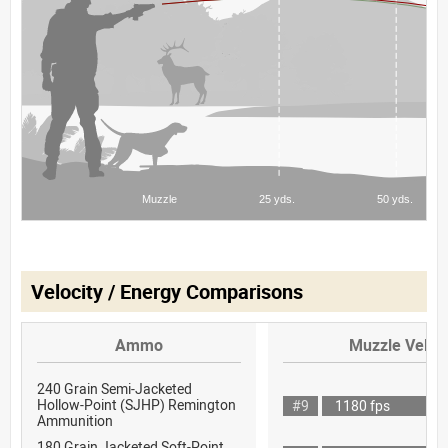
Velocity / Energy Comparisons
Ammo
Muzzle Veloci
240 Grain Semi-Jacketed
Hollow-Point (SJHP) Remington
#9
1180 fps
Ammunition
180 Grain Jacketed Soft-Point