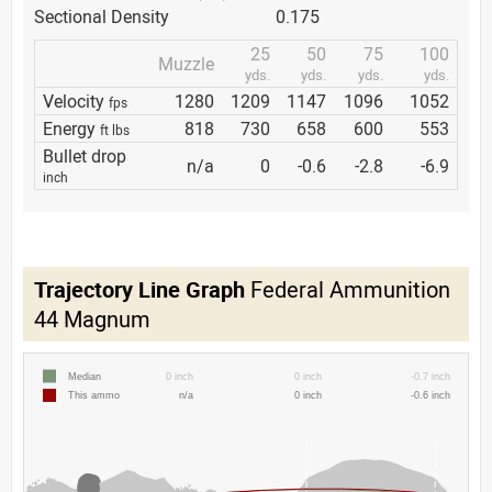
Sectional Density
0.175
25
50
75
100
Muzzle
yds.
yds.
yds.
yds.
Velocity
1280
1209
1147
1096
1052
fps
Energy
818
730
658
600
553
ft lbs
Bullet drop
n/a
0
-0.6
-2.8
-6.9
inch
Trajectory Line Graph
Federal Ammunition
44 Magnum