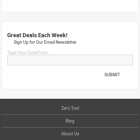
Great Deals Each Week!
Sign Up for Our Email Newsletter
Type Your Email here...
SUBMIT
Zero Tool
Blog
About Us