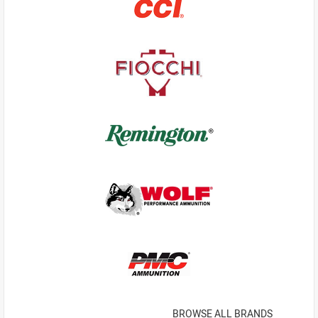
BROWSE ALL BRANDS