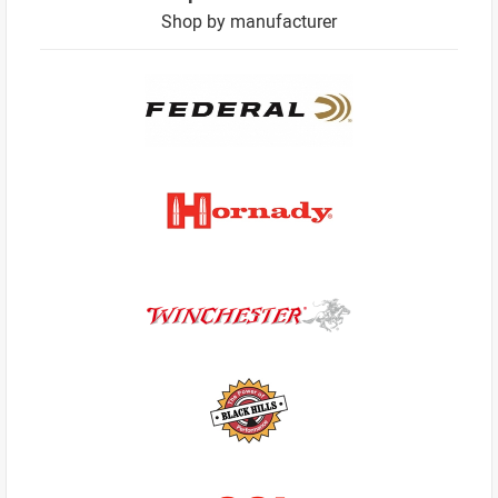
Shop by manufacturer