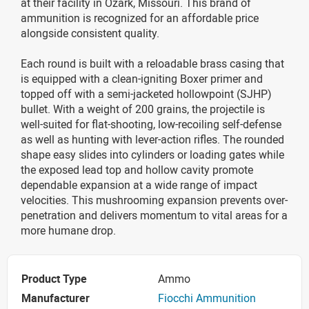
at their facility in Ozark, Missouri. This brand of
ammunition is recognized for an affordable price
alongside consistent quality.
Each round is built with a reloadable brass casing that
is equipped with a clean-igniting Boxer primer and
topped off with a semi-jacketed hollowpoint (SJHP)
bullet. With a weight of 200 grains, the projectile is
well-suited for flat-shooting, low-recoiling self-defense
as well as hunting with lever-action rifles. The rounded
shape easy slides into cylinders or loading gates while
the exposed lead top and hollow cavity promote
dependable expansion at a wide range of impact
velocities. This mushrooming expansion prevents over-
penetration and delivers momentum to vital areas for a
more humane drop.
Product Type
Ammo
Manufacturer
Fiocchi Ammunition