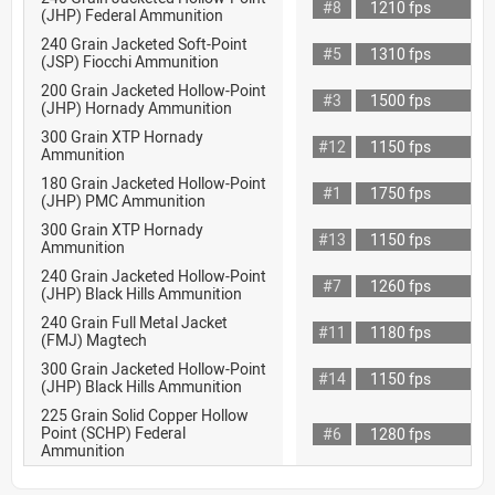
#8
1210 fps
(JHP) Federal Ammunition
240 Grain Jacketed Soft-Point
#5
1310 fps
(JSP) Fiocchi Ammunition
200 Grain Jacketed Hollow-Point
#3
1500 fps
(JHP) Hornady Ammunition
300 Grain XTP Hornady
#12
1150 fps
Ammunition
180 Grain Jacketed Hollow-Point
#1
1750 fps
(JHP) PMC Ammunition
300 Grain XTP Hornady
#13
1150 fps
Ammunition
240 Grain Jacketed Hollow-Point
#7
1260 fps
(JHP) Black Hills Ammunition
240 Grain Full Metal Jacket
#11
1180 fps
(FMJ) Magtech
300 Grain Jacketed Hollow-Point
#14
1150 fps
(JHP) Black Hills Ammunition
225 Grain Solid Copper Hollow
Point (SCHP) Federal
#6
1280 fps
Ammunition