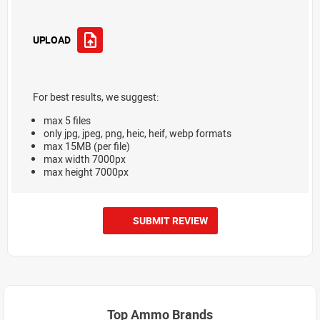
UPLOAD
For best results, we suggest:
max 5 files
only jpg, jpeg, png, heic, heif, webp formats
max 15MB (per file)
max width 7000px
max height 7000px
SUBMIT REVIEW
Top Ammo Brands