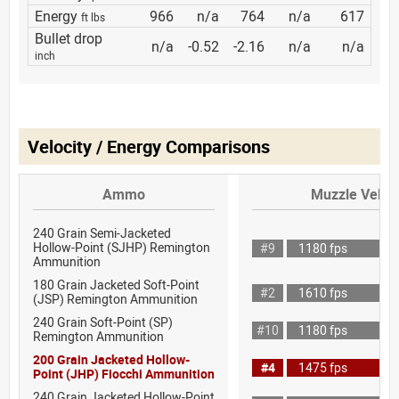
Energy
966
n/a
764
n/a
617
ft lbs
Bullet drop
n/a
-0.52
-2.16
n/a
n/a
inch
Velocity / Energy Comparisons
Ammo
Muzzle Veloci
240 Grain Semi-Jacketed
Hollow-Point (SJHP) Remington
#9
1180 fps
Ammunition
180 Grain Jacketed Soft-Point
#2
1610 fps
(JSP) Remington Ammunition
240 Grain Soft-Point (SP)
#10
1180 fps
Remington Ammunition
200 Grain Jacketed Hollow-
#4
1475 fps
Point (JHP) Fiocchi Ammunition
240 Grain Jacketed Hollow-Point