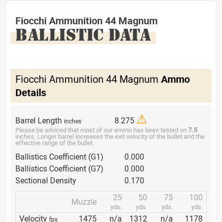
Fiocchi Ammunition 44 Magnum
BALLISTIC DATA
Fiocchi Ammunition 44 Magnum
Ammo
Details
⚠
Barrel Length
8.275
inches
Please be adviced that most of our ammo has been tested on
7.5
inches. Longer barrel increases the exit velocity of the bullet and the
effective range of the bullet.
Ballistics Coefficient (G1)
0.000
Ballistics Coefficient (G7)
0.000
Sectional Density
0.170
25
50
75
100
Muzzle
yds.
yds.
yds.
yds.
Velocity
1475
n/a
1312
n/a
1178
fps