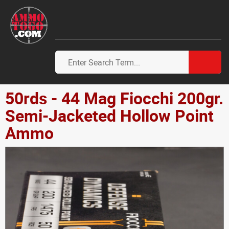
50rds - 44 Mag Fiocchi 200gr.
Semi-Jacketed Hollow Point
Ammo