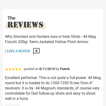
The
REVIEWS
Why Shooters and Hunters love or hate 50rds - 44 Mag
Fiocchi 200gr. Semi-Jacketed Hollow Point Ammo
LEAVE A REVIEW
posted on
8/11/2019
by
Fwank
☆☆☆☆☆
Excellent performer. This is not quite a full-power .44 Mag
round but it is loaded to do 1300-1350 ft/sec from 4"
revolvers. It is--by .44 Magnum standards, of course--very
controllable for fast follow-up shots and easy to shoot
well in a hurry.
................