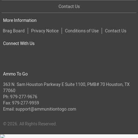
Contact Us
More Information
Brag Board
Privacy Notice
Conditions of Use
Contact Us
Connect With Us
Ammo To Go
363 N. Sam Houston Parkway E Suite 1100, PMB# 70 Houston, TX
77060
Ph:
979-277-9676
Fax: 979-277-9959
Email:
support@ammunitiontogo.com
© 2026. All Rights Reserved.