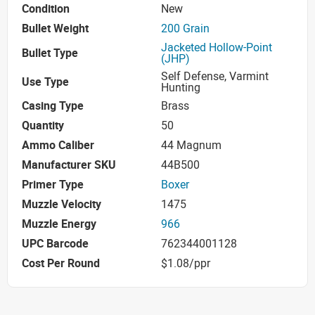
Condition
New
Bullet Weight
200 Grain
Jacketed Hollow-Point
Bullet Type
(JHP)
Self Defense, Varmint
Use Type
Hunting
Casing Type
Brass
Quantity
50
Ammo Caliber
44 Magnum
Manufacturer SKU
44B500
Primer Type
Boxer
Muzzle Velocity
1475
Muzzle Energy
966
UPC Barcode
762344001128
Cost Per Round
$1.08/ppr