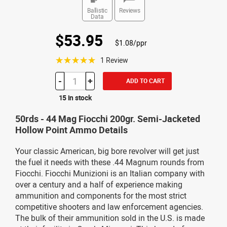
Ballistic
Reviews
Data
$53.95
$1.08/ppr
☆☆☆☆☆
1 Review
-
+
ADD TO CART
15 in stock
50rds - 44 Mag Fiocchi 200gr. Semi-Jacketed
Hollow Point Ammo Details
Your classic American, big bore revolver will get just
the fuel it needs with these .44 Magnum rounds from
Fiocchi. Fiocchi Munizioni is an Italian company with
over a century and a half of experience making
ammunition and components for the most strict
competitive shooters and law enforcement agencies.
The bulk of their ammunition sold in the U.S. is made