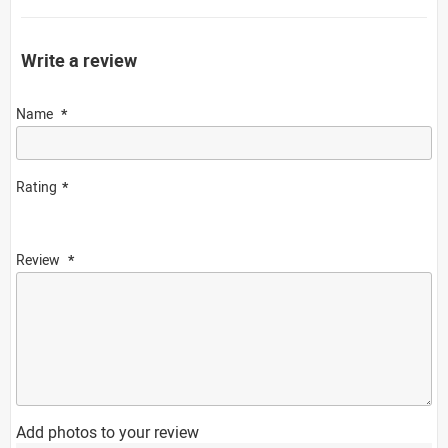
Write a review
Name
Rating
Review
Add photos to your review