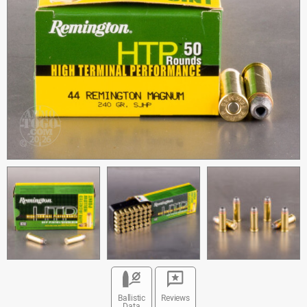
Ballistic
Reviews
Data