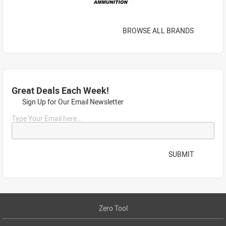
BROWSE ALL BRANDS
Great Deals Each Week!
Sign Up for Our Email Newsletter
Type Your Email here...
SUBMIT
Zero Tool