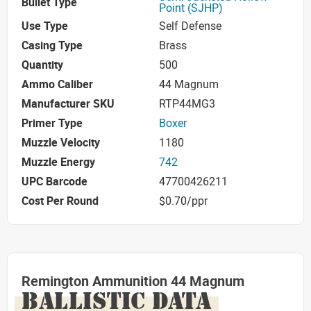
Bullet Type
Point (SJHP)
Use Type
Self Defense
Casing Type
Brass
Quantity
500
Ammo Caliber
44 Magnum
Manufacturer SKU
RTP44MG3
Primer Type
Boxer
Muzzle Velocity
1180
Muzzle Energy
742
UPC Barcode
47700426211
Cost Per Round
$0.70/ppr
Remington Ammunition 44 Magnum
BALLISTIC DATA