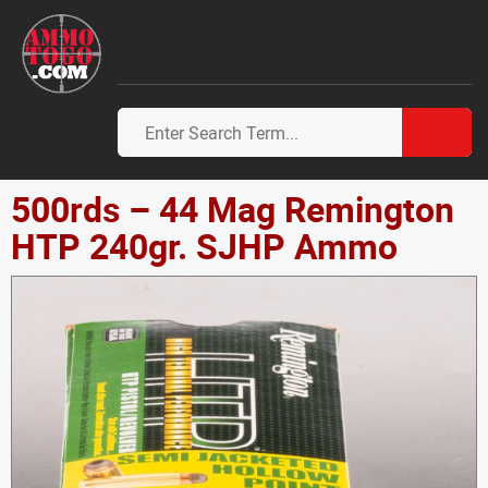
500rds – 44 Mag Remington
HTP 240gr. SJHP Ammo