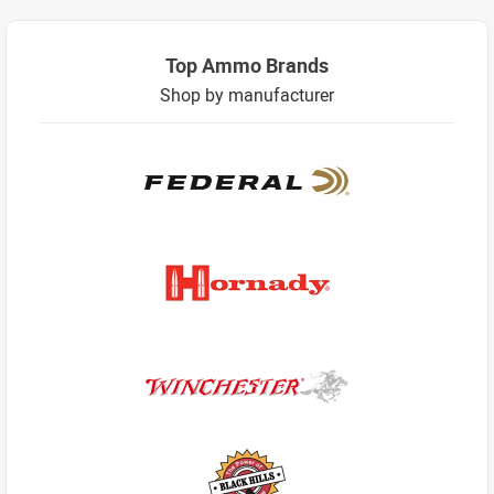
Top Ammo Brands
Shop by manufacturer