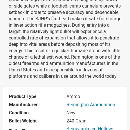
or side-gates while a toothed, crimp cannelure prevents
setback in order to preserve accuracy and dependable
ignition. The SJHP's flat head makes it safe for storage
in lever-action rifle magazines. During entry into a
target, the relatively light bullet will experience a
controlled rate of expansion that allows it to penetrate
deep into vital areas before depositing most of it's
energy. This results in quicker, humane drops with little
chance of a lethal exit wound. Remington is one of the
oldest firearms and ammunition manufacturers in the
United States and is responsible for dozens of
platforms and calibers in use around the world today.
Product Type
Ammo
Manufacturer
Remington Ammunition
Condition
New
Bullet Weight
240 Grain
Semi-Jacketed Hollow-