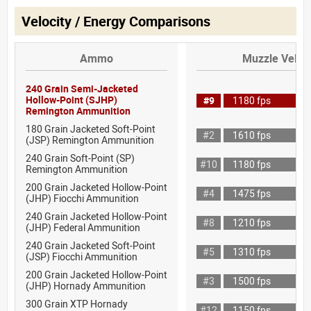
Velocity / Energy Comparisons
Ammo
Muzzle Veloci
240 Grain Semi-Jacketed
Hollow-Point (SJHP)
#9
1180 fps
Remington Ammunition
180 Grain Jacketed Soft-Point
#2
1610 fps
(JSP) Remington Ammunition
240 Grain Soft-Point (SP)
#10
1180 fps
Remington Ammunition
200 Grain Jacketed Hollow-Point
#4
1475 fps
(JHP) Fiocchi Ammunition
240 Grain Jacketed Hollow-Point
#8
1210 fps
(JHP) Federal Ammunition
240 Grain Jacketed Soft-Point
#5
1310 fps
(JSP) Fiocchi Ammunition
200 Grain Jacketed Hollow-Point
#3
1500 fps
(JHP) Hornady Ammunition
300 Grain XTP Hornady
#12
1150 fps