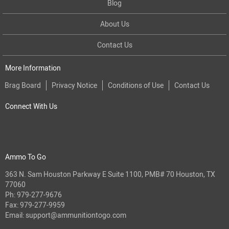
Blog
About Us
Contact Us
More Information
Brag Board
Privacy Notice
Conditions of Use
Contact Us
Connect With Us
Ammo To Go
363 N. Sam Houston Parkway E Suite 1100, PMB# 70 Houston, TX
77060
Ph:
979-277-9676
Fax: 979-277-9959
Email:
support@ammunitiontogo.com