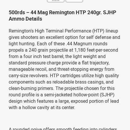
500rds – 44 Mag Remington HTP 240gr. SJHP
Ammo Details
Remington's High Terminal Performance (HTP) lineup
gives shooters an excellent option for self defense and
light hunting. Each of these .44 Magnum rounds
propels a 240 grain projectile at 1,180 feet-per-second
from a four inch test barrel; the light weight and
standard pressure charge provide a flat trajectory,
manageable recoil, and threat-stopping energy from
carry-size revolvers. HTP cartridges utilize high quality
components such as reloadable brass casings, and
clean-burning primers. The projectile chosen for this
round profile is a semi-jacketed hollow-point (SJHP)
design which features a large, exposed portion of lead
with a hollow cavity at its center.
A rounded ogive offers smooth feeding into cylinders