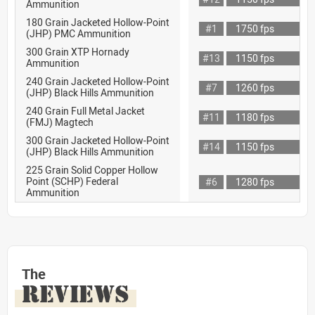
Ammunition
180 Grain Jacketed Hollow-Point
#1
1750 fps
(JHP) PMC Ammunition
300 Grain XTP Hornady
#13
1150 fps
Ammunition
240 Grain Jacketed Hollow-Point
#7
1260 fps
(JHP) Black Hills Ammunition
240 Grain Full Metal Jacket
#11
1180 fps
(FMJ) Magtech
300 Grain Jacketed Hollow-Point
#14
1150 fps
(JHP) Black Hills Ammunition
225 Grain Solid Copper Hollow
Point (SCHP) Federal
#6
1280 fps
Ammunition
The
REVIEWS