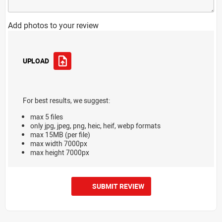
Add photos to your review
UPLOAD
For best results, we suggest:
max 5 files
only jpg, jpeg, png, heic, heif, webp formats
max 15MB (per file)
max width 7000px
max height 7000px
SUBMIT REVIEW