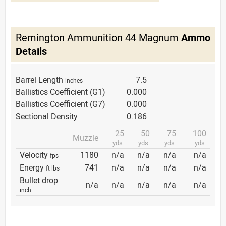
Remington Ammunition 44 Magnum
Ammo
Details
Barrel Length
7.5
inches
Ballistics Coefficient (G1)
0.000
Ballistics Coefficient (G7)
0.000
Sectional Density
0.186
25
50
75
100
Muzzle
yds.
yds.
yds.
yds.
Velocity
1180
n/a
n/a
n/a
n/a
fps
Energy
741
n/a
n/a
n/a
n/a
ft lbs
Bullet drop
n/a
n/a
n/a
n/a
n/a
inch