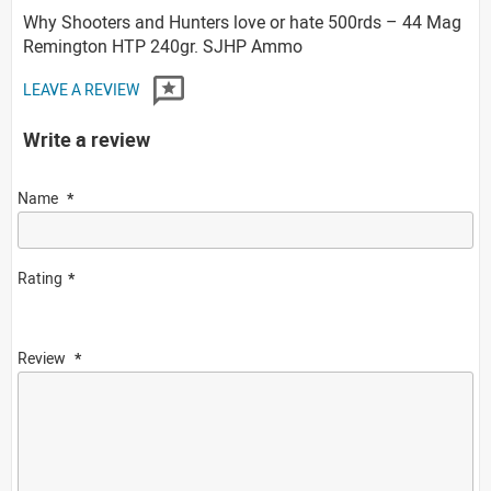
Why Shooters and Hunters love or hate 500rds – 44 Mag
Remington HTP 240gr. SJHP Ammo
LEAVE A REVIEW
Write a review
Name
Rating
Review