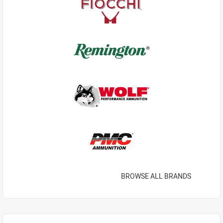
BROWSE ALL BRANDS