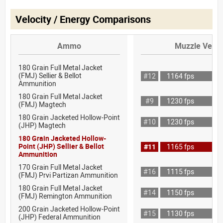
Velocity / Energy Comparisons
Ammo
Muzzle Veloc
180 Grain Full Metal Jacket
(FMJ) Sellier & Bellot
#12
1164 fps
Ammunition
180 Grain Full Metal Jacket
#9
1230 fps
(FMJ) Magtech
180 Grain Jacketed Hollow-Point
#10
1230 fps
(JHP) Magtech
180 Grain Jacketed Hollow-
Point (JHP) Sellier & Bellot
#11
1165 fps
Ammunition
170 Grain Full Metal Jacket
#16
1115 fps
(FMJ) Prvi Partizan Ammunition
180 Grain Full Metal Jacket
#14
1150 fps
(FMJ) Remington Ammunition
200 Grain Jacketed Hollow-Point
#15
1130 fps
(JHP) Federal Ammunition