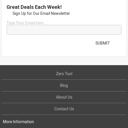
Great Deals Each Week!
Sign Up for Our Email Newsletter
Type Your Email here...
SUBMIT
Zero Tool
Blog
About Us
Contact Us
More Information