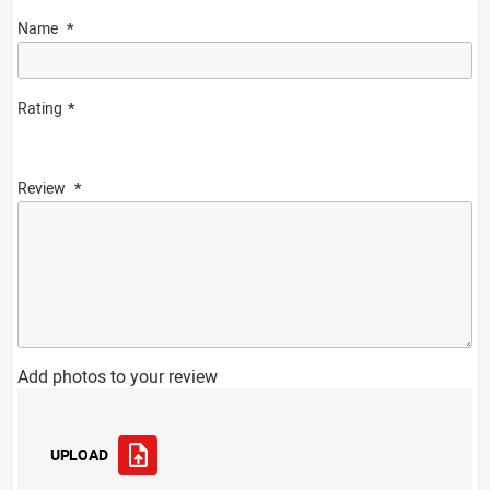
Name
Rating
Review
Add photos to your review
UPLOAD