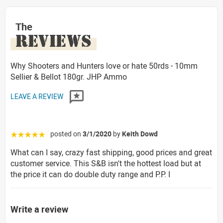
The
REVIEWS
Why Shooters and Hunters love or hate 50rds - 10mm
Sellier & Bellot 180gr. JHP Ammo
LEAVE A REVIEW
posted on
3/1/2020
by
Keith Dowd
☆☆☆☆☆
What can I say, crazy fast shipping, good prices and great
customer service. This S&B isn't the hottest load but at
the price it can do double duty range and P.P. I
Write a review