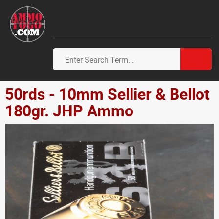
50rds - 10mm Sellier & Bellot
180gr. JHP Ammo