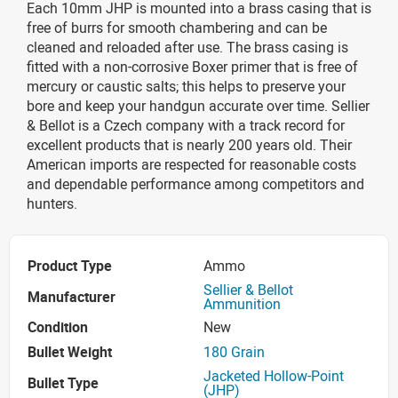
Each 10mm JHP is mounted into a brass casing that is
free of burrs for smooth chambering and can be
cleaned and reloaded after use. The brass casing is
fitted with a non-corrosive Boxer primer that is free of
mercury or caustic salts; this helps to preserve your
bore and keep your handgun accurate over time. Sellier
& Bellot is a Czech company with a track record for
excellent products that is nearly 200 years old. Their
American imports are respected for reasonable costs
and dependable performance among competitors and
hunters.
Product Type
Ammo
Sellier & Bellot
Manufacturer
Ammunition
Condition
New
Bullet Weight
180 Grain
Jacketed Hollow-Point
Bullet Type
(JHP)