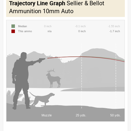
Trajectory Line Graph
Sellier & Bellot
Ammunition 10mm Auto