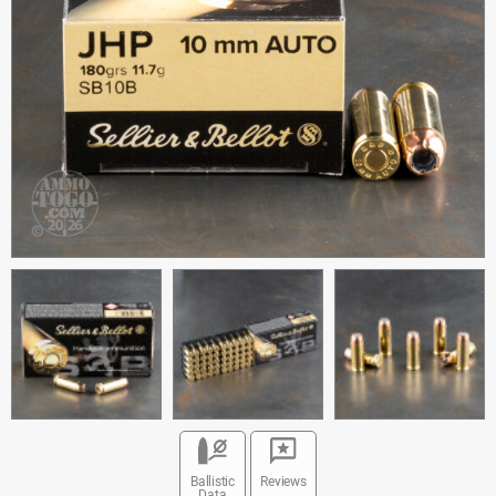
Ballistic
Reviews
Data