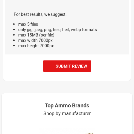
For best results, we suggest:
max 5 files
only jpg, jpeg, png, heic, heif, webp formats
max 15MB (per file)
max width 7000px
max height 7000px
SUBMIT REVIEW
Top Ammo Brands
Shop by manufacturer