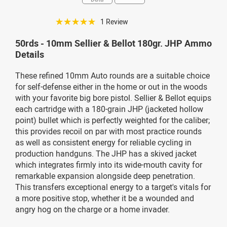
☆☆☆☆☆
1 Review
50rds - 10mm Sellier & Bellot 180gr. JHP Ammo
Details
These refined 10mm Auto rounds are a suitable choice
for self-defense either in the home or out in the woods
with your favorite big bore pistol. Sellier & Bellot equips
each cartridge with a 180-grain JHP (jacketed hollow
point) bullet which is perfectly weighted for the caliber;
this provides recoil on par with most practice rounds
as well as consistent energy for reliable cycling in
production handguns. The JHP has a skived jacket
which integrates firmly into its wide-mouth cavity for
remarkable expansion alongside deep penetration.
This transfers exceptional energy to a target's vitals for
a more positive stop, whether it be a wounded and
angry hog on the charge or a home invader.