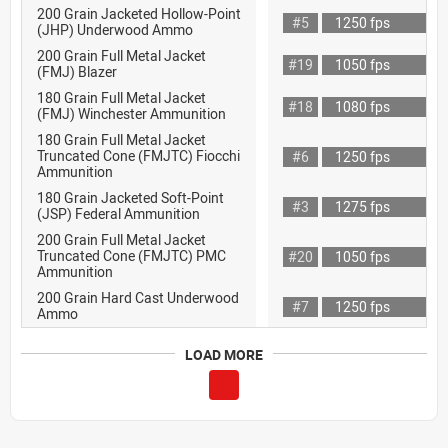
200 Grain Jacketed Hollow-Point
#5
1250 fps
(JHP) Underwood Ammo
200 Grain Full Metal Jacket
#19
1050 fps
(FMJ) Blazer
180 Grain Full Metal Jacket
#18
1080 fps
(FMJ) Winchester Ammunition
180 Grain Full Metal Jacket
Truncated Cone (FMJTC) Fiocchi
#6
1250 fps
Ammunition
180 Grain Jacketed Soft-Point
#3
1275 fps
(JSP) Federal Ammunition
200 Grain Full Metal Jacket
Truncated Cone (FMJTC) PMC
#20
1050 fps
Ammunition
200 Grain Hard Cast Underwood
#7
1250 fps
Ammo
LOAD MORE