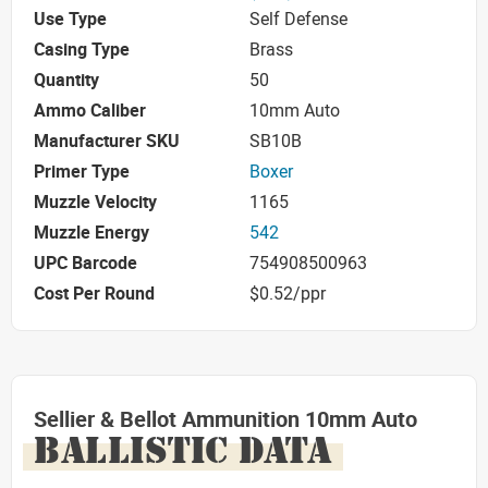
Use Type
Self Defense
Casing Type
Brass
Quantity
50
Ammo Caliber
10mm Auto
Manufacturer SKU
SB10B
Primer Type
Boxer
Muzzle Velocity
1165
Muzzle Energy
542
UPC Barcode
754908500963
Cost Per Round
$0.52/ppr
Sellier & Bellot Ammunition 10mm Auto
BALLISTIC DATA