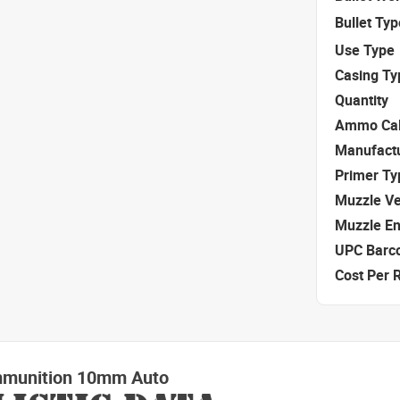
Bullet Typ
Use Type
Casing Ty
Quantity
Ammo Cal
Manufact
Primer Ty
Muzzle Ve
Muzzle E
UPC Barc
Cost Per 
mmunition 10mm Auto