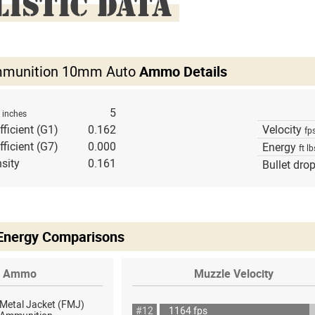
LISTIC DATA
mmunition 10mm Auto
Ammo Details
h
5
inches
fficient (G1)
0.162
Velocity
fp
fficient (G7)
0.000
Energy
ft lb
sity
0.161
Bullet dro
 Energy Comparisons
Ammo
Muzzle Velocity
 Metal Jacket (FMJ)
#12
1164 fps