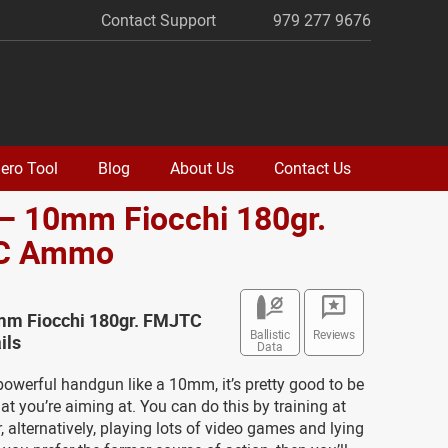
Contact Support
979 277 9676
ero Tool
Blog
About Us
Contact Us
– 10mm Fiocchi 180gr.
C Ammo
mm Fiocchi 180gr. FMJTC
Ballistic
Reviews
ils
Data
owerful handgun like a 10mm, it’s pretty good to be
hat you’re aiming at. You can do this by training at
r, alternatively, playing lots of video games and lying