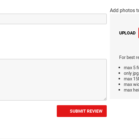
Add photos t
UPLOAD
For best r
max 5 fi
only jpg
max 15M
max wi
max hei
SUBMIT REVIEW