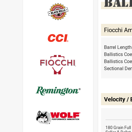
BAL
Fiocchi A
Barrel Lengt
Ballistics Coe
Ballistics Coe
Sectional Den
Velocity /
180 Grain Full