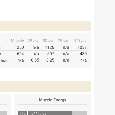
Muzzle
25
50
75
100
yds.
yds.
yds.
yds.
1250
n/a
1126
n/a
1037
s
624
n/a
507
n/a
430
s
p
n/a
-0.65
-3.25
n/a
n/a
inch
Muzzle Energy
#12
544 ft lbs