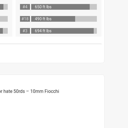
#4
650 ft lbs
#18
490 ft lbs
#3
694 ft lbs
or hate 50rds – 10mm Fiocchi