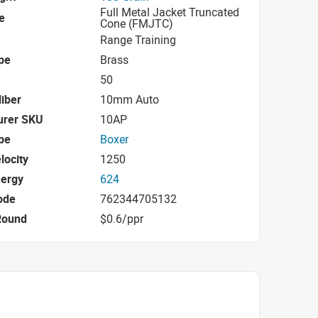
Full Metal Jacket Truncated
e
Cone (FMJTC)
Range Training
pe
Brass
50
iber
10mm Auto
urer SKU
10AP
pe
Boxer
locity
1250
nergy
624
ode
762344705132
Round
$0.6/ppr