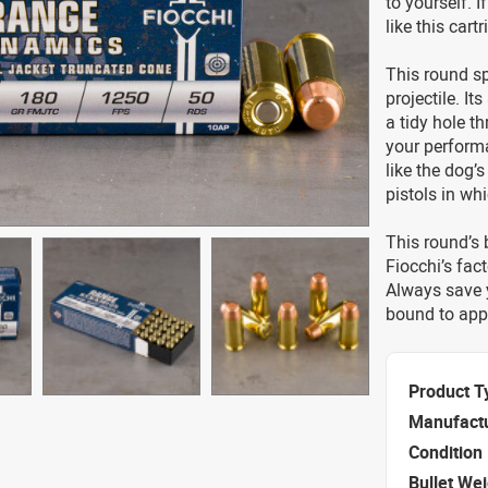
to yourself. I
like this cart
This round sp
projectile. It
a tidy hole t
your performa
like the dog’
pistols in w
This round’s b
Fiocchi’s fact
Always save y
bound to appr
Product T
Manufact
Condition
Bullet We