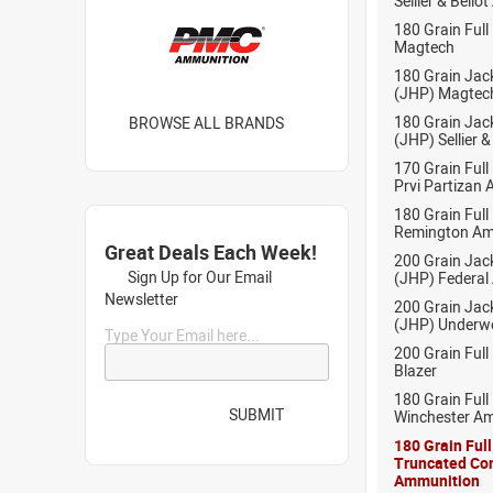
Sellier & Bell
180 Grain Full
Magtech
180 Grain Jac
(JHP) Magtec
180 Grain Jac
BROWSE ALL BRANDS
(JHP) Sellier 
170 Grain Full
Prvi Partizan
180 Grain Full
Remington Am
Great Deals Each Week!
200 Grain Jac
Sign Up for Our Email
(JHP) Federal
Newsletter
200 Grain Jac
(JHP) Under
Type Your Email here...
200 Grain Full
Blazer
180 Grain Full
SUBMIT
Winchester A
180 Grain Ful
Truncated Co
Ammunition