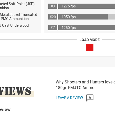
eted Soft-Point (JSP)
#3
1275 fps
nition
 Metal Jacket Truncated
#20
1050 fps
 PMC Ammunition
rd Cast Underwood
#7
1250 fps
LOAD MORE
Why Shooters and Hunters love 
VIEWS
180gr. FMJTC Ammo
LEAVE A REVIEW
eview