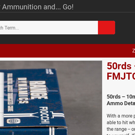
 Ammunition and... Go!
Z
50rds 
FMJT
50rds – 10
Ammo Deta
With a more p
able to hit w
the range -- o