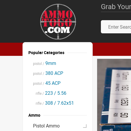
Grab Your
Popular Categories
9mm
pistol /
380 ACP
pistol /
45 ACP
pistol /
223 / 5.56
rifle /
308 / 7.62x51
rifle /
Ammo
Pistol Ammo