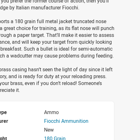
f you prefer the former course of action, then you’ll
ridge by Italian manufacturer Fiocchi.
orts a 180 grain full metal jacket truncated nose
s a great choice for training, as its flat nose will punch
hrough a paper target. That’ll make it easier to assess
nce, and will keep your target from quickly looking
s breakfast. Such a bullet is ideal for semi-automatic
hich a wadcutter may cause problems during feeding.
rass casing hasn’t seen the light of day since it left
ory, and is ready for duty at your reloading press.
our brass, even if you don’t reload! Someone’s
eciate it.
ype
Ammo
urer
Fiocchi Ammunition
New
ight
180 Grain