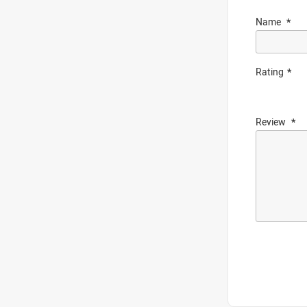
Name
Rating
Review