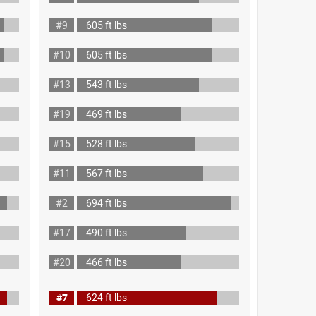
#9
605 ft lbs
#10
605 ft lbs
#13
543 ft lbs
#19
469 ft lbs
#15
528 ft lbs
#11
567 ft lbs
#2
694 ft lbs
#17
490 ft lbs
#20
466 ft lbs
#7
624 ft lbs