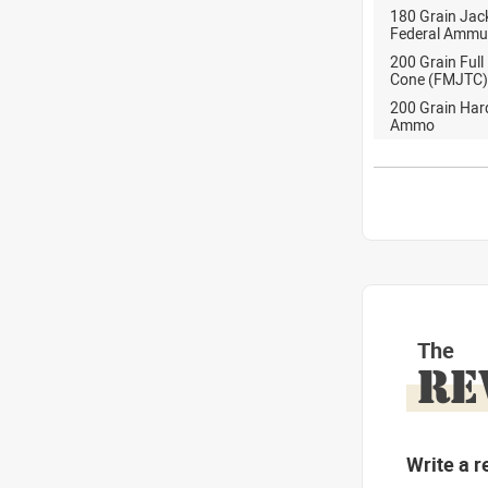
180 Grain Jack
Federal Ammu
200 Grain Full
Cone (FMJTC)
200 Grain Ha
Ammo
The
RE
Write a r