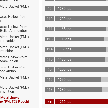
ot Ammunition
 Metal Jacket (FMJ)
#9
1230 fps
keted Hollow-Point
#10
1230 fps
h
keted Hollow-Point
#11
1165 fps
& Bellot Ammunition
 Metal Jacket (FMJ)
#16
1115 fps
 Ammunition
 Metal Jacket (FMJ)
#14
1150 fps
munition
keted Hollow-Point
#15
1130 fps
 Ammunition
keted Hollow-Point
#5
1250 fps
wood Ammo
 Metal Jacket (FMJ)
#19
1050 fps
 Metal Jacket (FMJ)
#18
1080 fps
mmunition
l Metal Jacket
ne (FMJTC) Fiocchi
#6
1250 fps