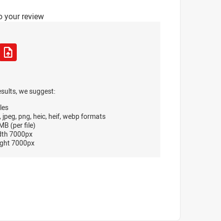
o your review
esults, we suggest:
les
, jpeg, png, heic, heif, webp formats
B (per file)
dth 7000px
ght 7000px