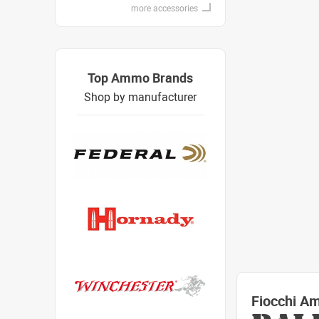
more accessories
Top Ammo Brands
Shop by manufacturer
Fiocchi A