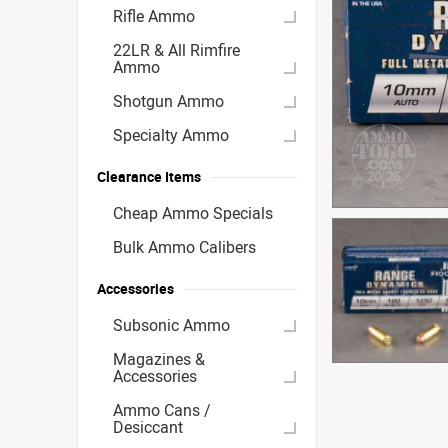
Rifle Ammo
22LR & All Rimfire
Ammo
Shotgun Ammo
Specialty Ammo
Clearance Items
Cheap Ammo Specials
Bulk Ammo Calibers
Accessories
Subsonic Ammo
Magazines &
Accessories
Ammo Cans /
Desiccant