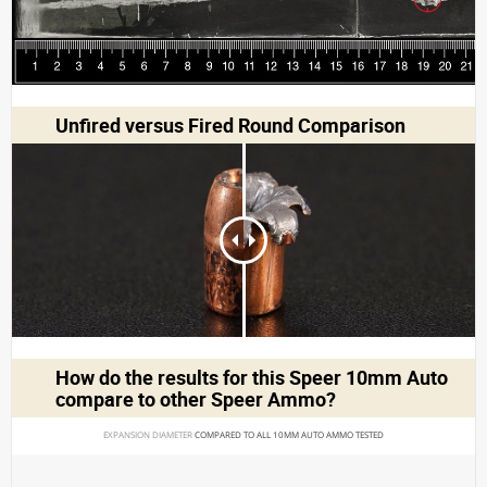
Unfired versus Fired Round Comparison
How do the results for this
Speer 10mm Auto
compare to other Speer Ammo?
EXPANSION DIAMETER 
COMPARED TO ALL 10MM AUTO AMMO TESTED