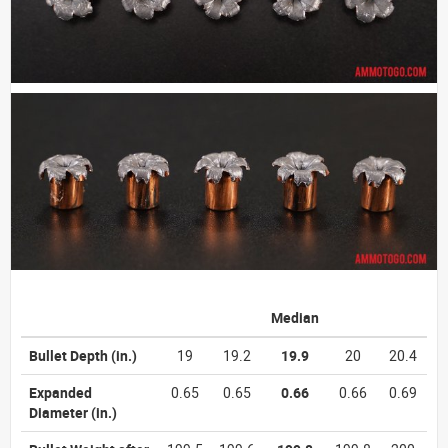
Median
Bullet Depth
(in.)
19
19.2
19.9
20
20.4
Expanded
0.65
0.65
0.66
0.66
0.69
Diameter
(in.)