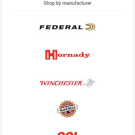
Shop by manufacturer