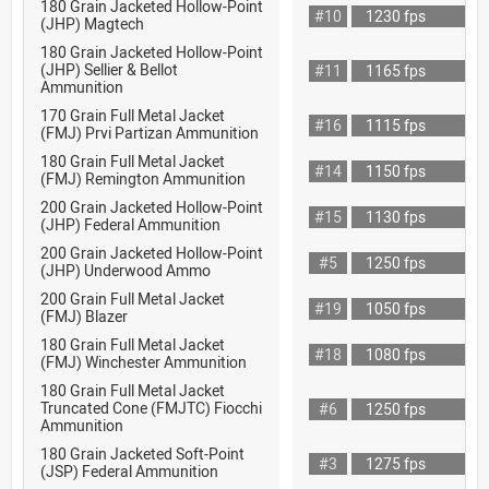
180 Grain Jacketed Hollow-Point
#10
1230 fps
(JHP) Magtech
180 Grain Jacketed Hollow-Point
(JHP) Sellier & Bellot
#11
1165 fps
Ammunition
170 Grain Full Metal Jacket
#16
1115 fps
(FMJ) Prvi Partizan Ammunition
180 Grain Full Metal Jacket
#14
1150 fps
(FMJ) Remington Ammunition
200 Grain Jacketed Hollow-Point
#15
1130 fps
(JHP) Federal Ammunition
200 Grain Jacketed Hollow-Point
#5
1250 fps
(JHP) Underwood Ammo
200 Grain Full Metal Jacket
#19
1050 fps
(FMJ) Blazer
180 Grain Full Metal Jacket
#18
1080 fps
(FMJ) Winchester Ammunition
180 Grain Full Metal Jacket
Truncated Cone (FMJTC) Fiocchi
#6
1250 fps
Ammunition
180 Grain Jacketed Soft-Point
#3
1275 fps
(JSP) Federal Ammunition