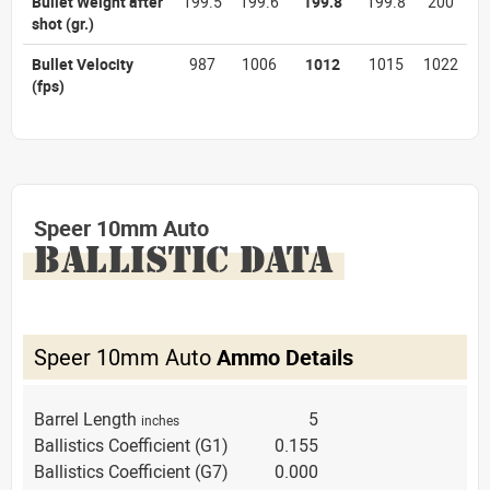
Bullet Weight after
199.5
199.6
199.8
199.8
200
shot
(gr.)
Bullet Velocity
987
1006
1012
1015
1022
(fps)
Speer 10mm Auto
BALLISTIC DATA
Speer 10mm Auto
Ammo Details
Barrel Length
5
inches
Ballistics Coefficient (G1)
0.155
Ballistics Coefficient (G7)
0.000