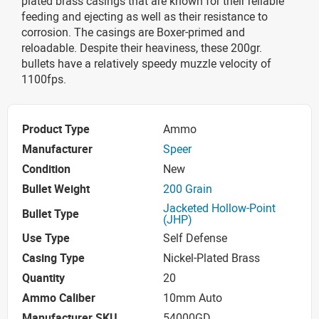
plated brass casings that are known for their reliable
feeding and ejecting as well as their resistance to
corrosion. The casings are Boxer-primed and
reloadable. Despite their heaviness, these 200gr.
bullets have a relatively speedy muzzle velocity of
1100fps.
Product Type
Ammo
Manufacturer
Speer
Condition
New
Bullet Weight
200 Grain
Jacketed Hollow-Point
Bullet Type
(JHP)
Use Type
Self Defense
Casing Type
Nickel-Plated Brass
Quantity
20
Ammo Caliber
10mm Auto
Manufacturer SKU
54000GD