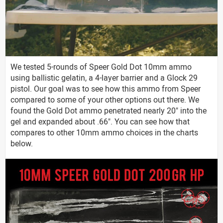
We tested 5-rounds of Speer Gold Dot 10mm ammo
using ballistic gelatin, a 4-layer barrier and a Glock 29
pistol. Our goal was to see how this ammo from Speer
compared to some of your other options out there. We
found the Gold Dot ammo penetrated nearly 20" into the
gel and expanded about .66". You can see how that
compares to other 10mm ammo choices in the charts
below.