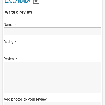
LEAVE A REVIEW
Write a review
Name
Rating
Review
Add photos to your review