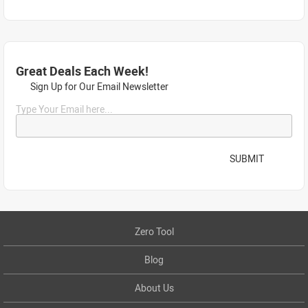
Great Deals Each Week!
Sign Up for Our Email Newsletter
Type Your Email here...
SUBMIT
Zero Tool
Blog
About Us