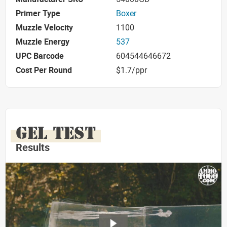
Primer Type
Boxer
Muzzle Velocity
1100
Muzzle Energy
537
UPC Barcode
604544646672
Cost Per Round
$1.7/ppr
GEL TEST
Results