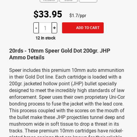
$33.95
$1.7/ppr
-
+
ADD TO CART
12 in stock
20rds - 10mm Speer Gold Dot 200gr. JHP
Ammo Details
Speer includes this premium 10mm auto ammunition
in their Gold Dot line. Each cartridge is loaded with a
200gr. jacketed hollow point (JHP) bullet specially
designed to meet the incredibly high standards of law
enforcement. Speer uses their own proprietary Uni-Cor
bonding process to fuse the jacket with the lead core.
This process coupled with the scores on the mouth of
the bullet make these JHP projectiles tunnel deep and
mushroom wide in soft tissue to drop a threat in its
tracks. These premium 10mm cartridges have nickel-