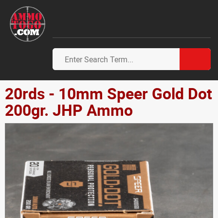
20rds - 10mm Speer Gold Dot
200gr. JHP Ammo