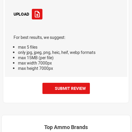
UPLOAD
For best results, we suggest:
max 5 files
only jpg, jpeg, png, heic, heif, webp formats
max 15MB (per file)
max width 7000px
max height 7000px
SUBMIT REVIEW
Top Ammo Brands