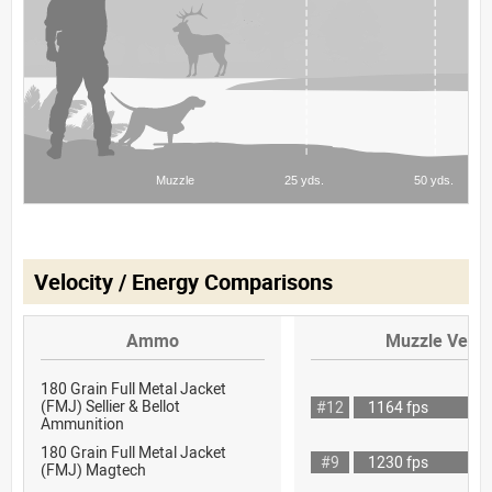
Velocity / Energy Comparisons
Ammo
Muzzle Veloc
180 Grain Full Metal Jacket
(FMJ) Sellier & Bellot
#12
1164 fps
Ammunition
180 Grain Full Metal Jacket
#9
1230 fps
(FMJ) Magtech