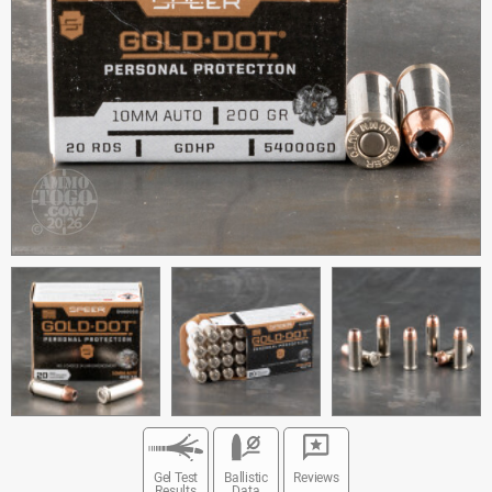
Gel Test
Ballistic
Reviews
Results
Data