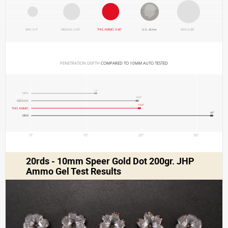
MIN 0.4"
MEDIAN 0.65"
THIS AMMO 0.66"
U.S. dime
MAX 0.88"
PENETRATION DEPTH 
COMPARED TO 10MM AUTO TESTED
12"
MIN
19.5"
MEDIAN
19.9"
THIS AMMO
48"
MAX
0"
10"
20"
30"
20rds - 10mm Speer Gold Dot 200gr. JHP
Ammo Gel Test Results