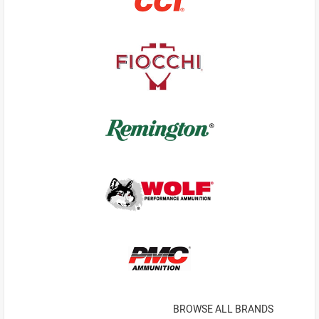
BROWSE ALL BRANDS