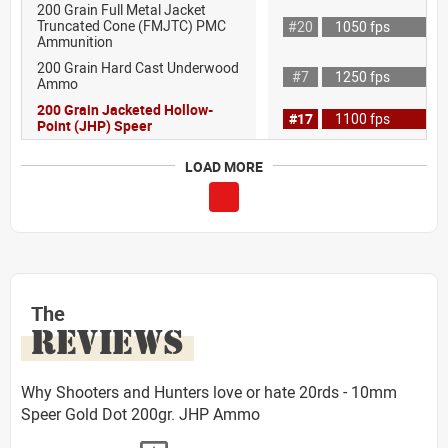
200 Grain Full Metal Jacket
Truncated Cone (FMJTC) PMC
#20
1050 fps
Ammunition
200 Grain Hard Cast Underwood
#7
1250 fps
Ammo
200 Grain Jacketed Hollow-
#17
1100 fps
Point (JHP) Speer
LOAD MORE
The
REVIEWS
Why Shooters and Hunters love or hate 20rds - 10mm
Speer Gold Dot 200gr. JHP Ammo