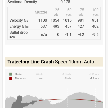
Sectional Density
0.178
25
50
75
100
Muzzle
yds.
yds.
yds.
yds.
Velocity
1100
1054
1015
981
951
fps
Energy
537
493
457
427
402
ft lbs
Bullet drop
n/a
0
-1.1
-4.2
-9.6
inch
Trajectory Line Graph
Speer 10mm Auto