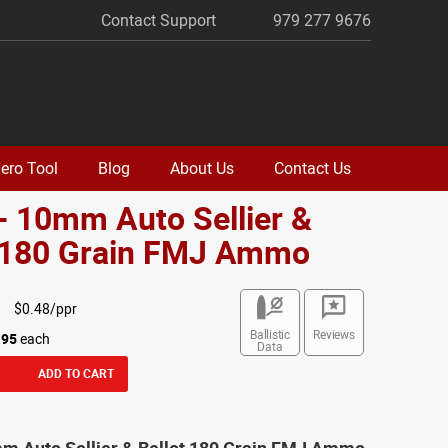
Contact Support
979 277 9676
ero Tool
Blog
About Us
Contact Us
- 10mm Auto Sellier &
t 180 Grain FMJ Ammo
$0.48/ppr
Ballistic
Reviews
.95
each
Data
ADD TO CART