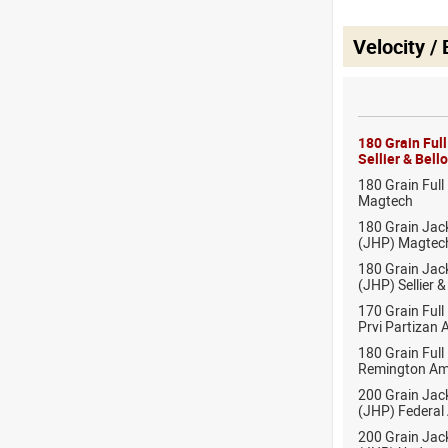
Velocity /
180 Grain Ful
Sellier & Bel
180 Grain Full
Magtech
180 Grain Jac
(JHP) Magtec
180 Grain Jac
(JHP) Sellier 
170 Grain Full
Prvi Partizan
180 Grain Full
Remington Am
200 Grain Jac
(JHP) Federal
200 Grain Jac