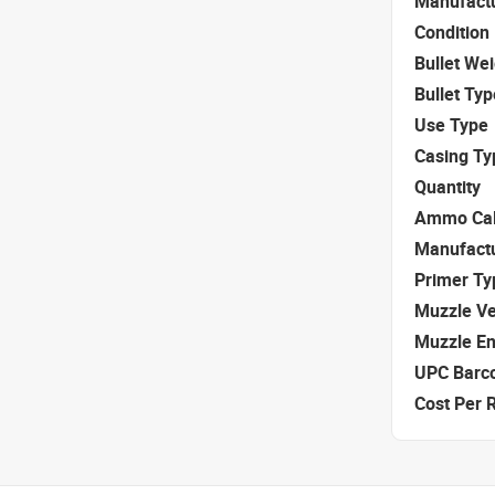
Manufact
Condition
Bullet We
Bullet Typ
Use Type
Casing Ty
Quantity
Ammo Cal
Manufact
Primer Ty
Muzzle Ve
Muzzle E
UPC Barc
Cost Per 