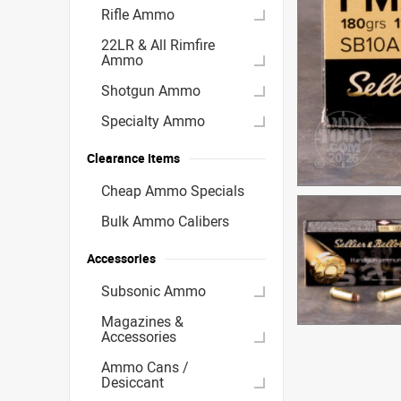
Rifle Ammo
22LR & All Rimfire
Ammo
Shotgun Ammo
Specialty Ammo
Clearance Items
Cheap Ammo Specials
Bulk Ammo Calibers
Accessories
Subsonic Ammo
Magazines &
Accessories
Ammo Cans /
Desiccant