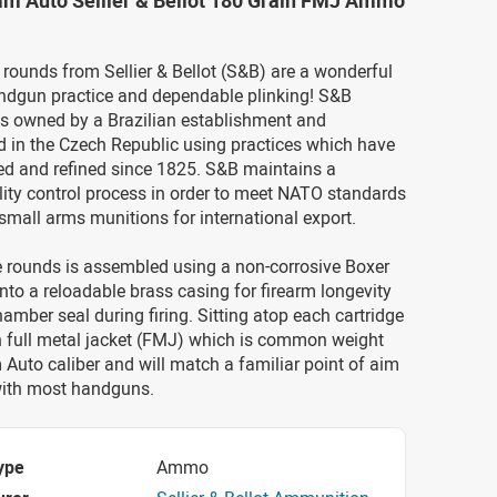
mm Auto Sellier & Bellot 180 Grain FMJ Ammo
ounds from Sellier & Bellot (S&B) are a wonderful
andgun practice and dependable plinking! S&B
s owned by a Brazilian establishment and
 in the Czech Republic using practices which have
ed and refined since 1825. S&B maintains a
lity control process in order to meet NATO standards
mall arms munitions for international export.
e rounds is assembled using a non-corrosive Boxer
 into a reloadable brass casing for firearm longevity
amber seal during firing. Sitting atop each cartridge
n full metal jacket (FMJ) which is common weight
Auto caliber and will match a familiar point of aim
ith most handguns.
ype
Ammo