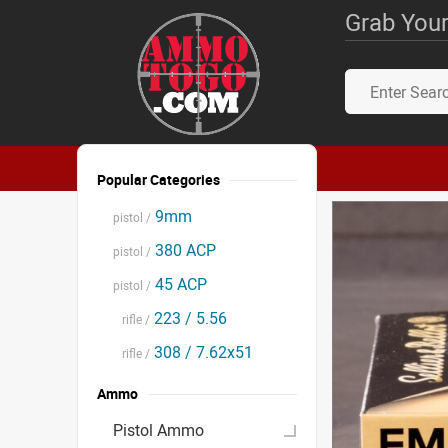
Grab Your
Popular Categories
9mm
pistol /
380 ACP
pistol /
45 ACP
pistol /
223 / 5.56
rifle /
308 / 7.62x51
rifle /
Ammo
Pistol Ammo