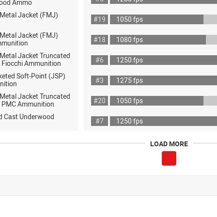
wood Ammo
 Metal Jacket (FMJ)
#19
1050 fps
 Metal Jacket (FMJ)
#18
1080 fps
mmunition
 Metal Jacket Truncated
#6
1250 fps
 Fiocchi Ammunition
eted Soft-Point (JSP)
#3
1275 fps
nition
 Metal Jacket Truncated
#20
1050 fps
 PMC Ammunition
rd Cast Underwood
#7
1250 fps
LOAD MORE