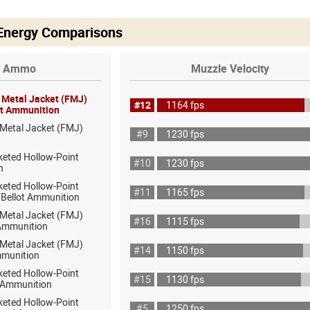
 Energy Comparisons
Ammo
Muzzle Velocity
l Metal Jacket (FMJ)
#12
1164 fps
lot Ammunition
 Metal Jacket (FMJ)
#9
1230 fps
keted Hollow-Point
#10
1230 fps
h
keted Hollow-Point
#11
1165 fps
& Bellot Ammunition
 Metal Jacket (FMJ)
#16
1115 fps
 Ammunition
 Metal Jacket (FMJ)
#14
1150 fps
munition
keted Hollow-Point
#15
1130 fps
 Ammunition
keted Hollow-Point
#5
1250 fps