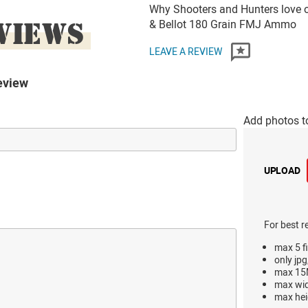
Why Shooters and Hunters love o
VIEWS
& Bellot 180 Grain FMJ Ammo
LEAVE A REVIEW
eview
Add photos t
UPLOAD
For best r
max 5 fi
only jpg
max 15M
max wi
max hei