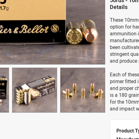
50rds - 10
Details
These 10mm r
option for h
ammunition i
manufactured
been cultivat
stringent qua
and produce s
Each of thes
primer fitted
and proper ch
is a 180 grai
for the 10mm 
and impact w
Product T