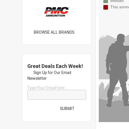
BROWSE ALL BRANDS
Great Deals Each Week!
Sign Up for Our Email
Newsletter
Type Your Email here...
SUBMIT