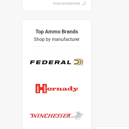
more accessories
Top Ammo Brands
Shop by manufacturer