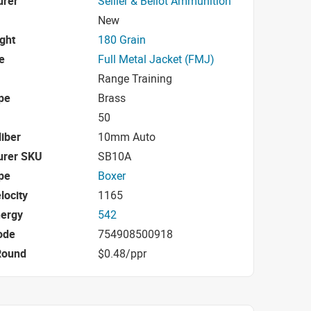
urer
Sellier & Bellot Ammunition
New
ight
180 Grain
e
Full Metal Jacket (FMJ)
Range Training
pe
Brass
50
iber
10mm Auto
urer SKU
SB10A
pe
Boxer
locity
1165
nergy
542
ode
754908500918
Round
$0.48/ppr