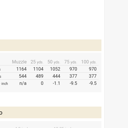
Muzzle
25
50
75
100
yds.
yds.
yds.
yds.
1164
1104
1052
970
970
s
544
489
444
377
377
s
p
n/a
0
-1.1
-9.5
-9.5
inch
o