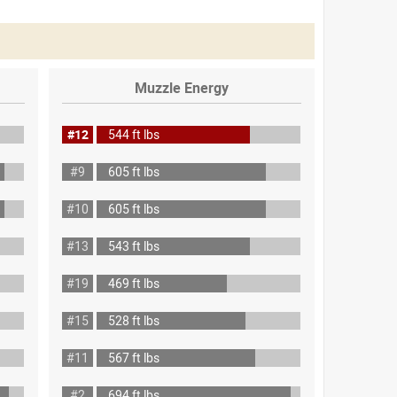
Muzzle Energy
#12
544 ft lbs
#9
605 ft lbs
#10
605 ft lbs
#13
543 ft lbs
#19
469 ft lbs
#15
528 ft lbs
#11
567 ft lbs
#2
694 ft lbs