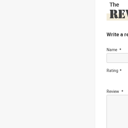
The
RE
Write a r
Name
Rating
Review