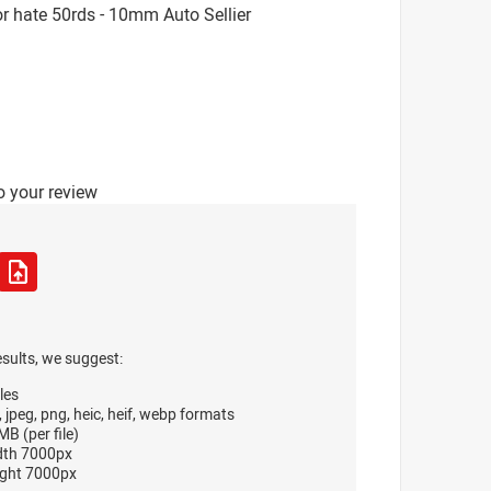
r hate 50rds - 10mm Auto Sellier
o your review
esults, we suggest:
les
, jpeg, png, heic, heif, webp formats
B (per file)
dth 7000px
ght 7000px