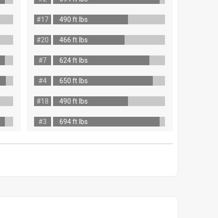
#17
490 ft lbs
#20
466 ft lbs
#7
624 ft lbs
#4
650 ft lbs
#18
490 ft lbs
#3
694 ft lbs