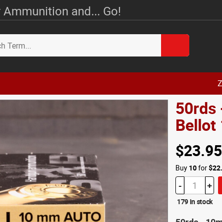
 Ammunition and... Go!
Z
50rds 
Bello
$23.95
Buy
10
for
$22
-
+
179 in stock