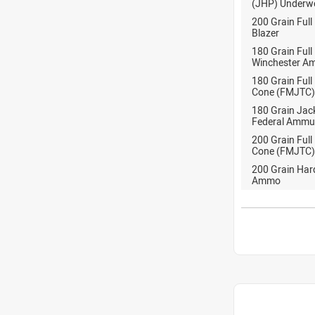
(JHP) Under
200 Grain Full
Blazer
180 Grain Full
Winchester A
180 Grain Full
Cone (FMJTC)
180 Grain Jack
Federal Ammu
200 Grain Full
Cone (FMJTC)
200 Grain Ha
Ammo