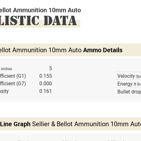
 Bellot Ammunition 10mm Auto
LISTIC DATA
 Bellot Ammunition 10mm Auto
Ammo Details
h
5
inches
fficient (G1)
0.155
Velocity
fp
fficient (G7)
0.000
Energy
ft lb
sity
0.161
Bullet dro
 Line Graph
Sellier & Bellot Ammunition 10mm Aut