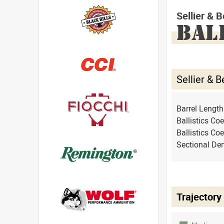
Sellier &
BAL
Sellier &
Barrel Lengt
Ballistics Coe
Ballistics Coe
Sectional Den
Trajectory