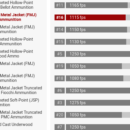
keted Hollow-Point
#11
1165 fps
& Bellot Ammunition
l Metal Jacket (FMJ)
#16
1115 fps
 Ammunition
 Metal Jacket (FMJ)
#14
1150 fps
munition
keted Hollow-Point
#15
1130 fps
 Ammunition
keted Hollow-Point
#5
1250 fps
wood Ammo
 Metal Jacket (FMJ)
#19
1050 fps
 Metal Jacket (FMJ)
#18
1080 fps
mmunition
 Metal Jacket Truncated
#6
1250 fps
 Fiocchi Ammunition
eted Soft-Point (JSP)
#3
1275 fps
nition
 Metal Jacket Truncated
#20
1050 fps
 PMC Ammunition
rd Cast Underwood
#7
1250 fps