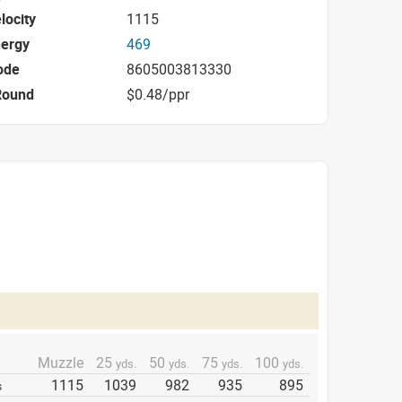
locity
1115
nergy
469
ode
8605003813330
Round
$0.48/ppr
Muzzle
25
50
75
100
yds.
yds.
yds.
yds.
1115
1039
982
935
895
s