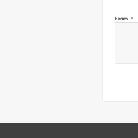
Review