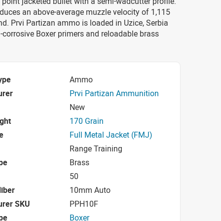
t point jacketed bullet with a semi-wadcutter profile.
oduces an above-average muzzle velocity of 1,115
nd. Prvi Partizan ammo is loaded in Uzice, Serbia
-corrosive Boxer primers and reloadable brass
ype
Ammo
urer
Prvi Partizan Ammunition
New
ight
170 Grain
e
Full Metal Jacket (FMJ)
Range Training
pe
Brass
50
iber
10mm Auto
urer SKU
PPH10F
pe
Boxer