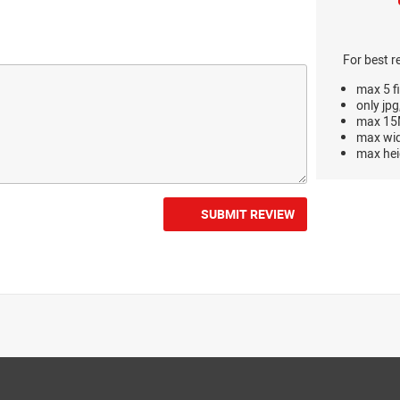
For best r
max 5 fi
only jpg
max 15M
max wi
max hei
SUBMIT REVIEW