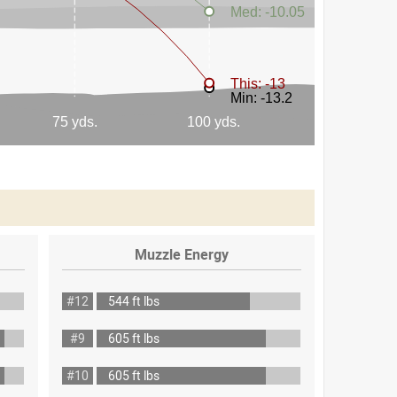
Muzzle Energy
#12
544 ft lbs
#9
605 ft lbs
#10
605 ft lbs