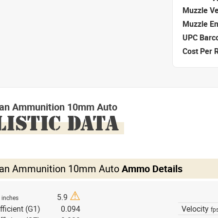
Muzzle Ve
Muzzle E
UPC Barc
Cost Per 
izan Ammunition 10mm Auto
LISTIC DATA
izan Ammunition 10mm Auto
Ammo Details
⚠
h
5.9
inches
fficient (G1)
0.094
Velocity
fp