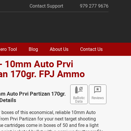
Contact Support
979 277 9676
ero Tool
Blog
About Us
Contact Us
- 10mm Auto Prvi
zan 170gr. FPJ Ammo
m Auto Prvi Partizan 170gr.
Ballistic
Reviews
etails
Data
w boxes of this economical, reliable 10mm Auto
om Prvi Partizan for your next target shooting
e cartridges come in boxes of 50 and fire a light