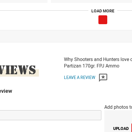
LOAD MORE
Why Shooters and Hunters love o
VIEWS
Partizan 170gr. FPJ Ammo
LEAVE A REVIEW
eview
Add photos t
UPLOAD