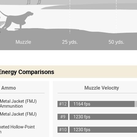
 Energy Comparisons
Ammo
Muzzle Velocity
 Metal Jacket (FMJ)
#12
1164 fps
ot Ammunition
 Metal Jacket (FMJ)
#9
1230 fps
keted Hollow-Point
#10
1230 fps
h