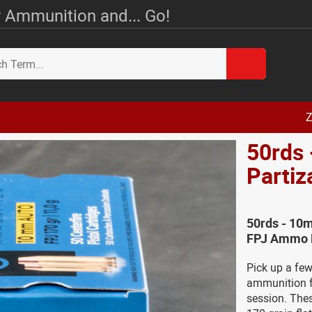
 Ammunition and... Go!
Z
50rds 
Parti
50rds - 10m
FPJ Ammo D
Pick up a fe
ammunition fr
session. Thes