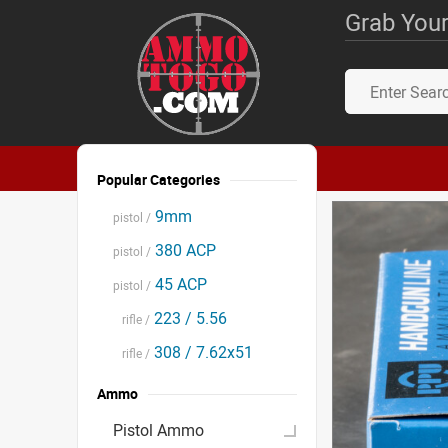
Grab Your
Popular Categories
9mm
pistol /
380 ACP
pistol /
45 ACP
pistol /
223 / 5.56
rifle /
308 / 7.62x51
rifle /
Ammo
Pistol Ammo