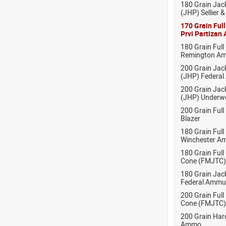
180 Grain Jac
(JHP) Sellier 
170 Grain Ful
Prvi Partizan
180 Grain Full
Remington Am
200 Grain Jac
(JHP) Federal
200 Grain Jac
(JHP) Under
200 Grain Full
Blazer
180 Grain Full
Winchester A
180 Grain Full
Cone (FMJTC)
180 Grain Jack
Federal Ammu
200 Grain Full
Cone (FMJTC)
200 Grain Ha
Ammo