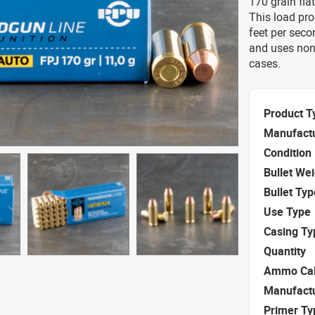
170 grain fla
This load pr
feet per seco
and uses non
cases.
Product T
Manufact
Condition
Bullet We
Bullet Typ
Use Type
Casing Ty
Quantity
Ammo Cal
Manufact
Primer Ty