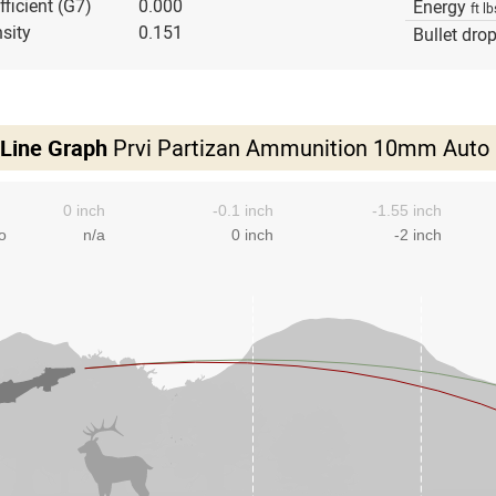
fficient (G7)
0.000
Energy
ft lb
sity
0.151
Bullet dro
 Line Graph
Prvi Partizan Ammunition 10mm Auto