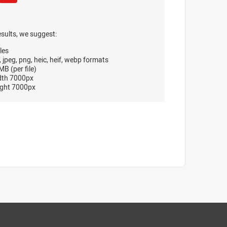
esults, we suggest:
les
, jpeg, png, heic, heif, webp formats
B (per file)
dth 7000px
ght 7000px