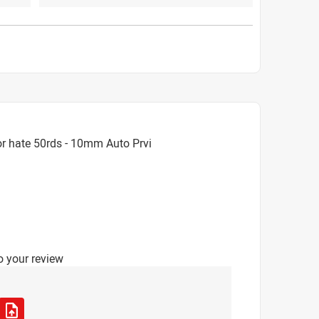
r hate 50rds - 10mm Auto Prvi
o your review