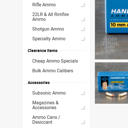
Rifle Ammo
22LR & All Rimfire
Ammo
Shotgun Ammo
Specialty Ammo
Clearance Items
Cheap Ammo Specials
Bulk Ammo Calibers
Accessories
Subsonic Ammo
Magazines &
Accessories
Ammo Cans /
Desiccant