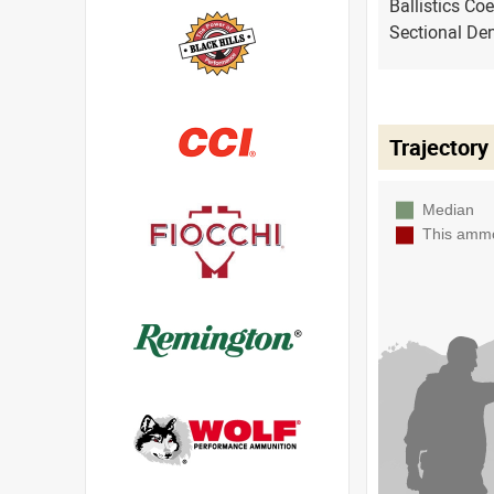
Ballistics Coe
Sectional Den
Trajectory