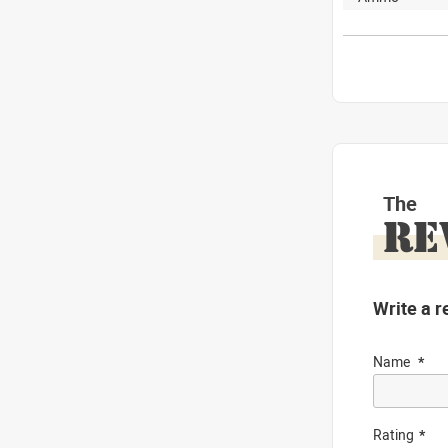
The
RE
Write a r
Name
Rating