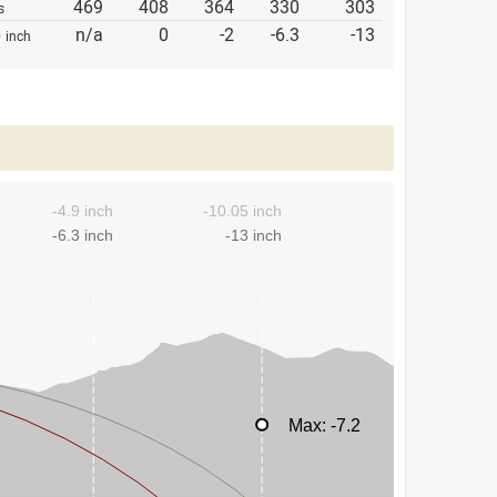
469
408
364
330
303
s
p
n/a
0
-2
-6.3
-13
inch