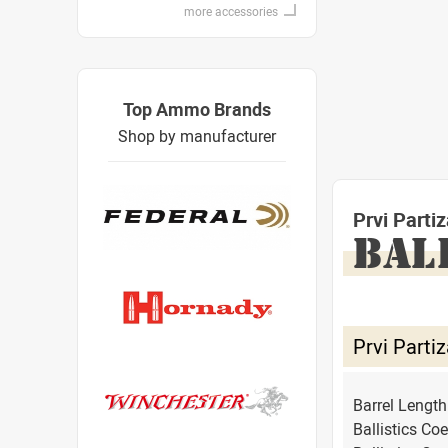
more accessories
Top Ammo Brands
Shop by manufacturer
Prvi Part
BAL
Prvi Part
Barrel Lengt
Ballistics Coe