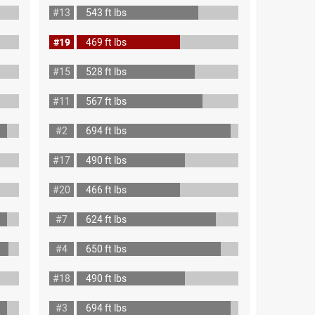
#13
543 ft lbs
#19
469 ft lbs
#15
528 ft lbs
#11
567 ft lbs
#2
694 ft lbs
#17
490 ft lbs
#20
466 ft lbs
#7
624 ft lbs
#4
650 ft lbs
#18
490 ft lbs
#3
694 ft lbs