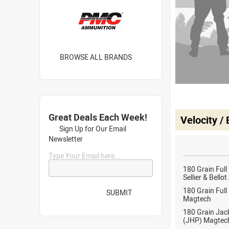
BROWSE ALL BRANDS
Great Deals Each Week!
Velocity /
Sign Up for Our Email
Newsletter
Type Your Email here...
180 Grain Full
Sellier & Bell
180 Grain Full
SUBMIT
Magtech
180 Grain Jac
(JHP) Magtec