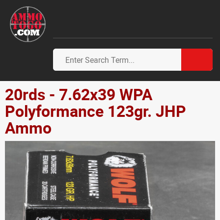
20rds - 7.62x39 WPA
Polyformance 123gr. JHP
Ammo