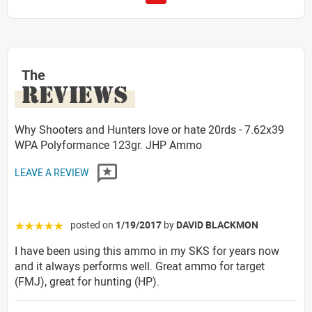
The
REVIEWS
Why Shooters and Hunters love or hate 20rds - 7.62x39
WPA Polyformance 123gr. JHP Ammo
LEAVE A REVIEW
posted on
1/19/2017
by
DAVID BLACKMON
☆☆☆☆☆
I have been using this ammo in my SKS for years now
and it always performs well. Great ammo for target
(FMJ), great for hunting (HP).