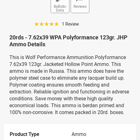
Ballistic
Reviews
Data
☆☆☆☆☆
1 Review
20rds - 7.62x39 WPA Polyformance 123gr. JHP
Ammo Details
This is Wolf Performance Ammunition Polyformance
7.62x39 123gr. Jacketed Hollow Point Ammo. This
ammo is made in Russia. This ammo does have the
polymer steel case to eliminate any lacquer build up.
Polymer coating ensures smooth feeding and
extraction. Reliable ignition and functioning in adverse
conditions. Save money with these high quality
economical loads. This ammo is berdan primed and
100% non-corrosive. It comes packed in 20rd. boxes.
Product Type
Ammo