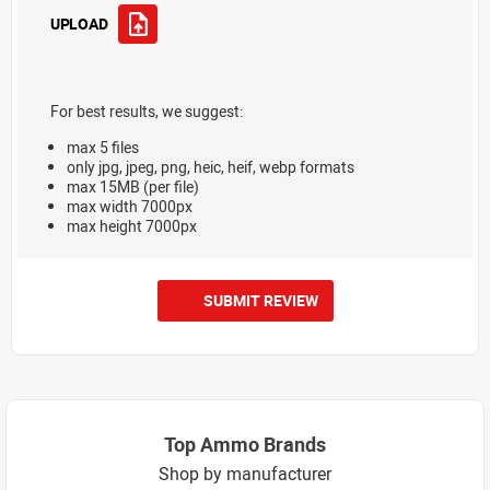
UPLOAD
For best results, we suggest:
max 5 files
only jpg, jpeg, png, heic, heif, webp formats
max 15MB (per file)
max width 7000px
max height 7000px
SUBMIT REVIEW
Top Ammo Brands
Shop by manufacturer