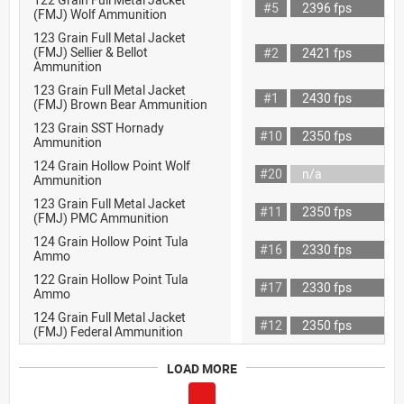
#5
2396 fps
(FMJ) Wolf Ammunition
123 Grain Full Metal Jacket
(FMJ) Sellier & Bellot
#2
2421 fps
Ammunition
123 Grain Full Metal Jacket
#1
2430 fps
(FMJ) Brown Bear Ammunition
123 Grain SST Hornady
#10
2350 fps
Ammunition
124 Grain Hollow Point Wolf
#20
n/a
Ammunition
123 Grain Full Metal Jacket
#11
2350 fps
(FMJ) PMC Ammunition
124 Grain Hollow Point Tula
#16
2330 fps
Ammo
122 Grain Hollow Point Tula
#17
2330 fps
Ammo
124 Grain Full Metal Jacket
#12
2350 fps
(FMJ) Federal Ammunition
LOAD MORE