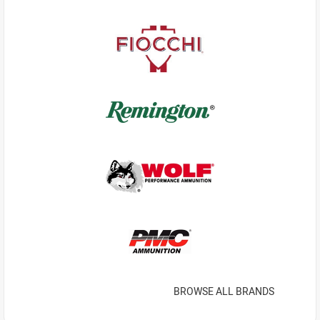
BROWSE ALL BRANDS