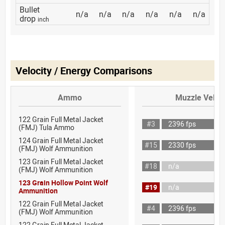
Bullet
n/a
n/a
n/a
n/a
n/a
n/a
drop
inch
Velocity / Energy Comparisons
Ammo
Muzzle Veloci
122 Grain Full Metal Jacket
#3
2396 fps
(FMJ) Tula Ammo
124 Grain Full Metal Jacket
#15
2330 fps
(FMJ) Wolf Ammunition
123 Grain Full Metal Jacket
#18
n/a
(FMJ) Wolf Ammunition
123 Grain Hollow Point Wolf
#19
n/a
Ammunition
122 Grain Full Metal Jacket
#4
2396 fps
(FMJ) Wolf Ammunition
122 Grain Full Metal Jacket