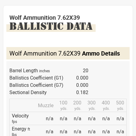
Wolf Ammunition 7.62X39
BALLISTIC DATA
Wolf Ammunition 7.62X39
Ammo Details
Barrel Length
20
inches
Ballistics Coefficient (G1)
0.000
Ballistics Coefficient (G7)
0.000
Sectional Density
0.182
100
200
300
400
500
Muzzle
yds.
yds.
yds.
yds.
yds.
Velocity
n/a
n/a
n/a
n/a
n/a
n/a
fps
Energy
ft
n/a
n/a
n/a
n/a
n/a
n/a
lbs