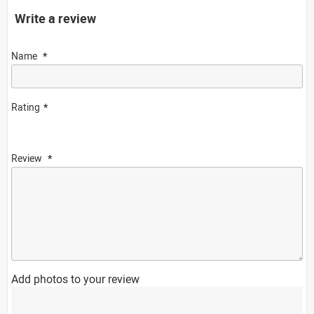
Write a review
Name
Rating
Review
Add photos to your review