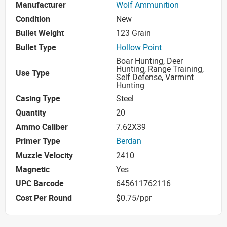
Manufacturer
Wolf Ammunition
Condition
New
Bullet Weight
123 Grain
Bullet Type
Hollow Point
Boar Hunting, Deer
Hunting, Range Training,
Use Type
Self Defense, Varmint
Hunting
Casing Type
Steel
Quantity
20
Ammo Caliber
7.62X39
Primer Type
Berdan
Muzzle Velocity
2410
Magnetic
Yes
UPC Barcode
645611762116
Cost Per Round
$0.75/ppr