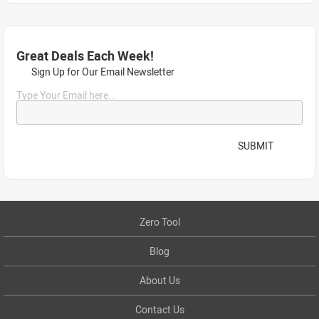
Great Deals Each Week!
Sign Up for Our Email Newsletter
Type Your Email here...
SUBMIT
Zero Tool
Blog
About Us
Contact Us